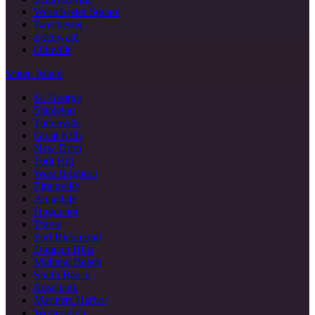
Westchester Square
Baychester
Edenwald
Olinville
Staten Island
St. George
Stapleton
Tottenville
Great Kills
New Dorp
Todt Hill
West Brighton
Eltingville
Annadale
Huguenot
Travis
Port Richmond
Dongan Hills
Midland Beach
South Beach
Rosebank
Mariners Harbor
Westerleigh