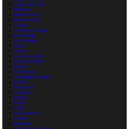
Upper West Side
Midtown
Midtown East
Midtown West
Chelsea
Greenwich Village
East Village
West Village
SoHo
Tribeca
Lower East Side
Financial District
Harlem
East Harlem
Washington Heights
Inwood
Murray Hill
Gramercy
Flatiron
NoHo
Nolita
Hell's Kitchen
Clinton
Kips Bay
Morningside Heights