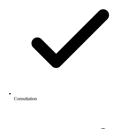
Consultation