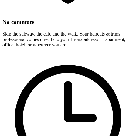
No commute
Skip the subway, the cab, and the walk. Your
haircuts & trims
professional comes directly to your
Bronx
address — apartment,
office, hotel, or wherever you are.