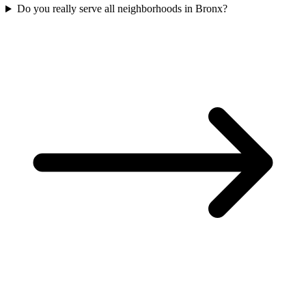
Do you really serve all neighborhoods in Bronx?