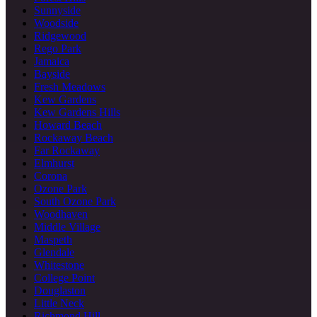
Sunnyside
Woodside
Ridgewood
Rego Park
Jamaica
Bayside
Fresh Meadows
Kew Gardens
Kew Gardens Hills
Howard Beach
Rockaway Beach
Far Rockaway
Elmhurst
Corona
Ozone Park
South Ozone Park
Woodhaven
Middle Village
Maspeth
Glendale
Whitestone
College Point
Douglaston
Little Neck
Richmond Hill