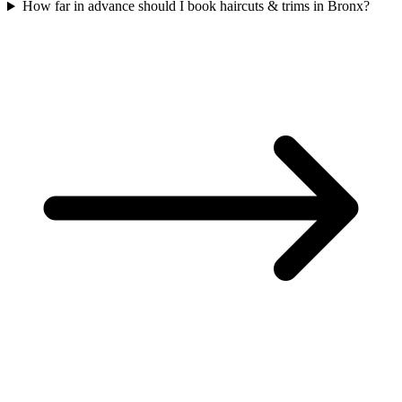
How far in advance should I book haircuts & trims in Bronx?