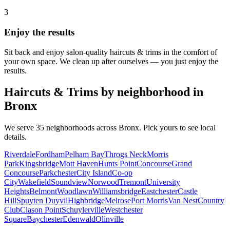
3
Enjoy the results
Sit back and enjoy salon-quality
haircuts & trims
in the comfort of
your own space. We clean up after ourselves — you just enjoy the
results.
Haircuts & Trims
by neighborhood in
Bronx
We serve
35
neighborhoods across
Bronx
. Pick yours to see local
details.
Riverdale
Fordham
Pelham Bay
Throgs Neck
Morris
Park
Kingsbridge
Mott Haven
Hunts Point
Concourse
Grand
Concourse
Parkchester
City Island
Co-op
City
Wakefield
Soundview
Norwood
Tremont
University
Heights
Belmont
Woodlawn
Williamsbridge
Eastchester
Castle
Hill
Spuyten Duyvil
Highbridge
Melrose
Port Morris
Van Nest
Country
Club
Clason Point
Schuylerville
Westchester
Square
Baychester
Edenwald
Olinville