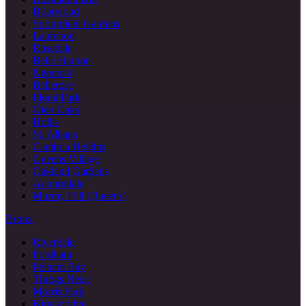
Briarwood
Springfield Gardens
Laurelton
Rosedale
Belle Harbor
Neponsit
Bellerose
Floral Park
Glen Oaks
Hollis
St. Albans
Cambria Heights
Queens Village
Oakland Gardens
Auburndale
Murray Hill (Queens)
Bronx
Riverdale
Fordham
Pelham Bay
Throgs Neck
Morris Park
Kingsbridge