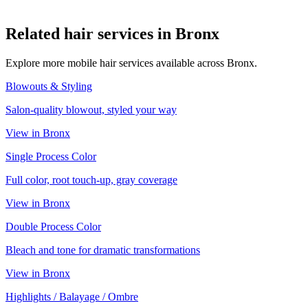
Related
hair
services in
Bronx
Explore more mobile
hair
services available across
Bronx
.
Blowouts & Styling
Salon-quality blowout, styled your way
View in
Bronx
Single Process Color
Full color, root touch-up, gray coverage
View in
Bronx
Double Process Color
Bleach and tone for dramatic transformations
View in
Bronx
Highlights / Balayage / Ombre