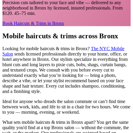
Precision cuts tailored to your face and vibe
— delivered to any
neighborhood in
Bronx
by licensed, insured professionals.
From
$120. 45–75 min.
Book
Haircuts & Trims
in
Bronx
Mobile
haircuts & trims
across
Bronx
Looking for mobile
haircuts & trims
in
Bronx
?
The NYC Mobile
Salon
sends licensed professionals directly to your home, office, or
hotel anywhere in
Bronx
.
Our stylists specialize in everything from
blunt cuts and long layers to pixie cuts, bobs, shags, curtain bangs,
and textured crops. We consult with you before every cut to
understand exactly what you’re looking for — bring a photo,
describe a vibe, or let your stylist recommend based on your face
shape and hair texture. Every cut includes shampoo, conditioning,
and a finishing style.
Ideal for anyone who dreads the salon commute or can’t find time
between work, kids, and life to sit in a chair for two hours. We come
to you — morning, evening, or weekend.
What sets mobile
haircuts & trims
in
Bronx
apart? You get the same
quality you'd find at a top
Bronx
salon — without the commute, the
wait, or the markup. Our professionals are assigned based on