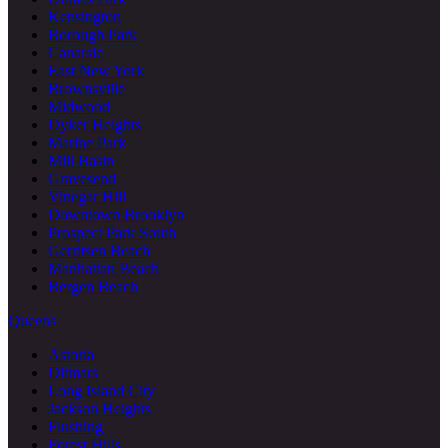
Kensington
Borough Park
Canarsie
East New York
Brownsville
Midwood
Dyker Heights
Marine Park
Mill Basin
Gravesend
Vinegar Hill
Downtown Brooklyn
Prospect Park South
Gerritsen Beach
Manhattan Beach
Bergen Beach
Queens
Astoria
Ditmars
Long Island City
Jackson Heights
Flushing
Forest Hills