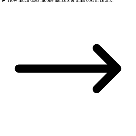
How much does mobile haircuts & trims cost in Bronx?