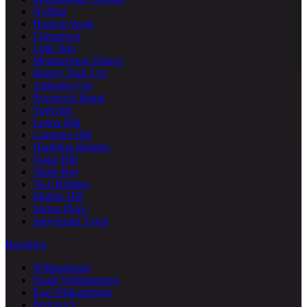
NoMad
Hudson Yards
Chinatown
Little Italy
Meatpacking District
Battery Park City
Alphabet City
Roosevelt Island
Yorkville
Lenox Hill
Carnegie Hill
Hamilton Heights
Sugar Hill
Turtle Bay
Two Bridges
Marble Hill
Sutton Place
Stuyvesant Town
Brooklyn
Williamsburg
South Williamsburg
East Williamsburg
Bushwick