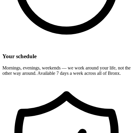
Your schedule
Mornings, evenings, weekends — we work around your life, not the
other way around. Available 7 days a week across all of
Bronx
.