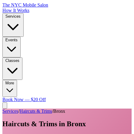
The NYC Mobile Salon
How It Works
Services
Events
Classes
More
Book Now — $20 Off
Services
/
Haircuts & Trims
/
Bronx
Haircuts & Trims
in
Bronx