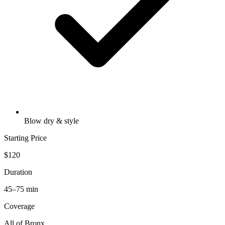
Blow dry & style
Starting Price
$120
Duration
45–75 min
Coverage
All of
Bronx