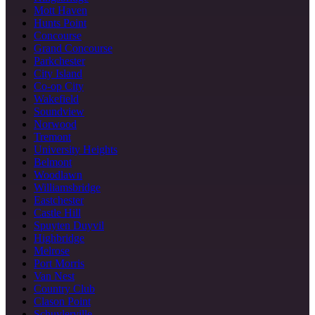
Mott Haven
Hunts Point
Concourse
Grand Concourse
Parkchester
City Island
Co-op City
Wakefield
Soundview
Norwood
Tremont
University Heights
Belmont
Woodlawn
Williamsbridge
Eastchester
Castle Hill
Spuyten Duyvil
Highbridge
Melrose
Port Morris
Van Nest
Country Club
Clason Point
Schuylerville