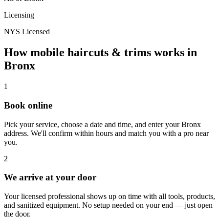
Licensing
NYS Licensed
How mobile
haircuts & trims
works in
Bronx
1
Book online
Pick your service, choose a date and time, and enter your
Bronx
address. We'll confirm within hours and match you with a pro near
you.
2
We arrive at your door
Your licensed professional shows up on time with all tools, products,
and sanitized equipment. No setup needed on your end — just open
the door.