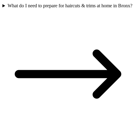
What do I need to prepare for haircuts & trims at home in Bronx?