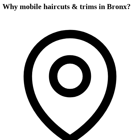
Why mobile
haircuts & trims
in
Bronx
?