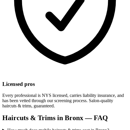
Licensed pros
Every professional is NYS licensed, carries liability insurance, and
has been vetted through our screening process. Salon-quality
haircuts & trims
, guaranteed.
Haircuts & Trims
in
Bronx
— FAQ