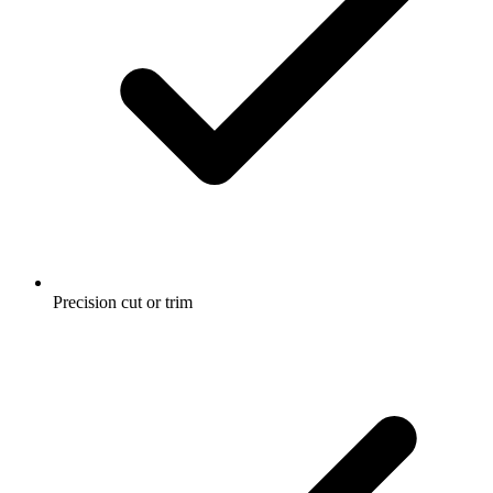
Precision cut or trim