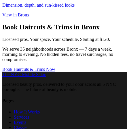
Dimension, depth, and sun-kissed looks
View in
Bronx
Book
Haircuts & Trims
in
Bronx
Licensed pros. Your space. Your schedule.
Starting at $120.
We serve
35
neighborhoods across
Bronx
— 7 days a week,
morning to evening. No hidden fees, no travel surcharges, no
compromises.
Book
Haircuts & Trims
Now
The NYC Mobile Salon
Licensed beauty pros, delivered to your door across all 5 NYC
boroughs. The future of beauty is mobile.
Pages
How It Works
Services
Events
Classes