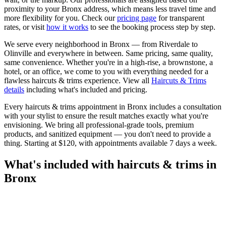
proximity to your
Bronx
address, which means less travel time and
more flexibility for you. Check our
pricing page
for transparent
rates, or visit
how it works
to see the booking process step by step.
We serve every neighborhood in
Bronx
— from
Riverdale
to
Olinville
and everywhere in between. Same pricing, same quality,
same convenience. Whether you're in a high-rise, a brownstone, a
hotel, or an office, we come to you with everything needed for a
flawless
haircuts & trims
experience. View all
Haircuts & Trims
details
including what's included and pricing.
Every
haircuts & trims
appointment in
Bronx
includes a consultation
with your
stylist
to ensure the result matches exactly what you're
envisioning. We bring all professional-grade tools, premium
products, and sanitized equipment — you don't need to provide a
thing. Starting at
$120
, with appointments available 7 days a week.
What's included with
haircuts & trims
in
Bronx