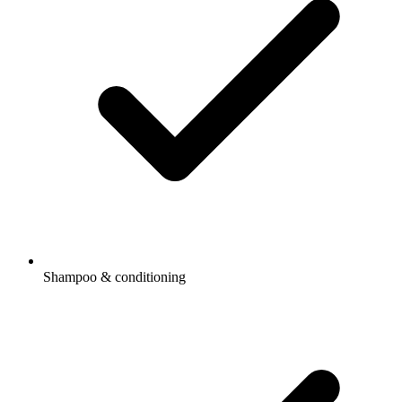
Shampoo & conditioning