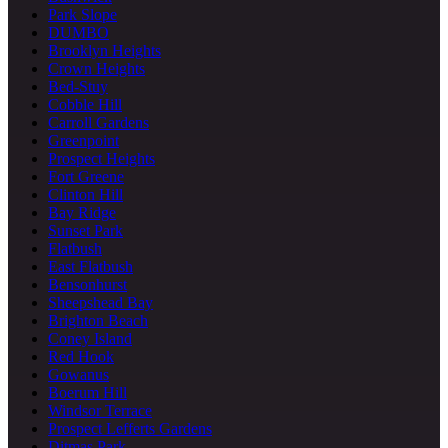
Park Slope
DUMBO
Brooklyn Heights
Crown Heights
Bed-Stuy
Cobble Hill
Carroll Gardens
Greenpoint
Prospect Heights
Fort Greene
Clinton Hill
Bay Ridge
Sunset Park
Flatbush
East Flatbush
Bensonhurst
Sheepshead Bay
Brighton Beach
Coney Island
Red Hook
Gowanus
Boerum Hill
Windsor Terrace
Prospect Lefferts Gardens
Ditmas Park