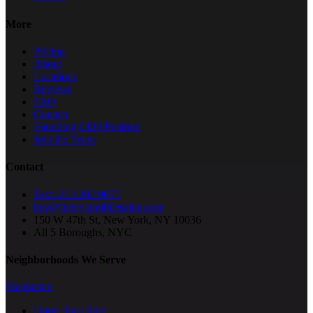
More
Pricing
About
Locations
Reviews
FAQ
Contact
Founding CEO Position
Join the Team
Contact
Text: 212.202.9075
hey@thenycmobilesalon.com
150 W 47th St, New York, NY 10036
All 5 Boroughs, NYC
Neighborhoods We Serve
Manhattan
Upper East Side