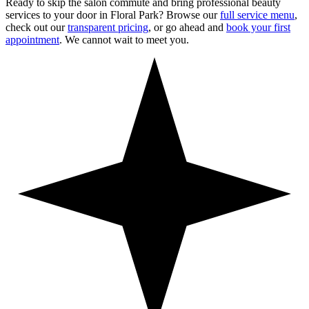
Ready to skip the salon commute and bring professional beauty
services to your door in
Floral Park
? Browse our
full service menu
,
check out our
transparent pricing
, or go ahead and
book your first
appointment
. We cannot wait to meet you.