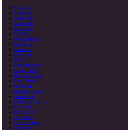
St. George
Stapleton
Tottenville
Great Kills
New Dorp
Todt Hill
West Brighton
Eltingville
Annadale
Huguenot
Travis
Port Richmond
Dongan Hills
Midland Beach
South Beach
Rosebank
Mariners Harbor
Westerleigh
Castleton Corners
Oakwood
Princes Bay
Charleston
Pleasant Plains
Woodrow