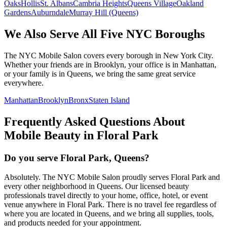
Oaks
Hollis
St. Albans
Cambria Heights
Queens Village
Oakland
Gardens
Auburndale
Murray Hill (Queens)
We Also Serve All Five NYC Boroughs
The NYC Mobile Salon covers every borough in New York City.
Whether your friends are in Brooklyn, your office is in Manhattan,
or your family is in Queens, we bring the same great service
everywhere.
Manhattan
Brooklyn
Bronx
Staten Island
Frequently Asked Questions About
Mobile Beauty in
Floral Park
Do you serve Floral Park, Queens?
Absolutely. The NYC Mobile Salon proudly serves Floral Park and
every other neighborhood in Queens. Our licensed beauty
professionals travel directly to your home, office, hotel, or event
venue anywhere in Floral Park. There is no travel fee regardless of
where you are located in Queens, and we bring all supplies, tools,
and products needed for your appointment.