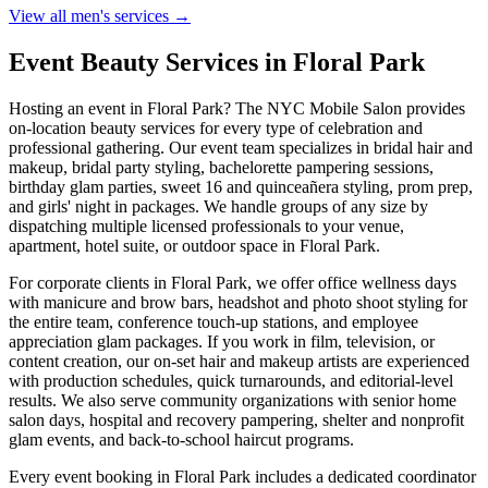
View all men's services →
Event Beauty Services in
Floral Park
Hosting an event in
Floral Park
? The NYC Mobile Salon provides
on-location beauty services for every type of celebration and
professional gathering. Our event team specializes in bridal hair and
makeup, bridal party styling, bachelorette pampering sessions,
birthday glam parties, sweet 16 and quinceañera styling, prom prep,
and girls' night in packages. We handle groups of any size by
dispatching multiple licensed professionals to your venue,
apartment, hotel suite, or outdoor space in
Floral Park
.
For corporate clients in
Floral Park
, we offer office wellness days
with manicure and brow bars, headshot and photo shoot styling for
the entire team, conference touch-up stations, and employee
appreciation glam packages. If you work in film, television, or
content creation, our on-set hair and makeup artists are experienced
with production schedules, quick turnarounds, and editorial-level
results. We also serve community organizations with senior home
salon days, hospital and recovery pampering, shelter and nonprofit
glam events, and back-to-school haircut programs.
Every event booking in
Floral Park
includes a dedicated coordinator