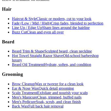
Hair
Haircut & Style
Classic or modern, cut to your look
Fade (Low / Mid / High)
Crisp fades, blended to perfection
Line Up / Edge Up
Sharp lines around the hairline
Buzz Cut
Clean and even all over
Beard
Beard Trim & Shape
Sculpted beard, clean neckline
Hot Towel Straight Razor Shave
Old-school barbershop
luxury
Beard Oil Treatment
Hydrate, soften, and condition
Grooming
Brow Cleanup
Wax or tweeze for a clean look
Ear & Nose Wax
Quick detail grooming
Scalp Treatment
Exfoliate and nourish your scalp
Men's Manicure
Clean, trimmed, buffed nails
Men's Pedicure
Soak, scrub, and clean finish
Back Wax
Full back hair removal