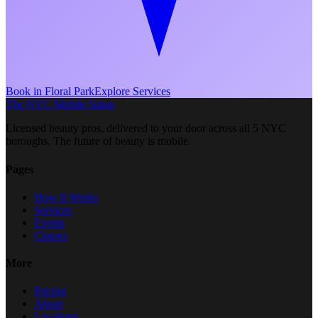
Book in
Floral Park
Explore Services
The NYC Mobile Salon
Licensed beauty pros, delivered to your door across all 5 NYC
boroughs. The future of beauty is mobile.
Pages
How It Works
Services
Events
Classes
More
Pricing
About
Locations