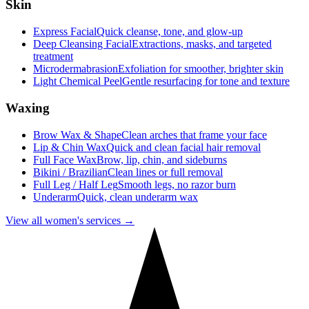
Skin
Express Facial
Quick cleanse, tone, and glow-up
Deep Cleansing Facial
Extractions, masks, and targeted
treatment
Microdermabrasion
Exfoliation for smoother, brighter skin
Light Chemical Peel
Gentle resurfacing for tone and texture
Waxing
Brow Wax & Shape
Clean arches that frame your face
Lip & Chin Wax
Quick and clean facial hair removal
Full Face Wax
Brow, lip, chin, and sideburns
Bikini / Brazilian
Clean lines or full removal
Full Leg / Half Leg
Smooth legs, no razor burn
Underarm
Quick, clean underarm wax
View all women's services →