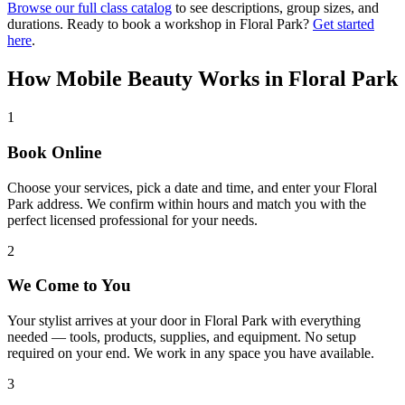
Browse our full class catalog
to see descriptions, group sizes, and
durations. Ready to book a workshop in
Floral Park
?
Get started
here
.
How Mobile Beauty Works in
Floral Park
1
Book Online
Choose your services, pick a date and time, and enter your Floral
Park address. We confirm within hours and match you with the
perfect licensed professional for your needs.
2
We Come to You
Your stylist arrives at your door in Floral Park with everything
needed — tools, products, supplies, and equipment. No setup
required on your end. We work in any space you have available.
3