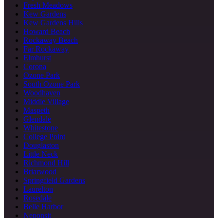
Fresh Meadows
Kew Gardens
Kew Gardens Hills
Howard Beach
Rockaway Beach
Far Rockaway
Elmhurst
Corona
Ozone Park
South Ozone Park
Woodhaven
Middle Village
Maspeth
Glendale
Whitestone
College Point
Douglaston
Little Neck
Richmond Hill
Briarwood
Springfield Gardens
Laurelton
Rosedale
Belle Harbor
Neponsit