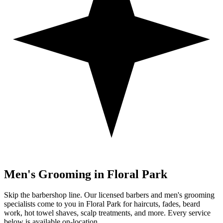
Men's Grooming in
Floral Park
Skip the barbershop line. Our licensed barbers and men's grooming
specialists come to you in
Floral Park
for haircuts, fades, beard
work, hot towel shaves, scalp treatments, and more. Every service
below is available on-location.