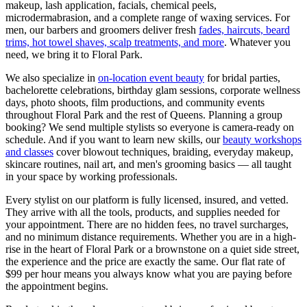
makeup, lash application, facials, chemical peels,
microdermabrasion, and a complete range of waxing services. For
men, our barbers and groomers deliver fresh
fades, haircuts, beard
trims, hot towel shaves, scalp treatments, and more
. Whatever you
need, we bring it to
Floral Park
.
We also specialize in
on-location event beauty
for bridal parties,
bachelorette celebrations, birthday glam sessions, corporate wellness
days, photo shoots, film productions, and community events
throughout
Floral Park
and the rest of
Queens
. Planning a group
booking? We send multiple stylists so everyone is camera-ready on
schedule. And if you want to learn new skills, our
beauty workshops
and classes
cover blowout techniques, braiding, everyday makeup,
skincare routines, nail art, and men's grooming basics — all taught
in your space by working professionals.
Every stylist on our platform is fully licensed, insured, and vetted.
They arrive with all the tools, products, and supplies needed for
your appointment. There are no hidden fees, no travel surcharges,
and no minimum distance requirements. Whether you are in a high-
rise in the heart of
Floral Park
or a brownstone on a quiet side street,
the experience and the price are exactly the same. Our flat rate of
$99 per hour means you always know what you are paying before
the appointment begins.