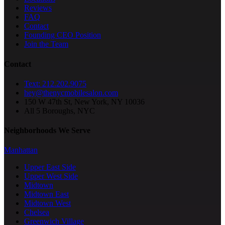
Reviews
FAQ
Contact
Founding CEO Position
Join the Team
Contact
Text: 212.202.9075
hey@thenycmobilesalon.com
150 W 47th St, New York, NY 10036
All 5 Boroughs, NYC
Neighborhoods We Serve
Manhattan
Upper East Side
Upper West Side
Midtown
Midtown East
Midtown West
Chelsea
Greenwich Village