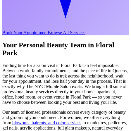
Book Your Appointment
Browse All Services
Your Personal Beauty Team in
Floral
Park
Finding time for a salon visit in
Floral Park
can feel impossible.
Between work, family commitments, and the pace of life in
Queens
,
the last thing you want to do is trek across the neighborhood, wait
for your appointment, and lose half your day in the process. That is
exactly why The NYC Mobile Salon exists. We bring a full suite of
professional beauty services directly to your home, apartment,
office, hotel room, or event venue in
Floral Park
— so you never
have to choose between looking your best and living your life.
Our team of licensed professionals covers every category of beauty
and grooming you could need. For women, we offer everything
from
blowouts, haircuts, and color services
to manicures, pedicures,
gel nails, acrylic applications, full glam makeup, natural everyday