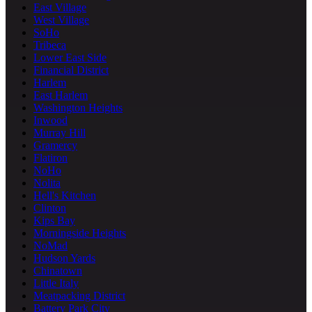
East Village
West Village
SoHo
Tribeca
Lower East Side
Financial District
Harlem
East Harlem
Washington Heights
Inwood
Murray Hill
Gramercy
Flatiron
NoHo
Nolita
Hell's Kitchen
Clinton
Kips Bay
Morningside Heights
NoMad
Hudson Yards
Chinatown
Little Italy
Meatpacking District
Battery Park City