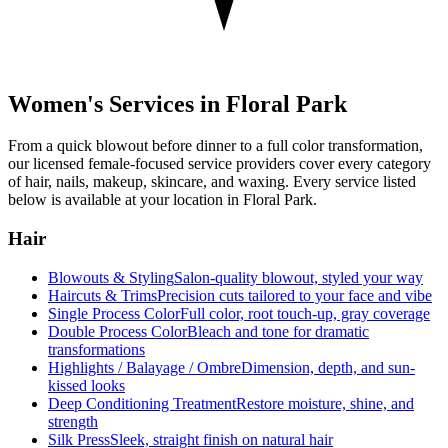
Women's Services in
Floral Park
From a quick blowout before dinner to a full color transformation,
our licensed female-focused service providers cover every category
of hair, nails, makeup, skincare, and waxing. Every service listed
below is available at your location in
Floral Park
.
Hair
Blowouts & Styling
Salon-quality blowout, styled your way
Haircuts & Trims
Precision cuts tailored to your face and vibe
Single Process Color
Full color, root touch-up, gray coverage
Double Process Color
Bleach and tone for dramatic
transformations
Highlights / Balayage / Ombre
Dimension, depth, and sun-
kissed looks
Deep Conditioning Treatment
Restore moisture, shine, and
strength
Silk Press
Sleek, straight finish on natural hair