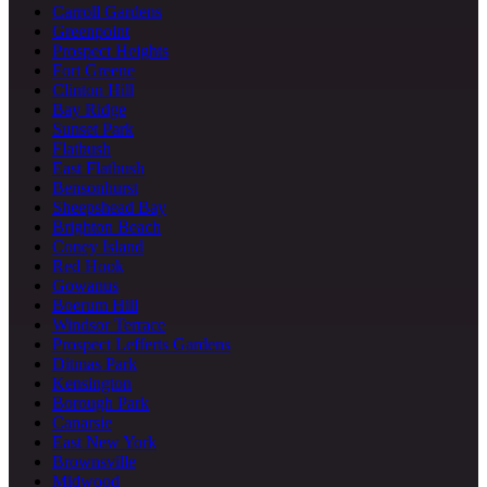
Carroll Gardens
Greenpoint
Prospect Heights
Fort Greene
Clinton Hill
Bay Ridge
Sunset Park
Flatbush
East Flatbush
Bensonhurst
Sheepshead Bay
Brighton Beach
Coney Island
Red Hook
Gowanus
Boerum Hill
Windsor Terrace
Prospect Lefferts Gardens
Ditmas Park
Kensington
Borough Park
Canarsie
East New York
Brownsville
Midwood