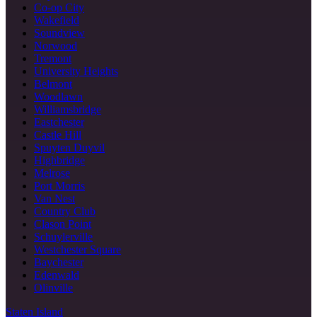
Co-op City
Wakefield
Soundview
Norwood
Tremont
University Heights
Belmont
Woodlawn
Williamsbridge
Eastchester
Castle Hill
Spuyten Duyvil
Highbridge
Melrose
Port Morris
Van Nest
Country Club
Clason Point
Schuylerville
Westchester Square
Baychester
Edenwald
Olinville
Staten Island