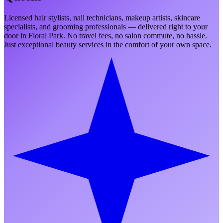
Licensed hair stylists, nail technicians, makeup artists, skincare
specialists, and grooming professionals — delivered right to your
door in
Floral Park
. No travel fees, no salon commute, no hassle.
Just exceptional beauty services in the comfort of your own space.