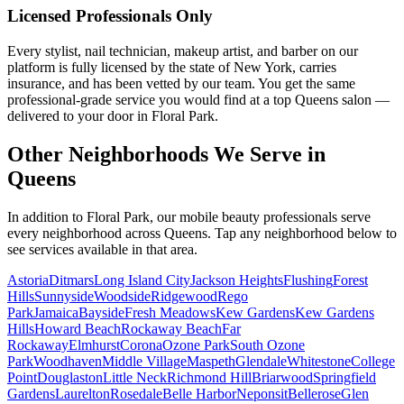
Licensed Professionals Only
Every stylist, nail technician, makeup artist, and barber on our
platform is fully licensed by the state of New York, carries
insurance, and has been vetted by our team. You get the same
professional-grade service you would find at a top Queens salon —
delivered to your door in Floral Park.
Other Neighborhoods We Serve in
Queens
In addition to
Floral Park
, our mobile beauty professionals serve
every neighborhood across
Queens
. Tap any neighborhood below to
see services available in that area.
Astoria
Ditmars
Long Island City
Jackson Heights
Flushing
Forest
Hills
Sunnyside
Woodside
Ridgewood
Rego
Park
Jamaica
Bayside
Fresh Meadows
Kew Gardens
Kew Gardens
Hills
Howard Beach
Rockaway Beach
Far
Rockaway
Elmhurst
Corona
Ozone Park
South Ozone
Park
Woodhaven
Middle Village
Maspeth
Glendale
Whitestone
College
Point
Douglaston
Little Neck
Richmond Hill
Briarwood
Springfield
Gardens
Laurelton
Rosedale
Belle Harbor
Neponsit
Bellerose
Glen