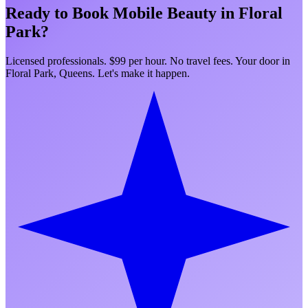
Ready to Book Mobile Beauty in
Floral
Park
?
Licensed professionals. $99 per hour. No travel fees. Your door in
Floral Park
,
Queens
. Let's make it happen.