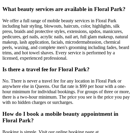
What beauty services are available in Floral Park?
We offer a full range of mobile beauty services in Floral Park
including hair styling, blowouts, haircuts, color, highlights, silk
press, braids and protective styles, extensions, updos, manicures,
pedicures, gel nails, acrylic nails, nail art, full glam makeup, natural
makeup, lash application, facials, microdermabrasion, chemical
peels, waxing, and complete men's grooming including fades, beard
trims, and hot towel shaves. Every service is performed by a
licensed, experienced professional.
Is there a travel fee for Floral Park?
No. There is never a travel fee for any location in Floral Park or
anywhere else in Queens. Our flat rate is $99 per hour with a one-
hour minimum for individual bookings. For groups of three or more,
there is a two-hour minimum. The price you see is the price you pay
with no hidden charges or surcharges.
How do I book a mobile beauty appointment in
Floral Park?
Booking is simple. Visit our online booking page at