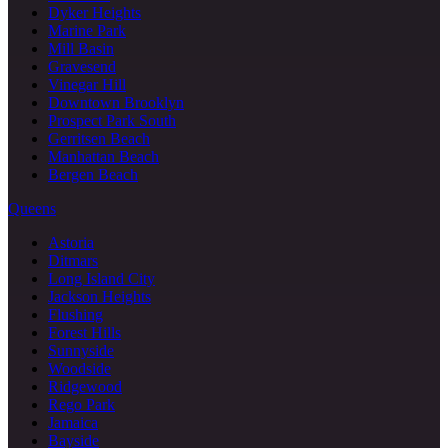
Dyker Heights
Marine Park
Mill Basin
Gravesend
Vinegar Hill
Downtown Brooklyn
Prospect Park South
Gerritsen Beach
Manhattan Beach
Bergen Beach
Queens
Astoria
Ditmars
Long Island City
Jackson Heights
Flushing
Forest Hills
Sunnyside
Woodside
Ridgewood
Rego Park
Jamaica
Bayside