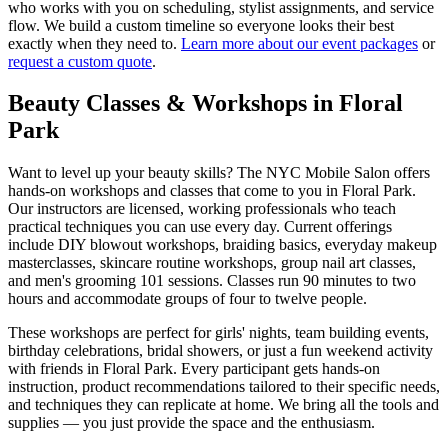
who works with you on scheduling, stylist assignments, and service
flow. We build a custom timeline so everyone looks their best
exactly when they need to.
Learn more about our event packages
or
request a custom quote
.
Beauty Classes & Workshops in
Floral
Park
Want to level up your beauty skills? The NYC Mobile Salon offers
hands-on workshops and classes that come to you in
Floral Park
.
Our instructors are licensed, working professionals who teach
practical techniques you can use every day. Current offerings
include DIY blowout workshops, braiding basics, everyday makeup
masterclasses, skincare routine workshops, group nail art classes,
and men's grooming 101 sessions. Classes run 90 minutes to two
hours and accommodate groups of four to twelve people.
These workshops are perfect for girls' nights, team building events,
birthday celebrations, bridal showers, or just a fun weekend activity
with friends in
Floral Park
. Every participant gets hands-on
instruction, product recommendations tailored to their specific needs,
and techniques they can replicate at home. We bring all the tools and
supplies — you just provide the space and the enthusiasm.