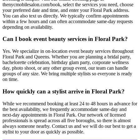
thenycmobilesalon.com/book, select the services you need, choose
your preferred date and time, and enter your Floral Park address.
You can also text us directly. We typically confirm appointments
within a few hours and can often accommodate same-day requests
depending on availability.
Can I book event beauty services in Floral Park?
Yes. We specialize in on-location event beauty services throughout
Floral Park and Queens. Whether you are planning a bridal party,
bachelorette celebration, birthday glam party, corporate wellness
day, photo shoot, or any other group event, our team can handle
groups of any size. We bring multiple stylists so everyone is ready
on time.
How quickly can a stylist arrive in Floral Park?
While we recommend booking at least 24 to 48 hours in advance for
the best availability, we frequently accommodate same-day and
next-day appointments in Floral Park. Our network of licensed
professionals is spread across all five boroughs, so there is almost
always someone nearby. Contact us and we will do our best to get a
stylist to your door as quickly as possible.