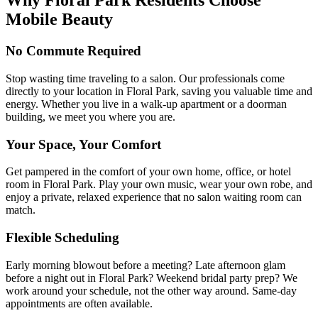
Why
Floral Park
Residents Choose
Mobile Beauty
No Commute Required
Stop wasting time traveling to a salon. Our professionals come
directly to your location in Floral Park, saving you valuable time and
energy. Whether you live in a walk-up apartment or a doorman
building, we meet you where you are.
Your Space, Your Comfort
Get pampered in the comfort of your own home, office, or hotel
room in Floral Park. Play your own music, wear your own robe, and
enjoy a private, relaxed experience that no salon waiting room can
match.
Flexible Scheduling
Early morning blowout before a meeting? Late afternoon glam
before a night out in Floral Park? Weekend bridal party prep? We
work around your schedule, not the other way around. Same-day
appointments are often available.