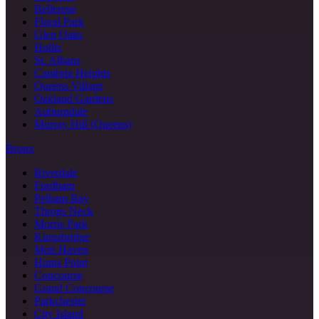
Bellerose
Floral Park
Glen Oaks
Hollis
St. Albans
Cambria Heights
Queens Village
Oakland Gardens
Auburndale
Murray Hill (Queens)
Bronx
Riverdale
Fordham
Pelham Bay
Throgs Neck
Morris Park
Kingsbridge
Mott Haven
Hunts Point
Concourse
Grand Concourse
Parkchester
City Island