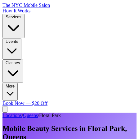
The NYC Mobile Salon
How It Works
Services
Events
Classes
More
Book Now — $20 Off
Locations
/
Queens
/
Floral Park
Mobile Beauty Services in
Floral Park
,
Queens