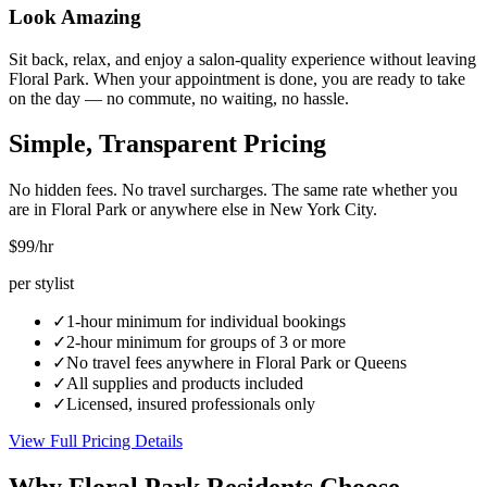
Look Amazing
Sit back, relax, and enjoy a salon-quality experience without leaving
Floral Park. When your appointment is done, you are ready to take
on the day — no commute, no waiting, no hassle.
Simple, Transparent Pricing
No hidden fees. No travel surcharges. The same rate whether you
are in
Floral Park
or anywhere else in New York City.
$99
/hr
per stylist
✓
1-hour minimum for individual bookings
✓
2-hour minimum for groups of 3 or more
✓
No travel fees anywhere in
Floral Park
or
Queens
✓
All supplies and products included
✓
Licensed, insured professionals only
View Full Pricing Details