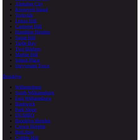
Alphabet City
Roosevelt Island
Yorkville
Lenox Hill
Carnegie Hill
Hamilton Heights
Sugar Hill
Turtle Bay
Two Bridges
Marble Hill
Sutton Place
Stuyvesant Town
Brooklyn
Williamsburg
South Williamsburg
East Williamsburg
Bushwick
Park Slope
DUMBO
Brooklyn Heights
Crown Heights
Bed-Stuy
Cobble Hill