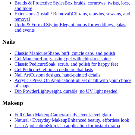
Braids & Protective Styles
Box braids, cornrows, twists, locs,
and more
Extensions (Install / Removal)
Clip-ins, tape-ins, sew-ins, and
removal
Updo & Formal Styling
Elegant updos for weddings, galas,
and events
Nails
Classic Manicure
Shape, buff, cuticle care, and polish
Gel Manicure
Long-lasting gel with chip-free shine
Classic Pedicure
Soak, scrub, and polish for happy feet
Gel Pedicure
Gel finish pedicure that lasts
Nail Art
Custom designs, hand-painted details
Acrylic / Press-On Application
Full set or fill with your choice
of shape
Dip Powder
Lightweight, durable, no UV light needed
Makeup
Full Glam Makeup
Camera-ready, event-level glam
Natural / Everyday Makeup
Enhanced beauty, effortless look
Lash Application
Strip lash application for instant drama