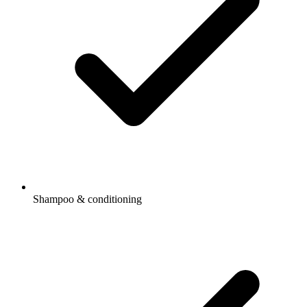
Shampoo & conditioning