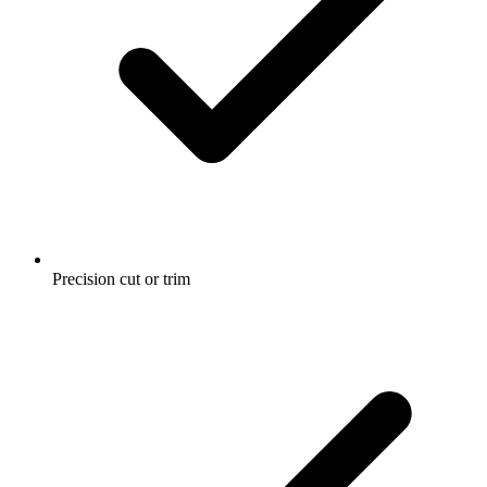
Precision cut or trim