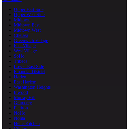
Upper East Side
Upper West Side
Midtown
Midtown East
Midtown West
Chelsea
Greenwich Village
East Village
West Village
SoHo
Tribeca
Lower East Side
Financial District
Harlem
East Harlem
Washington Heights
Inwood
Murray Hill
Gramercy
Flatiron
NoHo
Nolita
Hell's Kitchen
Clinton