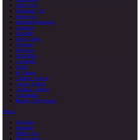
Little Neck
Richmond Hill
Briarwood
Springfield Gardens
Laurelton
Rosedale
Belle Harbor
Neponsit
Bellerose
Floral Park
Glen Oaks
Hollis
St. Albans
Cambria Heights
Queens Village
Oakland Gardens
Auburndale
Murray Hill (Queens)
Bronx
Riverdale
Fordham
Pelham Bay
Throgs Neck