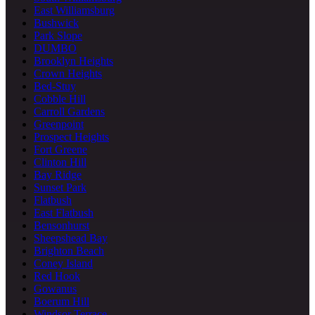
East Williamsburg
Bushwick
Park Slope
DUMBO
Brooklyn Heights
Crown Heights
Bed-Stuy
Cobble Hill
Carroll Gardens
Greenpoint
Prospect Heights
Fort Greene
Clinton Hill
Bay Ridge
Sunset Park
Flatbush
East Flatbush
Bensonhurst
Sheepshead Bay
Brighton Beach
Coney Island
Red Hook
Gowanus
Boerum Hill
Windsor Terrace