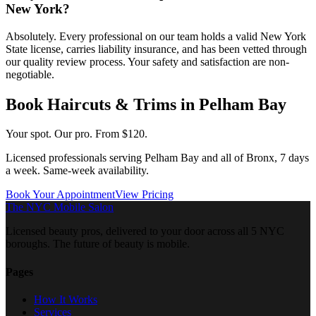
New York?
Absolutely. Every professional on our team holds a valid New York
State license, carries liability insurance, and has been vetted through
our quality review process. Your safety and satisfaction are non-
negotiable.
Book
Haircuts & Trims
in
Pelham Bay
Your spot. Our pro.
From $120.
Licensed professionals serving
Pelham Bay
and all of
Bronx
, 7 days
a week. Same-week availability.
Book Your Appointment
View Pricing
The NYC Mobile Salon
Licensed beauty pros, delivered to your door across all 5 NYC
boroughs. The future of beauty is mobile.
Pages
How It Works
Services