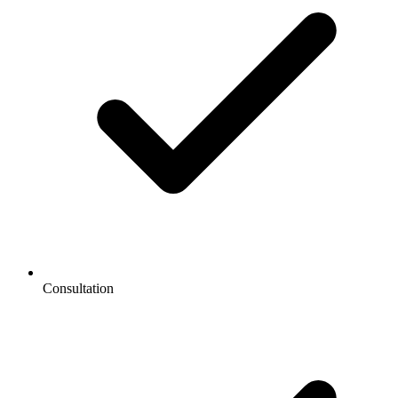
Consultation