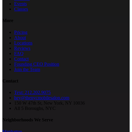
Events
Classes
More
Pricing
About
Locations
Reviews
FAQ
Contact
Founding CEO Position
Join the Team
Contact
Text: 212.202.9075
hey@thenycmobilesalon.com
150 W 47th St, New York, NY 10036
All 5 Boroughs, NYC
Neighborhoods We Serve
Manhattan