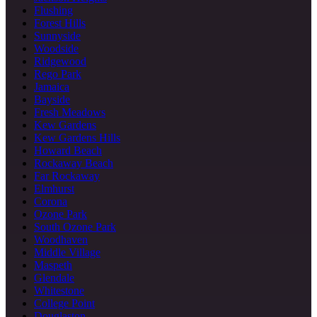
Flushing
Forest Hills
Sunnyside
Woodside
Ridgewood
Rego Park
Jamaica
Bayside
Fresh Meadows
Kew Gardens
Kew Gardens Hills
Howard Beach
Rockaway Beach
Far Rockaway
Elmhurst
Corona
Ozone Park
South Ozone Park
Woodhaven
Middle Village
Maspeth
Glendale
Whitestone
College Point
Douglaston