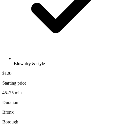
Blow dry & style
$120
Starting price
45–75 min
Duration
Bronx
Borough