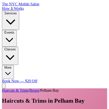
The NYC Mobile Salon
How It Works
Services
Events
Classes
More
Book Now — $20 Off
Haircuts & Trims
/
Bronx
/
Pelham Bay
Haircuts & Trims
in
Pelham Bay