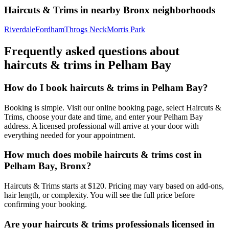
Haircuts & Trims
in nearby
Bronx
neighborhoods
Riverdale
Fordham
Throgs Neck
Morris Park
Frequently asked questions about
haircuts & trims
in
Pelham Bay
How do I book haircuts & trims in Pelham Bay?
Booking is simple. Visit our online booking page, select Haircuts &
Trims, choose your date and time, and enter your Pelham Bay
address. A licensed professional will arrive at your door with
everything needed for your appointment.
How much does mobile haircuts & trims cost in
Pelham Bay, Bronx?
Haircuts & Trims starts at $120. Pricing may vary based on add-ons,
hair length, or complexity. You will see the full price before
confirming your booking.
Are your haircuts & trims professionals licensed in