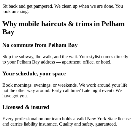
Sit back and get pampered. We clean up when we are done. You
look amazing.
Why mobile
haircuts & trims
in
Pelham
Bay
No commute from Pelham Bay
Skip the subway, the walk, and the wait. Your stylist comes directly
to your Pelham Bay address — apartment, office, or hotel.
Your schedule, your space
Book mornings, evenings, or weekends. We work around your life,
not the other way around. Early call time? Late night event? We
have got you.
Licensed & insured
Every professional on our team holds a valid New York State license
and carries liability insurance. Quality and safety, guaranteed.