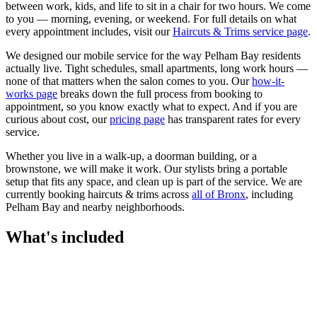
between work, kids, and life to sit in a chair for two hours. We come
to you — morning, evening, or weekend.
For full details on what
every appointment includes, visit our
Haircuts & Trims
service page
.
We designed our mobile service for the way
Pelham Bay
residents
actually live. Tight schedules, small apartments, long work hours —
none of that matters when the salon comes to you. Our
how-it-
works page
breaks down the full process from booking to
appointment, so you know exactly what to expect. And if you are
curious about cost, our
pricing page
has transparent rates for every
service.
Whether you live in a walk-up, a doorman building, or a
brownstone, we will make it work. Our
stylists
bring a portable
setup that fits any space, and clean up is part of the service. We are
currently booking
haircuts & trims
across
all of
Bronx
, including
Pelham Bay
and nearby neighborhoods.
What's included