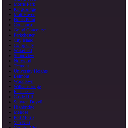
Morris Park
Kingsbridge
Mott Haven
Hunts Point
Concourse
Grand Concourse
Parkchester
City Island
Co-op City
Wakefield
Soundview
Norwood
Tremont
University Heights
Belmont
Woodlawn
Williamsbridge
Eastchester
Castle Hill
Spuyten Duyvil
Highbridge
Melrose
Port Morris
Van Nest
Country Club