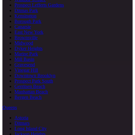
Prospect Lefferts Gardens
Ditmas Park
Kensington
Borough Park
Canarsie
East New York
Brownsville
Midwood
Dyker Heights
Marine Park
Mill Basin
Gravesend
Vinegar Hill
Downtown Brooklyn
Prospect Park South
Gerritsen Beach
Manhattan Beach
Bergen Beach
Queens
Astoria
Ditmars
Long Island City
Jackson Heights