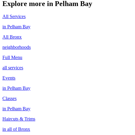
Explore more in
Pelham Bay
All Services
in
Pelham Bay
All
Bronx
neighborhoods
Full Menu
all services
Events
in
Pelham Bay
Classes
in
Pelham Bay
Haircuts & Trims
in all of
Bronx