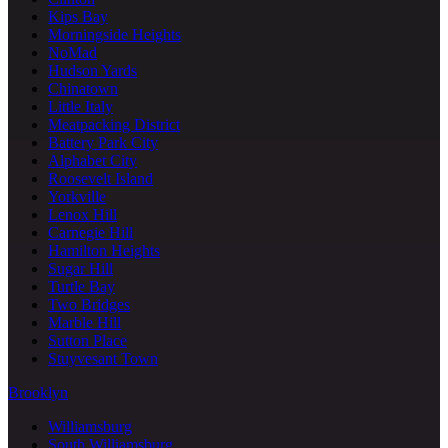
Kips Bay
Morningside Heights
NoMad
Hudson Yards
Chinatown
Little Italy
Meatpacking District
Battery Park City
Alphabet City
Roosevelt Island
Yorkville
Lenox Hill
Carnegie Hill
Hamilton Heights
Sugar Hill
Turtle Bay
Two Bridges
Marble Hill
Sutton Place
Stuyvesant Town
Brooklyn
Williamsburg
South Williamsburg