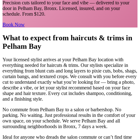
Precision cuts tailored to your face and vibe
— delivered to your
door in
Pelham Bay
,
Bronx
. Licensed, insured, and on your
schedule.
From $120.
Book Now
What to expect from
haircuts & trims
in
Pelham Bay
Your licensed
stylist
arrives at your
Pelham Bay
location with
everything needed for
haircuts & trims
.
Our stylists specialize in
everything from blunt cuts and long layers to pixie cuts, bobs, shags,
curtain bangs, and textured crops. We consult with you before every
cut to understand exactly what you’re looking for — bring a photo,
describe a vibe, or let your stylist recommend based on your face
shape and hair texture. Every cut includes shampoo, conditioning,
and a finishing style.
No commute from
Pelham Bay
to a salon or barbershop. No
parking. No waiting. Just professional results in the comfort of your
own space, on your schedule. We serve
Pelham Bay
and all
surrounding neighborhoods in
Bronx
, 7 days a week.
Ideal for anyone who dreads the salon commute or can’t find time