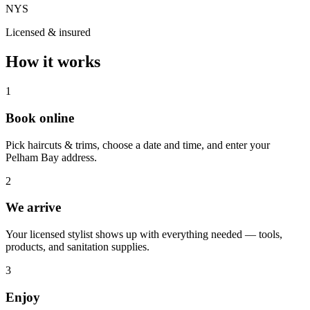
NYS
Licensed & insured
How it works
1
Book online
Pick haircuts & trims, choose a date and time, and enter your
Pelham Bay address.
2
We arrive
Your licensed stylist shows up with everything needed — tools,
products, and sanitation supplies.
3
Enjoy