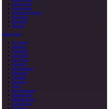
Clason Point
Schuylerville
Westchester Square
Baychester
Edenwald
Olinville
Staten Island
St. George
Stapleton
Tottenville
Great Kills
New Dorp
Todt Hill
West Brighton
Eltingville
Annadale
Huguenot
Travis
Port Richmond
Dongan Hills
Midland Beach
South Beach
Rosebank