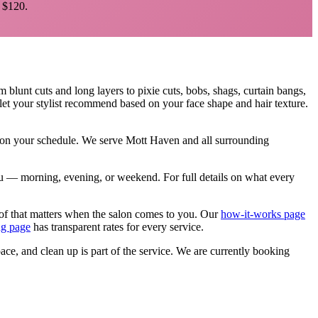
$120.
om blunt cuts and long layers to pixie cuts, bobs, shags, curtain bangs,
let your stylist recommend based on your face shape and hair texture.
, on your schedule. We serve
Mott Haven
and all surrounding
 you — morning, evening, or weekend.
For full details on what every
of that matters when the salon comes to you. Our
how-it-works page
ng page
has transparent rates for every service.
pace, and clean up is part of the service. We are currently booking