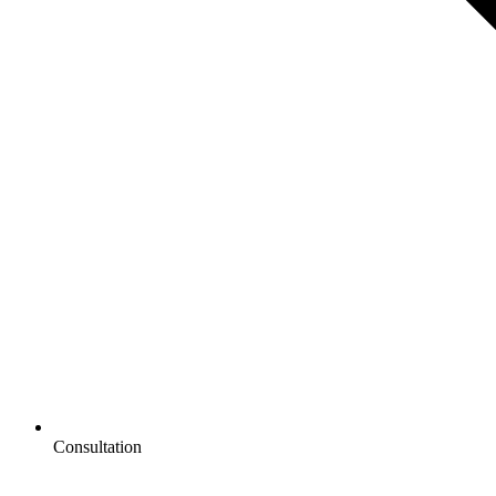
Consultation