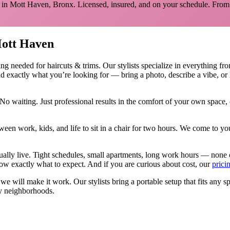
 in
Mott Haven
,
Bronx
. Licensed, insured, and on your schedule.
From 
ott Haven
ing needed for
haircuts & trims
.
Our stylists specialize in everything fr
d exactly what you’re looking for — bring a photo, describe a vibe, or 
No waiting. Just professional results in the comfort of your own space
ween work, kids, and life to sit in a chair for two hours. We come to
tually live. Tight schedules, small apartments, long work hours — none 
w exactly what to expect. And if you are curious about cost, our
prici
, we will make it work. Our
stylists
bring a portable setup that fits any s
y neighborhoods.