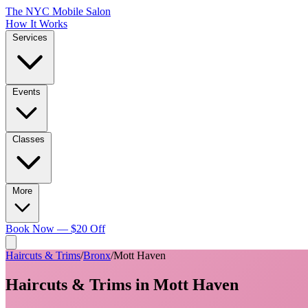
The NYC Mobile Salon
How It Works
Services
Events
Classes
More
Book Now — $20 Off
Haircuts & Trims
/
Bronx
/
Mott Haven
Haircuts & Trims
in
Mott Haven