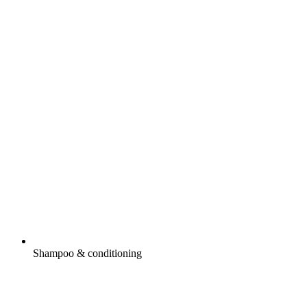
Shampoo & conditioning