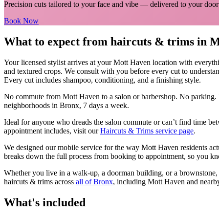
Precision cuts tailored to your face and vibe
— delivered to your door
Book Now
What to expect from
haircuts & trims
in
M
Your licensed
stylist
arrives at your
Mott Haven
location with everyth
and textured crops. We consult with you before every cut to understan
Every cut includes shampoo, conditioning, and a finishing style.
No commute from
Mott Haven
to a salon or barbershop. No parking. 
neighborhoods in
Bronx
, 7 days a week.
Ideal for anyone who dreads the salon commute or can’t find time bet
appointment includes, visit our
Haircuts & Trims
service page
.
We designed our mobile service for the way
Mott Haven
residents ac
breaks down the full process from booking to appointment, so you kno
Whether you live in a walk-up, a doorman building, or a brownstone
haircuts & trims
across
all of
Bronx
, including
Mott Haven
and nearb
What's included