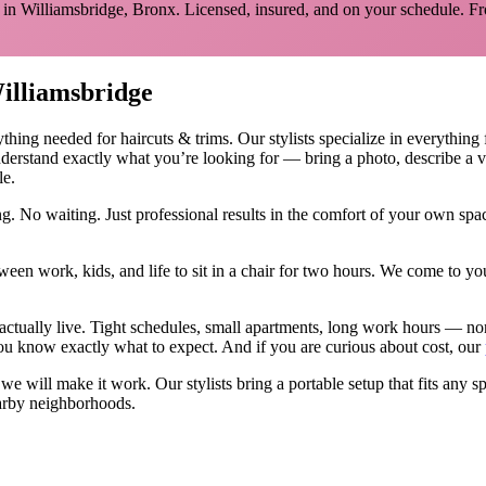
 in
Williamsbridge
,
Bronx
. Licensed, insured, and on your schedule.
Fr
illiamsbridge
ything needed for
haircuts & trims
.
Our stylists specialize in everything
derstand exactly what you’re looking for — bring a photo, describe a v
le.
g. No waiting. Just professional results in the comfort of your own sp
ween work, kids, and life to sit in a chair for two hours. We come to
actually live. Tight schedules, small apartments, long work hours — no
u know exactly what to expect. And if you are curious about cost, our
, we will make it work. Our
stylists
bring a portable setup that fits any s
rby neighborhoods.