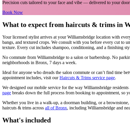
Precision cuts tailored to your face and vibe
— delivered to your door
Book Now
What to expect from
haircuts & trims
in
W
Your licensed
stylist
arrives at your
Williamsbridge
location with ever
bangs, and textured crops. We consult with you before every cut to un
texture. Every cut includes shampoo, conditioning, and a finishing sty
No commute from
Williamsbridge
to a salon or barbershop. No parkin
neighborhoods in
Bronx
, 7 days a week.
Ideal for anyone who dreads the salon commute or can’t find time bet
appointment includes, visit our
Haircuts & Trims
service page
.
We designed our mobile service for the way
Williamsbridge
residents 
page
breaks down the full process from booking to appointment, so yo
Whether you live in a walk-up, a doorman building, or a brownstone
haircuts & trims
across
all of
Bronx
, including
Williamsbridge
and nea
What's included