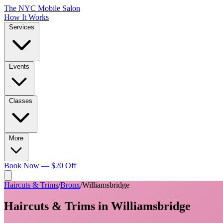
The NYC Mobile Salon
How It Works
Services
Events
Classes
More
Book Now — $20 Off
Haircuts & Trims
/
Bronx
/
Williamsbridge
Haircuts & Trims
in
Williamsbridge