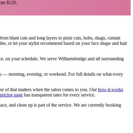
om $120.
 from blunt cuts and long layers to pixie cuts, bobs, shags, curtain
ibe, or let your stylist recommend based on your face shape and hair
ace, on your schedule. We serve
Williamsbridge
and all surrounding
 you — morning, evening, or weekend.
For full details on what every
ne of that matters when the salon comes to you. Our
how-it-works
pricing page
has transparent rates for every service.
pace, and clean up is part of the service. We are currently booking