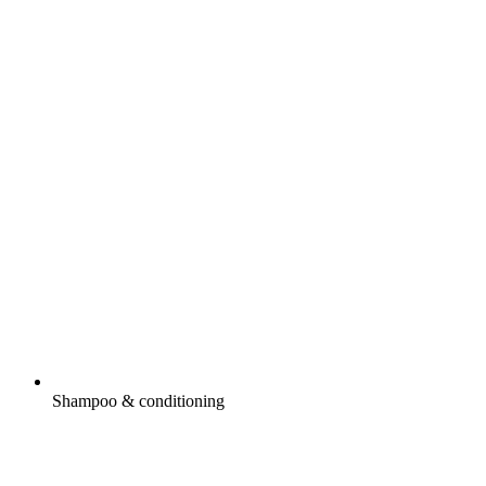
Shampoo & conditioning