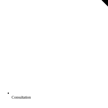
Consultation