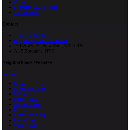
Contact
Founding CEO Position
Join the Team
Contact
Text: 212.202.9075
hey@thenycmobilesalon.com
150 W 47th St, New York, NY 10036
All 5 Boroughs, NYC
Neighborhoods We Serve
Manhattan
Upper East Side
Upper West Side
Midtown
Midtown East
Midtown West
Chelsea
Greenwich Village
East Village
West Village