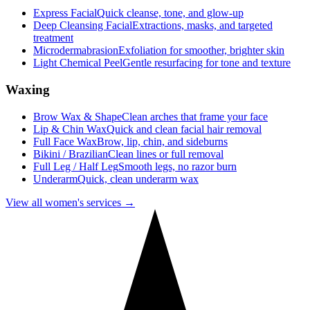
Express Facial
Quick cleanse, tone, and glow-up
Deep Cleansing Facial
Extractions, masks, and targeted
treatment
Microdermabrasion
Exfoliation for smoother, brighter skin
Light Chemical Peel
Gentle resurfacing for tone and texture
Waxing
Brow Wax & Shape
Clean arches that frame your face
Lip & Chin Wax
Quick and clean facial hair removal
Full Face Wax
Brow, lip, chin, and sideburns
Bikini / Brazilian
Clean lines or full removal
Full Leg / Half Leg
Smooth legs, no razor burn
Underarm
Quick, clean underarm wax
View all women's services →