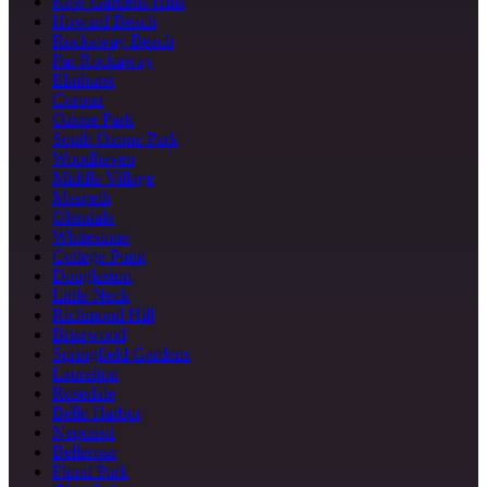
Kew Gardens Hills
Howard Beach
Rockaway Beach
Far Rockaway
Elmhurst
Corona
Ozone Park
South Ozone Park
Woodhaven
Middle Village
Maspeth
Glendale
Whitestone
College Point
Douglaston
Little Neck
Richmond Hill
Briarwood
Springfield Gardens
Laurelton
Rosedale
Belle Harbor
Neponsit
Bellerose
Floral Park