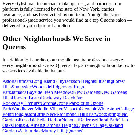
Every stylist, nail technician, makeup artist, and barber on our
platform is fully licensed by the state of New York, carries
insurance, and has been vetted by our team. You get the same
professional-grade service you would find at a top Queens salon —
delivered to your door in Laurelton.
Other Neighborhoods We Serve in
Queens
In addition to
Laurelton
, our mobile beauty professionals serve
every neighborhood across
Queens
. Tap any neighborhood below to
see services available in that area.
Astoria
Ditmars
Long Island City
Jackson Heights
Flushing
Forest
Hills
Sunnyside
Woodside
Ridgewood
Rego
Park
Jamaica
Bayside
Fresh Meadows
Kew Gardens
Kew Gardens
Hills
Howard Beach
Rockaway Beach
Far
Rockaway
Elmhurst
Corona
Ozone Park
South Ozone
Park
Woodhaven
Middle Village
Maspeth
Glendale
Whitestone
College
Point
Douglaston
Little Neck
Richmond Hill
Briarwood
Springfield
Gardens
Rosedale
Belle Harbor
Neponsit
Bellerose
Floral Park
Glen
Oaks
Hollis
St. Albans
Cambria Heights
Queens Village
Oakland
Gardens
Auburndale
Murray Hill (Queens)