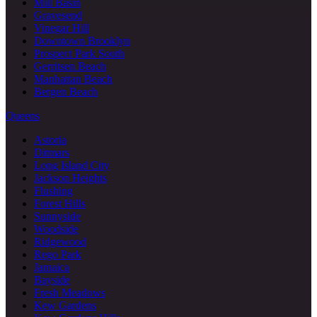
Mill Basin
Gravesend
Vinegar Hill
Downtown Brooklyn
Prospect Park South
Gerritsen Beach
Manhattan Beach
Bergen Beach
Queens
Astoria
Ditmars
Long Island City
Jackson Heights
Flushing
Forest Hills
Sunnyside
Woodside
Ridgewood
Rego Park
Jamaica
Bayside
Fresh Meadows
Kew Gardens