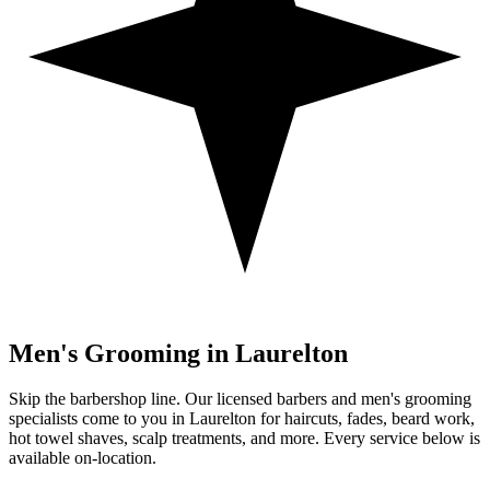
Men's Grooming in
Laurelton
Skip the barbershop line. Our licensed barbers and men's grooming
specialists come to you in
Laurelton
for haircuts, fades, beard work,
hot towel shaves, scalp treatments, and more. Every service below is
available on-location.