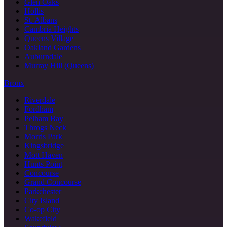
Glen Oaks
Hollis
St. Albans
Cambria Heights
Queens Village
Oakland Gardens
Auburndale
Murray Hill (Queens)
Bronx
Riverdale
Fordham
Pelham Bay
Throgs Neck
Morris Park
Kingsbridge
Mott Haven
Hunts Point
Concourse
Grand Concourse
Parkchester
City Island
Co-op City
Wakefield