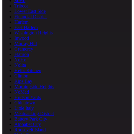
SoHo
Tribeca
Lower East Side
Financial District
Harlem
East Harlem
Washington Heights
Inwood
Murray Hill
Gramercy
Flatiron
NoHo
Nolita
Hell's Kitchen
Clinton
Kips Bay
Morningside Heights
NoMad
Hudson Yards
Chinatown
Little Italy
Meatpacking District
Battery Park City
Alphabet City
Roosevelt Island