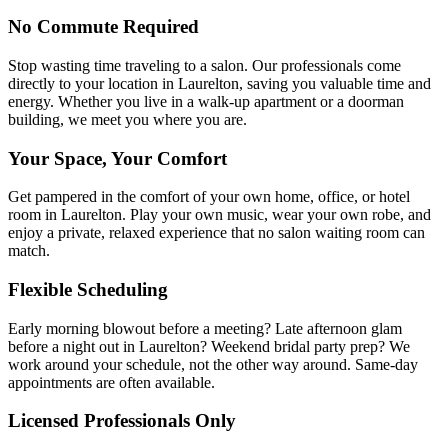
No Commute Required
Stop wasting time traveling to a salon. Our professionals come
directly to your location in Laurelton, saving you valuable time and
energy. Whether you live in a walk-up apartment or a doorman
building, we meet you where you are.
Your Space, Your Comfort
Get pampered in the comfort of your own home, office, or hotel
room in Laurelton. Play your own music, wear your own robe, and
enjoy a private, relaxed experience that no salon waiting room can
match.
Flexible Scheduling
Early morning blowout before a meeting? Late afternoon glam
before a night out in Laurelton? Weekend bridal party prep? We
work around your schedule, not the other way around. Same-day
appointments are often available.
Licensed Professionals Only