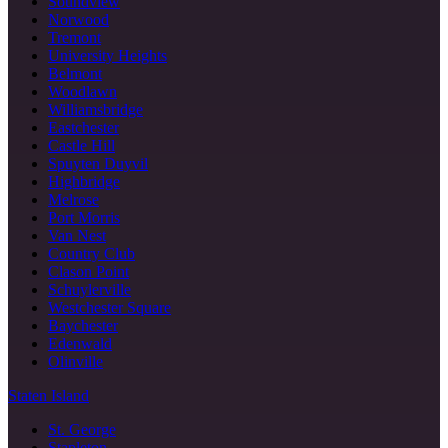
Soundview
Norwood
Tremont
University Heights
Belmont
Woodlawn
Williamsbridge
Eastchester
Castle Hill
Spuyten Duyvil
Highbridge
Melrose
Port Morris
Van Nest
Country Club
Clason Point
Schuylerville
Westchester Square
Baychester
Edenwald
Olinville
Staten Island
St. George
Stapleton