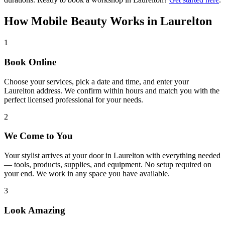
How Mobile Beauty Works in
Laurelton
1
Book Online
Choose your services, pick a date and time, and enter your
Laurelton address. We confirm within hours and match you with the
perfect licensed professional for your needs.
2
We Come to You
Your stylist arrives at your door in Laurelton with everything needed
— tools, products, supplies, and equipment. No setup required on
your end. We work in any space you have available.
3
Look Amazing