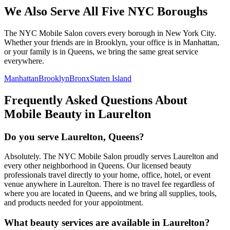
We Also Serve All Five NYC Boroughs
The NYC Mobile Salon covers every borough in New York City.
Whether your friends are in Brooklyn, your office is in Manhattan,
or your family is in Queens, we bring the same great service
everywhere.
Manhattan
Brooklyn
Bronx
Staten Island
Frequently Asked Questions About
Mobile Beauty in
Laurelton
Do you serve Laurelton, Queens?
Absolutely. The NYC Mobile Salon proudly serves Laurelton and
every other neighborhood in Queens. Our licensed beauty
professionals travel directly to your home, office, hotel, or event
venue anywhere in Laurelton. There is no travel fee regardless of
where you are located in Queens, and we bring all supplies, tools,
and products needed for your appointment.
What beauty services are available in Laurelton?