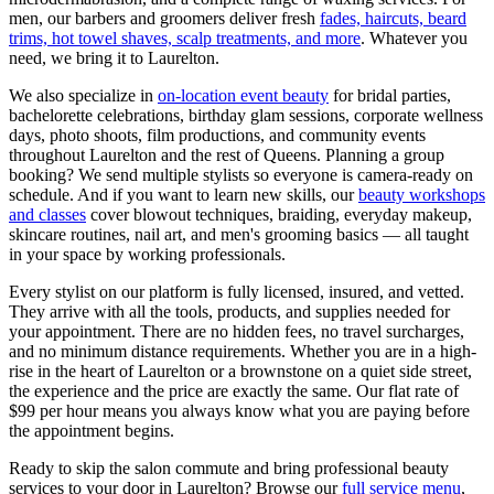
men, our barbers and groomers deliver fresh
fades, haircuts, beard
trims, hot towel shaves, scalp treatments, and more
. Whatever you
need, we bring it to
Laurelton
.
We also specialize in
on-location event beauty
for bridal parties,
bachelorette celebrations, birthday glam sessions, corporate wellness
days, photo shoots, film productions, and community events
throughout
Laurelton
and the rest of
Queens
. Planning a group
booking? We send multiple stylists so everyone is camera-ready on
schedule. And if you want to learn new skills, our
beauty workshops
and classes
cover blowout techniques, braiding, everyday makeup,
skincare routines, nail art, and men's grooming basics — all taught
in your space by working professionals.
Every stylist on our platform is fully licensed, insured, and vetted.
They arrive with all the tools, products, and supplies needed for
your appointment. There are no hidden fees, no travel surcharges,
and no minimum distance requirements. Whether you are in a high-
rise in the heart of
Laurelton
or a brownstone on a quiet side street,
the experience and the price are exactly the same. Our flat rate of
$99 per hour means you always know what you are paying before
the appointment begins.
Ready to skip the salon commute and bring professional beauty
services to your door in
Laurelton
? Browse our
full service menu
,