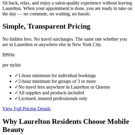
Sit back, relax, and enjoy a salon-quality experience without leaving
Laurelton. When your appointment is done, you are ready to take on
the day — no commute, no waiting, no hassle.
Simple, Transparent Pricing
No hidden fees. No travel surcharges. The same rate whether you
are in
Laurelton
or anywhere else in New York City.
$99
/hr
per stylist
✓
1-hour minimum for individual bookings
✓
2-hour minimum for groups of 3 or more
✓
No travel fees anywhere in
Laurelton
or
Queens
✓
All supplies and products included
✓
Licensed, insured professionals only
View Full Pricing Details
Why
Laurelton
Residents Choose Mobile
Beauty