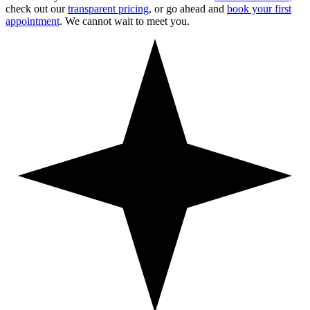
check out our
transparent pricing
, or go ahead and
book your first
appointment
. We cannot wait to meet you.