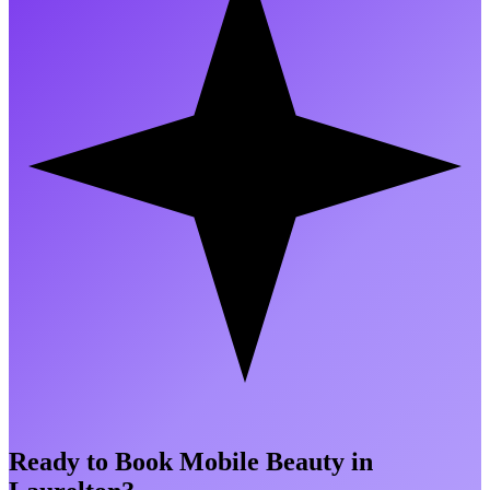
Ready to Book Mobile Beauty in