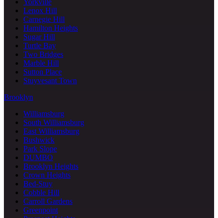
Yorkville
Lenox Hill
Carnegie Hill
Hamilton Heights
Sugar Hill
Turtle Bay
Two Bridges
Marble Hill
Sutton Place
Stuyvesant Town
Brooklyn
Williamsburg
South Williamsburg
East Williamsburg
Bushwick
Park Slope
DUMBO
Brooklyn Heights
Crown Heights
Bed-Stuy
Cobble Hill
Carroll Gardens
Greenpoint