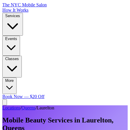
The NYC Mobile Salon
How It Works
Services
Events
Classes
More
Book Now — $20 Off
Locations
/
Queens
/
Laurelton
Mobile Beauty Services in
Laurelton
,
Queens