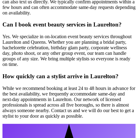
can also text us directly. We typically confirm appointments within a
few hours and can often accommodate same-day requests depending
on availability.
Can I book event beauty services in Laurelton?
Yes. We specialize in on-location event beauty services throughout
Laurelton and Queens. Whether you are planning a bridal party,
bachelorette celebration, birthday glam party, corporate wellness
day, photo shoot, or any other group event, our team can handle
groups of any size. We bring multiple stylists so everyone is ready
on time.
How quickly can a stylist arrive in Laurelton?
While we recommend booking at least 24 to 48 hours in advance for
the best availability, we frequently accommodate same-day and
next-day appointments in Laurelton. Our network of licensed
professionals is spread across all five boroughs, so there is almost
always someone nearby. Contact us and we will do our best to get a
stylist to your door as quickly as possible.