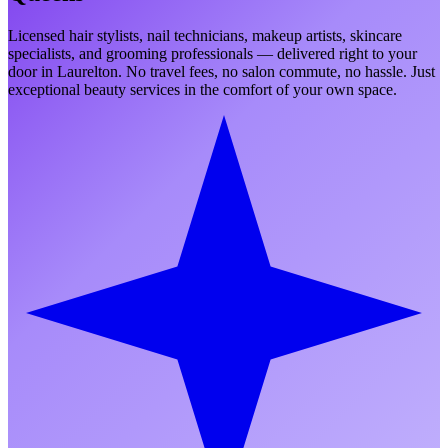
Licensed hair stylists, nail technicians, makeup artists, skincare
specialists, and grooming professionals — delivered right to your
door in
Laurelton
. No travel fees, no salon commute, no hassle. Just
exceptional beauty services in the comfort of your own space.