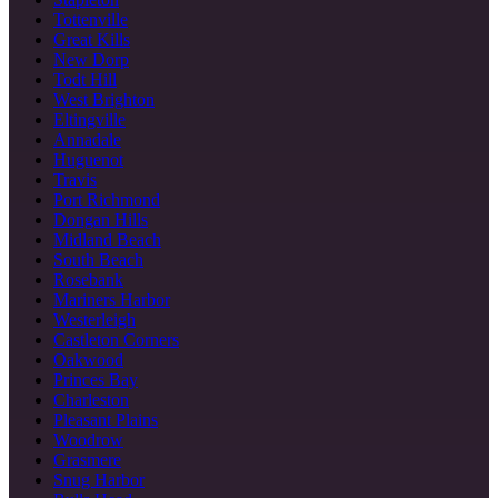
Tottenville
Great Kills
New Dorp
Todt Hill
West Brighton
Eltingville
Annadale
Huguenot
Travis
Port Richmond
Dongan Hills
Midland Beach
South Beach
Rosebank
Mariners Harbor
Westerleigh
Castleton Corners
Oakwood
Princes Bay
Charleston
Pleasant Plains
Woodrow
Grasmere
Snug Harbor