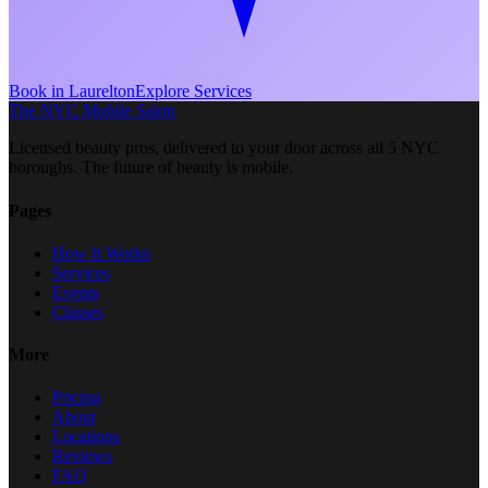
Book in
Laurelton
Explore Services
The NYC Mobile Salon
Licensed beauty pros, delivered to your door across all 5 NYC
boroughs. The future of beauty is mobile.
Pages
How It Works
Services
Events
Classes
More
Pricing
About
Locations
Reviews
FAQ