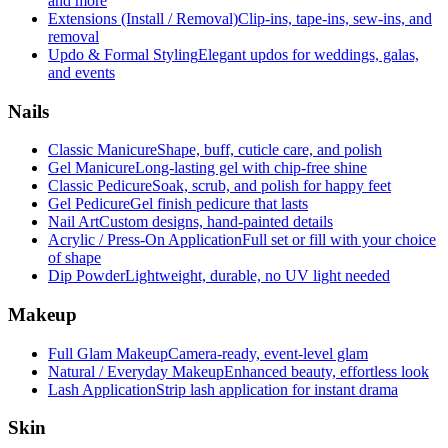
and more
Extensions (Install / Removal)
Clip-ins, tape-ins, sew-ins, and
removal
Updo & Formal Styling
Elegant updos for weddings, galas,
and events
Nails
Classic Manicure
Shape, buff, cuticle care, and polish
Gel Manicure
Long-lasting gel with chip-free shine
Classic Pedicure
Soak, scrub, and polish for happy feet
Gel Pedicure
Gel finish pedicure that lasts
Nail Art
Custom designs, hand-painted details
Acrylic / Press-On Application
Full set or fill with your choice
of shape
Dip Powder
Lightweight, durable, no UV light needed
Makeup
Full Glam Makeup
Camera-ready, event-level glam
Natural / Everyday Makeup
Enhanced beauty, effortless look
Lash Application
Strip lash application for instant drama
Skin