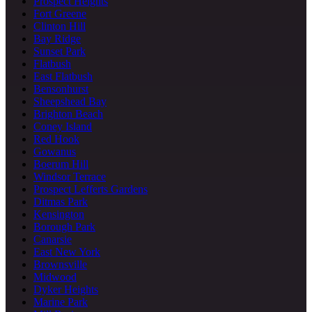
Prospect Heights
Fort Greene
Clinton Hill
Bay Ridge
Sunset Park
Flatbush
East Flatbush
Bensonhurst
Sheepshead Bay
Brighton Beach
Coney Island
Red Hook
Gowanus
Boerum Hill
Windsor Terrace
Prospect Lefferts Gardens
Ditmas Park
Kensington
Borough Park
Canarsie
East New York
Brownsville
Midwood
Dyker Heights
Marine Park