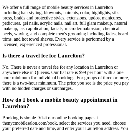
We offer a full range of mobile beauty services in Laurelton
including hair styling, blowouts, haircuts, color, highlights, silk
press, braids and protective styles, extensions, updos, manicures,
pedicures, gel nails, acrylic nails, nail art, full glam makeup, natural
makeup, lash application, facials, microdermabrasion, chemical
peels, waxing, and complete men's grooming including fades, beard
trims, and hot towel shaves. Every service is performed by a
licensed, experienced professional.
Is there a travel fee for Laurelton?
No. There is never a travel fee for any location in Laurelton or
anywhere else in Queens. Our flat rate is $99 per hour with a one-
hour minimum for individual bookings. For groups of three or more,
there is a two-hour minimum. The price you see is the price you pay
with no hidden charges or surcharges.
How do I book a mobile beauty appointment in
Laurelton?
Booking is simple. Visit our online booking page at
thenycmobilesalon.com/book, select the services you need, choose
your preferred date and time, and enter your Laurelton address. You