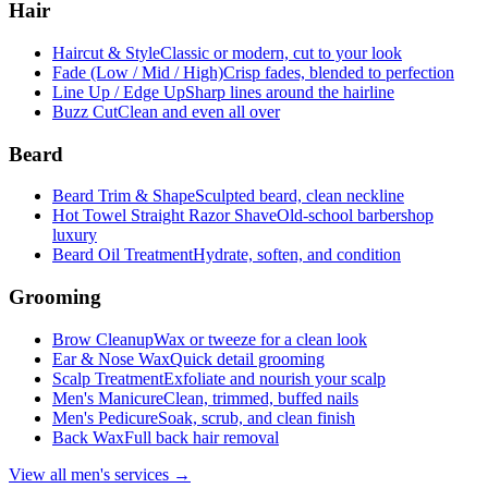
Hair
Haircut & Style
Classic or modern, cut to your look
Fade (Low / Mid / High)
Crisp fades, blended to perfection
Line Up / Edge Up
Sharp lines around the hairline
Buzz Cut
Clean and even all over
Beard
Beard Trim & Shape
Sculpted beard, clean neckline
Hot Towel Straight Razor Shave
Old-school barbershop
luxury
Beard Oil Treatment
Hydrate, soften, and condition
Grooming
Brow Cleanup
Wax or tweeze for a clean look
Ear & Nose Wax
Quick detail grooming
Scalp Treatment
Exfoliate and nourish your scalp
Men's Manicure
Clean, trimmed, buffed nails
Men's Pedicure
Soak, scrub, and clean finish
Back Wax
Full back hair removal
View all men's services →