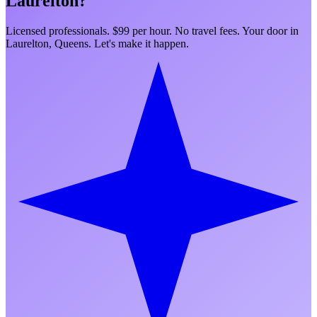
Laurelton
?
Licensed professionals. $99 per hour. No travel fees. Your door in
Laurelton
,
Queens
. Let's make it happen.