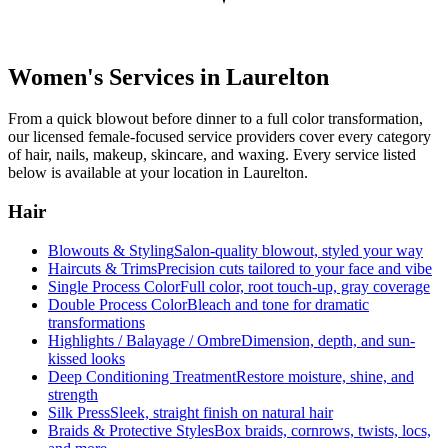
Women's Services in
Laurelton
From a quick blowout before dinner to a full color transformation,
our licensed female-focused service providers cover every category
of hair, nails, makeup, skincare, and waxing. Every service listed
below is available at your location in
Laurelton
.
Hair
Blowouts & Styling
Salon-quality blowout, styled your way
Haircuts & Trims
Precision cuts tailored to your face and vibe
Single Process Color
Full color, root touch-up, gray coverage
Double Process Color
Bleach and tone for dramatic
transformations
Highlights / Balayage / Ombre
Dimension, depth, and sun-
kissed looks
Deep Conditioning Treatment
Restore moisture, shine, and
strength
Silk Press
Sleek, straight finish on natural hair
Braids & Protective Styles
Box braids, cornrows, twists, locs,