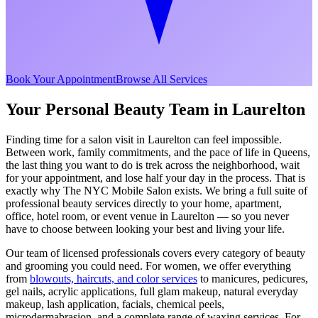
Book Your Appointment
Browse All Services
Your Personal Beauty Team in
Laurelton
Finding time for a salon visit in
Laurelton
can feel impossible.
Between work, family commitments, and the pace of life in
Queens
,
the last thing you want to do is trek across the neighborhood, wait
for your appointment, and lose half your day in the process. That is
exactly why The NYC Mobile Salon exists. We bring a full suite of
professional beauty services directly to your home, apartment,
office, hotel room, or event venue in
Laurelton
— so you never
have to choose between looking your best and living your life.
Our team of licensed professionals covers every category of beauty
and grooming you could need. For women, we offer everything
from
blowouts, haircuts, and color services
to manicures, pedicures,
gel nails, acrylic applications, full glam makeup, natural everyday
makeup, lash application, facials, chemical peels,
microdermabrasion, and a complete range of waxing services. For