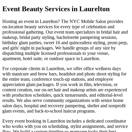
Event Beauty Services in
Laurelton
Hosting an event in
Laurelton
? The NYC Mobile Salon provides
on-location beauty services for every type of celebration and
professional gathering. Our event team specializes in bridal hair and
makeup, bridal party styling, bachelorette pampering sessions,
birthday glam parties, sweet 16 and quinceañera styling, prom prep,
and girls' night in packages. We handle groups of any size by
dispatching multiple licensed professionals to your venue,
apartment, hotel suite, or outdoor space in
Laurelton
.
For corporate clients in
Laurelton
, we offer office wellness days
with manicure and brow bars, headshot and photo shoot styling for
the entire team, conference touch-up stations, and employee
appreciation glam packages. If you work in film, television, or
content creation, our on-set hair and makeup artists are experienced
with production schedules, quick turnarounds, and editorial-level
results. We also serve community organizations with senior home
salon days, hospital and recovery pampering, shelter and nonprofit
glam events, and back-to-school haircut programs.
Every event booking in
Laurelton
includes a dedicated coordinator
who works with you on scheduling, stylist assignments, and service
flow. We build a custom timeline so everyone looks their best