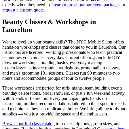
exactly when they need to.
Learn more about our event packages
or
request a custom quote
.
Beauty Classes & Workshops in
Laurelton
Want to level up your beauty skills? The NYC Mobile Salon offers
hands-on workshops and classes that come to you in
Laurelton
. Our
instructors are licensed, working professionals who teach practical
techniques you can use every day. Current offerings include DIY
blowout workshops, braiding basics, everyday makeup
masterclasses, skincare routine workshops, group nail art classes,
and men's grooming 101 sessions. Classes run 90 minutes to two
hours and accommodate groups of four to twelve people.
These workshops are perfect for girls' nights, team building events,
birthday celebrations, bridal showers, or just a fun weekend activity
with friends in
Laurelton
. Every participant gets hands-on
instruction, product recommendations tailored to their specific needs,
and techniques they can replicate at home. We bring all the tools and
supplies — you just provide the space and the enthusiasm.
Browse our full class catalog
to see descriptions, group sizes, and
durations. Ready to book a workshop in
Laurelton
?
Get started here
.