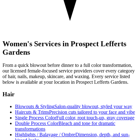
Women's Services in
Prospect Lefferts
Gardens
From a quick blowout before dinner to a full color transformation,
our licensed female-focused service providers cover every category
of hair, nails, makeup, skincare, and waxing. Every service listed
below is available at your location in
Prospect Lefferts Gardens
.
Hair
Blowouts & Styling
Salon-quality blowout, styled your way
Haircuts & Trims
Precision cuts tailored to your face and vibe
Single Process Color
Full color, root touch-up, gray coverage
Double Process Color
Bleach and tone for dramatic
transformations
Highlights / Balayage / Ombre
Dimension, depth, and sun-