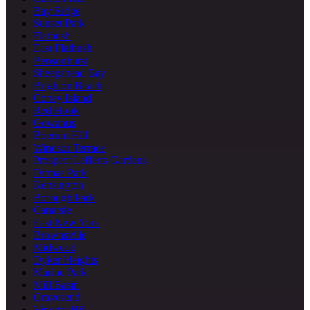
Bay Ridge
Sunset Park
Flatbush
East Flatbush
Bensonhurst
Sheepshead Bay
Brighton Beach
Coney Island
Red Hook
Gowanus
Boerum Hill
Windsor Terrace
Prospect Lefferts Gardens
Ditmas Park
Kensington
Borough Park
Canarsie
East New York
Brownsville
Midwood
Dyker Heights
Marine Park
Mill Basin
Gravesend
Vinegar Hill