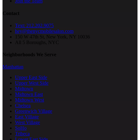
Join the Team
Contact
Text: 212.202.9075
hey@thenycmobilesalon.com
150 W 47th St, New York, NY 10036
All 5 Boroughs, NYC
Neighborhoods We Serve
Manhattan
Upper East Side
Upper West Side
Midtown
Midtown East
Midtown West
Chelsea
Greenwich Village
East Village
West Village
SoHo
Tribeca
Lower East Side