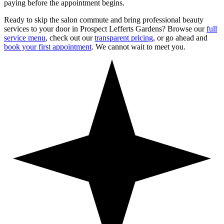
paying before the appointment begins.
Ready to skip the salon commute and bring professional beauty
services to your door in
Prospect Lefferts Gardens
? Browse our
full
service menu
, check out our
transparent pricing
, or go ahead and
book your first appointment
. We cannot wait to meet you.