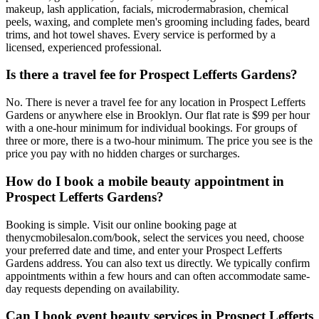
makeup, lash application, facials, microdermabrasion, chemical
peels, waxing, and complete men's grooming including fades, beard
trims, and hot towel shaves. Every service is performed by a
licensed, experienced professional.
Is there a travel fee for Prospect Lefferts Gardens?
No. There is never a travel fee for any location in Prospect Lefferts
Gardens or anywhere else in Brooklyn. Our flat rate is $99 per hour
with a one-hour minimum for individual bookings. For groups of
three or more, there is a two-hour minimum. The price you see is the
price you pay with no hidden charges or surcharges.
How do I book a mobile beauty appointment in
Prospect Lefferts Gardens?
Booking is simple. Visit our online booking page at
thenycmobilesalon.com/book, select the services you need, choose
your preferred date and time, and enter your Prospect Lefferts
Gardens address. You can also text us directly. We typically confirm
appointments within a few hours and can often accommodate same-
day requests depending on availability.
Can I book event beauty services in Prospect Lefferts