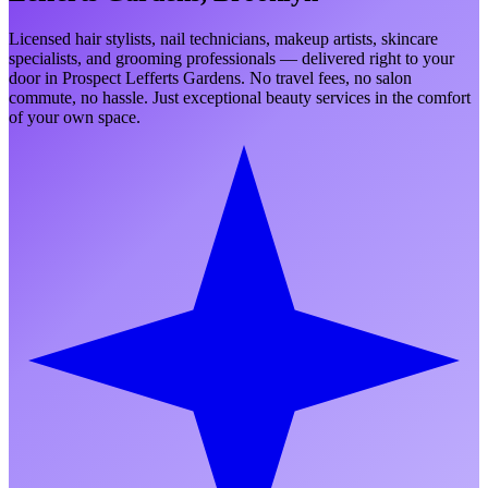
Licensed hair stylists, nail technicians, makeup artists, skincare
specialists, and grooming professionals — delivered right to your
door in
Prospect Lefferts Gardens
. No travel fees, no salon
commute, no hassle. Just exceptional beauty services in the comfort
of your own space.