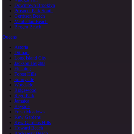
Downtown Brooklyn
Prospect Park South
Gerritsen Beach
Manhattan Beach
Bergen Beach
Queens
Astoria
Ditmars
Long Island City
Jackson Heights
Flushing
Forest Hills
Sunnyside
Woodside
Ridgewood
Rego Park
Jamaica
Bayside
Fresh Meadows
Kew Gardens
Kew Gardens Hills
Howard Beach
Rockaway Beach