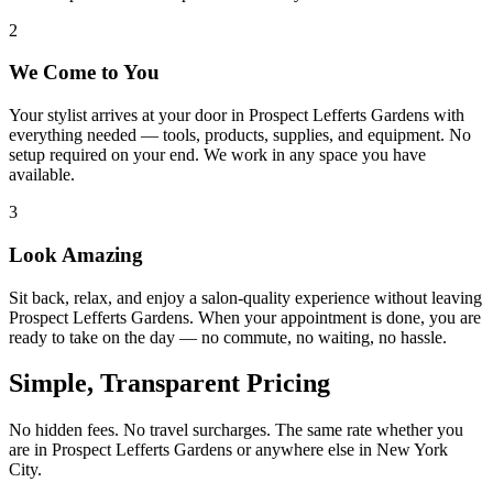
2
We Come to You
Your stylist arrives at your door in Prospect Lefferts Gardens with
everything needed — tools, products, supplies, and equipment. No
setup required on your end. We work in any space you have
available.
3
Look Amazing
Sit back, relax, and enjoy a salon-quality experience without leaving
Prospect Lefferts Gardens. When your appointment is done, you are
ready to take on the day — no commute, no waiting, no hassle.
Simple, Transparent Pricing
No hidden fees. No travel surcharges. The same rate whether you
are in
Prospect Lefferts Gardens
or anywhere else in New York
City.