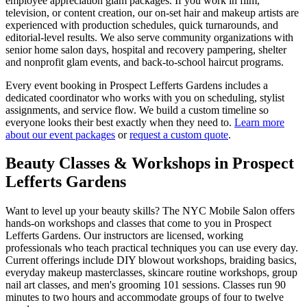
employee appreciation glam packages. If you work in film,
television, or content creation, our on-set hair and makeup artists are
experienced with production schedules, quick turnarounds, and
editorial-level results. We also serve community organizations with
senior home salon days, hospital and recovery pampering, shelter
and nonprofit glam events, and back-to-school haircut programs.
Every event booking in
Prospect Lefferts Gardens
includes a
dedicated coordinator who works with you on scheduling, stylist
assignments, and service flow. We build a custom timeline so
everyone looks their best exactly when they need to.
Learn more
about our event packages
or
request a custom quote
.
Beauty Classes & Workshops in
Prospect
Lefferts Gardens
Want to level up your beauty skills? The NYC Mobile Salon offers
hands-on workshops and classes that come to you in
Prospect
Lefferts Gardens
. Our instructors are licensed, working
professionals who teach practical techniques you can use every day.
Current offerings include DIY blowout workshops, braiding basics,
everyday makeup masterclasses, skincare routine workshops, group
nail art classes, and men's grooming 101 sessions. Classes run 90
minutes to two hours and accommodate groups of four to twelve