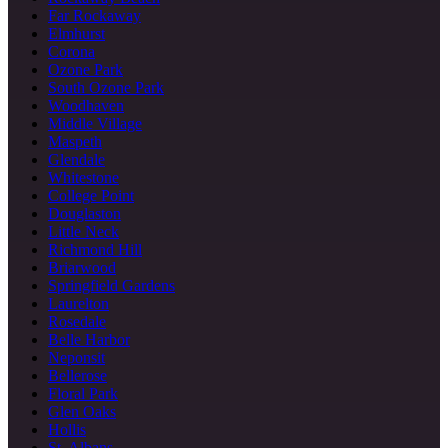
Far Rockaway
Elmhurst
Corona
Ozone Park
South Ozone Park
Woodhaven
Middle Village
Maspeth
Glendale
Whitestone
College Point
Douglaston
Little Neck
Richmond Hill
Briarwood
Springfield Gardens
Laurelton
Rosedale
Belle Harbor
Neponsit
Bellerose
Floral Park
Glen Oaks
Hollis
St. Albans