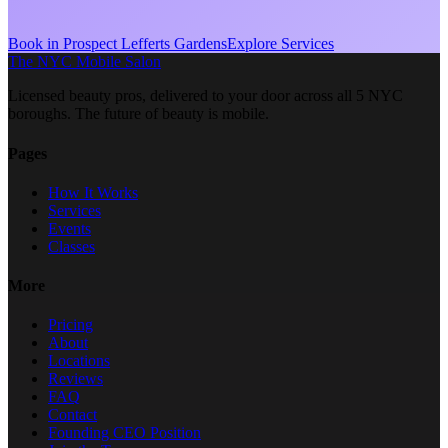
Book in
Prospect Lefferts Gardens
Explore Services
The NYC Mobile Salon
Licensed beauty pros, delivered to your door across all 5 NYC
boroughs. The future of beauty is mobile.
Pages
How It Works
Services
Events
Classes
More
Pricing
About
Locations
Reviews
FAQ
Contact
Founding CEO Position