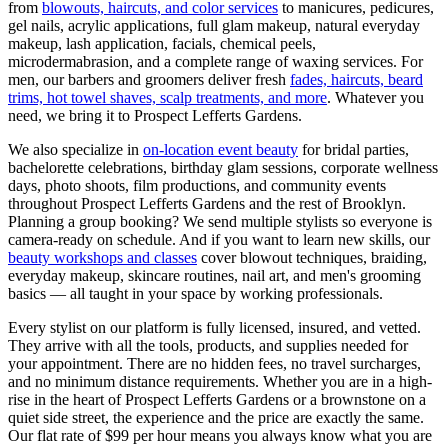
from
blowouts, haircuts, and color services
to manicures, pedicures,
gel nails, acrylic applications, full glam makeup, natural everyday
makeup, lash application, facials, chemical peels,
microdermabrasion, and a complete range of waxing services. For
men, our barbers and groomers deliver fresh
fades, haircuts, beard
trims, hot towel shaves, scalp treatments, and more
. Whatever you
need, we bring it to
Prospect Lefferts Gardens
.
We also specialize in
on-location event beauty
for bridal parties,
bachelorette celebrations, birthday glam sessions, corporate wellness
days, photo shoots, film productions, and community events
throughout
Prospect Lefferts Gardens
and the rest of
Brooklyn
.
Planning a group booking? We send multiple stylists so everyone is
camera-ready on schedule. And if you want to learn new skills, our
beauty workshops and classes
cover blowout techniques, braiding,
everyday makeup, skincare routines, nail art, and men's grooming
basics — all taught in your space by working professionals.
Every stylist on our platform is fully licensed, insured, and vetted.
They arrive with all the tools, products, and supplies needed for
your appointment. There are no hidden fees, no travel surcharges,
and no minimum distance requirements. Whether you are in a high-
rise in the heart of
Prospect Lefferts Gardens
or a brownstone on a
quiet side street, the experience and the price are exactly the same.
Our flat rate of $99 per hour means you always know what you are