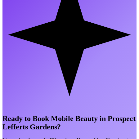
Ready to Book Mobile Beauty in
Prospect
Lefferts Gardens
?