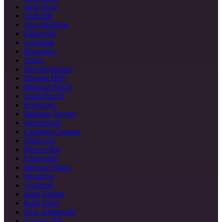
New Dorp
Todt Hill
West Brighton
Eltingville
Annadale
Huguenot
Travis
Port Richmond
Dongan Hills
Midland Beach
South Beach
Rosebank
Mariners Harbor
Westerleigh
Castleton Corners
Oakwood
Princes Bay
Charleston
Pleasant Plains
Woodrow
Grasmere
Snug Harbor
Bulls Head
New Springville
Grymes Hill