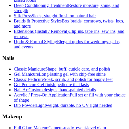
kissed looks
Deep Conditioning Treatment
Restore moisture, shine, and
strength
Silk Press
Sleek, straight finish on natural hair
Braids & Protective Styles
Box braids, cornrows, twists, locs,
and more
Extensions (Install / Removal)
Clip-ins, tape-ins, sew-ins, and
removal
Updo & Formal Styling
Elegant updos for weddings, galas,
and events
Nails
Classic Manicure
Shape, buff, cuticle care, and polish
Gel Manicure
Long-lasting gel with chip-free shine
Classic Pedicure
Soak, scrub, and polish for happy feet
Gel Pedicure
Gel finish pedicure that lasts
Nail Art
Custom designs, hand-painted details
Acrylic / Press-On Application
Full set or fill with your choice
of shape
Dip Powder
Lightweight, durable, no UV light needed
Makeup
Full Glam Makeup
Camera-ready, event-level glam