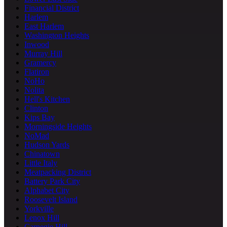
Financial District
Harlem
East Harlem
Washington Heights
Inwood
Murray Hill
Gramercy
Flatiron
NoHo
Nolita
Hell's Kitchen
Clinton
Kips Bay
Morningside Heights
NoMad
Hudson Yards
Chinatown
Little Italy
Meatpacking District
Battery Park City
Alphabet City
Roosevelt Island
Yorkville
Lenox Hill
Carnegie Hill