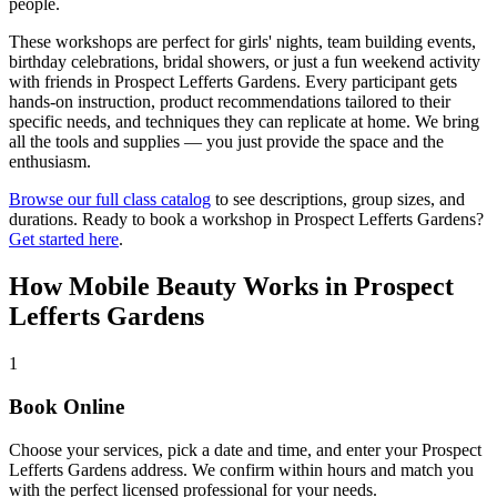
people.
These workshops are perfect for girls' nights, team building events,
birthday celebrations, bridal showers, or just a fun weekend activity
with friends in
Prospect Lefferts Gardens
. Every participant gets
hands-on instruction, product recommendations tailored to their
specific needs, and techniques they can replicate at home. We bring
all the tools and supplies — you just provide the space and the
enthusiasm.
Browse our full class catalog
to see descriptions, group sizes, and
durations. Ready to book a workshop in
Prospect Lefferts Gardens
?
Get started here
.
How Mobile Beauty Works in
Prospect
Lefferts Gardens
1
Book Online
Choose your services, pick a date and time, and enter your Prospect
Lefferts Gardens address. We confirm within hours and match you
with the perfect licensed professional for your needs.