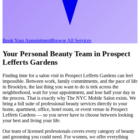
Book Your Appointment
Browse All Services
Your Personal Beauty Team in
Prospect
Lefferts Gardens
Finding time for a salon visit in
Prospect Lefferts Gardens
can feel
impossible. Between work, family commitments, and the pace of life
in
Brooklyn
, the last thing you want to do is trek across the
neighborhood, wait for your appointment, and lose half your day in
the process. That is exactly why The NYC Mobile Salon exists. We
bring a full suite of professional beauty services directly to your
home, apartment, office, hotel room, or event venue in
Prospect
Lefferts Gardens
— so you never have to choose between looking
your best and living your life.
Our team of licensed professionals covers every category of beauty
and grooming you could need. For women, we offer everything