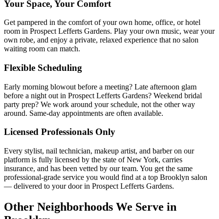
Your Space, Your Comfort
Get pampered in the comfort of your own home, office, or hotel
room in Prospect Lefferts Gardens. Play your own music, wear your
own robe, and enjoy a private, relaxed experience that no salon
waiting room can match.
Flexible Scheduling
Early morning blowout before a meeting? Late afternoon glam
before a night out in Prospect Lefferts Gardens? Weekend bridal
party prep? We work around your schedule, not the other way
around. Same-day appointments are often available.
Licensed Professionals Only
Every stylist, nail technician, makeup artist, and barber on our
platform is fully licensed by the state of New York, carries
insurance, and has been vetted by our team. You get the same
professional-grade service you would find at a top Brooklyn salon
— delivered to your door in Prospect Lefferts Gardens.
Other Neighborhoods We Serve in