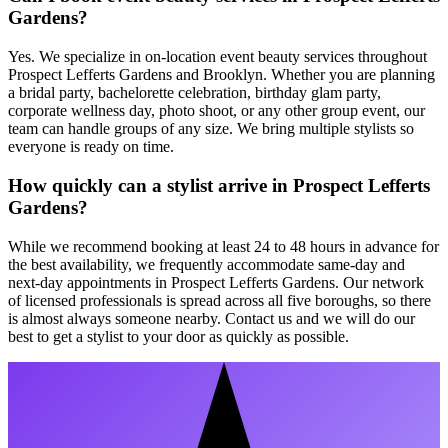
Gardens?
Yes. We specialize in on-location event beauty services throughout
Prospect Lefferts Gardens and Brooklyn. Whether you are planning
a bridal party, bachelorette celebration, birthday glam party,
corporate wellness day, photo shoot, or any other group event, our
team can handle groups of any size. We bring multiple stylists so
everyone is ready on time.
How quickly can a stylist arrive in Prospect Lefferts
Gardens?
While we recommend booking at least 24 to 48 hours in advance for
the best availability, we frequently accommodate same-day and
next-day appointments in Prospect Lefferts Gardens. Our network
of licensed professionals is spread across all five boroughs, so there
is almost always someone nearby. Contact us and we will do our
best to get a stylist to your door as quickly as possible.