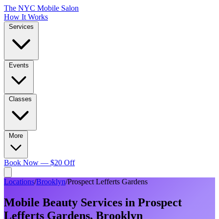
The NYC Mobile Salon
How It Works
Services
Events
Classes
More
Book Now — $20 Off
Locations
/
Brooklyn
/
Prospect Lefferts Gardens
Mobile Beauty Services in
Prospect
Lefferts Gardens
,
Brooklyn