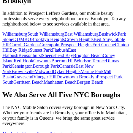
Brooklyn
In addition to
Prospect Lefferts Gardens
, our mobile beauty
professionals serve every neighborhood across
Brooklyn
. Tap any
neighborhood below to see services available in that area.
Williamsburg
South Williamsburg
East Williamsburg
Bushwick
Park
Slope
DUMBO
Brooklyn Heights
Crown Heights
Bed-Stuy
Cobble
Hill
Carroll Gardens
Greenpoint
Prospect Heights
Fort Greene
Clinton
Hill
Bay Ridge
Sunset Park
Flatbush
East
Flatbush
Bensonhurst
Sheepshead Bay
Brighton Beach
Coney
Island
Red Hook
Gowanus
Boerum Hill
Windsor Terrace
Ditmas
Park
Kensington
Borough Park
Canarsie
East New
York
Brownsville
Midwood
Dyker Heights
Marine Park
Mill
Basin
Gravesend
Vinegar Hill
Downtown Brooklyn
Prospect Park
South
Gerritsen Beach
Manhattan Beach
Bergen Beach
We Also Serve All Five NYC Boroughs
The NYC Mobile Salon covers every borough in New York City.
Whether your friends are in Brooklyn, your office is in Manhattan,
or your family is in Queens, we bring the same great service
everywhere.