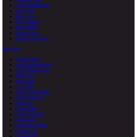
Hamilton Heights
Sugar Hill
Turtle Bay
Two Bridges
Marble Hill
Sutton Place
Stuyvesant Town
Brooklyn
Williamsburg
South Williamsburg
East Williamsburg
Bushwick
Park Slope
DUMBO
Brooklyn Heights
Crown Heights
Bed-Stuy
Cobble Hill
Carroll Gardens
Greenpoint
Prospect Heights
Fort Greene
Clinton Hill