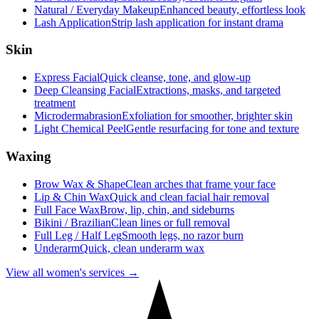
Natural / Everyday Makeup
Enhanced beauty, effortless look
Lash Application
Strip lash application for instant drama
Skin
Express Facial
Quick cleanse, tone, and glow-up
Deep Cleansing Facial
Extractions, masks, and targeted
treatment
Microdermabrasion
Exfoliation for smoother, brighter skin
Light Chemical Peel
Gentle resurfacing for tone and texture
Waxing
Brow Wax & Shape
Clean arches that frame your face
Lip & Chin Wax
Quick and clean facial hair removal
Full Face Wax
Brow, lip, chin, and sideburns
Bikini / Brazilian
Clean lines or full removal
Full Leg / Half Leg
Smooth legs, no razor burn
Underarm
Quick, clean underarm wax
View all women's services →