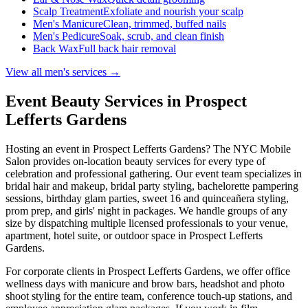
Scalp Treatment
Exfoliate and nourish your scalp
Men's Manicure
Clean, trimmed, buffed nails
Men's Pedicure
Soak, scrub, and clean finish
Back Wax
Full back hair removal
View all men's services →
Event Beauty Services in
Prospect
Lefferts Gardens
Hosting an event in
Prospect Lefferts Gardens
? The NYC Mobile
Salon provides on-location beauty services for every type of
celebration and professional gathering. Our event team specializes in
bridal hair and makeup, bridal party styling, bachelorette pampering
sessions, birthday glam parties, sweet 16 and quinceañera styling,
prom prep, and girls' night in packages. We handle groups of any
size by dispatching multiple licensed professionals to your venue,
apartment, hotel suite, or outdoor space in
Prospect Lefferts
Gardens
.
For corporate clients in
Prospect Lefferts Gardens
, we offer office
wellness days with manicure and brow bars, headshot and photo
shoot styling for the entire team, conference touch-up stations, and