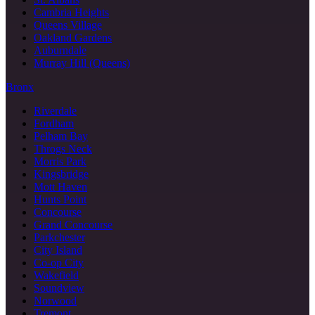
Cambria Heights
Queens Village
Oakland Gardens
Auburndale
Murray Hill (Queens)
Bronx
Riverdale
Fordham
Pelham Bay
Throgs Neck
Morris Park
Kingsbridge
Mott Haven
Hunts Point
Concourse
Grand Concourse
Parkchester
City Island
Co-op City
Wakefield
Soundview
Norwood
Tremont