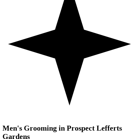
Men's Grooming in
Prospect Lefferts
Gardens