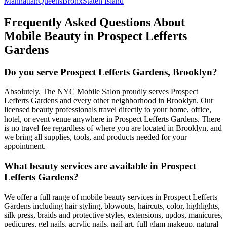
Manhattan
Queens
Bronx
Staten Island
Frequently Asked Questions About
Mobile Beauty in
Prospect Lefferts
Gardens
Do you serve Prospect Lefferts Gardens, Brooklyn?
Absolutely. The NYC Mobile Salon proudly serves Prospect
Lefferts Gardens and every other neighborhood in Brooklyn. Our
licensed beauty professionals travel directly to your home, office,
hotel, or event venue anywhere in Prospect Lefferts Gardens. There
is no travel fee regardless of where you are located in Brooklyn, and
we bring all supplies, tools, and products needed for your
appointment.
What beauty services are available in Prospect
Lefferts Gardens?
We offer a full range of mobile beauty services in Prospect Lefferts
Gardens including hair styling, blowouts, haircuts, color, highlights,
silk press, braids and protective styles, extensions, updos, manicures,
pedicures, gel nails, acrylic nails, nail art, full glam makeup, natural