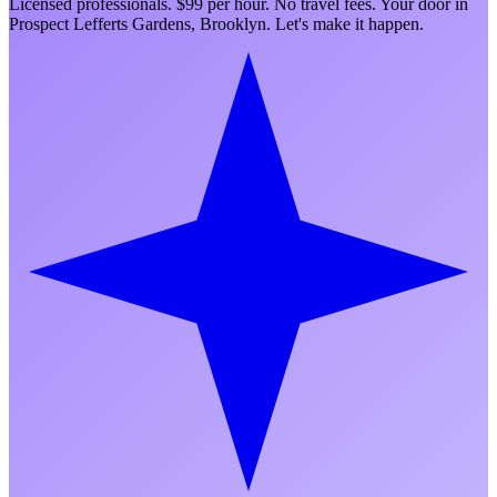
Licensed professionals. $99 per hour. No travel fees. Your door in
Prospect Lefferts Gardens
,
Brooklyn
. Let's make it happen.