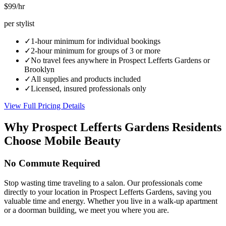
$99
/hr
per stylist
✓
1-hour minimum for individual bookings
✓
2-hour minimum for groups of 3 or more
✓
No travel fees anywhere in
Prospect Lefferts Gardens
or
Brooklyn
✓
All supplies and products included
✓
Licensed, insured professionals only
View Full Pricing Details
Why
Prospect Lefferts Gardens
Residents
Choose Mobile Beauty
No Commute Required
Stop wasting time traveling to a salon. Our professionals come
directly to your location in Prospect Lefferts Gardens, saving you
valuable time and energy. Whether you live in a walk-up apartment
or a doorman building, we meet you where you are.