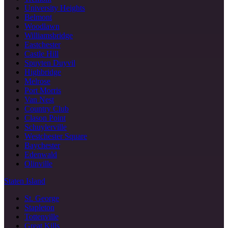
University Heights
Belmont
Woodlawn
Williamsbridge
Eastchester
Castle Hill
Spuyten Duyvil
Highbridge
Melrose
Port Morris
Van Nest
Country Club
Clason Point
Schuylerville
Westchester Square
Baychester
Edenwald
Olinville
Staten Island
St. George
Stapleton
Tottenville
Great Kills