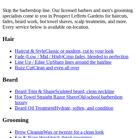
Skip the barbershop line. Our licensed barbers and men's grooming
specialists come to you in
Prospect Lefferts Gardens
for haircuts,
fades, beard work, hot towel shaves, scalp treatments, and more.
Every service below is available on-location.
Hair
Haircut & Style
Classic or modern, cut to your look
Fade (Low / Mid / High)
Crisp fades, blended to perfection
Line Up / Edge Up
Sharp lines around the hairline
Buzz Cut
Clean and even all over
Beard
Beard Trim & Shape
Sculpted beard, clean neckline
Hot Towel Straight Razor Shave
Old-school barbershop
luxury
Beard Oil Treatment
Hydrate, soften, and condition
Grooming
Brow Cleanup
Wax or tweeze for a clean look
Ear & Nose Wax
Quick detail grooming