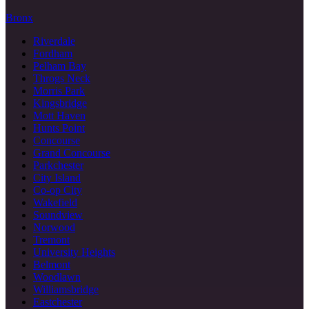
Bronx
Riverdale
Fordham
Pelham Bay
Throgs Neck
Morris Park
Kingsbridge
Mott Haven
Hunts Point
Concourse
Grand Concourse
Parkchester
City Island
Co-op City
Wakefield
Soundview
Norwood
Tremont
University Heights
Belmont
Woodlawn
Williamsbridge
Eastchester