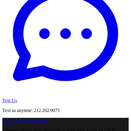
Text Us
Text us anytime: 212.202.9075
The NYC Mobile Salon
Licensed beauty pros, delivered to your door across all 5 NYC