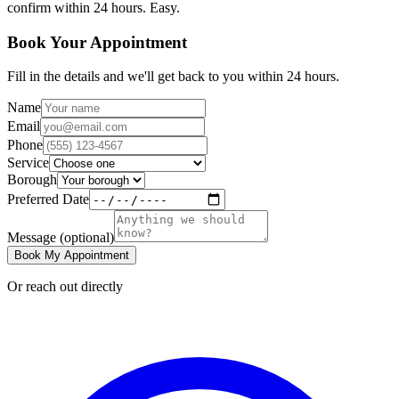
confirm within 24 hours. Easy.
Book Your Appointment
Fill in the details and we'll get back to you within 24 hours.
Name
Email
Phone
Service
Borough
Preferred Date
Message
(optional)
Book My Appointment
Or reach out directly