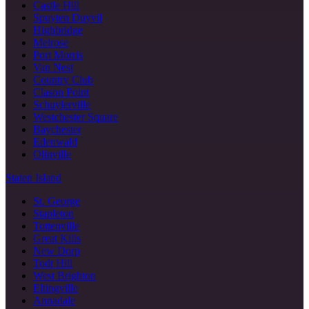
Castle Hill
Spuyten Duyvil
Highbridge
Melrose
Port Morris
Van Nest
Country Club
Clason Point
Schuylerville
Westchester Square
Baychester
Edenwald
Olinville
Staten Island
St. George
Stapleton
Tottenville
Great Kills
New Dorp
Todt Hill
West Brighton
Eltingville
Annadale