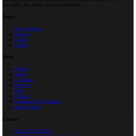
boroughs. The future of beauty is mobile.
Pages
How It Works
Services
Events
Classes
More
Pricing
About
Locations
Reviews
FAQ
Contact
Founding CEO Position
Join the Team
Contact
Text: 212.202.9075