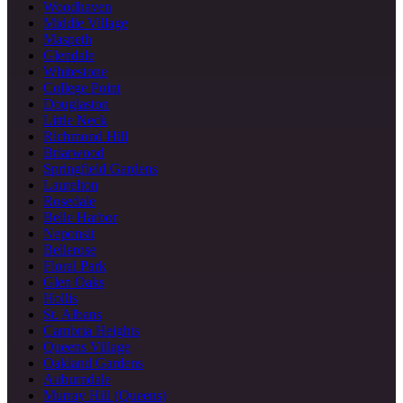
Woodhaven
Middle Village
Maspeth
Glendale
Whitestone
College Point
Douglaston
Little Neck
Richmond Hill
Briarwood
Springfield Gardens
Laurelton
Rosedale
Belle Harbor
Neponsit
Bellerose
Floral Park
Glen Oaks
Hollis
St. Albans
Cambria Heights
Queens Village
Oakland Gardens
Auburndale
Murray Hill (Queens)