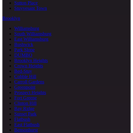
Sutton Place
Stuyvesant Town
Brooklyn
Williamsburg
South Williamsburg
East Williamsburg
Bushwick
Park Slope
DUMBO
Brooklyn Heights
Crown Heights
Bed-Stuy
Cobble Hill
Carroll Gardens
Greenpoint
Prospect Heights
Fort Greene
Clinton Hill
Bay Ridge
Sunset Park
Flatbush
East Flatbush
Bensonhurst