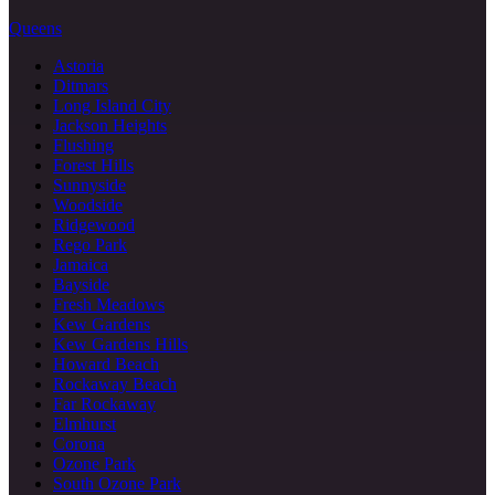
Queens
Astoria
Ditmars
Long Island City
Jackson Heights
Flushing
Forest Hills
Sunnyside
Woodside
Ridgewood
Rego Park
Jamaica
Bayside
Fresh Meadows
Kew Gardens
Kew Gardens Hills
Howard Beach
Rockaway Beach
Far Rockaway
Elmhurst
Corona
Ozone Park
South Ozone Park