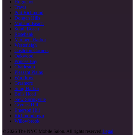
Huguenot
Travis
Port Richmond
Dongan Hills
Midland Beach
South Beach
Rosebank
Mariners Harbor
Westerleigh
Castleton Corners
Oakwood
Princes Bay
Charleston
Pleasant Plains
Woodrow
Grasmere
Snug Harbor
Bulls Head
New Springville
Grymes Hill
Emerson Hill
Richmondtown
Willowbrook
©
2026
The NYC Mobile Salon. All rights reserved.
Legal