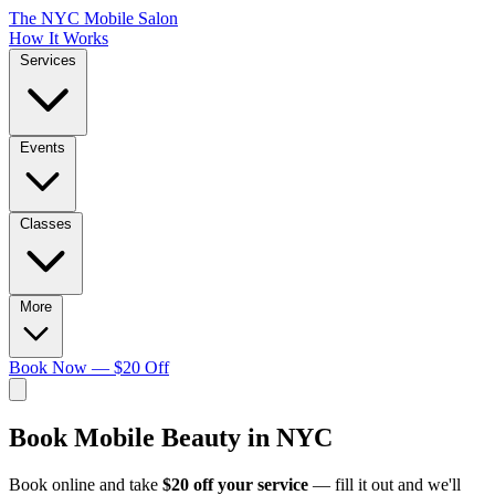
The NYC Mobile Salon
How It Works
Services
Events
Classes
More
Book Now — $20 Off
Book
Mobile Beauty in NYC
Book online and take
$20 off your service
— fill it out and we'll