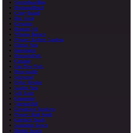
Sheepshead Bay
Brighton Beach
Coney Island
Red Hook
Gowanus
Boerum Hill
Windsor Terrace
Prospect Lefferts Gardens
Ditmas Park
Kensington
Borough Park
Canarsie
East New York
Brownsville
Midwood
Dyker Heights
Marine Park
Mill Basin
Gravesend
Vinegar Hill
Downtown Brooklyn
Prospect Park South
Gerritsen Beach
Manhattan Beach
Bergen Beach