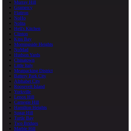
Murray Hill
Gramercy
Flatiron
NoHo
Nolita
Hell's Kitchen
Clinton
Kips Bay
Morningside Heights
NoMad
Hudson Yards
Chinatown
Little Italy
Meatpacking District
Battery Park City
Alphabet City
Roosevelt Island
Yorkville
Lenox Hill
Carnegie Hill
Hamilton Heights
Sugar Hill
Turtle Bay
Two Bridges
Marble Hill