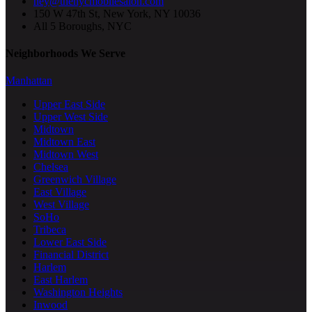
hey@thenycmobilesalon.com
150 W 47th St, New York, NY 10036
All 5 Boroughs, NYC
Neighborhoods We Serve
Manhattan
Upper East Side
Upper West Side
Midtown
Midtown East
Midtown West
Chelsea
Greenwich Village
East Village
West Village
SoHo
Tribeca
Lower East Side
Financial District
Harlem
East Harlem
Washington Heights
Inwood