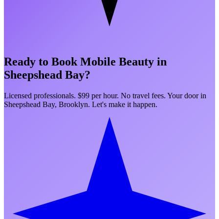
Ready to Book Mobile Beauty in
Sheepshead Bay
?
Licensed professionals. $99 per hour. No travel fees. Your door in
Sheepshead Bay
,
Brooklyn
. Let's make it happen.