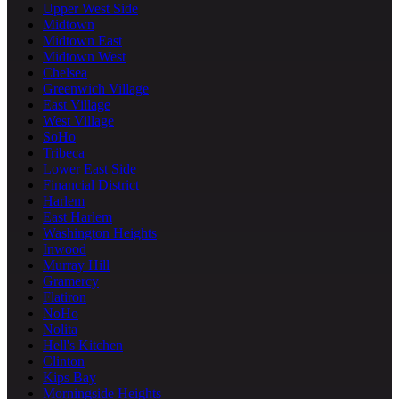
Upper West Side
Midtown
Midtown East
Midtown West
Chelsea
Greenwich Village
East Village
West Village
SoHo
Tribeca
Lower East Side
Financial District
Harlem
East Harlem
Washington Heights
Inwood
Murray Hill
Gramercy
Flatiron
NoHo
Nolita
Hell's Kitchen
Clinton
Kips Bay
Morningside Heights