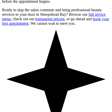
before the appointment begins.
Ready to skip the salon commute and bring professional beauty
services to your door in
Sheepshead Bay
? Browse our
full service
menu
, check out our
transparent pricing
, or go ahead and
book your
first appointment
. We cannot wait to meet you.