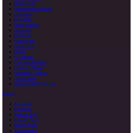
Briarwood
Springfield Gardens
Laurelton
Rosedale
Belle Harbor
Neponsit
Bellerose
Floral Park
Glen Oaks
Hollis
St. Albans
Cambria Heights
Queens Village
Oakland Gardens
Auburndale
Murray Hill (Queens)
Bronx
Riverdale
Fordham
Pelham Bay
Throgs Neck
Morris Park
Kingsbridge