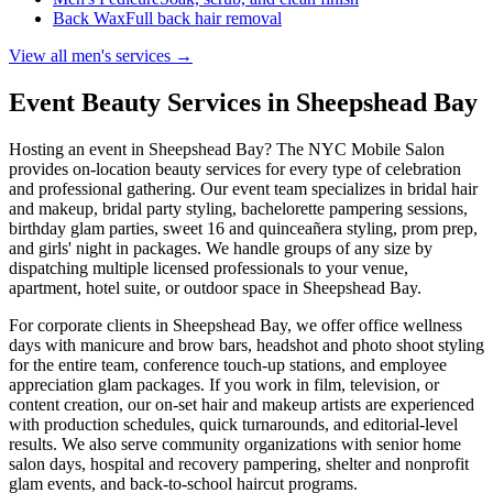
Back Wax
Full back hair removal
View all men's services →
Event Beauty Services in
Sheepshead Bay
Hosting an event in
Sheepshead Bay
? The NYC Mobile Salon
provides on-location beauty services for every type of celebration
and professional gathering. Our event team specializes in bridal hair
and makeup, bridal party styling, bachelorette pampering sessions,
birthday glam parties, sweet 16 and quinceañera styling, prom prep,
and girls' night in packages. We handle groups of any size by
dispatching multiple licensed professionals to your venue,
apartment, hotel suite, or outdoor space in
Sheepshead Bay
.
For corporate clients in
Sheepshead Bay
, we offer office wellness
days with manicure and brow bars, headshot and photo shoot styling
for the entire team, conference touch-up stations, and employee
appreciation glam packages. If you work in film, television, or
content creation, our on-set hair and makeup artists are experienced
with production schedules, quick turnarounds, and editorial-level
results. We also serve community organizations with senior home
salon days, hospital and recovery pampering, shelter and nonprofit
glam events, and back-to-school haircut programs.