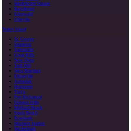
Westchester Square
Baychester
Edenwald
Olinville
Staten Island
St. George
Stapleton
Tottenville
Great Kills
New Dorp
Todt Hill
West Brighton
Eltingville
Annadale
Huguenot
Travis
Port Richmond
Dongan Hills
Midland Beach
South Beach
Rosebank
Mariners Harbor
Westerleigh