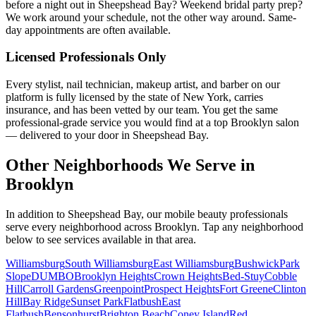
before a night out in Sheepshead Bay? Weekend bridal party prep?
We work around your schedule, not the other way around. Same-
day appointments are often available.
Licensed Professionals Only
Every stylist, nail technician, makeup artist, and barber on our
platform is fully licensed by the state of New York, carries
insurance, and has been vetted by our team. You get the same
professional-grade service you would find at a top Brooklyn salon
— delivered to your door in Sheepshead Bay.
Other Neighborhoods We Serve in
Brooklyn
In addition to
Sheepshead Bay
, our mobile beauty professionals
serve every neighborhood across
Brooklyn
. Tap any neighborhood
below to see services available in that area.
Williamsburg
South Williamsburg
East Williamsburg
Bushwick
Park
Slope
DUMBO
Brooklyn Heights
Crown Heights
Bed-Stuy
Cobble
Hill
Carroll Gardens
Greenpoint
Prospect Heights
Fort Greene
Clinton
Hill
Bay Ridge
Sunset Park
Flatbush
East
Flatbush
Bensonhurst
Brighton Beach
Coney Island
Red