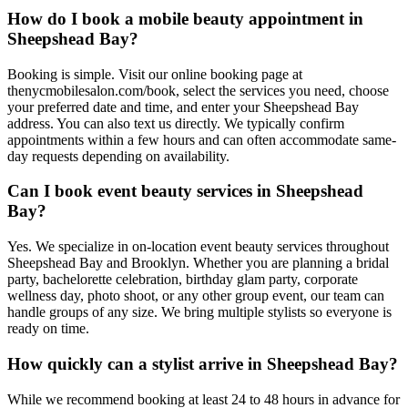
How do I book a mobile beauty appointment in
Sheepshead Bay?
Booking is simple. Visit our online booking page at
thenycmobilesalon.com/book, select the services you need, choose
your preferred date and time, and enter your Sheepshead Bay
address. You can also text us directly. We typically confirm
appointments within a few hours and can often accommodate same-
day requests depending on availability.
Can I book event beauty services in Sheepshead
Bay?
Yes. We specialize in on-location event beauty services throughout
Sheepshead Bay and Brooklyn. Whether you are planning a bridal
party, bachelorette celebration, birthday glam party, corporate
wellness day, photo shoot, or any other group event, our team can
handle groups of any size. We bring multiple stylists so everyone is
ready on time.
How quickly can a stylist arrive in Sheepshead Bay?
While we recommend booking at least 24 to 48 hours in advance for