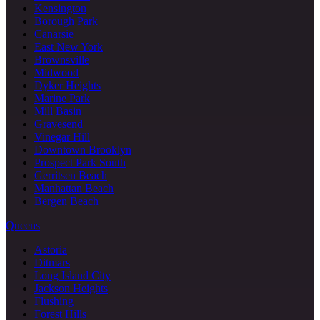
Kensington
Borough Park
Canarsie
East New York
Brownsville
Midwood
Dyker Heights
Marine Park
Mill Basin
Gravesend
Vinegar Hill
Downtown Brooklyn
Prospect Park South
Gerritsen Beach
Manhattan Beach
Bergen Beach
Queens
Astoria
Ditmars
Long Island City
Jackson Heights
Flushing
Forest Hills