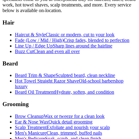
work, hot towel shaves, scalp treatments, and more. Every service
below is available on-location.
Hair
Haircut & Style
Classic or modern, cut to your look
Fade (Low / Mid / High)
Crisp fades, blended to perfection
Line Up / Edge Up
Sharp lines around the hairline
Buzz Cut
Clean and even all over
Beard
Beard Trim & Shape
Sculpted beard, clean neckline
Hot Towel Straight Razor Shave
Old-school barbershop
luxury
Beard Oil Treatment
Hydrate, soften, and condition
Grooming
Brow Cleanup
Wax or tweeze for a clean look
Ear & Nose Wax
Quick detail grooming
Scalp Treatment
Exfoliate and nourish your scalp
Men's Manicure
Clean, trimmed, buffed nails
Men's Pedicure
Soak, scrub, and clean finish