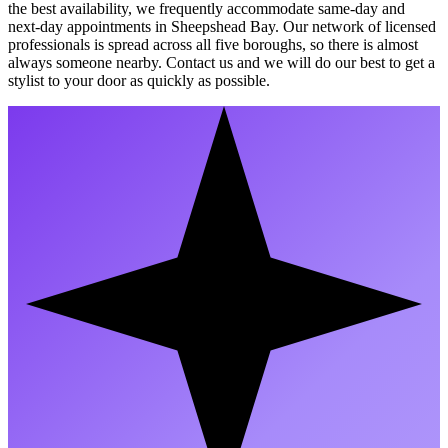
the best availability, we frequently accommodate same-day and
next-day appointments in Sheepshead Bay. Our network of licensed
professionals is spread across all five boroughs, so there is almost
always someone nearby. Contact us and we will do our best to get a
stylist to your door as quickly as possible.