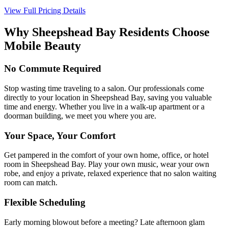
View Full Pricing Details
Why
Sheepshead Bay
Residents Choose
Mobile Beauty
No Commute Required
Stop wasting time traveling to a salon. Our professionals come
directly to your location in Sheepshead Bay, saving you valuable
time and energy. Whether you live in a walk-up apartment or a
doorman building, we meet you where you are.
Your Space, Your Comfort
Get pampered in the comfort of your own home, office, or hotel
room in Sheepshead Bay. Play your own music, wear your own
robe, and enjoy a private, relaxed experience that no salon waiting
room can match.
Flexible Scheduling
Early morning blowout before a meeting? Late afternoon glam