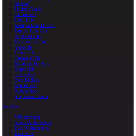
NoMad
Hudson Yards
Chinatown
Little Italy
Meatpacking District
Battery Park City
Alphabet City
Roosevelt Island
Yorkville
Lenox Hill
Carnegie Hill
Hamilton Heights
Sugar Hill
Turtle Bay
Two Bridges
Marble Hill
Sutton Place
Stuyvesant Town
Brooklyn
Williamsburg
South Williamsburg
East Williamsburg
Bushwick