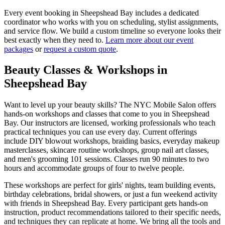
Every event booking in
Sheepshead Bay
includes a dedicated
coordinator who works with you on scheduling, stylist assignments,
and service flow. We build a custom timeline so everyone looks their
best exactly when they need to.
Learn more about our event
packages
or
request a custom quote
.
Beauty Classes & Workshops in
Sheepshead Bay
Want to level up your beauty skills? The NYC Mobile Salon offers
hands-on workshops and classes that come to you in
Sheepshead
Bay
. Our instructors are licensed, working professionals who teach
practical techniques you can use every day. Current offerings
include DIY blowout workshops, braiding basics, everyday makeup
masterclasses, skincare routine workshops, group nail art classes,
and men's grooming 101 sessions. Classes run 90 minutes to two
hours and accommodate groups of four to twelve people.
These workshops are perfect for girls' nights, team building events,
birthday celebrations, bridal showers, or just a fun weekend activity
with friends in
Sheepshead Bay
. Every participant gets hands-on
instruction, product recommendations tailored to their specific needs,
and techniques they can replicate at home. We bring all the tools and