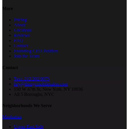
More
Pricing
About
Locations
Reviews
FAQ
Contact
Founding CEO Position
Join the Team
Contact
Text: 212.202.9075
hey@thenycmobilesalon.com
150 W 47th St, New York, NY 10036
All 5 Boroughs, NYC
Neighborhoods We Serve
Manhattan
Upper East Side