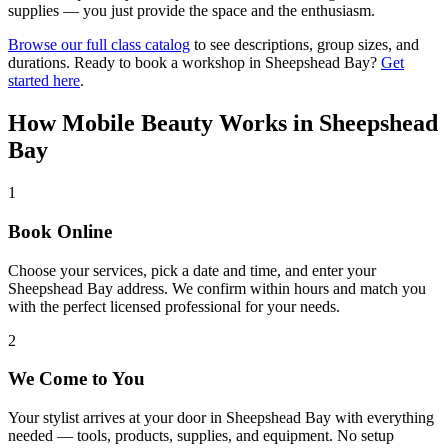
supplies — you just provide the space and the enthusiasm.
Browse our full class catalog
to see descriptions, group sizes, and
durations. Ready to book a workshop in
Sheepshead Bay
?
Get
started here
.
How Mobile Beauty Works in
Sheepshead
Bay
1
Book Online
Choose your services, pick a date and time, and enter your
Sheepshead Bay address. We confirm within hours and match you
with the perfect licensed professional for your needs.
2
We Come to You
Your stylist arrives at your door in Sheepshead Bay with everything
needed — tools, products, supplies, and equipment. No setup