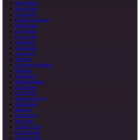
Mott Haven
Hunts Point
Concourse
Grand Concourse
Parkchester
City Island
Co-op City
Wakefield
Soundview
Norwood
Tremont
University Heights
Belmont
Woodlawn
Williamsbridge
Eastchester
Castle Hill
Spuyten Duyvil
Highbridge
Melrose
Port Morris
Van Nest
Country Club
Clason Point
Schuylerville