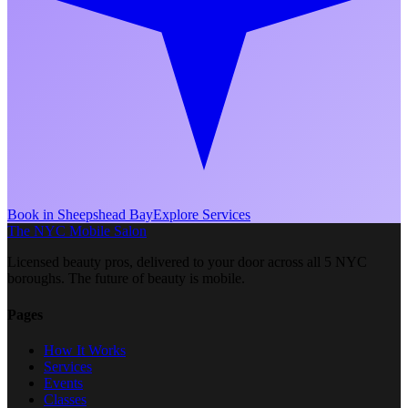
Book in
Sheepshead Bay
Explore Services
The NYC Mobile Salon
Licensed beauty pros, delivered to your door across all 5 NYC
boroughs. The future of beauty is mobile.
Pages
How It Works
Services
Events
Classes