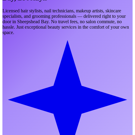
Licensed hair stylists, nail technicians, makeup artists, skincare
specialists, and grooming professionals — delivered right to your
door in
Sheepshead Bay
. No travel fees, no salon commute, no
hassle. Just exceptional beauty services in the comfort of your own
space.