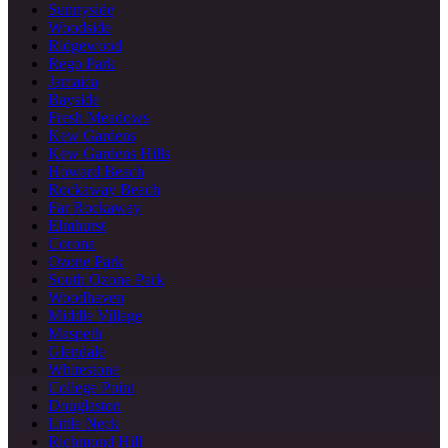
Sunnyside
Woodside
Ridgewood
Rego Park
Jamaica
Bayside
Fresh Meadows
Kew Gardens
Kew Gardens Hills
Howard Beach
Rockaway Beach
Far Rockaway
Elmhurst
Corona
Ozone Park
South Ozone Park
Woodhaven
Middle Village
Maspeth
Glendale
Whitestone
College Point
Douglaston
Little Neck
Richmond Hill