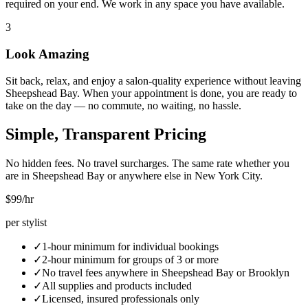
required on your end. We work in any space you have available.
3
Look Amazing
Sit back, relax, and enjoy a salon-quality experience without leaving
Sheepshead Bay. When your appointment is done, you are ready to
take on the day — no commute, no waiting, no hassle.
Simple, Transparent Pricing
No hidden fees. No travel surcharges. The same rate whether you
are in
Sheepshead Bay
or anywhere else in New York City.
$99
/hr
per stylist
✓
1-hour minimum for individual bookings
✓
2-hour minimum for groups of 3 or more
✓
No travel fees anywhere in
Sheepshead Bay
or
Brooklyn
✓
All supplies and products included
✓
Licensed, insured professionals only