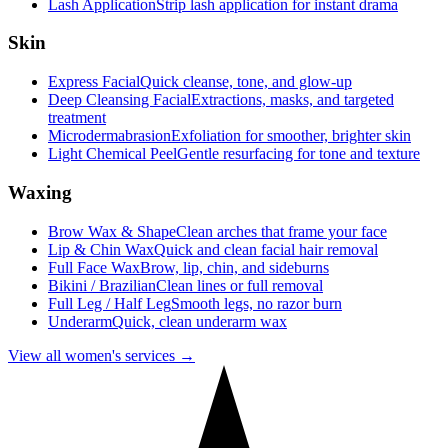
Lash Application
Strip lash application for instant drama
Skin
Express Facial
Quick cleanse, tone, and glow-up
Deep Cleansing Facial
Extractions, masks, and targeted
treatment
Microdermabrasion
Exfoliation for smoother, brighter skin
Light Chemical Peel
Gentle resurfacing for tone and texture
Waxing
Brow Wax & Shape
Clean arches that frame your face
Lip & Chin Wax
Quick and clean facial hair removal
Full Face Wax
Brow, lip, chin, and sideburns
Bikini / Brazilian
Clean lines or full removal
Full Leg / Half Leg
Smooth legs, no razor burn
Underarm
Quick, clean underarm wax
View all women's services →