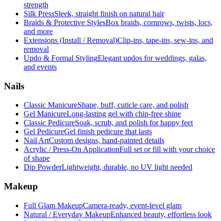
strength
Silk Press
Sleek, straight finish on natural hair
Braids & Protective Styles
Box braids, cornrows, twists, locs,
and more
Extensions (Install / Removal)
Clip-ins, tape-ins, sew-ins, and
removal
Updo & Formal Styling
Elegant updos for weddings, galas,
and events
Nails
Classic Manicure
Shape, buff, cuticle care, and polish
Gel Manicure
Long-lasting gel with chip-free shine
Classic Pedicure
Soak, scrub, and polish for happy feet
Gel Pedicure
Gel finish pedicure that lasts
Nail Art
Custom designs, hand-painted details
Acrylic / Press-On Application
Full set or fill with your choice
of shape
Dip Powder
Lightweight, durable, no UV light needed
Makeup
Full Glam Makeup
Camera-ready, event-level glam
Natural / Everyday Makeup
Enhanced beauty, effortless look