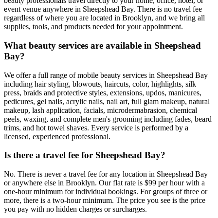
beauty professionals travel directly to your home, office, hotel, or
event venue anywhere in Sheepshead Bay. There is no travel fee
regardless of where you are located in Brooklyn, and we bring all
supplies, tools, and products needed for your appointment.
What beauty services are available in Sheepshead
Bay?
We offer a full range of mobile beauty services in Sheepshead Bay
including hair styling, blowouts, haircuts, color, highlights, silk
press, braids and protective styles, extensions, updos, manicures,
pedicures, gel nails, acrylic nails, nail art, full glam makeup, natural
makeup, lash application, facials, microdermabrasion, chemical
peels, waxing, and complete men's grooming including fades, beard
trims, and hot towel shaves. Every service is performed by a
licensed, experienced professional.
Is there a travel fee for Sheepshead Bay?
No. There is never a travel fee for any location in Sheepshead Bay
or anywhere else in Brooklyn. Our flat rate is $99 per hour with a
one-hour minimum for individual bookings. For groups of three or
more, there is a two-hour minimum. The price you see is the price
you pay with no hidden charges or surcharges.