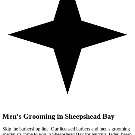
Men's Grooming in
Sheepshead Bay
Skip the barbershop line. Our licensed barbers and men's grooming
specialists come to you in
Sheepshead Bay
for haircuts, fades, beard