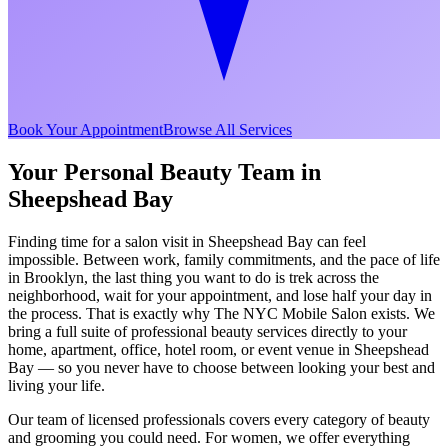
Book Your Appointment
Browse All Services
Your Personal Beauty Team in
Sheepshead Bay
Finding time for a salon visit in
Sheepshead Bay
can feel
impossible. Between work, family commitments, and the pace of life
in
Brooklyn
, the last thing you want to do is trek across the
neighborhood, wait for your appointment, and lose half your day in
the process. That is exactly why The NYC Mobile Salon exists. We
bring a full suite of professional beauty services directly to your
home, apartment, office, hotel room, or event venue in
Sheepshead
Bay
— so you never have to choose between looking your best and
living your life.
Our team of licensed professionals covers every category of beauty
and grooming you could need. For women, we offer everything