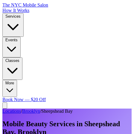
The NYC Mobile Salon
How It Works
Services
Events
Classes
More
Book Now — $20 Off
Locations
/
Brooklyn
/
Sheepshead Bay
Mobile Beauty Services in
Sheepshead
Bay
,
Brooklyn