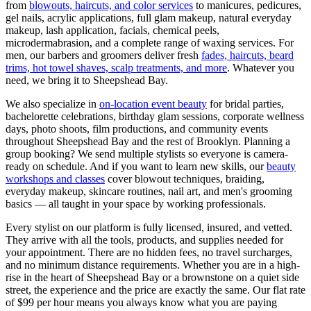
from
blowouts, haircuts, and color services
to manicures, pedicures,
gel nails, acrylic applications, full glam makeup, natural everyday
makeup, lash application, facials, chemical peels,
microdermabrasion, and a complete range of waxing services. For
men, our barbers and groomers deliver fresh
fades, haircuts, beard
trims, hot towel shaves, scalp treatments, and more
. Whatever you
need, we bring it to
Sheepshead Bay
.
We also specialize in
on-location event beauty
for bridal parties,
bachelorette celebrations, birthday glam sessions, corporate wellness
days, photo shoots, film productions, and community events
throughout
Sheepshead Bay
and the rest of
Brooklyn
. Planning a
group booking? We send multiple stylists so everyone is camera-
ready on schedule. And if you want to learn new skills, our
beauty
workshops and classes
cover blowout techniques, braiding,
everyday makeup, skincare routines, nail art, and men's grooming
basics — all taught in your space by working professionals.
Every stylist on our platform is fully licensed, insured, and vetted.
They arrive with all the tools, products, and supplies needed for
your appointment. There are no hidden fees, no travel surcharges,
and no minimum distance requirements. Whether you are in a high-
rise in the heart of
Sheepshead Bay
or a brownstone on a quiet side
street, the experience and the price are exactly the same. Our flat rate
of $99 per hour means you always know what you are paying