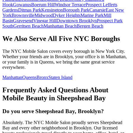
Hook
Gowanus
Boerum Hill
Windsor Terrace
Prospect Lefferts
Gardens
Ditmas Park
Kensington
Borough Park
Canarsie
East New
York
Brownsville
Midwood
Dyker Heights
Marine Park
Mill
Basin
Gravesend
Vinegar Hill
Downtown Brooklyn
Prospect Park
South
Gerritsen Beach
Manhattan Beach
Bergen Beach
We Also Serve All Five NYC Boroughs
The NYC Mobile Salon covers every borough in New York City.
Whether your friends are in Brooklyn, your office is in Manhattan,
or your family is in Queens, we bring the same great service
everywhere.
Manhattan
Queens
Bronx
Staten Island
Frequently Asked Questions About
Mobile Beauty in
Sheepshead Bay
Do you serve Sheepshead Bay, Brooklyn?
Absolutely. The NYC Mobile Salon proudly serves Sheepshead
Bay and every other neighborhood in Brooklyn. Our licensed