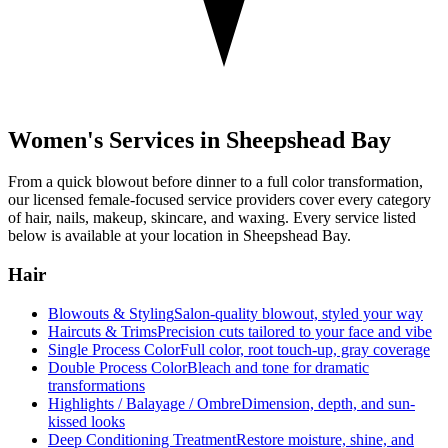
Women's Services in
Sheepshead Bay
From a quick blowout before dinner to a full color transformation,
our licensed female-focused service providers cover every category
of hair, nails, makeup, skincare, and waxing. Every service listed
below is available at your location in
Sheepshead Bay
.
Hair
Blowouts & Styling
Salon-quality blowout, styled your way
Haircuts & Trims
Precision cuts tailored to your face and vibe
Single Process Color
Full color, root touch-up, gray coverage
Double Process Color
Bleach and tone for dramatic
transformations
Highlights / Balayage / Ombre
Dimension, depth, and sun-
kissed looks
Deep Conditioning Treatment
Restore moisture, shine, and