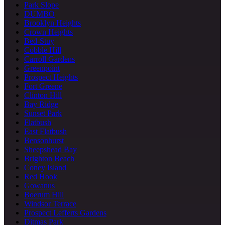
Park Slope
DUMBO
Brooklyn Heights
Crown Heights
Bed-Stuy
Cobble Hill
Carroll Gardens
Greenpoint
Prospect Heights
Fort Greene
Clinton Hill
Bay Ridge
Sunset Park
Flatbush
East Flatbush
Bensonhurst
Sheepshead Bay
Brighton Beach
Coney Island
Red Hook
Gowanus
Boerum Hill
Windsor Terrace
Prospect Lefferts Gardens
Ditmas Park