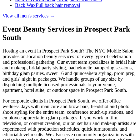
Back Wax
Full back hair removal
View all men's services →
Event Beauty Services in
Prospect Park
South
Hosting an event in
Prospect Park South
? The NYC Mobile Salon
provides on-location beauty services for every type of celebration
and professional gathering. Our event team specializes in bridal hair
and makeup, bridal party styling, bachelorette pampering sessions,
birthday glam parties, sweet 16 and quinceañera styling, prom prep,
and girls' night in packages. We handle groups of any size by
dispatching multiple licensed professionals to your venue,
apartment, hotel suite, or outdoor space in
Prospect Park South
.
For corporate clients in
Prospect Park South
, we offer office
wellness days with manicure and brow bars, headshot and photo
shoot styling for the entire team, conference touch-up stations, and
employee appreciation glam packages. If you work in film,
television, or content creation, our on-set hair and makeup artists are
experienced with production schedules, quick turnarounds, and
editorial-level results. We also serve community organizations with