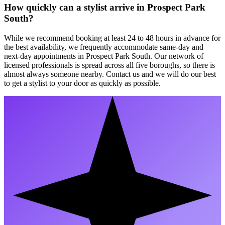
How quickly can a stylist arrive in Prospect Park
South?
While we recommend booking at least 24 to 48 hours in advance for
the best availability, we frequently accommodate same-day and
next-day appointments in Prospect Park South. Our network of
licensed professionals is spread across all five boroughs, so there is
almost always someone nearby. Contact us and we will do our best
to get a stylist to your door as quickly as possible.