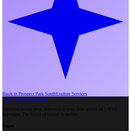
Book in
Prospect Park South
Explore Services
The NYC Mobile Salon
Licensed beauty pros, delivered to your door across all 5 NYC
boroughs. The future of beauty is mobile.
Pages