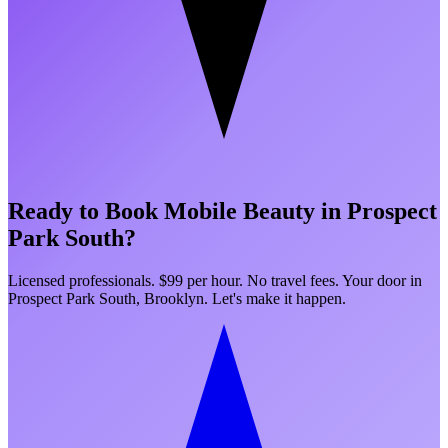
Ready to Book Mobile Beauty in
Prospect
Park South
?
Licensed professionals. $99 per hour. No travel fees. Your door in
Prospect Park South
,
Brooklyn
. Let's make it happen.