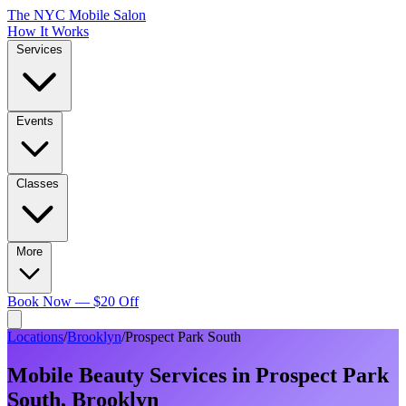
The NYC Mobile Salon
How It Works
Services
Events
Classes
More
Book Now — $20 Off
Locations
/
Brooklyn
/
Prospect Park South
Mobile Beauty Services in
Prospect Park
South
,
Brooklyn