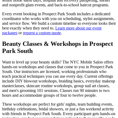
senior home salon days, hospital and recovery pampering, shelter
and nonprofit glam events, and back-to-school haircut programs.
Every event booking in
Prospect Park South
includes a dedicated
coordinator who works with you on scheduling, stylist assignments,
and service flow. We build a custom timeline so everyone looks their
best exactly when they need to.
Learn more about our event
packages
or
request a custom quote
.
Beauty Classes & Workshops in
Prospect
Park South
Want to level up your beauty skills? The NYC Mobile Salon offers
hands-on workshops and classes that come to you in
Prospect Park
South
. Our instructors are licensed, working professionals who
teach practical techniques you can use every day. Current offerings
include DIY blowout workshops, braiding basics, everyday makeup
masterclasses, skincare routine workshops, group nail art classes,
and men's grooming 101 sessions. Classes run 90 minutes to two
hours and accommodate groups of four to twelve people.
These workshops are perfect for girls' nights, team building events,
birthday celebrations, bridal showers, or just a fun weekend activity
with friends in
Prospect Park South
. Every participant gets hands-on