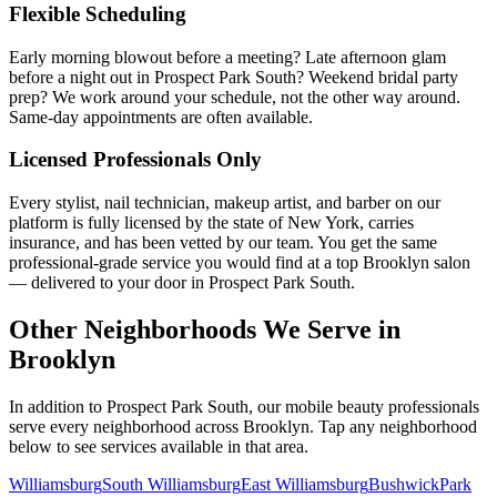
Flexible Scheduling
Early morning blowout before a meeting? Late afternoon glam
before a night out in Prospect Park South? Weekend bridal party
prep? We work around your schedule, not the other way around.
Same-day appointments are often available.
Licensed Professionals Only
Every stylist, nail technician, makeup artist, and barber on our
platform is fully licensed by the state of New York, carries
insurance, and has been vetted by our team. You get the same
professional-grade service you would find at a top Brooklyn salon
— delivered to your door in Prospect Park South.
Other Neighborhoods We Serve in
Brooklyn
In addition to
Prospect Park South
, our mobile beauty professionals
serve every neighborhood across
Brooklyn
. Tap any neighborhood
below to see services available in that area.
Williamsburg
South Williamsburg
East Williamsburg
Bushwick
Park