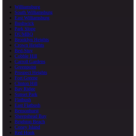
Williamsburg
South Williamsburg
East Williamsburg
Bushwick
Park Slope
DUMBO
Brooklyn Heights
Crown Heights
Bed-Stuy
Cobble Hill
Carroll Gardens
Greenpoint
Prospect Heights
Fort Greene
Clinton Hill
Bay Ridge
Sunset Park
Flatbush
East Flatbush
Bensonhurst
Sheepshead Bay
Brighton Beach
Coney Island
Red Hook