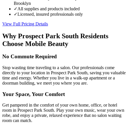
Brooklyn
✓
All supplies and products included
✓
Licensed, insured professionals only
View Full Pricing Details
Why
Prospect Park South
Residents
Choose Mobile Beauty
No Commute Required
Stop wasting time traveling to a salon. Our professionals come
directly to your location in Prospect Park South, saving you valuable
time and energy. Whether you live in a walk-up apartment or a
doorman building, we meet you where you are.
Your Space, Your Comfort
Get pampered in the comfort of your own home, office, or hotel
room in Prospect Park South. Play your own music, wear your own
robe, and enjoy a private, relaxed experience that no salon waiting
room can match.