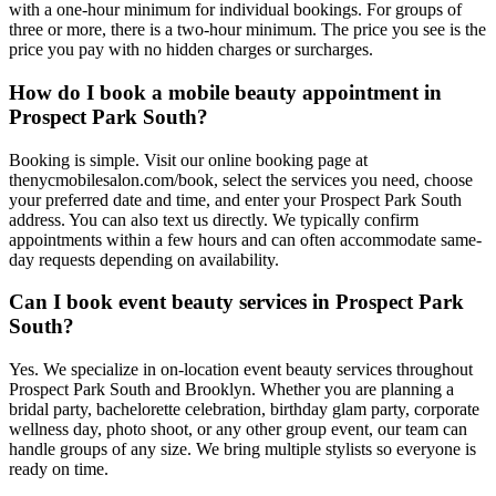
with a one-hour minimum for individual bookings. For groups of
three or more, there is a two-hour minimum. The price you see is the
price you pay with no hidden charges or surcharges.
How do I book a mobile beauty appointment in
Prospect Park South?
Booking is simple. Visit our online booking page at
thenycmobilesalon.com/book, select the services you need, choose
your preferred date and time, and enter your Prospect Park South
address. You can also text us directly. We typically confirm
appointments within a few hours and can often accommodate same-
day requests depending on availability.
Can I book event beauty services in Prospect Park
South?
Yes. We specialize in on-location event beauty services throughout
Prospect Park South and Brooklyn. Whether you are planning a
bridal party, bachelorette celebration, birthday glam party, corporate
wellness day, photo shoot, or any other group event, our team can
handle groups of any size. We bring multiple stylists so everyone is
ready on time.