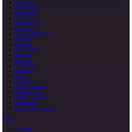
Whitestone
College Point
Douglaston
Little Neck
Richmond Hill
Briarwood
Springfield Gardens
Laurelton
Rosedale
Belle Harbor
Neponsit
Bellerose
Floral Park
Glen Oaks
Hollis
St. Albans
Cambria Heights
Queens Village
Oakland Gardens
Auburndale
Murray Hill (Queens)
Bronx
Riverdale