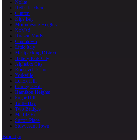
Nolita
Hell's Kitchen
Clinton
Kips Bay
Morningside Heights
NoMad
Hudson Yards
Chinatown
Little Italy
Meatpacking District
Battery Park City
Alphabet City
Roosevelt Island
Yorkville
Lenox Hill
Carnegie Hill
Hamilton Heights
Sugar Hill
Turtle Bay
Two Bridges
Marble Hill
Sutton Place
Stuyvesant Town
Brooklyn