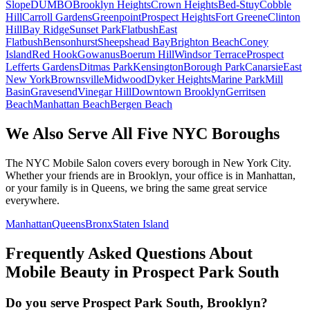
Slope
DUMBO
Brooklyn Heights
Crown Heights
Bed-Stuy
Cobble
Hill
Carroll Gardens
Greenpoint
Prospect Heights
Fort Greene
Clinton
Hill
Bay Ridge
Sunset Park
Flatbush
East
Flatbush
Bensonhurst
Sheepshead Bay
Brighton Beach
Coney
Island
Red Hook
Gowanus
Boerum Hill
Windsor Terrace
Prospect
Lefferts Gardens
Ditmas Park
Kensington
Borough Park
Canarsie
East
New York
Brownsville
Midwood
Dyker Heights
Marine Park
Mill
Basin
Gravesend
Vinegar Hill
Downtown Brooklyn
Gerritsen
Beach
Manhattan Beach
Bergen Beach
We Also Serve All Five NYC Boroughs
The NYC Mobile Salon covers every borough in New York City.
Whether your friends are in Brooklyn, your office is in Manhattan,
or your family is in Queens, we bring the same great service
everywhere.
Manhattan
Queens
Bronx
Staten Island
Frequently Asked Questions About
Mobile Beauty in
Prospect Park South
Do you serve Prospect Park South, Brooklyn?