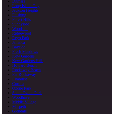
Ditmars
Long Island City
Jackson Heights
Flushing
Forest Hills
Sunnyside
Woodside
Ridgewood
Rego Park
Jamaica
Bayside
Fresh Meadows
Kew Gardens
Kew Gardens Hills
Howard Beach
Rockaway Beach
Far Rockaway
Elmhurst
Corona
Ozone Park
South Ozone Park
Woodhaven
Middle Village
Maspeth
Glendale