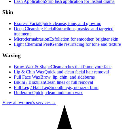
Lash Application
Strip lash application for instant drama
Skin
Express Facial
Quick cleanse, tone, and glow-up
Deep Cleansing Facial
Extractions, masks, and targeted
treatment
Microdermabrasion
Exfoliation for smoother, brighter skin
Light Chemical Peel
Gentle resurfacing for tone and texture
Waxing
Brow Wax & Shape
Clean arches that frame your face
Lip & Chin Wax
Quick and clean facial hair removal
Full Face Wax
Brow, lip, chin, and sideburns
Bikini / Brazilian
Clean lines or full removal
Full Leg / Half Leg
Smooth legs, no razor burn
Underarm
Quick, clean underarm wax
View all women's services →