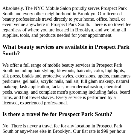
Absolutely. The NYC Mobile Salon proudly serves Prospect Park
South and every other neighborhood in Brooklyn. Our licensed
beauty professionals travel directly to your home, office, hotel, or
event venue anywhere in Prospect Park South. There is no travel fee
regardless of where you are located in Brooklyn, and we bring all
supplies, tools, and products needed for your appointment.
What beauty services are available in Prospect Park
South?
We offer a full range of mobile beauty services in Prospect Park
South including hair styling, blowouts, haircuts, color, highlights,
silk press, braids and protective styles, extensions, updos, manicures,
pedicures, gel nails, acrylic nails, nail art, full glam makeup, natural
makeup, lash application, facials, microdermabrasion, chemical
peels, waxing, and complete men's grooming including fades, beard
trims, and hot towel shaves. Every service is performed by a
licensed, experienced professional.
Is there a travel fee for Prospect Park South?
No. There is never a travel fee for any location in Prospect Park
South or anywhere else in Brooklyn. Our flat rate is $99 per hour