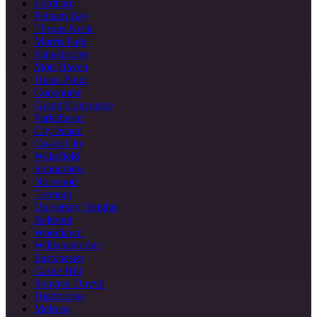
Fordham
Pelham Bay
Throgs Neck
Morris Park
Kingsbridge
Mott Haven
Hunts Point
Concourse
Grand Concourse
Parkchester
City Island
Co-op City
Wakefield
Soundview
Norwood
Tremont
University Heights
Belmont
Woodlawn
Williamsbridge
Eastchester
Castle Hill
Spuyten Duyvil
Highbridge
Melrose