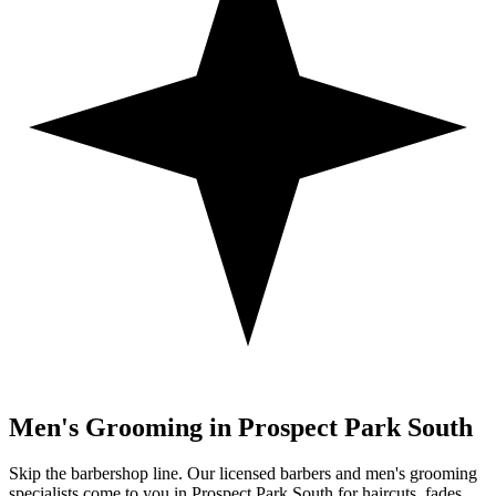
Men's Grooming in
Prospect Park South
Skip the barbershop line. Our licensed barbers and men's grooming
specialists come to you in
Prospect Park South
for haircuts, fades,