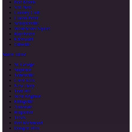
Port Morris
Van Nest
Country Club
Clason Point
Schuylerville
Westchester Square
Baychester
Edenwald
Olinville
Staten Island
St. George
Stapleton
Tottenville
Great Kills
New Dorp
Todt Hill
West Brighton
Eltingville
Annadale
Huguenot
Travis
Port Richmond
Dongan Hills