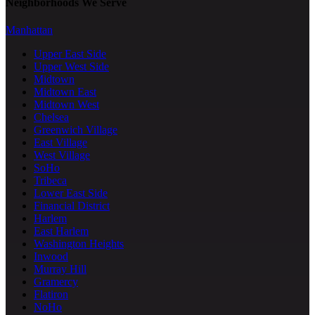
Neighborhoods We Serve
Manhattan
Upper East Side
Upper West Side
Midtown
Midtown East
Midtown West
Chelsea
Greenwich Village
East Village
West Village
SoHo
Tribeca
Lower East Side
Financial District
Harlem
East Harlem
Washington Heights
Inwood
Murray Hill
Gramercy
Flatiron
NoHo