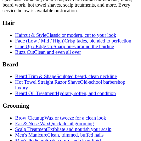
beard work, hot towel shaves, scalp treatments, and more. Every
service below is available on-location.
Hair
Haircut & Style
Classic or modern, cut to your look
Fade (Low / Mid / High)
Crisp fades, blended to perfection
Line Up / Edge Up
Sharp lines around the hairline
Buzz Cut
Clean and even all over
Beard
Beard Trim & Shape
Sculpted beard, clean neckline
Hot Towel Straight Razor Shave
Old-school barbershop
luxury
Beard Oil Treatment
Hydrate, soften, and condition
Grooming
Brow Cleanup
Wax or tweeze for a clean look
Ear & Nose Wax
Quick detail grooming
Scalp Treatment
Exfoliate and nourish your scalp
Men's Manicure
Clean, trimmed, buffed nails
Men's Pedicure
Soak, scrub, and clean finish