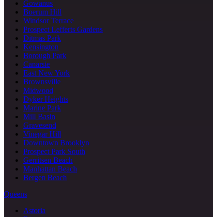
Gowanus
Boerum Hill
Windsor Terrace
Prospect Lefferts Gardens
Ditmas Park
Kensington
Borough Park
Canarsie
East New York
Brownsville
Midwood
Dyker Heights
Marine Park
Mill Basin
Gravesend
Vinegar Hill
Downtown Brooklyn
Prospect Park South
Gerritsen Beach
Manhattan Beach
Bergen Beach
Queens
Astoria