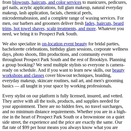
from
blowouts, haircuts, and color services
to manicures, pedicures,
gel nails, acrylic applications, full glam makeup, natural everyday
makeup, lash application, facials, chemical peels,
microdermabrasion, and a complete range of waxing services. For
men, our barbers and groomers deliver fresh
fades, haircuts, beard
trims, hot towel shaves, scalp treatments, and more
. Whatever you
need, we bring it to
Prospect Park South
.
We also specialize in
on-location event beauty
for bridal parties,
bachelorette celebrations, birthday glam sessions, corporate wellness
days, photo shoots, film productions, and community events
throughout
Prospect Park South
and the rest of
Brooklyn
. Planning
a group booking? We send multiple stylists so everyone is camera-
ready on schedule. And if you want to learn new skills, our
beauty
workshops and classes
cover blowout techniques, braiding,
everyday makeup, skincare routines, nail art, and men's grooming
basics — all taught in your space by working professionals.
Every stylist on our platform is fully licensed, insured, and vetted.
They arrive with all the tools, products, and supplies needed for
your appointment. There are no hidden fees, no travel surcharges,
and no minimum distance requirements. Whether you are in a high-
rise in the heart of
Prospect Park South
or a brownstone on a quiet
side street, the experience and the price are exactly the same. Our
flat rate of $99 per hour means you always know what you are