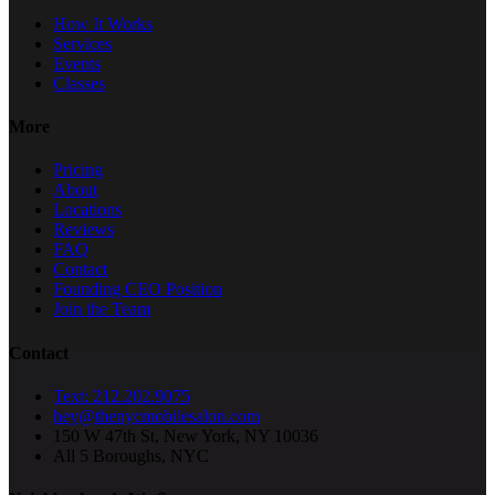
How It Works
Services
Events
Classes
More
Pricing
About
Locations
Reviews
FAQ
Contact
Founding CEO Position
Join the Team
Contact
Text: 212.202.9075
hey@thenycmobilesalon.com
150 W 47th St, New York, NY 10036
All 5 Boroughs, NYC