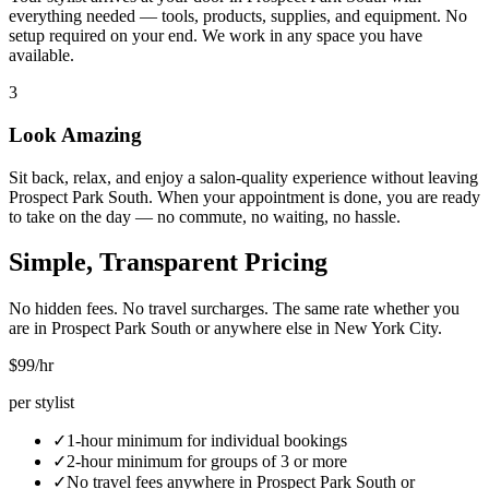
everything needed — tools, products, supplies, and equipment. No
setup required on your end. We work in any space you have
available.
3
Look Amazing
Sit back, relax, and enjoy a salon-quality experience without leaving
Prospect Park South. When your appointment is done, you are ready
to take on the day — no commute, no waiting, no hassle.
Simple, Transparent Pricing
No hidden fees. No travel surcharges. The same rate whether you
are in
Prospect Park South
or anywhere else in New York City.
$99
/hr
per stylist
✓
1-hour minimum for individual bookings
✓
2-hour minimum for groups of 3 or more
✓
No travel fees anywhere in
Prospect Park South
or