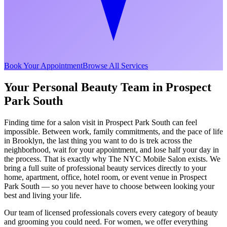
Book Your Appointment
Browse All Services
Your Personal Beauty Team in
Prospect
Park South
Finding time for a salon visit in
Prospect Park South
can feel
impossible. Between work, family commitments, and the pace of life
in
Brooklyn
, the last thing you want to do is trek across the
neighborhood, wait for your appointment, and lose half your day in
the process. That is exactly why The NYC Mobile Salon exists. We
bring a full suite of professional beauty services directly to your
home, apartment, office, hotel room, or event venue in
Prospect
Park South
— so you never have to choose between looking your
best and living your life.
Our team of licensed professionals covers every category of beauty
and grooming you could need. For women, we offer everything