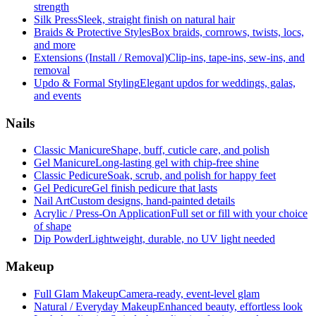
strength
Silk Press
Sleek, straight finish on natural hair
Braids & Protective Styles
Box braids, cornrows, twists, locs,
and more
Extensions (Install / Removal)
Clip-ins, tape-ins, sew-ins, and
removal
Updo & Formal Styling
Elegant updos for weddings, galas,
and events
Nails
Classic Manicure
Shape, buff, cuticle care, and polish
Gel Manicure
Long-lasting gel with chip-free shine
Classic Pedicure
Soak, scrub, and polish for happy feet
Gel Pedicure
Gel finish pedicure that lasts
Nail Art
Custom designs, hand-painted details
Acrylic / Press-On Application
Full set or fill with your choice
of shape
Dip Powder
Lightweight, durable, no UV light needed
Makeup
Full Glam Makeup
Camera-ready, event-level glam
Natural / Everyday Makeup
Enhanced beauty, effortless look