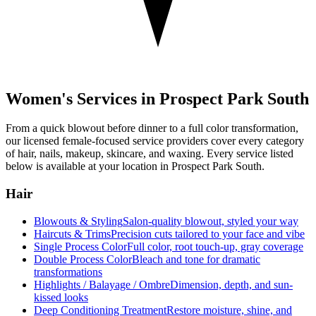
Women's Services in
Prospect Park South
From a quick blowout before dinner to a full color transformation,
our licensed female-focused service providers cover every category
of hair, nails, makeup, skincare, and waxing. Every service listed
below is available at your location in
Prospect Park South
.
Hair
Blowouts & Styling
Salon-quality blowout, styled your way
Haircuts & Trims
Precision cuts tailored to your face and vibe
Single Process Color
Full color, root touch-up, gray coverage
Double Process Color
Bleach and tone for dramatic
transformations
Highlights / Balayage / Ombre
Dimension, depth, and sun-
kissed looks
Deep Conditioning Treatment
Restore moisture, shine, and