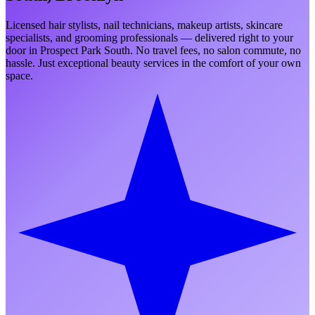
Licensed hair stylists, nail technicians, makeup artists, skincare
specialists, and grooming professionals — delivered right to your
door in
Prospect Park South
. No travel fees, no salon commute, no
hassle. Just exceptional beauty services in the comfort of your own
space.