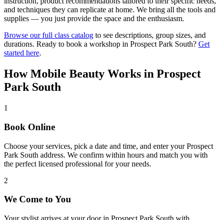
instruction, product recommendations tailored to their specific needs,
and techniques they can replicate at home. We bring all the tools and
supplies — you just provide the space and the enthusiasm.
Browse our full class catalog
to see descriptions, group sizes, and
durations. Ready to book a workshop in
Prospect Park South
?
Get
started here
.
How Mobile Beauty Works in
Prospect
Park South
1
Book Online
Choose your services, pick a date and time, and enter your Prospect
Park South address. We confirm within hours and match you with
the perfect licensed professional for your needs.
2
We Come to You
Your stylist arrives at your door in Prospect Park South with