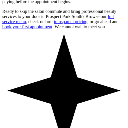
paying before the appointment begins.
Ready to skip the salon commute and bring professional beauty
services to your door in
Prospect Park South
? Browse our
full
service menu
, check out our
transparent pricing
, or go ahead and
book your first appointment
. We cannot wait to meet you.