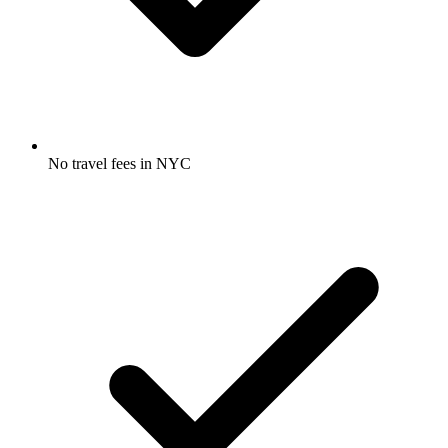
No travel fees in NYC