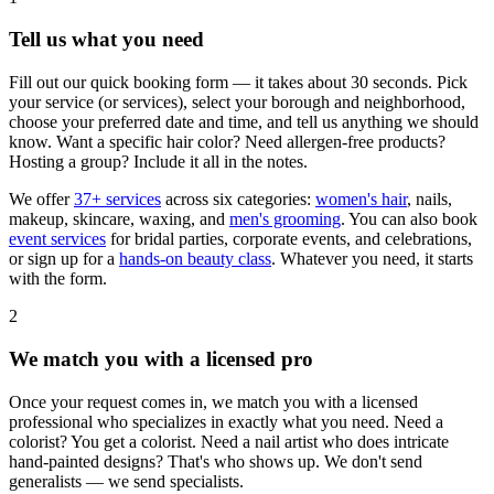
Tell us what you need
Fill out our quick booking form — it takes about 30 seconds. Pick
your service (or services), select your borough and neighborhood,
choose your preferred date and time, and tell us anything we should
know. Want a specific hair color? Need allergen-free products?
Hosting a group? Include it all in the notes.
We offer
37+ services
across six categories:
women's hair
, nails,
makeup, skincare, waxing, and
men's grooming
. You can also book
event services
for bridal parties, corporate events, and celebrations,
or sign up for a
hands-on beauty class
. Whatever you need, it starts
with the form.
2
We match you with a licensed pro
Once your request comes in, we match you with a licensed
professional who specializes in exactly what you need. Need a
colorist? You get a colorist. Need a nail artist who does intricate
hand-painted designs? That's who shows up. We don't send
generalists — we send specialists.