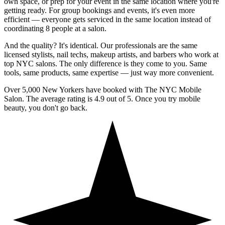
own space, or prep for your event in the same location where you're
getting ready. For group bookings and events, it's even more
efficient — everyone gets serviced in the same location instead of
coordinating 8 people at a salon.
And the quality? It's identical. Our professionals are the same
licensed stylists, nail techs, makeup artists, and barbers who work at
top NYC salons. The only difference is they come to you. Same
tools, same products, same expertise — just way more convenient.
Over 5,000 New Yorkers have booked with The NYC Mobile
Salon. The average rating is 4.9 out of 5. Once you try mobile
beauty, you don't go back.