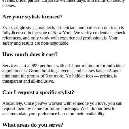
events, bridal parties, corporate wellness days, and hands-on beauty
classes.
Are your stylists licensed?
Every single stylist, nail tech, esthetician, and barber on our team is
fully licensed in the state of New York. We verify credentials, check
references, and only work with experienced professionals. Your
safety and results are non-negotiable.
How much does it cost?
Services start at $99 per hour with a 1-hour minimum for individual
appointments. Group bookings, events, and classes have a 2-hour
minimum for groups of 3 or more. No hidden fees — pricing is
transparent and all-inclusive.
Can I request a specific stylist?
Absolutely. Once you've worked with someone you love, you can
request them by name for future bookings. We'll do our best to
accommodate your preference based on their availability.
What areas do you serve?