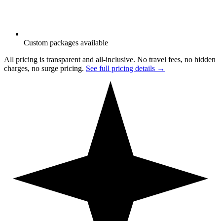
Custom packages available
All pricing is transparent and all-inclusive. No travel fees, no hidden
charges, no surge pricing.
See full pricing details →