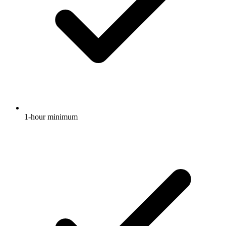
1-hour minimum