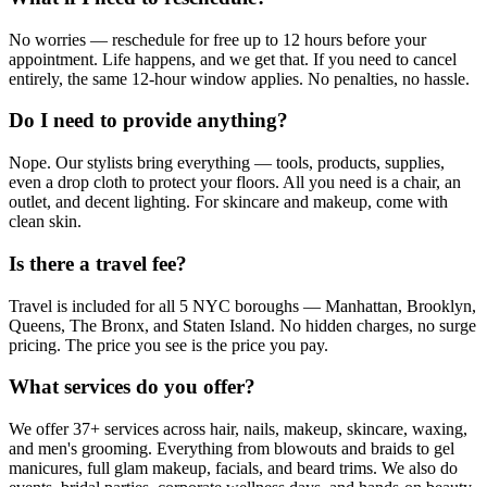
No worries — reschedule for free up to 12 hours before your
appointment. Life happens, and we get that. If you need to cancel
entirely, the same 12-hour window applies. No penalties, no hassle.
Do I need to provide anything?
Nope. Our stylists bring everything — tools, products, supplies,
even a drop cloth to protect your floors. All you need is a chair, an
outlet, and decent lighting. For skincare and makeup, come with
clean skin.
Is there a travel fee?
Travel is included for all 5 NYC boroughs — Manhattan, Brooklyn,
Queens, The Bronx, and Staten Island. No hidden charges, no surge
pricing. The price you see is the price you pay.
What services do you offer?
We offer 37+ services across hair, nails, makeup, skincare, waxing,
and men's grooming. Everything from blowouts and braids to gel
manicures, full glam makeup, facials, and beard trims. We also do