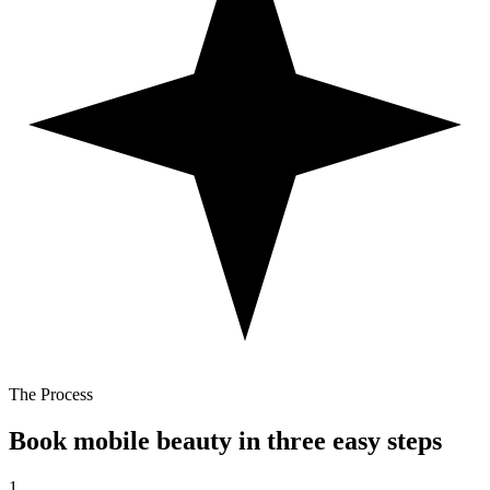
The Process
Book mobile beauty in three easy steps
1