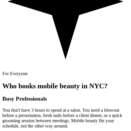
For Everyone
Who books mobile beauty in NYC?
Busy Professionals
You don't have 3 hours to spend at a salon. You need a blowout
before a presentation, fresh nails before a client dinner, or a quick
grooming session between meetings. Mobile beauty fits your
schedule, not the other way around.