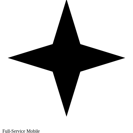
Full-Service Mobile