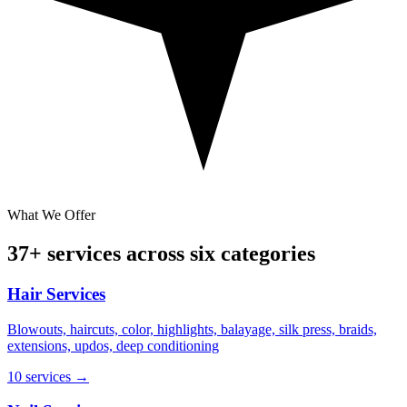
What We Offer
37+ services across six categories
Hair Services
Blowouts, haircuts, color, highlights, balayage, silk press, braids,
extensions, updos, deep conditioning
10 services
→