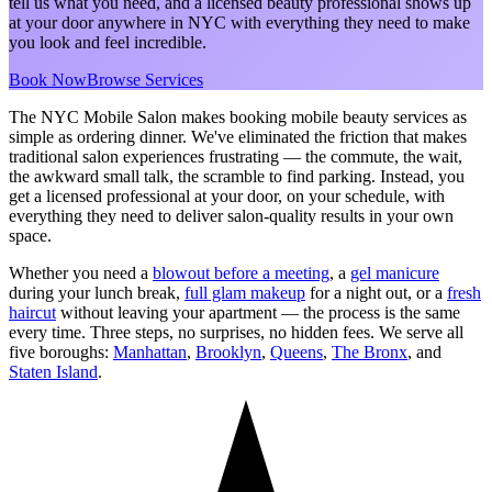
tell us what you need, and a licensed beauty professional shows up
at your door anywhere in NYC with everything they need to make
you look and feel incredible.
Book Now
Browse Services
The NYC Mobile Salon makes booking mobile beauty services as
simple as ordering dinner. We've eliminated the friction that makes
traditional salon experiences frustrating — the commute, the wait,
the awkward small talk, the scramble to find parking. Instead, you
get a licensed professional at your door, on your schedule, with
everything they need to deliver salon-quality results in your own
space.
Whether you need a
blowout before a meeting
, a
gel manicure
during your lunch break,
full glam makeup
for a night out, or a
fresh
haircut
without leaving your apartment — the process is the same
every time. Three steps, no surprises, no hidden fees. We serve all
five boroughs:
Manhattan
,
Brooklyn
,
Queens
,
The Bronx
, and
Staten Island
.