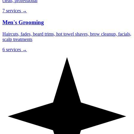
clean, professional
7 services
→
Men's Grooming
Haircuts, fades, beard trims, hot towel shaves, brow cleanup, facials,
scalp treatments
6 services
→