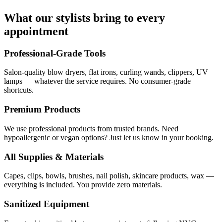
What our stylists bring to every
appointment
Professional-Grade Tools
Salon-quality blow dryers, flat irons, curling wands, clippers, UV
lamps — whatever the service requires. No consumer-grade
shortcuts.
Premium Products
We use professional products from trusted brands. Need
hypoallergenic or vegan options? Just let us know in your booking.
All Supplies & Materials
Capes, clips, bowls, brushes, nail polish, skincare products, wax —
everything is included. You provide zero materials.
Sanitized Equipment