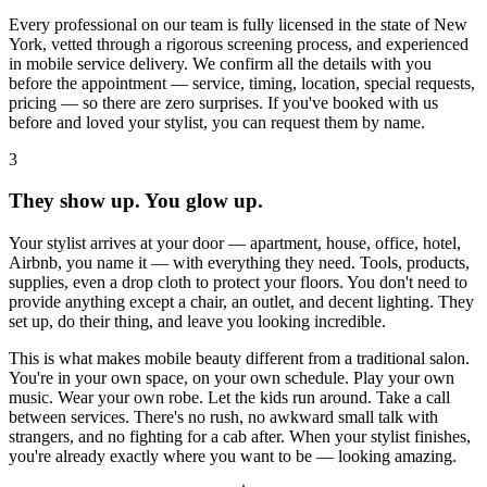
Every professional on our team is fully licensed in the state of New
York, vetted through a rigorous screening process, and experienced
in mobile service delivery. We confirm all the details with you
before the appointment — service, timing, location, special requests,
pricing — so there are zero surprises. If you've booked with us
before and loved your stylist, you can request them by name.
3
They show up. You glow up.
Your stylist arrives at your door — apartment, house, office, hotel,
Airbnb, you name it — with everything they need. Tools, products,
supplies, even a drop cloth to protect your floors. You don't need to
provide anything except a chair, an outlet, and decent lighting. They
set up, do their thing, and leave you looking incredible.
This is what makes mobile beauty different from a traditional salon.
You're in your own space, on your own schedule. Play your own
music. Wear your own robe. Let the kids run around. Take a call
between services. There's no rush, no awkward small talk with
strangers, and no fighting for a cab after. When your stylist finishes,
you're already exactly where you want to be — looking amazing.