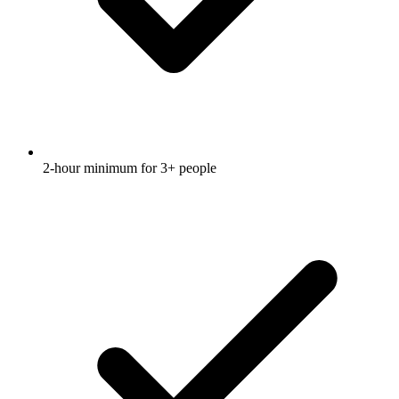
2-hour minimum for 3+ people