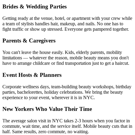
Brides & Wedding Parties
Getting ready at the venue, hotel, or apartment with your crew while
a team of stylists handles hair, makeup, and nails. No one has to
fight traffic or show up stressed. Everyone gets pampered together.
Parents & Caregivers
You can't leave the house easily. Kids, elderly parents, mobility
limitations — whatever the reason, mobile beauty means you don't
have to arrange childcare or find transportation just to get a haircut.
Event Hosts & Planners
Corporate wellness days, team-building beauty workshops, birthday
parties, bachelorettes, holiday celebrations. We bring the beauty
experience to your event, wherever it is in NYC.
New Yorkers Who Value Their Time
The average salon visit in NYC takes 2-3 hours when you factor in
commute, wait time, and the service itself. Mobile beauty cuts that in
half. Same results, zero commute, no waiting.