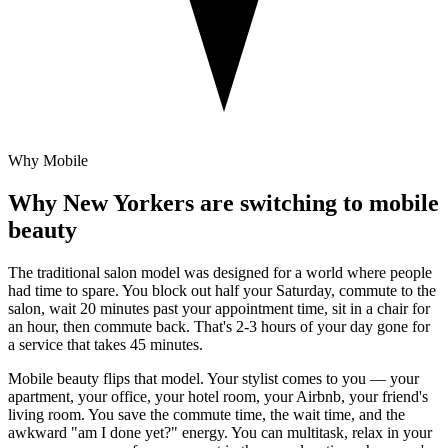
Why Mobile
Why New Yorkers are switching to mobile
beauty
The traditional salon model was designed for a world where people
had time to spare. You block out half your Saturday, commute to the
salon, wait 20 minutes past your appointment time, sit in a chair for
an hour, then commute back. That's 2-3 hours of your day gone for
a service that takes 45 minutes.
Mobile beauty flips that model. Your stylist comes to you — your
apartment, your office, your hotel room, your Airbnb, your friend's
living room. You save the commute time, the wait time, and the
awkward "am I done yet?" energy. You can multitask, relax in your