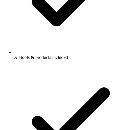
All tools & products included