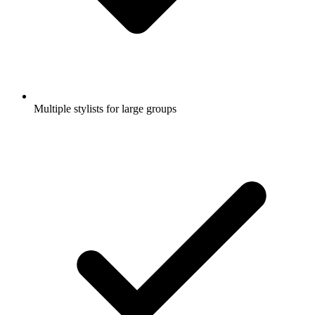
Multiple stylists for large groups