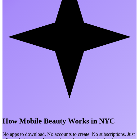
How Mobile Beauty
Works in NYC
No apps to download. No accounts to create. No subscriptions. Just