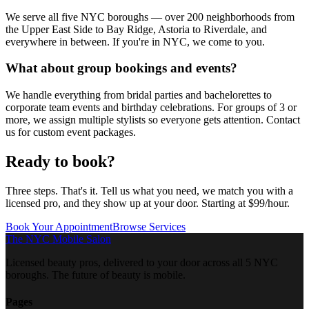
We serve all five NYC boroughs — over 200 neighborhoods from
the Upper East Side to Bay Ridge, Astoria to Riverdale, and
everywhere in between. If you're in NYC, we come to you.
What about group bookings and events?
We handle everything from bridal parties and bachelorettes to
corporate team events and birthday celebrations. For groups of 3 or
more, we assign multiple stylists so everyone gets attention. Contact
us for custom event packages.
Ready to
book?
Three steps. That's it. Tell us what you need, we match you with a
licensed pro, and they show up at your door. Starting at $99/hour.
Book Your Appointment
Browse Services
The NYC Mobile Salon
Licensed beauty pros, delivered to your door across all 5 NYC
boroughs. The future of beauty is mobile.
Pages