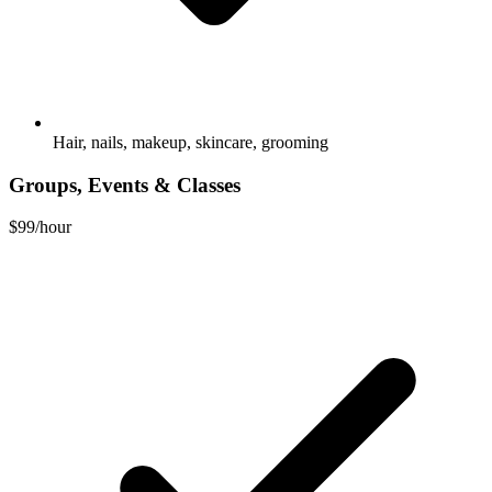
Hair, nails, makeup, skincare, grooming
Groups, Events & Classes
$99
/hour