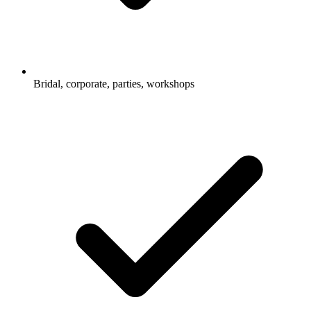
Bridal, corporate, parties, workshops