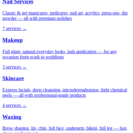
Nail Services
Classic & gel manicures, pedicures, nail art, acrylics, press-ons, dip
powder — all with premium polishes
7 services
→
Makeup
Full glam, natural everyday looks, lash application — for any
occasion from work to weddings
3 services
→
Skincare
Express facials, deep cleansing, microdermabrasion, light chemical
peels — all with professional-grade products
4 services
→
Waxing
Brow shaping, lip, chin, full face, underarm, bikini, full leg — fast,