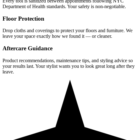
Every tool is sanitized between appointments following NYC
Department of Health standards. Your safety is non-negotiable.
Floor Protection
Drop cloths and coverings to protect your floors and furniture. We
leave your space exactly how we found it — or cleaner.
Aftercare Guidance
Product recommendations, maintenance tips, and styling advice so
your results last. Your stylist wants you to look great long after they
leave.