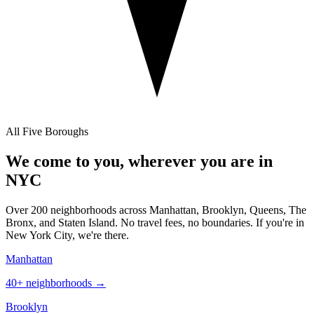
All Five Boroughs
We come to you, wherever you are in
NYC
Over 200 neighborhoods across Manhattan, Brooklyn, Queens, The
Bronx, and Staten Island. No travel fees, no boundaries. If you're in
New York City, we're there.
Manhattan
40+
neighborhoods →
Brooklyn