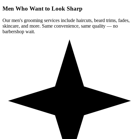
Men Who Want to Look Sharp
Our men's grooming services include haircuts, beard trims, fades,
skincare, and more. Same convenience, same quality — no
barbershop wait.