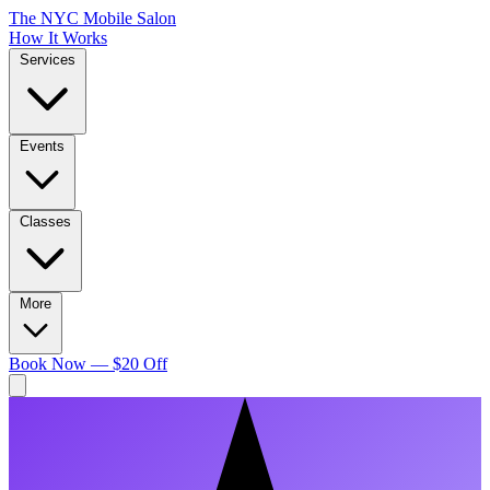
The NYC Mobile Salon
How It Works
Services
Events
Classes
More
Book Now — $20 Off