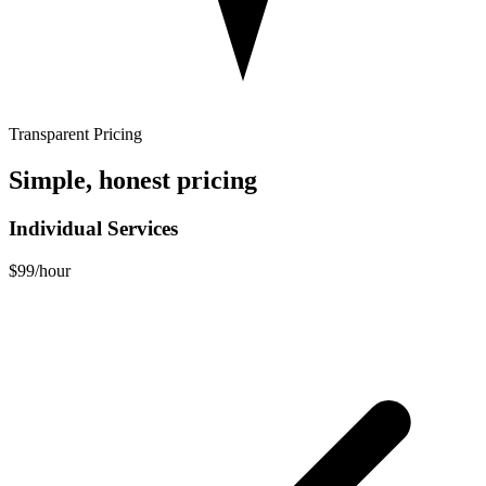
Transparent Pricing
Simple, honest pricing
Individual Services
$99
/hour