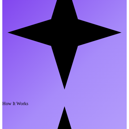
How It Works