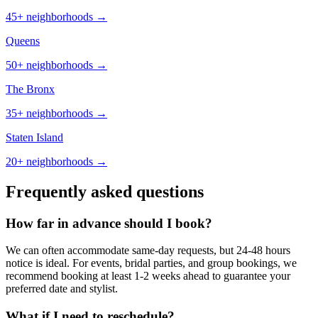
45+
neighborhoods →
Queens
50+
neighborhoods →
The Bronx
35+
neighborhoods →
Staten Island
20+
neighborhoods →
Frequently asked
questions
How far in advance should I book?
We can often accommodate same-day requests, but 24-48 hours
notice is ideal. For events, bridal parties, and group bookings, we
recommend booking at least 1-2 weeks ahead to guarantee your
preferred date and stylist.
What if I need to reschedule?