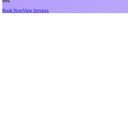
fees.
Book Now
View Services