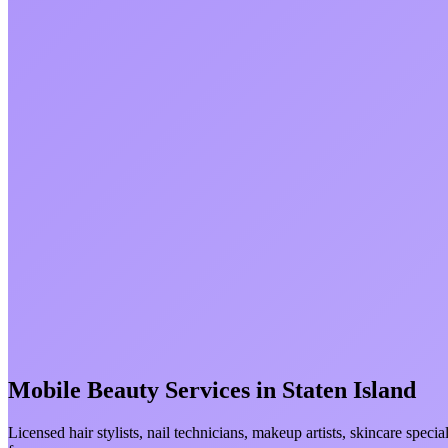
Mobile Beauty Services in
Staten Island
Licensed hair stylists, nail technicians, makeup artists, skincare spec