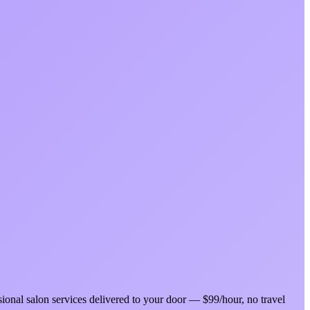
sional salon services delivered to your door — $99/hour, no travel