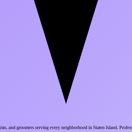
ialists, and groomers serving every neighborhood in
Staten Island
. Profes