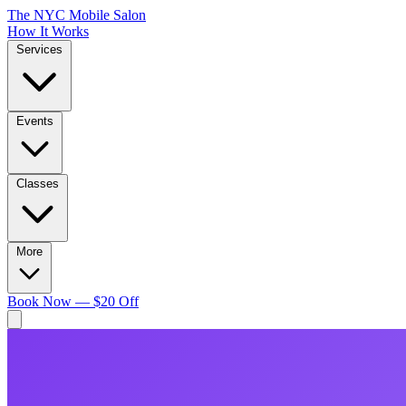
The NYC Mobile Salon
How It Works
Services
Events
Classes
More
Book Now — $20 Off