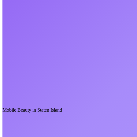
Mobile Beauty in
Staten Island