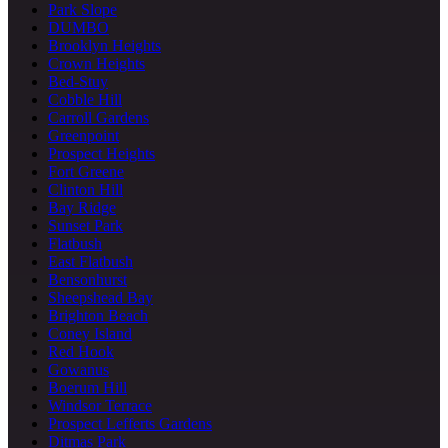
Park Slope
DUMBO
Brooklyn Heights
Crown Heights
Bed-Stuy
Cobble Hill
Carroll Gardens
Greenpoint
Prospect Heights
Fort Greene
Clinton Hill
Bay Ridge
Sunset Park
Flatbush
East Flatbush
Bensonhurst
Sheepshead Bay
Brighton Beach
Coney Island
Red Hook
Gowanus
Boerum Hill
Windsor Terrace
Prospect Lefferts Gardens
Ditmas Park