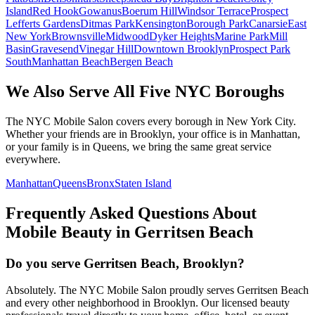
Island
Red Hook
Gowanus
Boerum Hill
Windsor Terrace
Prospect
Lefferts Gardens
Ditmas Park
Kensington
Borough Park
Canarsie
East
New York
Brownsville
Midwood
Dyker Heights
Marine Park
Mill
Basin
Gravesend
Vinegar Hill
Downtown Brooklyn
Prospect Park
South
Manhattan Beach
Bergen Beach
We Also Serve All Five NYC Boroughs
The NYC Mobile Salon covers every borough in New York City.
Whether your friends are in Brooklyn, your office is in Manhattan,
or your family is in Queens, we bring the same great service
everywhere.
Manhattan
Queens
Bronx
Staten Island
Frequently Asked Questions About
Mobile Beauty in
Gerritsen Beach
Do you serve Gerritsen Beach, Brooklyn?
Absolutely. The NYC Mobile Salon proudly serves Gerritsen Beach
and every other neighborhood in Brooklyn. Our licensed beauty