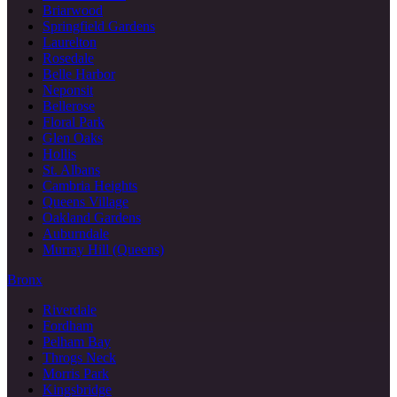
Briarwood
Springfield Gardens
Laurelton
Rosedale
Belle Harbor
Neponsit
Bellerose
Floral Park
Glen Oaks
Hollis
St. Albans
Cambria Heights
Queens Village
Oakland Gardens
Auburndale
Murray Hill (Queens)
Bronx
Riverdale
Fordham
Pelham Bay
Throgs Neck
Morris Park
Kingsbridge