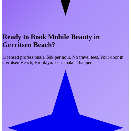
Ready to Book Mobile Beauty in
Gerritsen Beach
?
Licensed professionals. $99 per hour. No travel fees. Your door in
Gerritsen Beach
,
Brooklyn
. Let's make it happen.