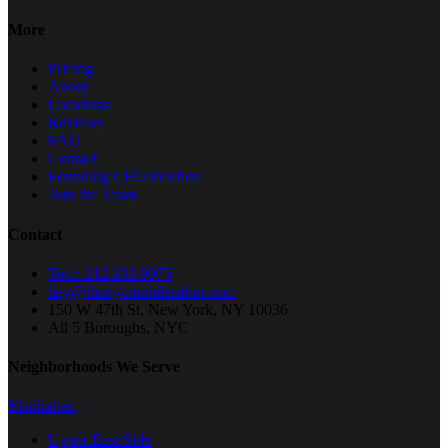
More
Pricing
About
Locations
Reviews
FAQ
Contact
Founding CEO Position
Join the Team
Contact
Text: 212.202.9075
hey@thenycmobilesalon.com
150 W 47th St, New York, NY 10036
All 5 Boroughs, NYC
Neighborhoods We Serve
Manhattan
Upper East Side