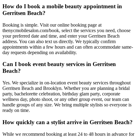
How do I book a mobile beauty appointment in
Gerritsen Beach?
Booking is simple. Visit our online booking page at
thenycmobilesalon.com/book, select the services you need, choose
your preferred date and time, and enter your Gerritsen Beach
address. You can also text us directly. We typically confirm
appointments within a few hours and can often accommodate same-
day requests depending on availability.
Can I book event beauty services in Gerritsen
Beach?
Yes. We specialize in on-location event beauty services throughout
Gerritsen Beach and Brooklyn. Whether you are planning a bridal
party, bachelorette celebration, birthday glam party, corporate
wellness day, photo shoot, or any other group event, our team can
handle groups of any size. We bring multiple stylists so everyone is
ready on time.
How quickly can a stylist arrive in Gerritsen Beach?
While we recommend booking at least 24 to 48 hours in advance for