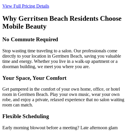
View Full Pricing Details
Why
Gerritsen Beach
Residents Choose
Mobile Beauty
No Commute Required
Stop wasting time traveling to a salon. Our professionals come
directly to your location in Gerritsen Beach, saving you valuable
time and energy. Whether you live in a walk-up apartment or a
doorman building, we meet you where you are.
Your Space, Your Comfort
Get pampered in the comfort of your own home, office, or hotel
room in Gerritsen Beach. Play your own music, wear your own
robe, and enjoy a private, relaxed experience that no salon waiting
room can match.
Flexible Scheduling
Early morning blowout before a meeting? Late afternoon glam