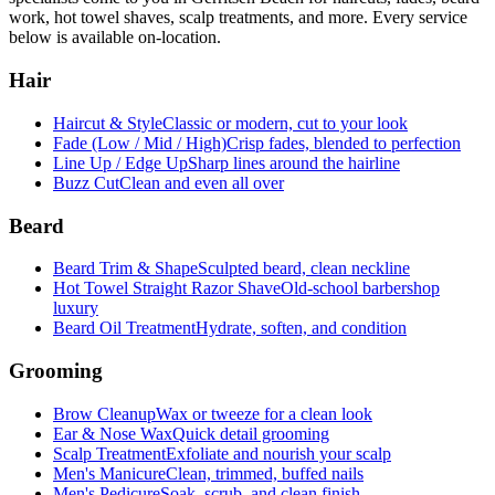
work, hot towel shaves, scalp treatments, and more. Every service
below is available on-location.
Hair
Haircut & Style
Classic or modern, cut to your look
Fade (Low / Mid / High)
Crisp fades, blended to perfection
Line Up / Edge Up
Sharp lines around the hairline
Buzz Cut
Clean and even all over
Beard
Beard Trim & Shape
Sculpted beard, clean neckline
Hot Towel Straight Razor Shave
Old-school barbershop
luxury
Beard Oil Treatment
Hydrate, soften, and condition
Grooming
Brow Cleanup
Wax or tweeze for a clean look
Ear & Nose Wax
Quick detail grooming
Scalp Treatment
Exfoliate and nourish your scalp
Men's Manicure
Clean, trimmed, buffed nails
Men's Pedicure
Soak, scrub, and clean finish