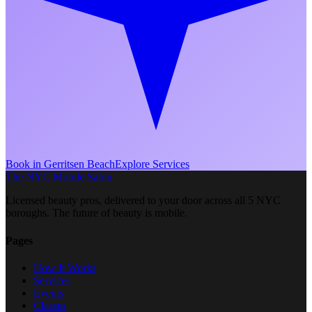
Book in
Gerritsen Beach
Explore Services
The NYC Mobile Salon
Licensed beauty pros, delivered to your door across all 5 NYC
boroughs. The future of beauty is mobile.
Pages
How It Works
Services
Events
Classes