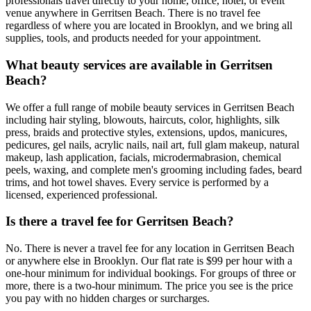
professionals travel directly to your home, office, hotel, or event
venue anywhere in Gerritsen Beach. There is no travel fee
regardless of where you are located in Brooklyn, and we bring all
supplies, tools, and products needed for your appointment.
What beauty services are available in Gerritsen
Beach?
We offer a full range of mobile beauty services in Gerritsen Beach
including hair styling, blowouts, haircuts, color, highlights, silk
press, braids and protective styles, extensions, updos, manicures,
pedicures, gel nails, acrylic nails, nail art, full glam makeup, natural
makeup, lash application, facials, microdermabrasion, chemical
peels, waxing, and complete men's grooming including fades, beard
trims, and hot towel shaves. Every service is performed by a
licensed, experienced professional.
Is there a travel fee for Gerritsen Beach?
No. There is never a travel fee for any location in Gerritsen Beach
or anywhere else in Brooklyn. Our flat rate is $99 per hour with a
one-hour minimum for individual bookings. For groups of three or
more, there is a two-hour minimum. The price you see is the price
you pay with no hidden charges or surcharges.