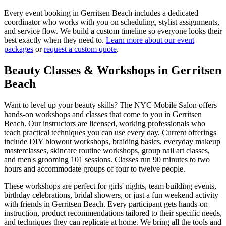
Every event booking in
Gerritsen Beach
includes a dedicated
coordinator who works with you on scheduling, stylist assignments,
and service flow. We build a custom timeline so everyone looks their
best exactly when they need to.
Learn more about our event
packages
or
request a custom quote
.
Beauty Classes & Workshops in
Gerritsen
Beach
Want to level up your beauty skills? The NYC Mobile Salon offers
hands-on workshops and classes that come to you in
Gerritsen
Beach
. Our instructors are licensed, working professionals who
teach practical techniques you can use every day. Current offerings
include DIY blowout workshops, braiding basics, everyday makeup
masterclasses, skincare routine workshops, group nail art classes,
and men's grooming 101 sessions. Classes run 90 minutes to two
hours and accommodate groups of four to twelve people.
These workshops are perfect for girls' nights, team building events,
birthday celebrations, bridal showers, or just a fun weekend activity
with friends in
Gerritsen Beach
. Every participant gets hands-on
instruction, product recommendations tailored to their specific needs,
and techniques they can replicate at home. We bring all the tools and