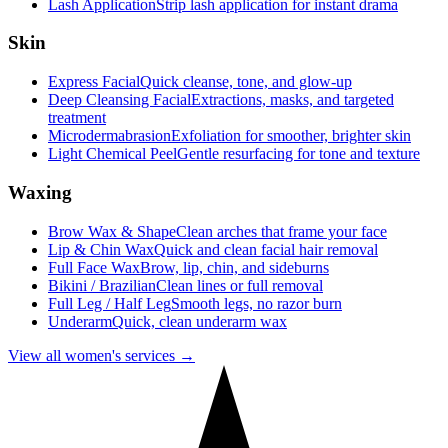
Lash Application
Strip lash application for instant drama
Skin
Express Facial
Quick cleanse, tone, and glow-up
Deep Cleansing Facial
Extractions, masks, and targeted
treatment
Microdermabrasion
Exfoliation for smoother, brighter skin
Light Chemical Peel
Gentle resurfacing for tone and texture
Waxing
Brow Wax & Shape
Clean arches that frame your face
Lip & Chin Wax
Quick and clean facial hair removal
Full Face Wax
Brow, lip, chin, and sideburns
Bikini / Brazilian
Clean lines or full removal
Full Leg / Half Leg
Smooth legs, no razor burn
Underarm
Quick, clean underarm wax
View all women's services →