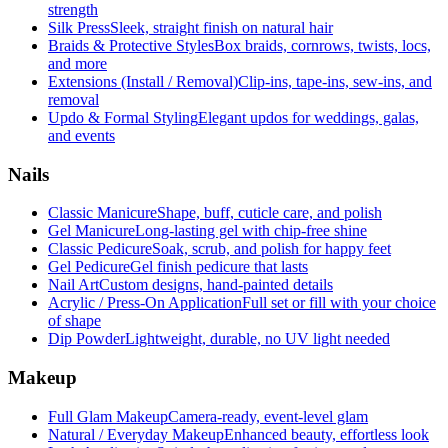
strength
Silk Press
Sleek, straight finish on natural hair
Braids & Protective Styles
Box braids, cornrows, twists, locs,
and more
Extensions (Install / Removal)
Clip-ins, tape-ins, sew-ins, and
removal
Updo & Formal Styling
Elegant updos for weddings, galas,
and events
Nails
Classic Manicure
Shape, buff, cuticle care, and polish
Gel Manicure
Long-lasting gel with chip-free shine
Classic Pedicure
Soak, scrub, and polish for happy feet
Gel Pedicure
Gel finish pedicure that lasts
Nail Art
Custom designs, hand-painted details
Acrylic / Press-On Application
Full set or fill with your choice
of shape
Dip Powder
Lightweight, durable, no UV light needed
Makeup
Full Glam Makeup
Camera-ready, event-level glam
Natural / Everyday Makeup
Enhanced beauty, effortless look