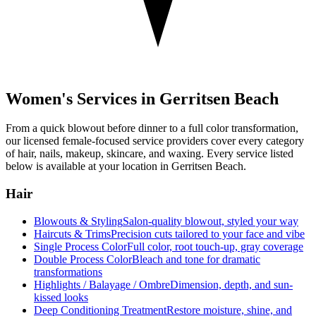
Women's Services in
Gerritsen Beach
From a quick blowout before dinner to a full color transformation,
our licensed female-focused service providers cover every category
of hair, nails, makeup, skincare, and waxing. Every service listed
below is available at your location in
Gerritsen Beach
.
Hair
Blowouts & Styling
Salon-quality blowout, styled your way
Haircuts & Trims
Precision cuts tailored to your face and vibe
Single Process Color
Full color, root touch-up, gray coverage
Double Process Color
Bleach and tone for dramatic
transformations
Highlights / Balayage / Ombre
Dimension, depth, and sun-
kissed looks
Deep Conditioning Treatment
Restore moisture, shine, and