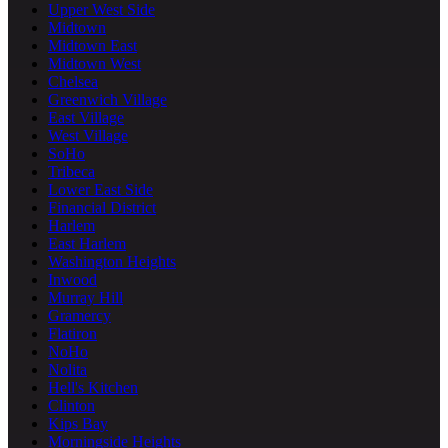
Upper West Side
Midtown
Midtown East
Midtown West
Chelsea
Greenwich Village
East Village
West Village
SoHo
Tribeca
Lower East Side
Financial District
Harlem
East Harlem
Washington Heights
Inwood
Murray Hill
Gramercy
Flatiron
NoHo
Nolita
Hell's Kitchen
Clinton
Kips Bay
Morningside Heights