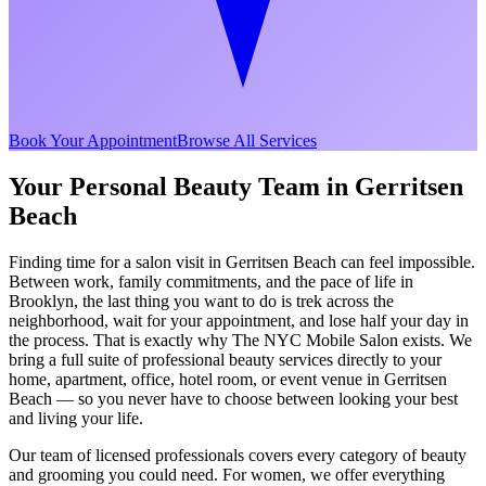
Book Your Appointment
Browse All Services
Your Personal Beauty Team in
Gerritsen
Beach
Finding time for a salon visit in
Gerritsen Beach
can feel impossible.
Between work, family commitments, and the pace of life in
Brooklyn
, the last thing you want to do is trek across the
neighborhood, wait for your appointment, and lose half your day in
the process. That is exactly why The NYC Mobile Salon exists. We
bring a full suite of professional beauty services directly to your
home, apartment, office, hotel room, or event venue in
Gerritsen
Beach
— so you never have to choose between looking your best
and living your life.
Our team of licensed professionals covers every category of beauty
and grooming you could need. For women, we offer everything