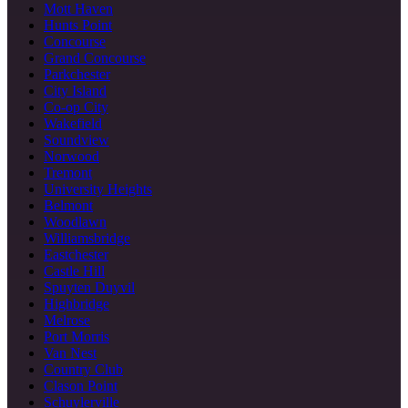
Mott Haven
Hunts Point
Concourse
Grand Concourse
Parkchester
City Island
Co-op City
Wakefield
Soundview
Norwood
Tremont
University Heights
Belmont
Woodlawn
Williamsbridge
Eastchester
Castle Hill
Spuyten Duyvil
Highbridge
Melrose
Port Morris
Van Nest
Country Club
Clason Point
Schuylerville