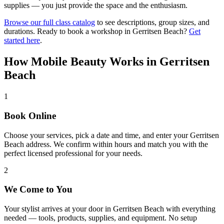
supplies — you just provide the space and the enthusiasm.
Browse our full class catalog
to see descriptions, group sizes, and
durations. Ready to book a workshop in
Gerritsen Beach
?
Get
started here
.
How Mobile Beauty Works in
Gerritsen
Beach
1
Book Online
Choose your services, pick a date and time, and enter your Gerritsen
Beach address. We confirm within hours and match you with the
perfect licensed professional for your needs.
2
We Come to You
Your stylist arrives at your door in Gerritsen Beach with everything
needed — tools, products, supplies, and equipment. No setup