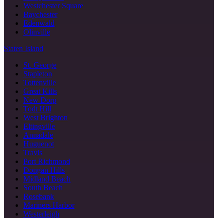
Westchester Square
Baychester
Edenwald
Olinville
Staten Island
St. George
Stapleton
Tottenville
Great Kills
New Dorp
Todt Hill
West Brighton
Eltingville
Annadale
Huguenot
Travis
Port Richmond
Dongan Hills
Midland Beach
South Beach
Rosebank
Mariners Harbor
Westerleigh