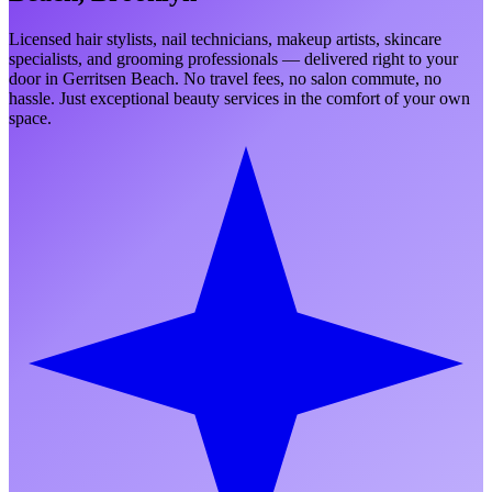
Licensed hair stylists, nail technicians, makeup artists, skincare
specialists, and grooming professionals — delivered right to your
door in
Gerritsen Beach
. No travel fees, no salon commute, no
hassle. Just exceptional beauty services in the comfort of your own
space.