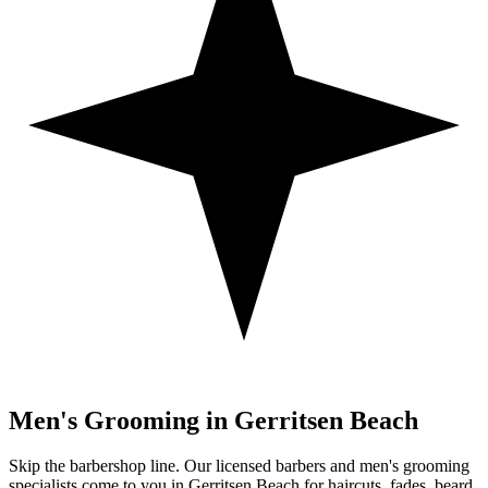
Men's Grooming in
Gerritsen Beach
Skip the barbershop line. Our licensed barbers and men's grooming
specialists come to you in
Gerritsen Beach
for haircuts, fades, beard