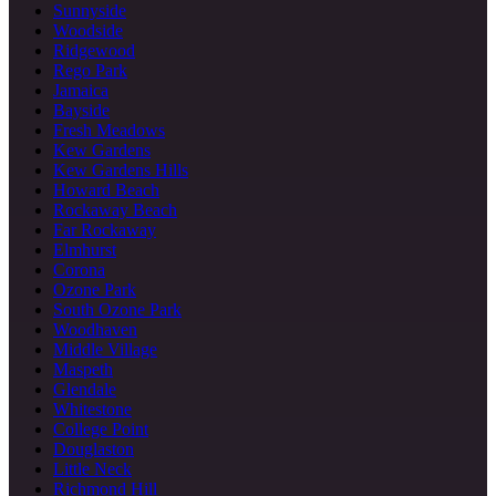
Sunnyside
Woodside
Ridgewood
Rego Park
Jamaica
Bayside
Fresh Meadows
Kew Gardens
Kew Gardens Hills
Howard Beach
Rockaway Beach
Far Rockaway
Elmhurst
Corona
Ozone Park
South Ozone Park
Woodhaven
Middle Village
Maspeth
Glendale
Whitestone
College Point
Douglaston
Little Neck
Richmond Hill