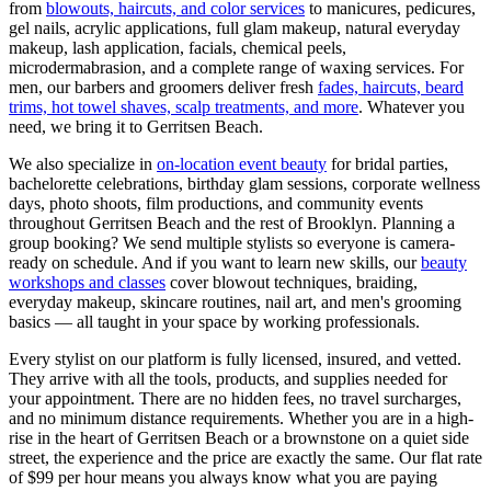
from
blowouts, haircuts, and color services
to manicures, pedicures,
gel nails, acrylic applications, full glam makeup, natural everyday
makeup, lash application, facials, chemical peels,
microdermabrasion, and a complete range of waxing services. For
men, our barbers and groomers deliver fresh
fades, haircuts, beard
trims, hot towel shaves, scalp treatments, and more
. Whatever you
need, we bring it to
Gerritsen Beach
.
We also specialize in
on-location event beauty
for bridal parties,
bachelorette celebrations, birthday glam sessions, corporate wellness
days, photo shoots, film productions, and community events
throughout
Gerritsen Beach
and the rest of
Brooklyn
. Planning a
group booking? We send multiple stylists so everyone is camera-
ready on schedule. And if you want to learn new skills, our
beauty
workshops and classes
cover blowout techniques, braiding,
everyday makeup, skincare routines, nail art, and men's grooming
basics — all taught in your space by working professionals.
Every stylist on our platform is fully licensed, insured, and vetted.
They arrive with all the tools, products, and supplies needed for
your appointment. There are no hidden fees, no travel surcharges,
and no minimum distance requirements. Whether you are in a high-
rise in the heart of
Gerritsen Beach
or a brownstone on a quiet side
street, the experience and the price are exactly the same. Our flat rate
of $99 per hour means you always know what you are paying