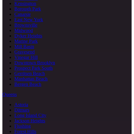
Kensington
Borough Park
Canarsie
East New York
Brownsville
Midwood
Dyker Heights
Marine Park
Mill Basin
Gravesend
Vinegar Hill
Downtown Brooklyn
Prospect Park South
Gerritsen Beach
Manhattan Beach
Bergen Beach
Queens
Astoria
Ditmars
Long Island City
Jackson Heights
Flushing
Forest Hills