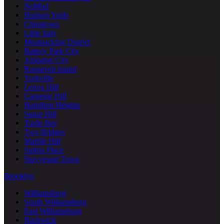
NoMad
Hudson Yards
Chinatown
Little Italy
Meatpacking District
Battery Park City
Alphabet City
Roosevelt Island
Yorkville
Lenox Hill
Carnegie Hill
Hamilton Heights
Sugar Hill
Turtle Bay
Two Bridges
Marble Hill
Sutton Place
Stuyvesant Town
Brooklyn
Williamsburg
South Williamsburg
East Williamsburg
Bushwick