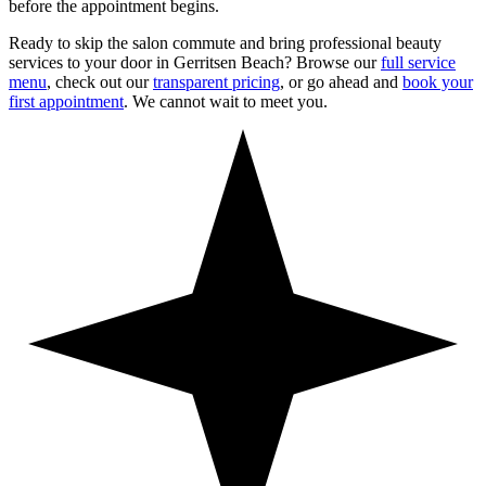
before the appointment begins.
Ready to skip the salon commute and bring professional beauty
services to your door in
Gerritsen Beach
? Browse our
full service
menu
, check out our
transparent pricing
, or go ahead and
book your
first appointment
. We cannot wait to meet you.