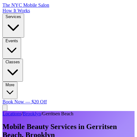
The NYC Mobile Salon
How It Works
Services
Events
Classes
More
Book Now — $20 Off
Locations
/
Brooklyn
/
Gerritsen Beach
Mobile Beauty Services in
Gerritsen
Beach
,
Brooklyn