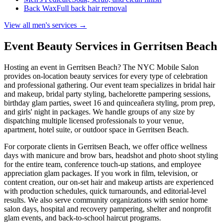
Back Wax
Full back hair removal
View all men's services →
Event Beauty Services in
Gerritsen Beach
Hosting an event in
Gerritsen Beach
? The NYC Mobile Salon
provides on-location beauty services for every type of celebration
and professional gathering. Our event team specializes in bridal hair
and makeup, bridal party styling, bachelorette pampering sessions,
birthday glam parties, sweet 16 and quinceañera styling, prom prep,
and girls' night in packages. We handle groups of any size by
dispatching multiple licensed professionals to your venue,
apartment, hotel suite, or outdoor space in
Gerritsen Beach
.
For corporate clients in
Gerritsen Beach
, we offer office wellness
days with manicure and brow bars, headshot and photo shoot styling
for the entire team, conference touch-up stations, and employee
appreciation glam packages. If you work in film, television, or
content creation, our on-set hair and makeup artists are experienced
with production schedules, quick turnarounds, and editorial-level
results. We also serve community organizations with senior home
salon days, hospital and recovery pampering, shelter and nonprofit
glam events, and back-to-school haircut programs.