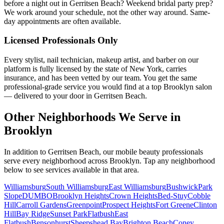
before a night out in Gerritsen Beach? Weekend bridal party prep?
We work around your schedule, not the other way around. Same-
day appointments are often available.
Licensed Professionals Only
Every stylist, nail technician, makeup artist, and barber on our
platform is fully licensed by the state of New York, carries
insurance, and has been vetted by our team. You get the same
professional-grade service you would find at a top Brooklyn salon
— delivered to your door in Gerritsen Beach.
Other Neighborhoods We Serve in
Brooklyn
In addition to
Gerritsen Beach
, our mobile beauty professionals
serve every neighborhood across
Brooklyn
. Tap any neighborhood
below to see services available in that area.
Williamsburg
South Williamsburg
East Williamsburg
Bushwick
Park
Slope
DUMBO
Brooklyn Heights
Crown Heights
Bed-Stuy
Cobble
Hill
Carroll Gardens
Greenpoint
Prospect Heights
Fort Greene
Clinton
Hill
Bay Ridge
Sunset Park
Flatbush
East
Flatbush
Bensonhurst
Sheepshead Bay
Brighton Beach
Coney