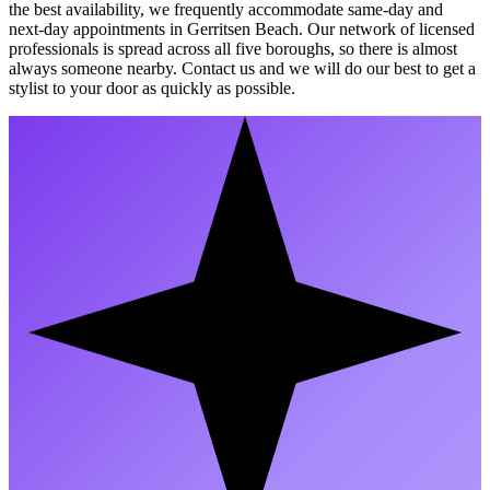
the best availability, we frequently accommodate same-day and
next-day appointments in Gerritsen Beach. Our network of licensed
professionals is spread across all five boroughs, so there is almost
always someone nearby. Contact us and we will do our best to get a
stylist to your door as quickly as possible.