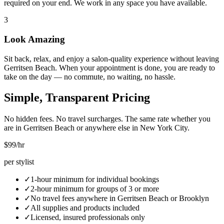
required on your end. We work in any space you have available.
3
Look Amazing
Sit back, relax, and enjoy a salon-quality experience without leaving
Gerritsen Beach. When your appointment is done, you are ready to
take on the day — no commute, no waiting, no hassle.
Simple, Transparent Pricing
No hidden fees. No travel surcharges. The same rate whether you
are in
Gerritsen Beach
or anywhere else in New York City.
$99
/hr
per stylist
✓
1-hour minimum for individual bookings
✓
2-hour minimum for groups of 3 or more
✓
No travel fees anywhere in
Gerritsen Beach
or
Brooklyn
✓
All supplies and products included
✓
Licensed, insured professionals only