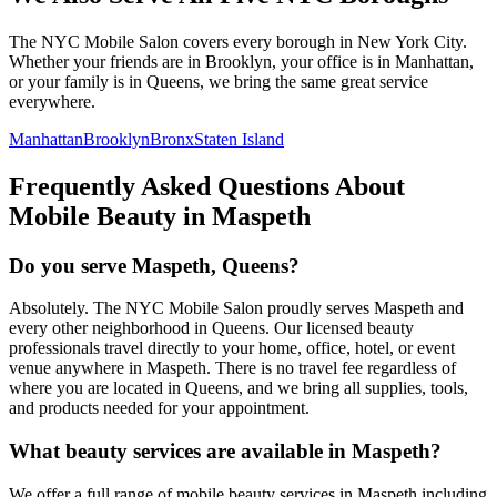
The NYC Mobile Salon covers every borough in New York City.
Whether your friends are in Brooklyn, your office is in Manhattan,
or your family is in Queens, we bring the same great service
everywhere.
Manhattan
Brooklyn
Bronx
Staten Island
Frequently Asked Questions About
Mobile Beauty in
Maspeth
Do you serve Maspeth, Queens?
Absolutely. The NYC Mobile Salon proudly serves Maspeth and
every other neighborhood in Queens. Our licensed beauty
professionals travel directly to your home, office, hotel, or event
venue anywhere in Maspeth. There is no travel fee regardless of
where you are located in Queens, and we bring all supplies, tools,
and products needed for your appointment.
What beauty services are available in Maspeth?
We offer a full range of mobile beauty services in Maspeth including