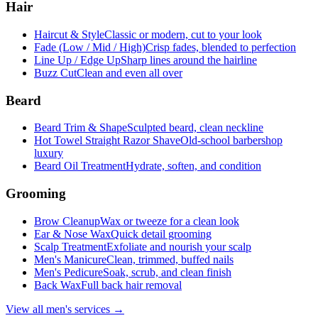
Hair
Haircut & Style
Classic or modern, cut to your look
Fade (Low / Mid / High)
Crisp fades, blended to perfection
Line Up / Edge Up
Sharp lines around the hairline
Buzz Cut
Clean and even all over
Beard
Beard Trim & Shape
Sculpted beard, clean neckline
Hot Towel Straight Razor Shave
Old-school barbershop
luxury
Beard Oil Treatment
Hydrate, soften, and condition
Grooming
Brow Cleanup
Wax or tweeze for a clean look
Ear & Nose Wax
Quick detail grooming
Scalp Treatment
Exfoliate and nourish your scalp
Men's Manicure
Clean, trimmed, buffed nails
Men's Pedicure
Soak, scrub, and clean finish
Back Wax
Full back hair removal
View all men's services →