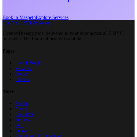
Book in
Maspeth
Explore Services
The NYC Mobile Salon
Licensed beauty pros, delivered to your door across all 5 NYC
boroughs. The future of beauty is mobile.
Pages
How It Works
Services
Events
Classes
More
Pricing
About
Locations
Reviews
FAQ
Contact
Founding CEO Position