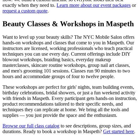
exactly when they need to.
Learn more about our event packages
or
request a custom quote
.
Beauty Classes & Workshops in
Maspeth
Want to level up your beauty skills? The NYC Mobile Salon offers
hands-on workshops and classes that come to you in
Maspeth
. Our
instructors are licensed, working professionals who teach practical
techniques you can use every day. Current offerings include DIY
blowout workshops, braiding basics, everyday makeup
masterclasses, skincare routine workshops, group nail art classes,
and men's grooming 101 sessions. Classes run 90 minutes to two
hours and accommodate groups of four to twelve people.
These workshops are perfect for girls' nights, team building events,
birthday celebrations, bridal showers, or just a fun weekend activity
with friends in
Maspeth
. Every participant gets hands-on instruction,
product recommendations tailored to their specific needs, and
techniques they can replicate at home. We bring all the tools and
supplies — you just provide the space and the enthusiasm.
Browse our full class catalog
to see descriptions, group sizes, and
durations. Ready to book a workshop in
Maspeth
?
Get started here
.