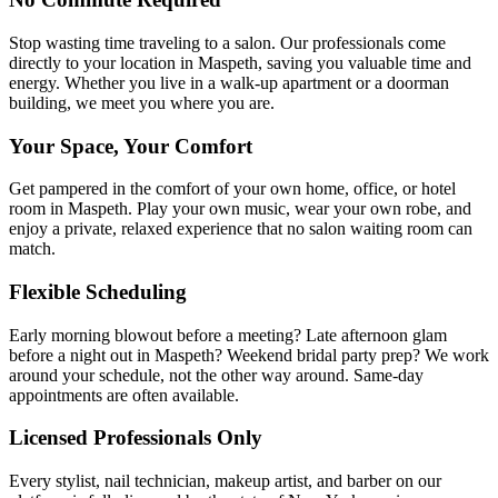
Stop wasting time traveling to a salon. Our professionals come
directly to your location in Maspeth, saving you valuable time and
energy. Whether you live in a walk-up apartment or a doorman
building, we meet you where you are.
Your Space, Your Comfort
Get pampered in the comfort of your own home, office, or hotel
room in Maspeth. Play your own music, wear your own robe, and
enjoy a private, relaxed experience that no salon waiting room can
match.
Flexible Scheduling
Early morning blowout before a meeting? Late afternoon glam
before a night out in Maspeth? Weekend bridal party prep? We work
around your schedule, not the other way around. Same-day
appointments are often available.
Licensed Professionals Only
Every stylist, nail technician, makeup artist, and barber on our