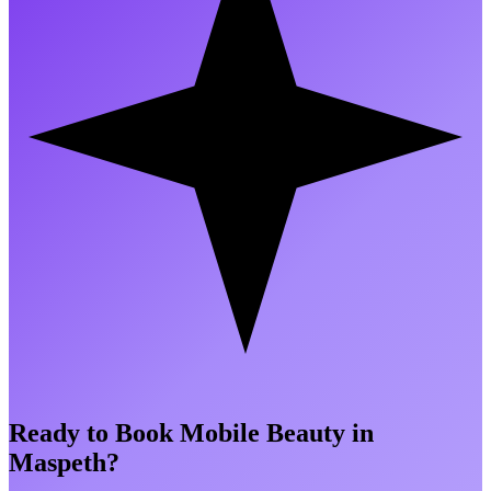
Ready to Book Mobile Beauty in
Maspeth
?