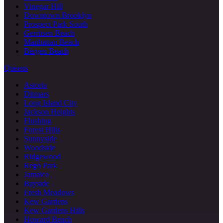
Vinegar Hill
Downtown Brooklyn
Prospect Park South
Gerritsen Beach
Manhattan Beach
Bergen Beach
Queens
Astoria
Ditmars
Long Island City
Jackson Heights
Flushing
Forest Hills
Sunnyside
Woodside
Ridgewood
Rego Park
Jamaica
Bayside
Fresh Meadows
Kew Gardens
Kew Gardens Hills
Howard Beach