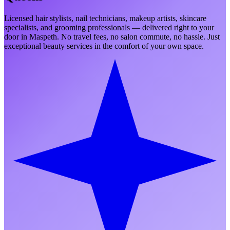
Licensed hair stylists, nail technicians, makeup artists, skincare
specialists, and grooming professionals — delivered right to your
door in
Maspeth
. No travel fees, no salon commute, no hassle. Just
exceptional beauty services in the comfort of your own space.