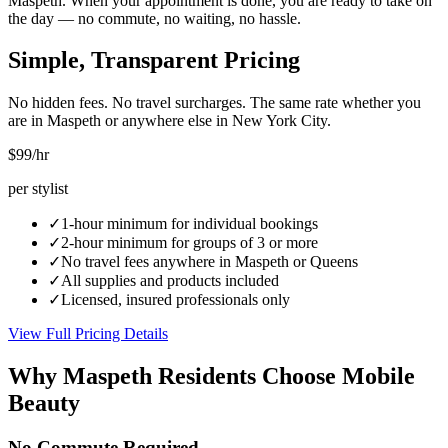
Maspeth. When your appointment is done, you are ready to take on
the day — no commute, no waiting, no hassle.
Simple, Transparent Pricing
No hidden fees. No travel surcharges. The same rate whether you
are in
Maspeth
or anywhere else in New York City.
$99
/hr
per stylist
✓
1-hour minimum for individual bookings
✓
2-hour minimum for groups of 3 or more
✓
No travel fees anywhere in
Maspeth
or
Queens
✓
All supplies and products included
✓
Licensed, insured professionals only
View Full Pricing Details
Why
Maspeth
Residents Choose Mobile
Beauty
No Commute Required