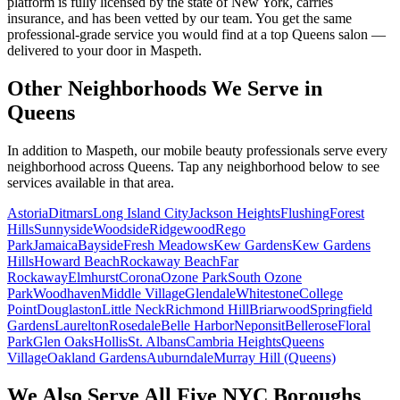
platform is fully licensed by the state of New York, carries
insurance, and has been vetted by our team. You get the same
professional-grade service you would find at a top Queens salon —
delivered to your door in Maspeth.
Other Neighborhoods We Serve in
Queens
In addition to
Maspeth
, our mobile beauty professionals serve every
neighborhood across
Queens
. Tap any neighborhood below to see
services available in that area.
Astoria
Ditmars
Long Island City
Jackson Heights
Flushing
Forest
Hills
Sunnyside
Woodside
Ridgewood
Rego
Park
Jamaica
Bayside
Fresh Meadows
Kew Gardens
Kew Gardens
Hills
Howard Beach
Rockaway Beach
Far
Rockaway
Elmhurst
Corona
Ozone Park
South Ozone
Park
Woodhaven
Middle Village
Glendale
Whitestone
College
Point
Douglaston
Little Neck
Richmond Hill
Briarwood
Springfield
Gardens
Laurelton
Rosedale
Belle Harbor
Neponsit
Bellerose
Floral
Park
Glen Oaks
Hollis
St. Albans
Cambria Heights
Queens
Village
Oakland Gardens
Auburndale
Murray Hill (Queens)
We Also Serve All Five NYC Boroughs