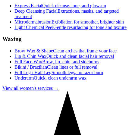
Express Facial
Quick cleanse, tone, and glow-up
Deep Cleansing Facial
Extractions, masks, and targeted
treatment
Microdermabrasion
Exfoliation for smoother, brighter skin
Light Chemical Peel
Gentle resurfacing for tone and texture
Waxing
Brow Wax & Shape
Clean arches that frame your face
Lip & Chin Wax
Quick and clean facial hair removal
Full Face Wax
Brow, lip, chin, and sideburns
Bikini / Brazilian
Clean lines or full removal
Full Leg / Half Leg
Smooth legs, no razor burn
Underarm
Quick, clean underarm wax
View all women's services →