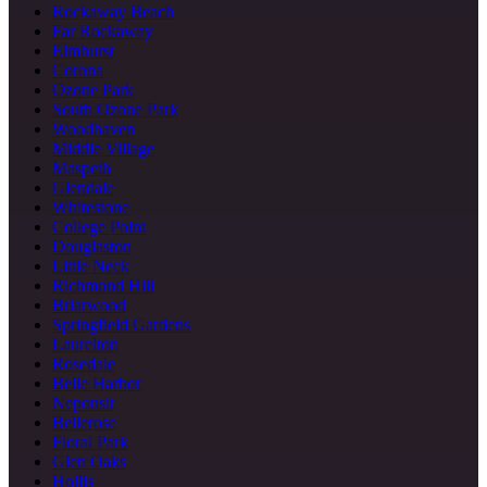
Rockaway Beach
Far Rockaway
Elmhurst
Corona
Ozone Park
South Ozone Park
Woodhaven
Middle Village
Maspeth
Glendale
Whitestone
College Point
Douglaston
Little Neck
Richmond Hill
Briarwood
Springfield Gardens
Laurelton
Rosedale
Belle Harbor
Neponsit
Bellerose
Floral Park
Glen Oaks
Hollis