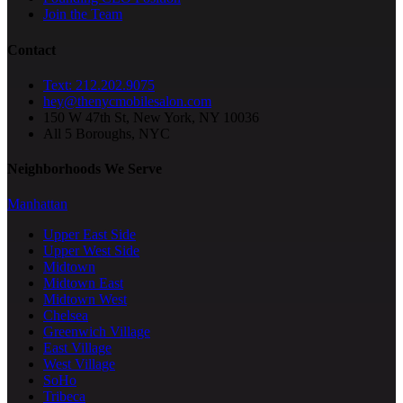
Join the Team
Contact
Text: 212.202.9075
hey@thenycmobilesalon.com
150 W 47th St, New York, NY 10036
All 5 Boroughs, NYC
Neighborhoods We Serve
Manhattan
Upper East Side
Upper West Side
Midtown
Midtown East
Midtown West
Chelsea
Greenwich Village
East Village
West Village
SoHo
Tribeca