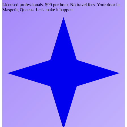
Licensed professionals. $99 per hour. No travel fees. Your door in
Maspeth
,
Queens
. Let's make it happen.