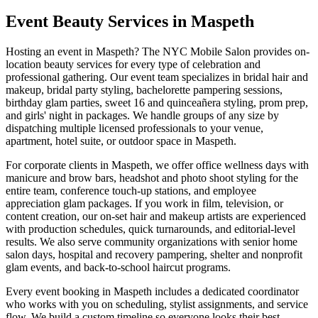
Event Beauty Services in
Maspeth
Hosting an event in
Maspeth
? The NYC Mobile Salon provides on-
location beauty services for every type of celebration and
professional gathering. Our event team specializes in bridal hair and
makeup, bridal party styling, bachelorette pampering sessions,
birthday glam parties, sweet 16 and quinceañera styling, prom prep,
and girls' night in packages. We handle groups of any size by
dispatching multiple licensed professionals to your venue,
apartment, hotel suite, or outdoor space in
Maspeth
.
For corporate clients in
Maspeth
, we offer office wellness days with
manicure and brow bars, headshot and photo shoot styling for the
entire team, conference touch-up stations, and employee
appreciation glam packages. If you work in film, television, or
content creation, our on-set hair and makeup artists are experienced
with production schedules, quick turnarounds, and editorial-level
results. We also serve community organizations with senior home
salon days, hospital and recovery pampering, shelter and nonprofit
glam events, and back-to-school haircut programs.
Every event booking in
Maspeth
includes a dedicated coordinator
who works with you on scheduling, stylist assignments, and service
flow. We build a custom timeline so everyone looks their best