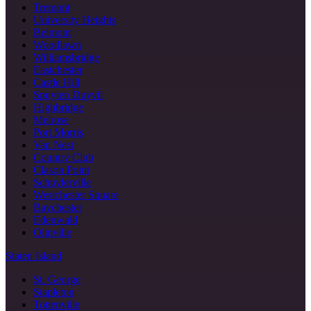
Tremont
University Heights
Belmont
Woodlawn
Williamsbridge
Eastchester
Castle Hill
Spuyten Duyvil
Highbridge
Melrose
Port Morris
Van Nest
Country Club
Clason Point
Schuylerville
Westchester Square
Baychester
Edenwald
Olinville
Staten Island
St. George
Stapleton
Tottenville