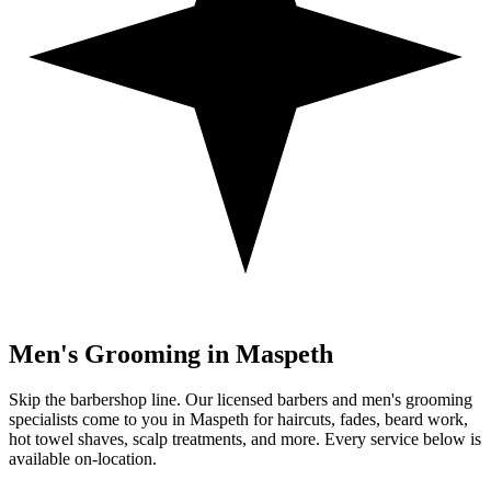
Men's Grooming in
Maspeth
Skip the barbershop line. Our licensed barbers and men's grooming
specialists come to you in
Maspeth
for haircuts, fades, beard work,
hot towel shaves, scalp treatments, and more. Every service below is
available on-location.