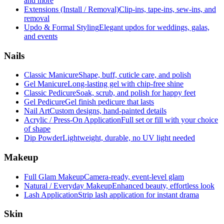
and more
Extensions (Install / Removal)
Clip-ins, tape-ins, sew-ins, and
removal
Updo & Formal Styling
Elegant updos for weddings, galas,
and events
Nails
Classic Manicure
Shape, buff, cuticle care, and polish
Gel Manicure
Long-lasting gel with chip-free shine
Classic Pedicure
Soak, scrub, and polish for happy feet
Gel Pedicure
Gel finish pedicure that lasts
Nail Art
Custom designs, hand-painted details
Acrylic / Press-On Application
Full set or fill with your choice
of shape
Dip Powder
Lightweight, durable, no UV light needed
Makeup
Full Glam Makeup
Camera-ready, event-level glam
Natural / Everyday Makeup
Enhanced beauty, effortless look
Lash Application
Strip lash application for instant drama
Skin