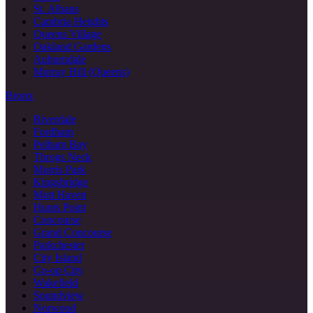
St. Albans
Cambria Heights
Queens Village
Oakland Gardens
Auburndale
Murray Hill (Queens)
Bronx
Riverdale
Fordham
Pelham Bay
Throgs Neck
Morris Park
Kingsbridge
Mott Haven
Hunts Point
Concourse
Grand Concourse
Parkchester
City Island
Co-op City
Wakefield
Soundview
Norwood