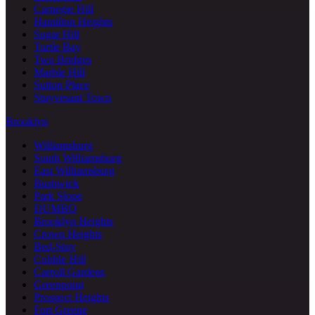
Carnegie Hill
Hamilton Heights
Sugar Hill
Turtle Bay
Two Bridges
Marble Hill
Sutton Place
Stuyvesant Town
Brooklyn
Williamsburg
South Williamsburg
East Williamsburg
Bushwick
Park Slope
DUMBO
Brooklyn Heights
Crown Heights
Bed-Stuy
Cobble Hill
Carroll Gardens
Greenpoint
Prospect Heights
Fort Greene