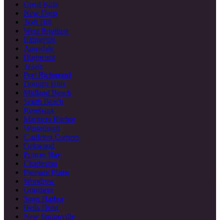
Great Kills
New Dorp
Todt Hill
West Brighton
Eltingville
Annadale
Huguenot
Travis
Port Richmond
Dongan Hills
Midland Beach
South Beach
Rosebank
Mariners Harbor
Westerleigh
Castleton Corners
Oakwood
Princes Bay
Charleston
Pleasant Plains
Woodrow
Grasmere
Snug Harbor
Bulls Head
New Springville