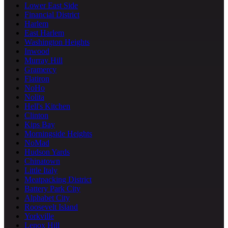
Lower East Side
Financial District
Harlem
East Harlem
Washington Heights
Inwood
Murray Hill
Gramercy
Flatiron
NoHo
Nolita
Hell's Kitchen
Clinton
Kips Bay
Morningside Heights
NoMad
Hudson Yards
Chinatown
Little Italy
Meatpacking District
Battery Park City
Alphabet City
Roosevelt Island
Yorkville
Lenox Hill