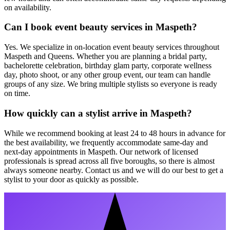
on availability.
Can I book event beauty services in Maspeth?
Yes. We specialize in on-location event beauty services throughout
Maspeth and Queens. Whether you are planning a bridal party,
bachelorette celebration, birthday glam party, corporate wellness
day, photo shoot, or any other group event, our team can handle
groups of any size. We bring multiple stylists so everyone is ready
on time.
How quickly can a stylist arrive in Maspeth?
While we recommend booking at least 24 to 48 hours in advance for
the best availability, we frequently accommodate same-day and
next-day appointments in Maspeth. Our network of licensed
professionals is spread across all five boroughs, so there is almost
always someone nearby. Contact us and we will do our best to get a
stylist to your door as quickly as possible.