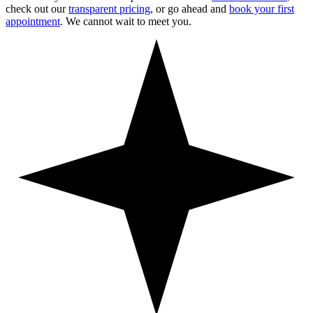
check out our
transparent pricing
, or go ahead and
book your first
appointment
. We cannot wait to meet you.