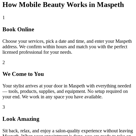
How Mobile Beauty Works in
Maspeth
1
Book Online
Choose your services, pick a date and time, and enter your Maspeth
address. We confirm within hours and match you with the perfect
licensed professional for your needs.
2
We Come to You
Your stylist arrives at your door in Maspeth with everything needed
— tools, products, supplies, and equipment. No setup required on
your end. We work in any space you have available.
3
Look Amazing
Sit back, relax, and enjoy a salon-quality experience without leaving