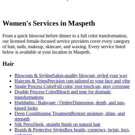
Women's Services in
Maspeth
From a quick blowout before dinner to a full color transformation,
our licensed female-focused service providers cover every category
of hair, nails, makeup, skincare, and waxing. Every service listed
below is available at your location in
Maspeth
.
Hair
Blowouts & Styling
Salon-quality blowout, styled your way
Haircuts & Trims
Precision cuts tailored to your face and vibe
Single Process Color
Full color, root touch-up, gray coverage
Double Process Color
Bleach and tone for dramatic
transformations
Highlights / Balayage / Ombre
Dimension, depth, and sun-
kissed looks
Deep Conditioning Treatment
Restore moisture, shine, and
strength
Silk Press
Sleek, straight finish on natural hair
Braids & Protective Styles
Box braids, cornrows, twists, locs,