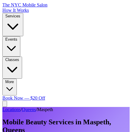
The NYC Mobile Salon
How It Works
Services
Events
Classes
More
Book Now — $20 Off
Locations
/
Queens
/
Maspeth
Mobile Beauty Services in
Maspeth
,
Queens