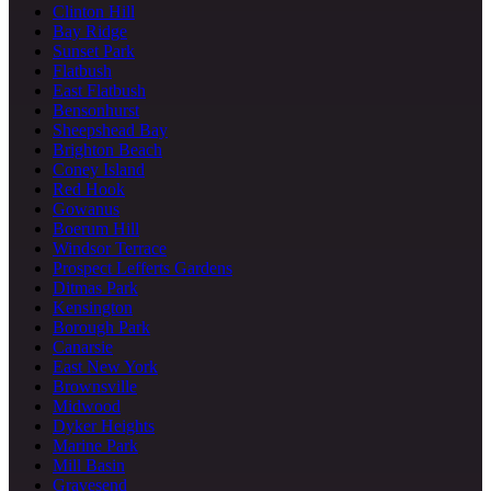
Clinton Hill
Bay Ridge
Sunset Park
Flatbush
East Flatbush
Bensonhurst
Sheepshead Bay
Brighton Beach
Coney Island
Red Hook
Gowanus
Boerum Hill
Windsor Terrace
Prospect Lefferts Gardens
Ditmas Park
Kensington
Borough Park
Canarsie
East New York
Brownsville
Midwood
Dyker Heights
Marine Park
Mill Basin
Gravesend