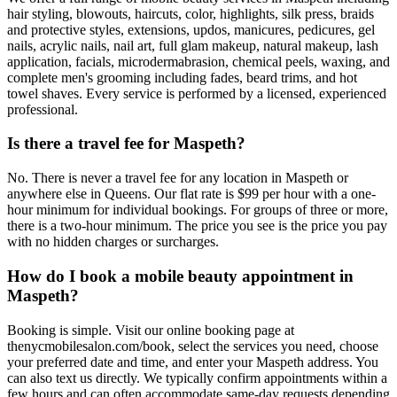
hair styling, blowouts, haircuts, color, highlights, silk press, braids
and protective styles, extensions, updos, manicures, pedicures, gel
nails, acrylic nails, nail art, full glam makeup, natural makeup, lash
application, facials, microdermabrasion, chemical peels, waxing, and
complete men's grooming including fades, beard trims, and hot
towel shaves. Every service is performed by a licensed, experienced
professional.
Is there a travel fee for Maspeth?
No. There is never a travel fee for any location in Maspeth or
anywhere else in Queens. Our flat rate is $99 per hour with a one-
hour minimum for individual bookings. For groups of three or more,
there is a two-hour minimum. The price you see is the price you pay
with no hidden charges or surcharges.
How do I book a mobile beauty appointment in
Maspeth?
Booking is simple. Visit our online booking page at
thenycmobilesalon.com/book, select the services you need, choose
your preferred date and time, and enter your Maspeth address. You
can also text us directly. We typically confirm appointments within a
few hours and can often accommodate same-day requests depending