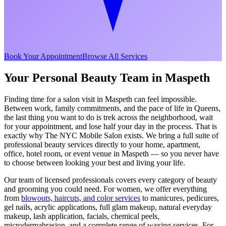
Book Your Appointment
Browse All Services
Your Personal Beauty Team in
Maspeth
Finding time for a salon visit in
Maspeth
can feel impossible.
Between work, family commitments, and the pace of life in
Queens
,
the last thing you want to do is trek across the neighborhood, wait
for your appointment, and lose half your day in the process. That is
exactly why The NYC Mobile Salon exists. We bring a full suite of
professional beauty services directly to your home, apartment,
office, hotel room, or event venue in
Maspeth
— so you never have
to choose between looking your best and living your life.
Our team of licensed professionals covers every category of beauty
and grooming you could need. For women, we offer everything
from
blowouts, haircuts, and color services
to manicures, pedicures,
gel nails, acrylic applications, full glam makeup, natural everyday
makeup, lash application, facials, chemical peels,
microdermabrasion, and a complete range of waxing services. For