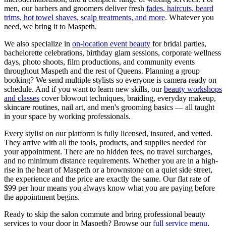
men, our barbers and groomers deliver fresh
fades, haircuts, beard
trims, hot towel shaves, scalp treatments, and more
. Whatever you
need, we bring it to
Maspeth
.
We also specialize in
on-location event beauty
for bridal parties,
bachelorette celebrations, birthday glam sessions, corporate wellness
days, photo shoots, film productions, and community events
throughout
Maspeth
and the rest of
Queens
. Planning a group
booking? We send multiple stylists so everyone is camera-ready on
schedule. And if you want to learn new skills, our
beauty workshops
and classes
cover blowout techniques, braiding, everyday makeup,
skincare routines, nail art, and men's grooming basics — all taught
in your space by working professionals.
Every stylist on our platform is fully licensed, insured, and vetted.
They arrive with all the tools, products, and supplies needed for
your appointment. There are no hidden fees, no travel surcharges,
and no minimum distance requirements. Whether you are in a high-
rise in the heart of
Maspeth
or a brownstone on a quiet side street,
the experience and the price are exactly the same. Our flat rate of
$99 per hour means you always know what you are paying before
the appointment begins.
Ready to skip the salon commute and bring professional beauty
services to your door in
Maspeth
? Browse our
full service menu
,