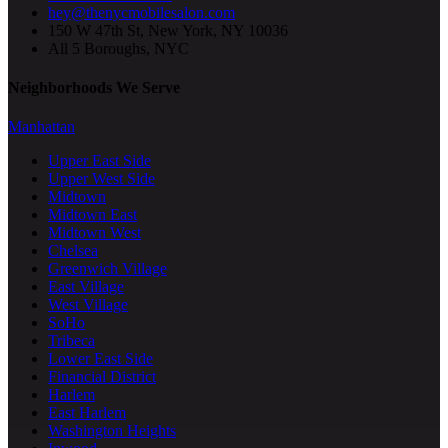
hey@thenycmobilesalon.com
150 W 47th St, New York, NY 10036
All 5 Boroughs, NYC
Neighborhoods We Serve
Manhattan
Upper East Side
Upper West Side
Midtown
Midtown East
Midtown West
Chelsea
Greenwich Village
East Village
West Village
SoHo
Tribeca
Lower East Side
Financial District
Harlem
East Harlem
Washington Heights