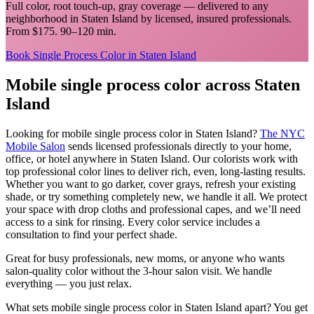
Full color, root touch-up, gray coverage
— delivered to any
neighborhood in
Staten Island
by licensed, insured professionals.
From $175. 90–120 min.
Book
Single Process Color
in
Staten Island
Mobile
single process color
across
Staten
Island
Looking for mobile
single process color
in
Staten Island
?
The NYC
Mobile Salon
sends licensed professionals directly to your home,
office, or hotel anywhere in
Staten Island
.
Our colorists work with
top professional color lines to deliver rich, even, long-lasting results.
Whether you want to go darker, cover grays, refresh your existing
shade, or try something completely new, we handle it all. We protect
your space with drop cloths and professional capes, and we’ll need
access to a sink for rinsing. Every color service includes a
consultation to find your perfect shade.
Great for busy professionals, new moms, or anyone who wants
salon-quality color without the 3-hour salon visit. We handle
everything — you just relax.
What sets mobile
single process color
in
Staten Island
apart? You get