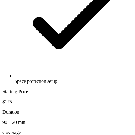
Space protection setup
Starting Price
$175
Duration
90–120 min
Coverage