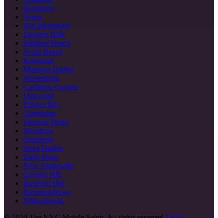
Huguenot
Travis
Port Richmond
Dongan Hills
Midland Beach
South Beach
Rosebank
Mariners Harbor
Westerleigh
Castleton Corners
Oakwood
Princes Bay
Charleston
Pleasant Plains
Woodrow
Grasmere
Snug Harbor
Bulls Head
New Springville
Grymes Hill
Emerson Hill
Richmondtown
Willowbrook
©
2026
The NYC Mobile Salon. All rights reserved.
Legal