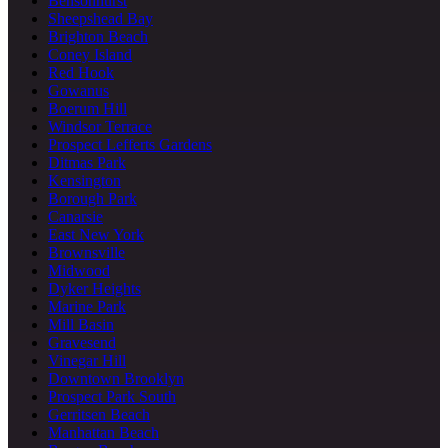
Bensonhurst
Sheepshead Bay
Brighton Beach
Coney Island
Red Hook
Gowanus
Boerum Hill
Windsor Terrace
Prospect Lefferts Gardens
Ditmas Park
Kensington
Borough Park
Canarsie
East New York
Brownsville
Midwood
Dyker Heights
Marine Park
Mill Basin
Gravesend
Vinegar Hill
Downtown Brooklyn
Prospect Park South
Gerritsen Beach
Manhattan Beach