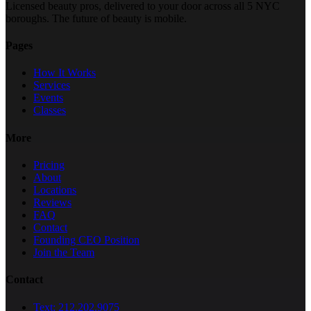
Licensed beauty pros, delivered to your door across all 5 NYC
boroughs. The future of beauty is mobile.
Pages
How It Works
Services
Events
Classes
More
Pricing
About
Locations
Reviews
FAQ
Contact
Founding CEO Position
Join the Team
Contact
Text: 212.202.9075