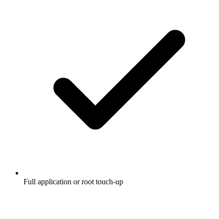
Full application or root touch-up