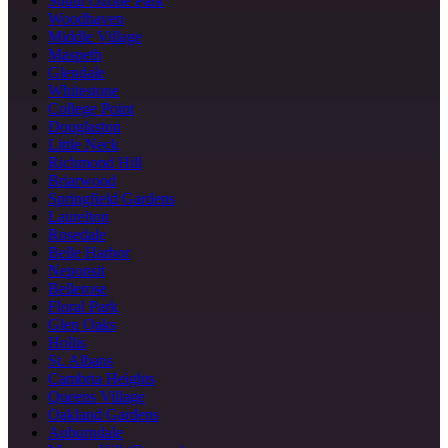
South Ozone Park
Woodhaven
Middle Village
Maspeth
Glendale
Whitestone
College Point
Douglaston
Little Neck
Richmond Hill
Briarwood
Springfield Gardens
Laurelton
Rosedale
Belle Harbor
Neponsit
Bellerose
Floral Park
Glen Oaks
Hollis
St. Albans
Cambria Heights
Queens Village
Oakland Gardens
Auburndale