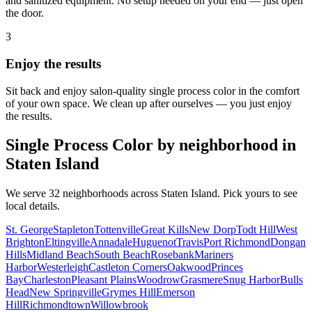
and sanitized equipment. No setup needed on your end — just open
the door.
3
Enjoy the results
Sit back and enjoy salon-quality
single process color
in the comfort
of your own space. We clean up after ourselves — you just enjoy
the results.
Single Process Color
by neighborhood in
Staten Island
We serve
32
neighborhoods across
Staten Island
. Pick yours to see
local details.
St. George
Stapleton
Tottenville
Great Kills
New Dorp
Todt Hill
West
Brighton
Eltingville
Annadale
Huguenot
Travis
Port Richmond
Dongan
Hills
Midland Beach
South Beach
Rosebank
Mariners
Harbor
Westerleigh
Castleton Corners
Oakwood
Princes
Bay
Charleston
Pleasant Plains
Woodrow
Grasmere
Snug Harbor
Bulls
Head
New Springville
Grymes Hill
Emerson
Hill
Richmondtown
Willowbrook