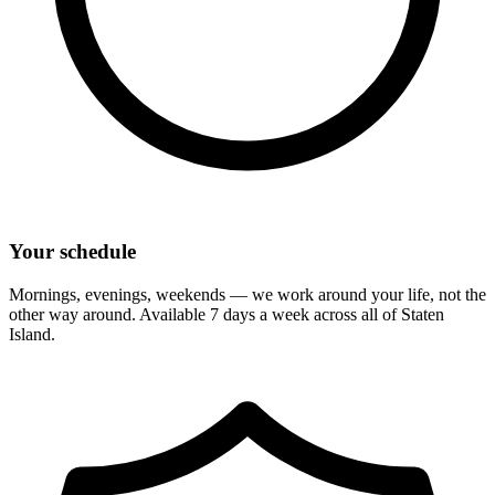
Your schedule
Mornings, evenings, weekends — we work around your life, not the
other way around. Available 7 days a week across all of
Staten
Island
.