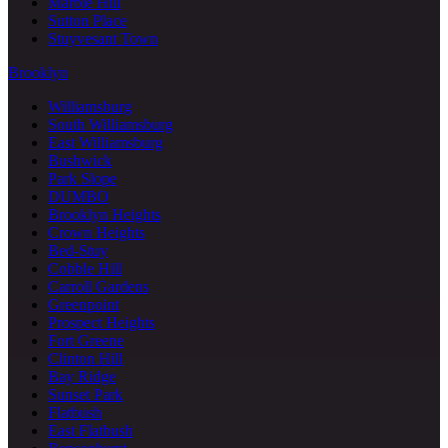
Marble Hill
Sutton Place
Stuyvesant Town
Brooklyn
Williamsburg
South Williamsburg
East Williamsburg
Bushwick
Park Slope
DUMBO
Brooklyn Heights
Crown Heights
Bed-Stuy
Cobble Hill
Carroll Gardens
Greenpoint
Prospect Heights
Fort Greene
Clinton Hill
Bay Ridge
Sunset Park
Flatbush
East Flatbush