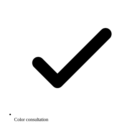
Color consultation