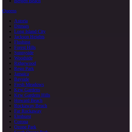
Bergen Beach
Queens
Astoria
Ditmars
Long Island City
Jackson Heights
Flushing
Forest Hills
Sunnyside
Woodside
Ridgewood
Rego Park
Jamaica
Bayside
Fresh Meadows
Kew Gardens
Kew Gardens Hills
Howard Beach
Rockaway Beach
Far Rockaway
Elmhurst
Corona
Ozone Park