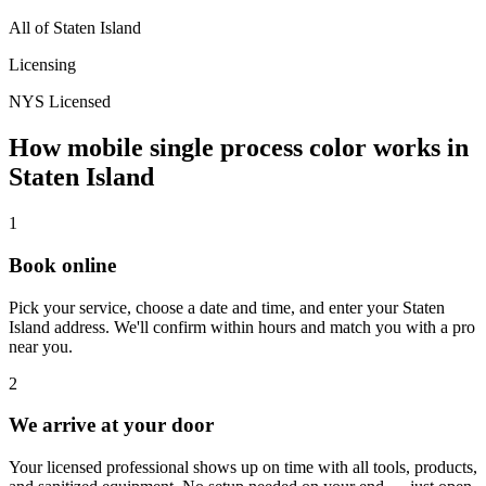
All of
Staten Island
Licensing
NYS Licensed
How mobile
single process color
works in
Staten Island
1
Book online
Pick your service, choose a date and time, and enter your
Staten
Island
address. We'll confirm within hours and match you with a pro
near you.
2
We arrive at your door
Your licensed professional shows up on time with all tools, products,