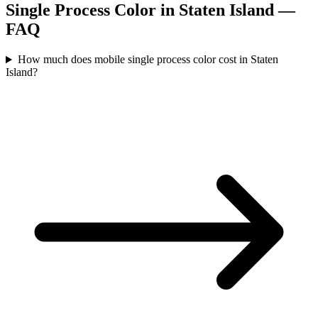
Single Process Color
in
Staten Island
—
FAQ
How much does mobile single process color cost in Staten
Island?