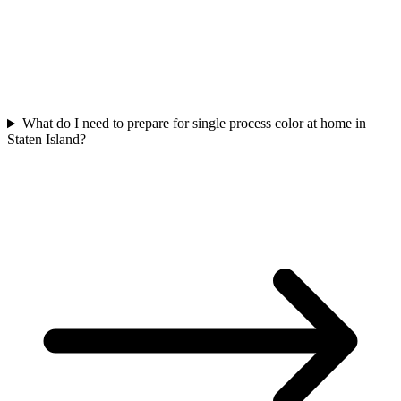
What do I need to prepare for single process color at home in
Staten Island?