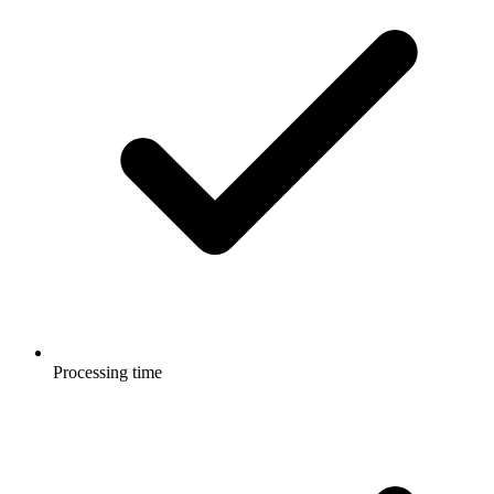
Processing time