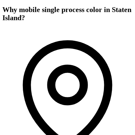
Why mobile
single process color
in
Staten
Island
?