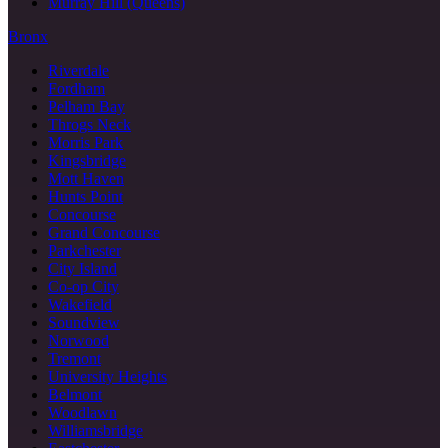
Murray Hill (Queens)
Bronx
Riverdale
Fordham
Pelham Bay
Throgs Neck
Morris Park
Kingsbridge
Mott Haven
Hunts Point
Concourse
Grand Concourse
Parkchester
City Island
Co-op City
Wakefield
Soundview
Norwood
Tremont
University Heights
Belmont
Woodlawn
Williamsbridge