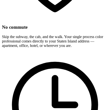
No commute
Skip the subway, the cab, and the walk. Your
single process color
professional comes directly to your
Staten Island
address —
apartment, office, hotel, or wherever you are.