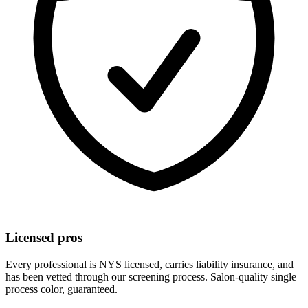
Licensed pros
Every professional is NYS licensed, carries liability insurance, and
has been vetted through our screening process. Salon-quality
single
process color
, guaranteed.