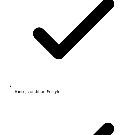
Rinse, condition & style