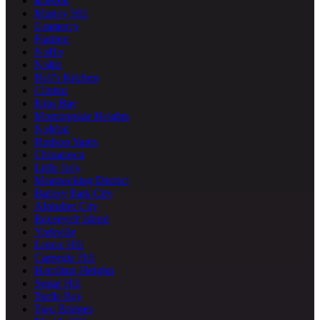
Inwood
Murray Hill
Gramercy
Flatiron
NoHo
Nolita
Hell's Kitchen
Clinton
Kips Bay
Morningside Heights
NoMad
Hudson Yards
Chinatown
Little Italy
Meatpacking District
Battery Park City
Alphabet City
Roosevelt Island
Yorkville
Lenox Hill
Carnegie Hill
Hamilton Heights
Sugar Hill
Turtle Bay
Two Bridges