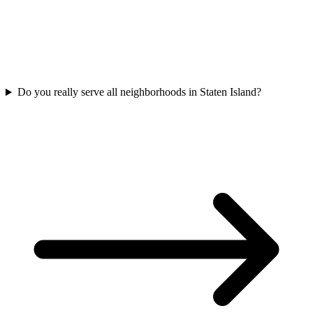
Do you really serve all neighborhoods in Staten Island?