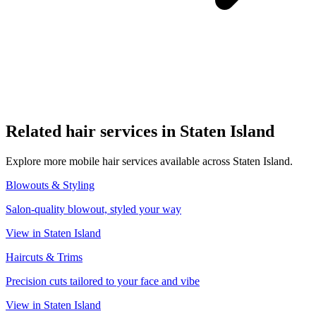
Related
hair
services in
Staten Island
Explore more mobile
hair
services available across
Staten Island
.
Blowouts & Styling
Salon-quality blowout, styled your way
View in
Staten Island
Haircuts & Trims
Precision cuts tailored to your face and vibe
View in
Staten Island