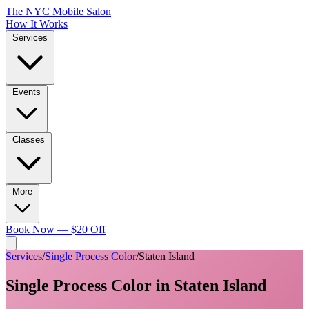
The NYC Mobile Salon
How It Works
Services
Events
Classes
More
Book Now — $20 Off
Services
/
Single Process Color
/
Staten Island
Single Process Color
in
Staten Island