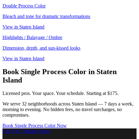
Double Process Color
Bleach and tone for dramatic transformations
View in
Staten Island
Highlights / Balayage / Ombre
Dimension, depth, and sun-kissed looks
View in
Staten Island
Book
Single Process Color
in
Staten
Island
Licensed pros. Your space. Your schedule.
Starting at $175.
We serve
32
neighborhoods across
Staten Island
— 7 days a week,
morning to evening. No hidden fees, no travel surcharges, no
compromises.
Book
Single Process Color
Now
The NYC Mobile Salon