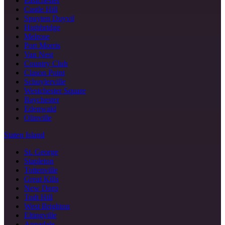
Eastchester
Castle Hill
Spuyten Duyvil
Highbridge
Melrose
Port Morris
Van Nest
Country Club
Clason Point
Schuylerville
Westchester Square
Baychester
Edenwald
Olinville
Staten Island
St. George
Stapleton
Tottenville
Great Kills
New Dorp
Todt Hill
West Brighton
Eltingville
Annadale