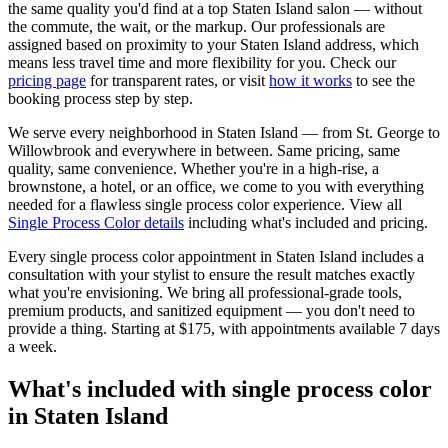
the same quality you'd find at a top
Staten Island
salon — without
the commute, the wait, or the markup. Our professionals are
assigned based on proximity to your
Staten Island
address, which
means less travel time and more flexibility for you. Check our
pricing page
for transparent rates, or visit
how it works
to see the
booking process step by step.
We serve every neighborhood in
Staten Island
— from
St. George
to
Willowbrook
and everywhere in between. Same pricing, same
quality, same convenience. Whether you're in a high-rise, a
brownstone, a hotel, or an office, we come to you with everything
needed for a flawless
single process color
experience. View all
Single Process Color
details
including what's included and pricing.
Every
single process color
appointment in
Staten Island
includes a
consultation with your
stylist
to ensure the result matches exactly
what you're envisioning. We bring all professional-grade tools,
premium products, and sanitized equipment — you don't need to
provide a thing. Starting at
$175
, with appointments available 7 days
a week.
What's included with
single process color
in
Staten Island