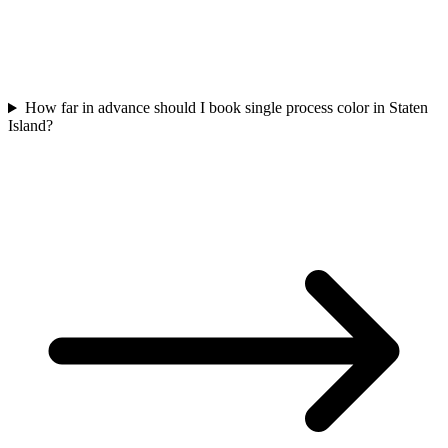
How far in advance should I book single process color in Staten
Island?