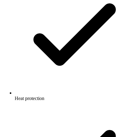
Heat protection