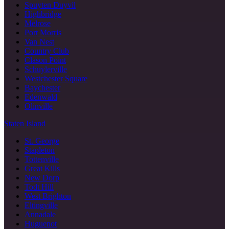
Spuyten Duyvil
Highbridge
Melrose
Port Morris
Van Nest
Country Club
Clason Point
Schuylerville
Westchester Square
Baychester
Edenwald
Olinville
Staten Island
St. George
Stapleton
Tottenville
Great Kills
New Dorp
Todt Hill
West Brighton
Eltingville
Annadale
Huguenot