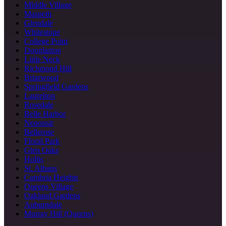
Middle Village
Maspeth
Glendale
Whitestone
College Point
Douglaston
Little Neck
Richmond Hill
Briarwood
Springfield Gardens
Laurelton
Rosedale
Belle Harbor
Neponsit
Bellerose
Floral Park
Glen Oaks
Hollis
St. Albans
Cambria Heights
Queens Village
Oakland Gardens
Auburndale
Murray Hill (Queens)