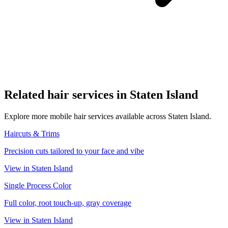
Related
hair
services in
Staten Island
Explore more mobile
hair
services available across
Staten Island
.
Haircuts & Trims
Precision cuts tailored to your face and vibe
View in
Staten Island
Single Process Color
Full color, root touch-up, gray coverage
View in
Staten Island