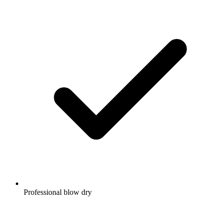
Professional blow dry