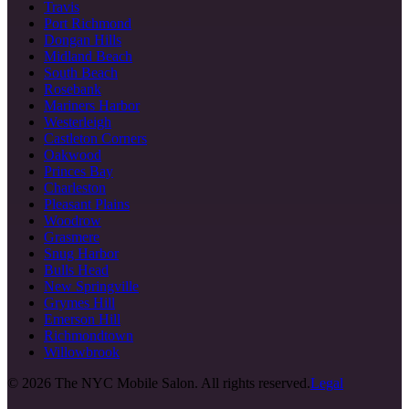
Travis
Port Richmond
Dongan Hills
Midland Beach
South Beach
Rosebank
Mariners Harbor
Westerleigh
Castleton Corners
Oakwood
Princes Bay
Charleston
Pleasant Plains
Woodrow
Grasmere
Snug Harbor
Bulls Head
New Springville
Grymes Hill
Emerson Hill
Richmondtown
Willowbrook
©
2026
The NYC Mobile Salon. All rights reserved.
Legal