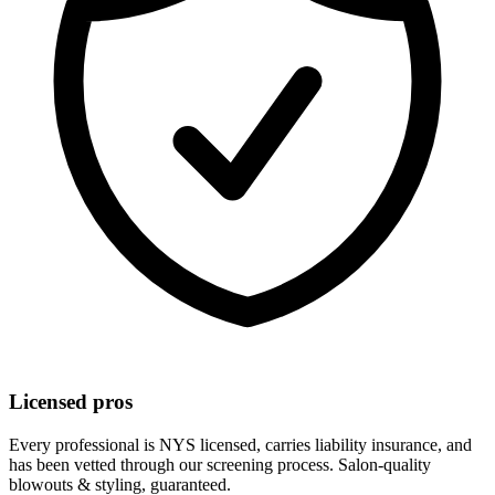
Licensed pros
Every professional is NYS licensed, carries liability insurance, and
has been vetted through our screening process. Salon-quality
blowouts & styling
, guaranteed.