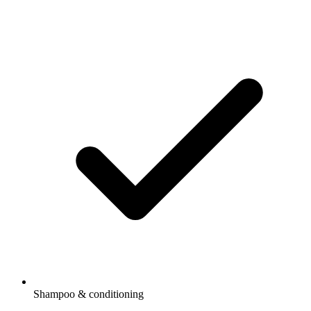
Shampoo & conditioning