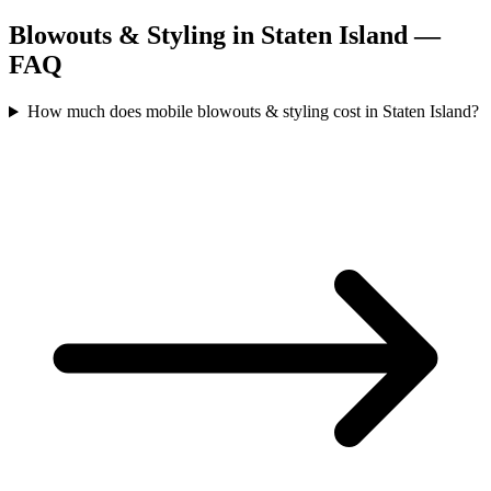
Blowouts & Styling
in
Staten Island
—
FAQ
How much does mobile blowouts & styling cost in Staten Island?