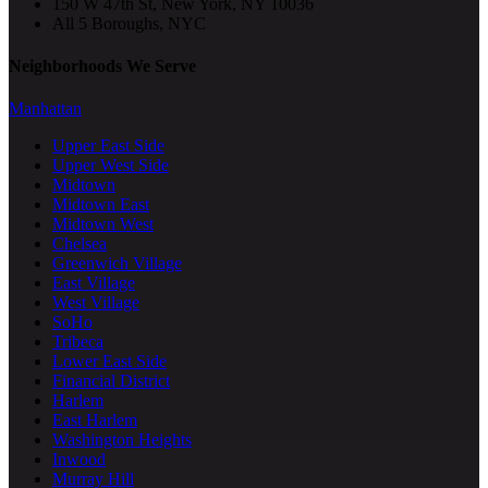
150 W 47th St, New York, NY 10036
All 5 Boroughs, NYC
Neighborhoods We Serve
Manhattan
Upper East Side
Upper West Side
Midtown
Midtown East
Midtown West
Chelsea
Greenwich Village
East Village
West Village
SoHo
Tribeca
Lower East Side
Financial District
Harlem
East Harlem
Washington Heights
Inwood
Murray Hill