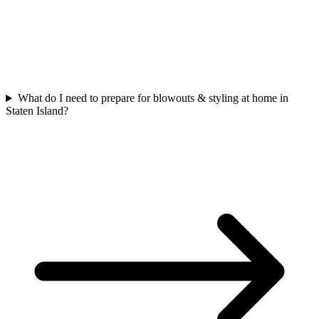
What do I need to prepare for blowouts & styling at home in
Staten Island?