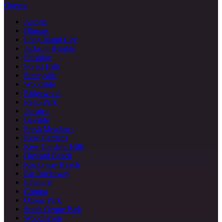
Queens
Astoria
Ditmars
Long Island City
Jackson Heights
Flushing
Forest Hills
Sunnyside
Woodside
Ridgewood
Rego Park
Jamaica
Bayside
Fresh Meadows
Kew Gardens
Kew Gardens Hills
Howard Beach
Rockaway Beach
Far Rockaway
Elmhurst
Corona
Ozone Park
South Ozone Park
Woodhaven