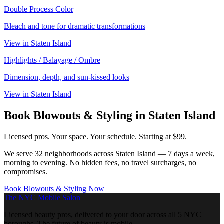
Double Process Color
Bleach and tone for dramatic transformations
View in
Staten Island
Highlights / Balayage / Ombre
Dimension, depth, and sun-kissed looks
View in
Staten Island
Book
Blowouts & Styling
in
Staten Island
Licensed pros. Your space. Your schedule.
Starting at $99.
We serve
32
neighborhoods across
Staten Island
— 7 days a week,
morning to evening. No hidden fees, no travel surcharges, no
compromises.
Book
Blowouts & Styling
Now
The NYC Mobile Salon
Licensed beauty pros, delivered to your door across all 5 NYC
boroughs. The future of beauty is mobile.