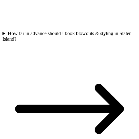
How far in advance should I book blowouts & styling in Staten
Island?