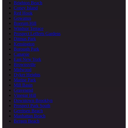
Brighton Beach
Coney Island
Red Hook
Gowanus
Boerum Hill
Windsor Terrace
Prospect Lefferts Gardens
Ditmas Park
Kensington
Borough Park
Canarsie
East New York
Brownsville
Midwood
Dyker Heights
Marine Park
Mill Basin
Gravesend
Vinegar Hill
Downtown Brooklyn
Prospect Park South
Gerritsen Beach
Manhattan Beach
Bergen Beach