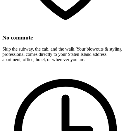
No commute
Skip the subway, the cab, and the walk. Your
blowouts & styling
professional comes directly to your
Staten Island
address —
apartment, office, hotel, or wherever you are.