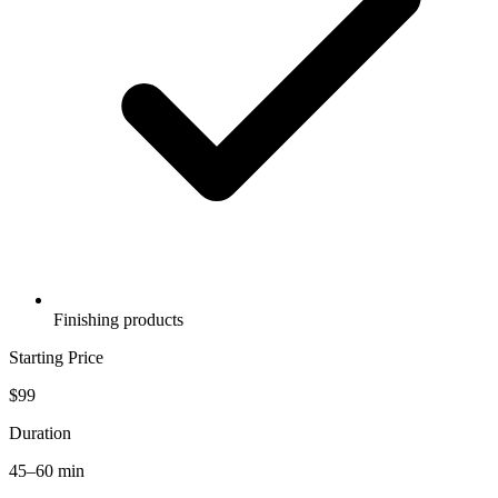
Finishing products
Starting Price
$99
Duration
45–60 min