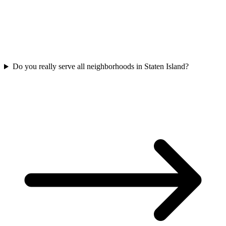
Do you really serve all neighborhoods in Staten Island?