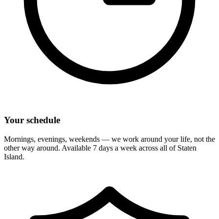
Your schedule
Mornings, evenings, weekends — we work around your life, not the
other way around. Available 7 days a week across all of
Staten
Island
.