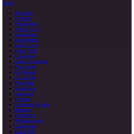
Bronx
Riverdale
Fordham
Pelham Bay
Throgs Neck
Morris Park
Kingsbridge
Mott Haven
Hunts Point
Concourse
Grand Concourse
Parkchester
City Island
Co-op City
Wakefield
Soundview
Norwood
Tremont
University Heights
Belmont
Woodlawn
Williamsbridge
Eastchester
Castle Hill