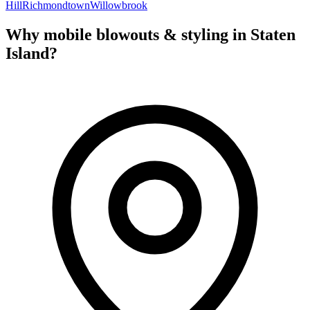
Hill
Richmondtown
Willowbrook
Why mobile
blowouts & styling
in
Staten
Island
?