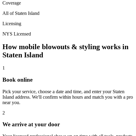
Coverage
All of
Staten Island
Licensing
NYS Licensed
How mobile
blowouts & styling
works in
Staten Island
1
Book online
Pick your service, choose a date and time, and enter your
Staten
Island
address. We'll confirm within hours and match you with a pro
near you.
2
We arrive at your door