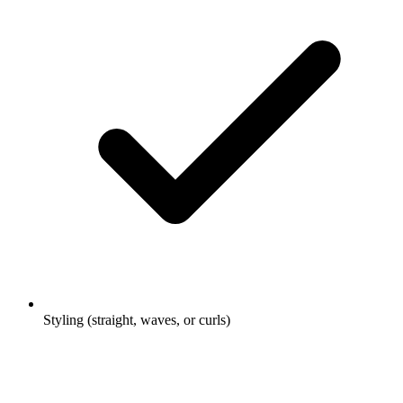
Styling (straight, waves, or curls)