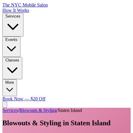
The NYC Mobile Salon
How It Works
Services
Events
Classes
More
Book Now — $20 Off
Services
/
Blowouts & Styling
/
Staten Island
Blowouts & Styling
in
Staten Island