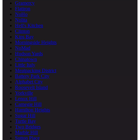
Gramercy
Flatiron
NoHo
Nolita
Hell's Kitchen
Clinton
Kips Bay
Morningside Heights
NoMad
Hudson Yards
Chinatown
Little Italy
Meatpacking District
Battery Park City
Alphabet City
Roosevelt Island
Yorkville
Lenox Hill
Carnegie Hill
Hamilton Heights
Sugar Hill
Turtle Bay
Two Bridges
Marble Hill
Sutton Place