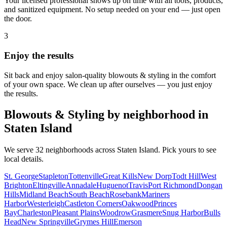
Your licensed professional shows up on time with all tools, products,
and sanitized equipment. No setup needed on your end — just open
the door.
3
Enjoy the results
Sit back and enjoy salon-quality
blowouts & styling
in the comfort
of your own space. We clean up after ourselves — you just enjoy
the results.
Blowouts & Styling
by neighborhood in
Staten Island
We serve
32
neighborhoods across
Staten Island
. Pick yours to see
local details.
St. George
Stapleton
Tottenville
Great Kills
New Dorp
Todt Hill
West
Brighton
Eltingville
Annadale
Huguenot
Travis
Port Richmond
Dongan
Hills
Midland Beach
South Beach
Rosebank
Mariners
Harbor
Westerleigh
Castleton Corners
Oakwood
Princes
Bay
Charleston
Pleasant Plains
Woodrow
Grasmere
Snug Harbor
Bulls
Head
New Springville
Grymes Hill
Emerson