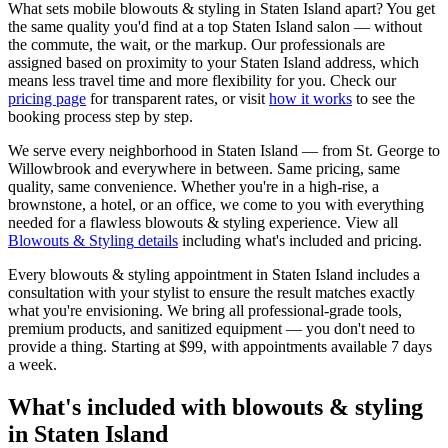
What sets mobile
blowouts & styling
in
Staten Island
apart? You get
the same quality you'd find at a top
Staten Island
salon — without
the commute, the wait, or the markup. Our professionals are
assigned based on proximity to your
Staten Island
address, which
means less travel time and more flexibility for you. Check our
pricing page
for transparent rates, or visit
how it works
to see the
booking process step by step.
We serve every neighborhood in
Staten Island
— from
St. George
to
Willowbrook
and everywhere in between. Same pricing, same
quality, same convenience. Whether you're in a high-rise, a
brownstone, a hotel, or an office, we come to you with everything
needed for a flawless
blowouts & styling
experience. View all
Blowouts & Styling
details
including what's included and pricing.
Every
blowouts & styling
appointment in
Staten Island
includes a
consultation with your
stylist
to ensure the result matches exactly
what you're envisioning. We bring all professional-grade tools,
premium products, and sanitized equipment — you don't need to
provide a thing. Starting at
$99
, with appointments available 7 days
a week.
What's included with
blowouts & styling
in
Staten Island