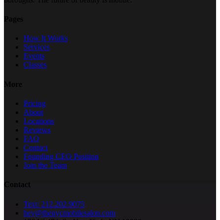
Pages
How It Works
Services
Events
Classes
More
Pricing
About
Locations
Reviews
FAQ
Contact
Founding CEO Position
Join the Team
Contact
Text: 212.202.9075
hey@thenycmobilesalon.com