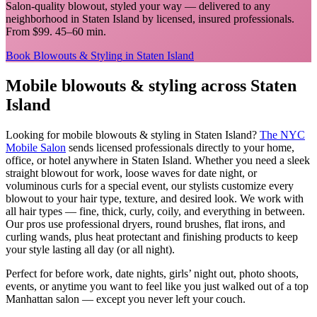
Salon-quality blowout, styled your way
— delivered to any
neighborhood in
Staten Island
by licensed, insured professionals.
From $99. 45–60 min.
Book
Blowouts & Styling
in
Staten Island
Mobile
blowouts & styling
across
Staten
Island
Looking for mobile
blowouts & styling
in
Staten Island
?
The NYC
Mobile Salon
sends licensed professionals directly to your home,
office, or hotel anywhere in
Staten Island
.
Whether you need a sleek
straight blowout for work, loose waves for date night, or
voluminous curls for a special event, our stylists customize every
blowout to your hair type, texture, and desired look. We work with
all hair types — fine, thick, curly, coily, and everything in between.
Our pros use professional dryers, round brushes, flat irons, and
curling wands, plus heat protectant and finishing products to keep
your style lasting all day (or all night).
Perfect for before work, date nights, girls’ night out, photo shoots,
events, or anytime you want to feel like you just walked out of a top
Manhattan salon — except you never left your couch.