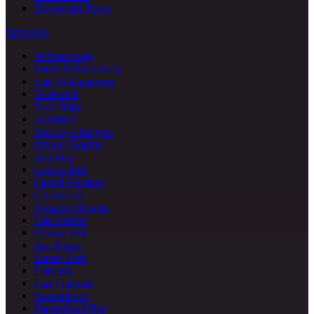
Stuyvesant Town
Brooklyn
Williamsburg
South Williamsburg
East Williamsburg
Bushwick
Park Slope
DUMBO
Brooklyn Heights
Crown Heights
Bed-Stuy
Cobble Hill
Carroll Gardens
Greenpoint
Prospect Heights
Fort Greene
Clinton Hill
Bay Ridge
Sunset Park
Flatbush
East Flatbush
Bensonhurst
Sheepshead Bay