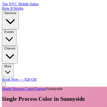
The NYC Mobile Salon
How It Works
Services
Events
Classes
More
Book Now — $20 Off
Single Process Color
/
Queens
/
Sunnyside
Single Process Color
in
Sunnyside