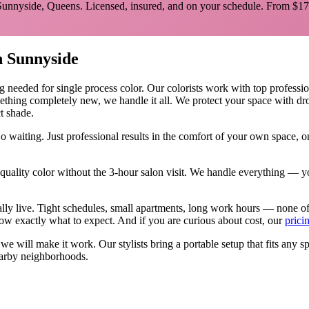
Sunnyside
,
Queens
. Licensed, insured, and on your schedule.
From $17
n
Sunnyside
ng needed for
single process color
.
Our colorists work with top profession
mething completely new, we handle it all. We protect your space with dro
ct shade.
o waiting. Just professional results in the comfort of your own space,
ality color without the 3-hour salon visit. We handle everything — yo
ally live. Tight schedules, small apartments, long work hours — none o
w exactly what to expect. And if you are curious about cost, our
prici
, we will make it work. Our
stylists
bring a portable setup that fits any s
arby neighborhoods.