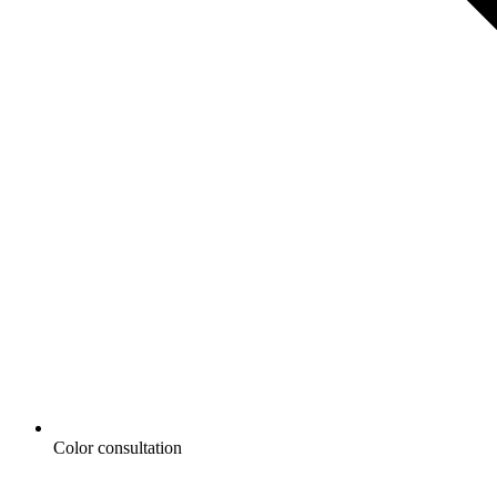
Color consultation