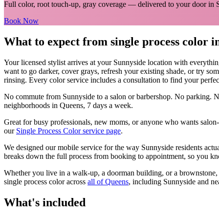
Full color, root touch-up, gray coverage
— delivered to your door in
Book Now
What to expect from
single process color
i
Your licensed
stylist
arrives at your
Sunnyside
location with everythi
want to go darker, cover grays, refresh your existing shade, or try so
rinsing. Every color service includes a consultation to find your perfe
No commute from
Sunnyside
to a salon or barbershop. No parking. N
neighborhoods in
Queens
, 7 days a week.
Great for busy professionals, new moms, or anyone who wants salon-qu
our
Single Process Color
service page
.
We designed our mobile service for the way
Sunnyside
residents actu
breaks down the full process from booking to appointment, so you kno
Whether you live in a walk-up, a doorman building, or a brownstone
single process color
across
all of
Queens
, including
Sunnyside
and ne
What's included