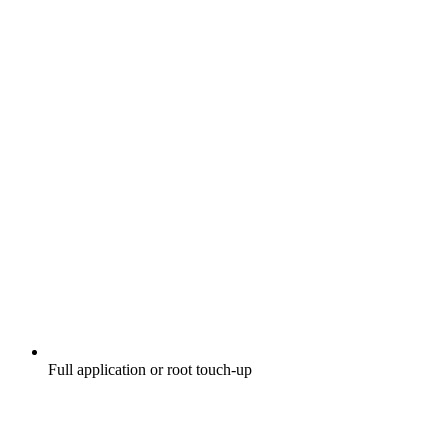
Full application or root touch-up