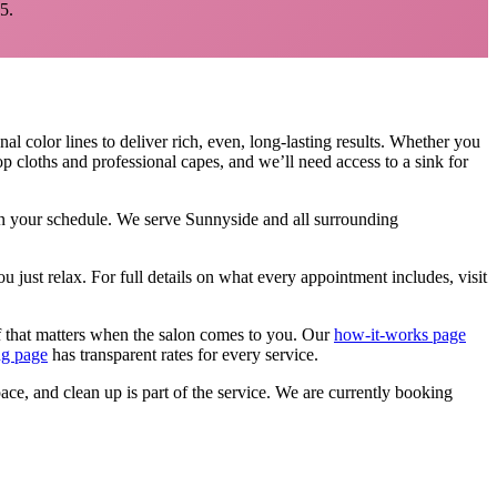
5.
al color lines to deliver rich, even, long-lasting results. Whether you
p cloths and professional capes, and we’ll need access to a sink for
 on your schedule. We serve
Sunnyside
and all surrounding
u just relax.
For full details on what every appointment includes, visit
f that matters when the salon comes to you. Our
how-it-works page
ng page
has transparent rates for every service.
pace, and clean up is part of the service. We are currently booking