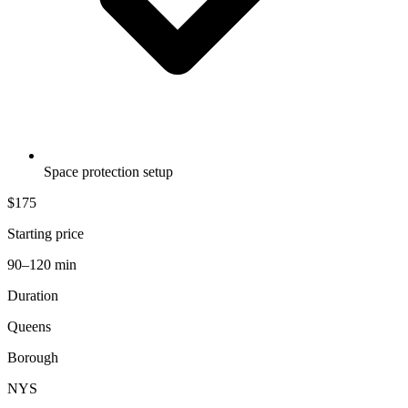
Space protection setup
$175
Starting price
90–120 min
Duration
Queens
Borough
NYS