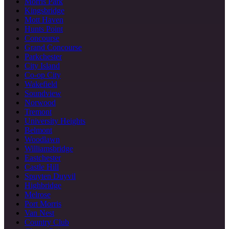
Morris Park
Kingsbridge
Mott Haven
Hunts Point
Concourse
Grand Concourse
Parkchester
City Island
Co-op City
Wakefield
Soundview
Norwood
Tremont
University Heights
Belmont
Woodlawn
Williamsbridge
Eastchester
Castle Hill
Spuyten Duyvil
Highbridge
Melrose
Port Morris
Van Nest
Country Club