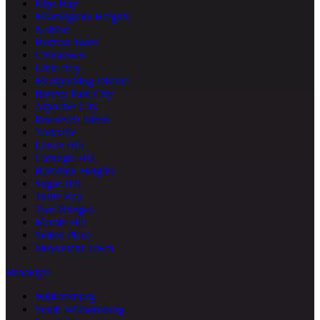
Kips Bay
Morningside Heights
NoMad
Hudson Yards
Chinatown
Little Italy
Meatpacking District
Battery Park City
Alphabet City
Roosevelt Island
Yorkville
Lenox Hill
Carnegie Hill
Hamilton Heights
Sugar Hill
Turtle Bay
Two Bridges
Marble Hill
Sutton Place
Stuyvesant Town
Brooklyn
Williamsburg
South Williamsburg