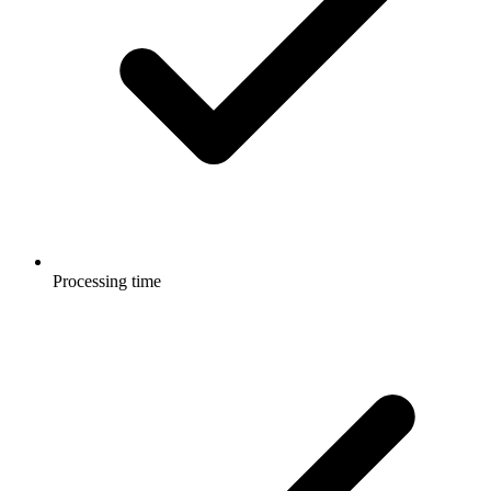
Processing time