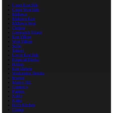
Upper East Side
Upper West Side
Midtown
Midtown East
Midtown West
Chelsea
Greenwich Village
East Village
West Village
SoHo
Tribeca
Lower East Side
Financial District
Harlem
East Harlem
Washington Heights
Inwood
Murray Hill
Gramercy
Flatiron
NoHo
Nolita
Hell's Kitchen
Clinton