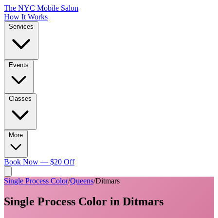
The NYC Mobile Salon
How It Works
Services
Events
Classes
More
Book Now — $20 Off
Single Process Color
/
Queens
/
Ditmars
Single Process Color
in
Ditmars