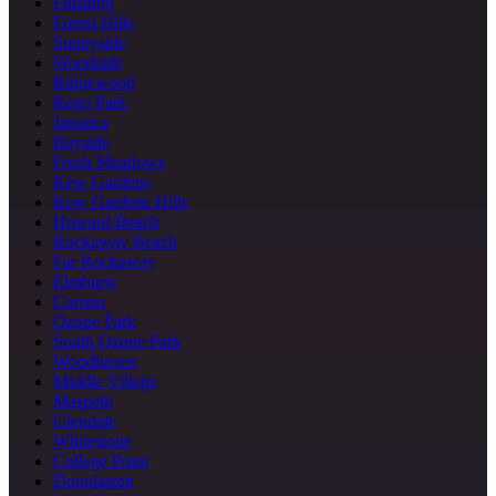
Flushing
Forest Hills
Sunnyside
Woodside
Ridgewood
Rego Park
Jamaica
Bayside
Fresh Meadows
Kew Gardens
Kew Gardens Hills
Howard Beach
Rockaway Beach
Far Rockaway
Elmhurst
Corona
Ozone Park
South Ozone Park
Woodhaven
Middle Village
Maspeth
Glendale
Whitestone
College Point
Douglaston