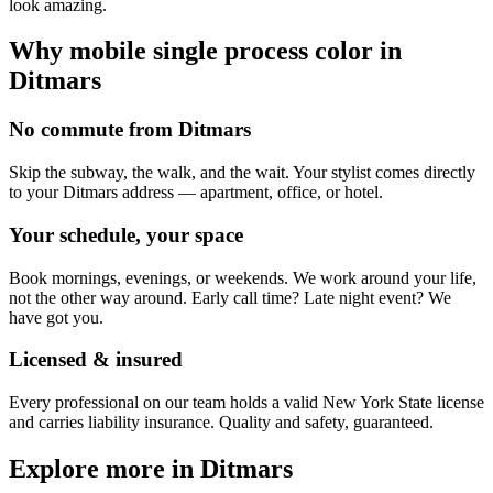
look amazing.
Why mobile
single process color
in
Ditmars
No commute from Ditmars
Skip the subway, the walk, and the wait. Your stylist comes directly
to your Ditmars address — apartment, office, or hotel.
Your schedule, your space
Book mornings, evenings, or weekends. We work around your life,
not the other way around. Early call time? Late night event? We
have got you.
Licensed & insured
Every professional on our team holds a valid New York State license
and carries liability insurance. Quality and safety, guaranteed.
Explore more in
Ditmars