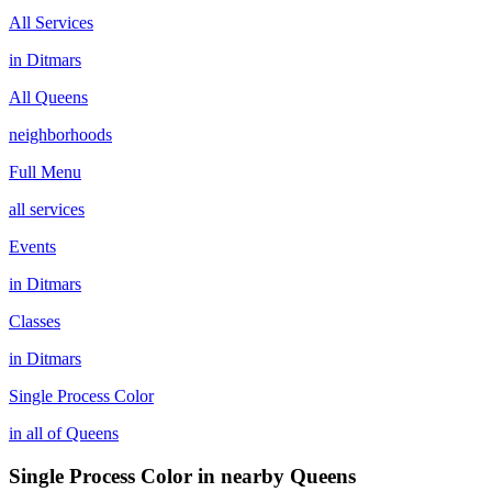
All Services
in
Ditmars
All
Queens
neighborhoods
Full Menu
all services
Events
in
Ditmars
Classes
in
Ditmars
Single Process Color
in all of
Queens
Single Process Color
in nearby
Queens