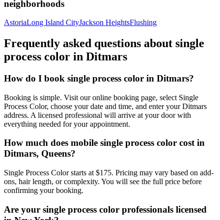
neighborhoods
Astoria
Long Island City
Jackson Heights
Flushing
Frequently asked questions about
single
process color
in
Ditmars
How do I book single process color in Ditmars?
Booking is simple. Visit our online booking page, select Single
Process Color, choose your date and time, and enter your Ditmars
address. A licensed professional will arrive at your door with
everything needed for your appointment.
How much does mobile single process color cost in
Ditmars, Queens?
Single Process Color starts at $175. Pricing may vary based on add-
ons, hair length, or complexity. You will see the full price before
confirming your booking.
Are your single process color professionals licensed