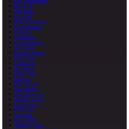
East Williamsburg
Bushwick
Park Slope
DUMBO
Brooklyn Heights
Crown Heights
Bed-Stuy
Cobble Hill
Carroll Gardens
Greenpoint
Prospect Heights
Fort Greene
Clinton Hill
Bay Ridge
Sunset Park
Flatbush
East Flatbush
Bensonhurst
Sheepshead Bay
Brighton Beach
Coney Island
Red Hook
Gowanus
Boerum Hill
Windsor Terrace