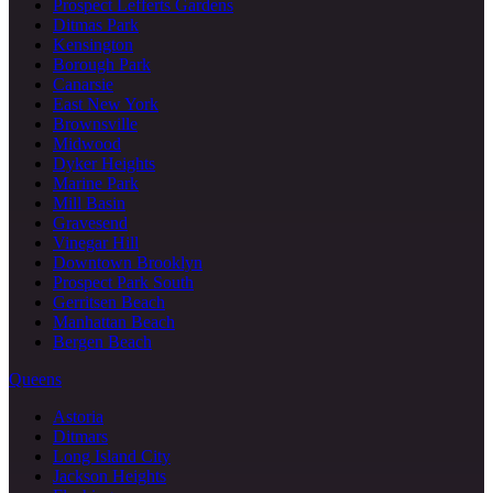
Prospect Lefferts Gardens
Ditmas Park
Kensington
Borough Park
Canarsie
East New York
Brownsville
Midwood
Dyker Heights
Marine Park
Mill Basin
Gravesend
Vinegar Hill
Downtown Brooklyn
Prospect Park South
Gerritsen Beach
Manhattan Beach
Bergen Beach
Queens
Astoria
Ditmars
Long Island City
Jackson Heights