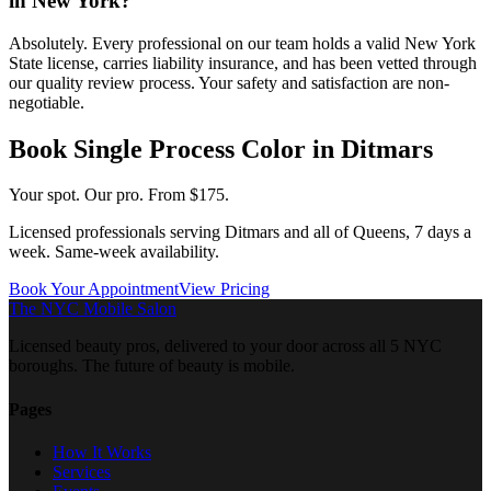
in New York?
Absolutely. Every professional on our team holds a valid New York
State license, carries liability insurance, and has been vetted through
our quality review process. Your safety and satisfaction are non-
negotiable.
Book
Single Process Color
in
Ditmars
Your spot. Our pro.
From $175.
Licensed professionals serving
Ditmars
and all of
Queens
, 7 days a
week. Same-week availability.
Book Your Appointment
View Pricing
The NYC Mobile Salon
Licensed beauty pros, delivered to your door across all 5 NYC
boroughs. The future of beauty is mobile.
Pages
How It Works
Services