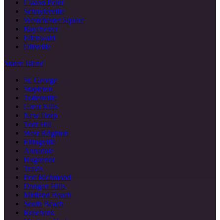
Clason Point
Schuylerville
Westchester Square
Baychester
Edenwald
Olinville
Staten Island
St. George
Stapleton
Tottenville
Great Kills
New Dorp
Todt Hill
West Brighton
Eltingville
Annadale
Huguenot
Travis
Port Richmond
Dongan Hills
Midland Beach
South Beach
Rosebank