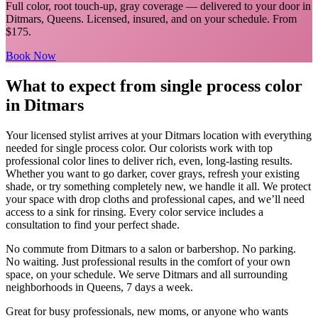
Full color, root touch-up, gray coverage
— delivered to your door in
Ditmars
,
Queens
. Licensed, insured, and on your schedule.
From
$175.
Book Now
What to expect from
single process color
in
Ditmars
Your licensed
stylist
arrives at your
Ditmars
location with everything
needed for
single process color
.
Our colorists work with top
professional color lines to deliver rich, even, long-lasting results.
Whether you want to go darker, cover grays, refresh your existing
shade, or try something completely new, we handle it all. We protect
your space with drop cloths and professional capes, and we’ll need
access to a sink for rinsing. Every color service includes a
consultation to find your perfect shade.
No commute from
Ditmars
to a salon or barbershop. No parking.
No waiting. Just professional results in the comfort of your own
space, on your schedule. We serve
Ditmars
and all surrounding
neighborhoods in
Queens
, 7 days a week.
Great for busy professionals, new moms, or anyone who wants