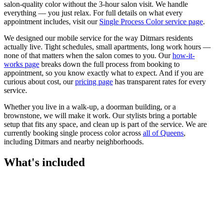
salon-quality color without the 3-hour salon visit. We handle
everything — you just relax.
For full details on what every
appointment includes, visit our
Single Process Color
service page
.
We designed our mobile service for the way
Ditmars
residents
actually live. Tight schedules, small apartments, long work hours —
none of that matters when the salon comes to you. Our
how-it-
works page
breaks down the full process from booking to
appointment, so you know exactly what to expect. And if you are
curious about cost, our
pricing page
has transparent rates for every
service.
Whether you live in a walk-up, a doorman building, or a
brownstone, we will make it work. Our
stylists
bring a portable
setup that fits any space, and clean up is part of the service. We are
currently booking
single process color
across
all of
Queens
,
including
Ditmars
and nearby neighborhoods.
What's included