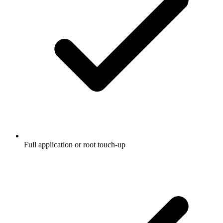
Full application or root touch-up