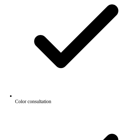
Color consultation