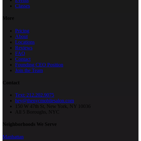
Events
Classes
More
Pricing
About
Locations
Reviews
FAQ
Contact
Founding CEO Position
Join the Team
Contact
Text: 212.202.9075
hey@thenycmobilesalon.com
150 W 47th St, New York, NY 10036
All 5 Boroughs, NYC
Neighborhoods We Serve
Manhattan