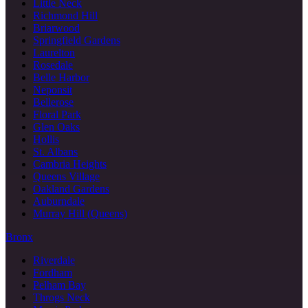
Little Neck
Richmond Hill
Briarwood
Springfield Gardens
Laurelton
Rosedale
Belle Harbor
Neponsit
Bellerose
Floral Park
Glen Oaks
Hollis
St. Albans
Cambria Heights
Queens Village
Oakland Gardens
Auburndale
Murray Hill (Queens)
Bronx
Riverdale
Fordham
Pelham Bay
Throgs Neck