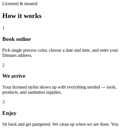
Licensed & insured
How it works
1
Book online
Pick single process color, choose a date and time, and enter your
Ditmars address.
2
We arrive
Your licensed stylist shows up with everything needed — tools,
products, and sanitation supplies.
3
Enjoy
Sit back and get pampered. We clean up when we are done. You