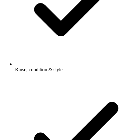
Rinse, condition & style