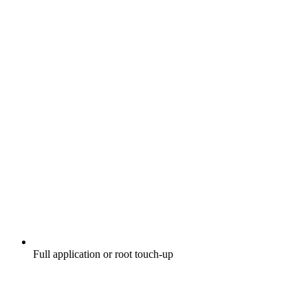
Full application or root touch-up