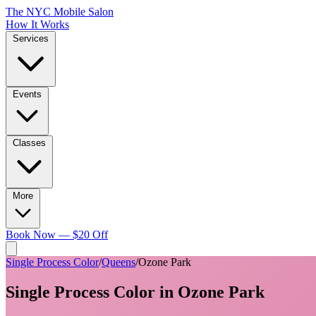
The NYC Mobile Salon
How It Works
Services
Events
Classes
More
Book Now — $20 Off
Single Process Color
/
Queens
/
Ozone Park
Single Process Color
in
Ozone Park