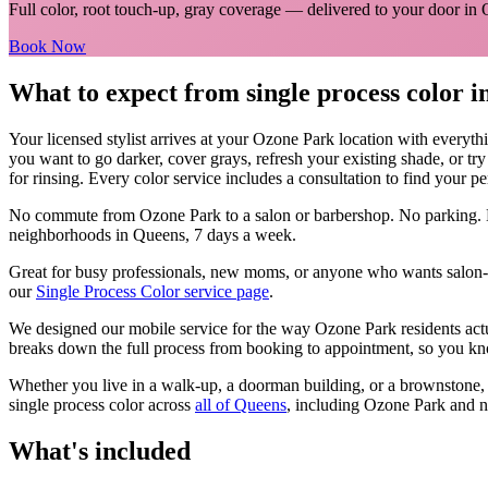
Full color, root touch-up, gray coverage
— delivered to your door in
Book Now
What to expect from
single process color
i
Your licensed
stylist
arrives at your
Ozone Park
location with everyth
you want to go darker, cover grays, refresh your existing shade, or tr
for rinsing. Every color service includes a consultation to find your pe
No commute from
Ozone Park
to a salon or barbershop. No parking. 
neighborhoods in
Queens
, 7 days a week.
Great for busy professionals, new moms, or anyone who wants salon-qu
our
Single Process Color
service page
.
We designed our mobile service for the way
Ozone Park
residents act
breaks down the full process from booking to appointment, so you kno
Whether you live in a walk-up, a doorman building, or a brownstone
single process color
across
all of
Queens
, including
Ozone Park
and n
What's included