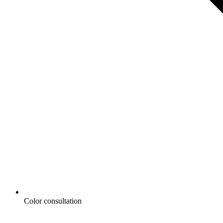
Color consultation