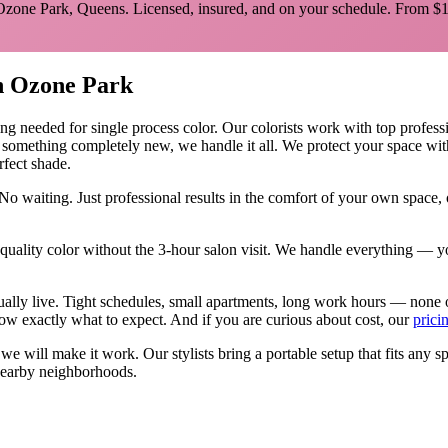
Ozone Park
,
Queens
. Licensed, insured, and on your schedule.
From $1
n
Ozone Park
ing needed for
single process color
.
Our colorists work with top professio
y something completely new, we handle it all. We protect your space wit
rfect shade.
No waiting. Just professional results in the comfort of your own space
ality color without the 3-hour salon visit. We handle everything — yo
ually live. Tight schedules, small apartments, long work hours — none 
w exactly what to expect. And if you are curious about cost, our
prici
, we will make it work. Our
stylists
bring a portable setup that fits any s
earby neighborhoods.