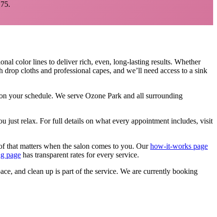
75.
nal color lines to deliver rich, even, long-lasting results. Whether
h drop cloths and professional capes, and we’ll need access to a sink
, on your schedule. We serve
Ozone Park
and all surrounding
u just relax.
For full details on what every appointment includes, visit
of that matters when the salon comes to you. Our
how-it-works page
ng page
has transparent rates for every service.
pace, and clean up is part of the service. We are currently booking