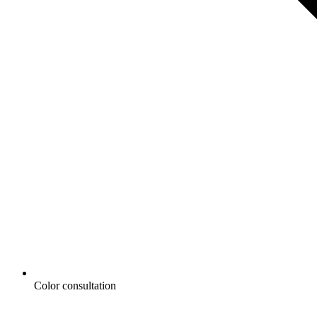
Color consultation