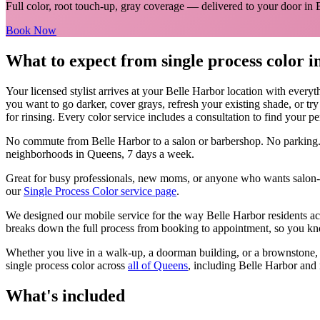
Full color, root touch-up, gray coverage
— delivered to your door in
Book Now
What to expect from
single process color
i
Your licensed
stylist
arrives at your
Belle Harbor
location with everyt
you want to go darker, cover grays, refresh your existing shade, or tr
for rinsing. Every color service includes a consultation to find your pe
No commute from
Belle Harbor
to a salon or barbershop. No parking.
neighborhoods in
Queens
, 7 days a week.
Great for busy professionals, new moms, or anyone who wants salon-qu
our
Single Process Color
service page
.
We designed our mobile service for the way
Belle Harbor
residents ac
breaks down the full process from booking to appointment, so you kno
Whether you live in a walk-up, a doorman building, or a brownstone
single process color
across
all of
Queens
, including
Belle Harbor
and 
What's included