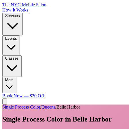
The NYC Mobile Salon
How It Works
Services
Events
Classes
More
Book Now — $20 Off
Single Process Color
/
Queens
/
Belle Harbor
Single Process Color
in
Belle Harbor