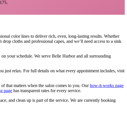
175.
ional color lines to deliver rich, even, long-lasting results. Whether
h drop cloths and professional capes, and we’ll need access to a sink
e, on your schedule. We serve
Belle Harbor
and all surrounding
u just relax.
For full details on what every appointment includes, visit
 of that matters when the salon comes to you. Our
how-it-works page
ng page
has transparent rates for every service.
pace, and clean up is part of the service. We are currently booking