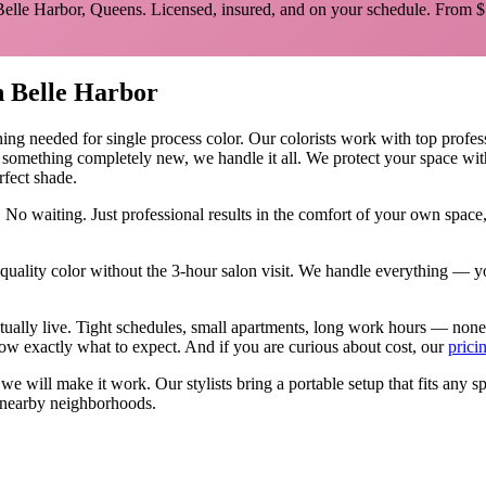
Belle Harbor
,
Queens
. Licensed, insured, and on your schedule.
From $
n
Belle Harbor
hing needed for
single process color
.
Our colorists work with top profess
y something completely new, we handle it all. We protect your space wit
rfect shade.
 No waiting. Just professional results in the comfort of your own spac
ality color without the 3-hour salon visit. We handle everything — yo
tually live. Tight schedules, small apartments, long work hours — none
w exactly what to expect. And if you are curious about cost, our
prici
, we will make it work. Our
stylists
bring a portable setup that fits any s
nearby neighborhoods.