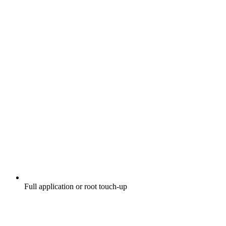
Full application or root touch-up