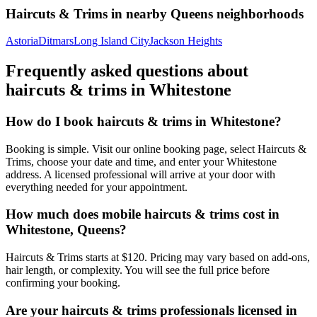
Haircuts & Trims
in nearby
Queens
neighborhoods
Astoria
Ditmars
Long Island City
Jackson Heights
Frequently asked questions about
haircuts & trims
in
Whitestone
How do I book haircuts & trims in Whitestone?
Booking is simple. Visit our online booking page, select Haircuts &
Trims, choose your date and time, and enter your Whitestone
address. A licensed professional will arrive at your door with
everything needed for your appointment.
How much does mobile haircuts & trims cost in
Whitestone, Queens?
Haircuts & Trims starts at $120. Pricing may vary based on add-ons,
hair length, or complexity. You will see the full price before
confirming your booking.
Are your haircuts & trims professionals licensed in