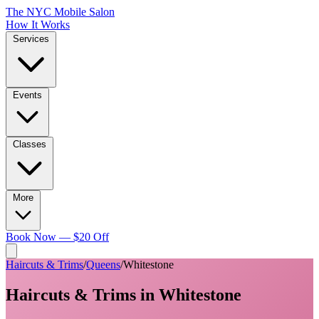
The NYC Mobile Salon
How It Works
Services
Events
Classes
More
Book Now — $20 Off
Haircuts & Trims
/
Queens
/
Whitestone
Haircuts & Trims
in
Whitestone