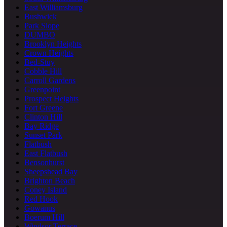
East Williamsburg
Bushwick
Park Slope
DUMBO
Brooklyn Heights
Crown Heights
Bed-Stuy
Cobble Hill
Carroll Gardens
Greenpoint
Prospect Heights
Fort Greene
Clinton Hill
Bay Ridge
Sunset Park
Flatbush
East Flatbush
Bensonhurst
Sheepshead Bay
Brighton Beach
Coney Island
Red Hook
Gowanus
Boerum Hill
Windsor Terrace