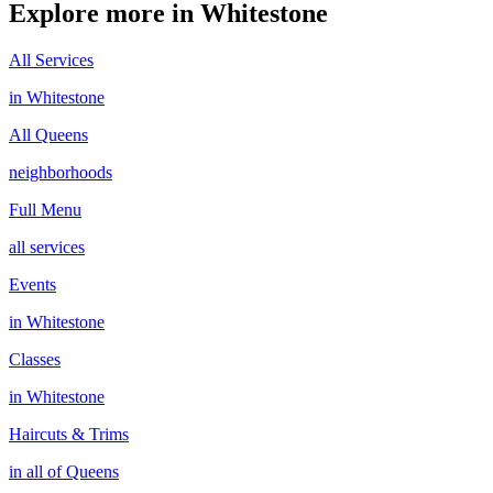
Explore more in
Whitestone
All Services
in
Whitestone
All
Queens
neighborhoods
Full Menu
all services
Events
in
Whitestone
Classes
in
Whitestone
Haircuts & Trims
in all of
Queens