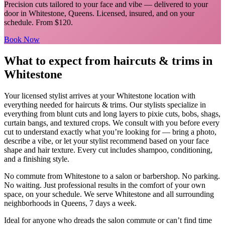
Precision cuts tailored to your face and vibe
— delivered to your
door in
Whitestone
,
Queens
. Licensed, insured, and on your
schedule.
From $120.
Book Now
What to expect from
haircuts & trims
in
Whitestone
Your licensed
stylist
arrives at your
Whitestone
location with
everything needed for
haircuts & trims
.
Our stylists specialize in
everything from blunt cuts and long layers to pixie cuts, bobs, shags,
curtain bangs, and textured crops. We consult with you before every
cut to understand exactly what you’re looking for — bring a photo,
describe a vibe, or let your stylist recommend based on your face
shape and hair texture. Every cut includes shampoo, conditioning,
and a finishing style.
No commute from
Whitestone
to a salon or barbershop. No parking.
No waiting. Just professional results in the comfort of your own
space, on your schedule. We serve
Whitestone
and all surrounding
neighborhoods in
Queens
, 7 days a week.
Ideal for anyone who dreads the salon commute or can’t find time