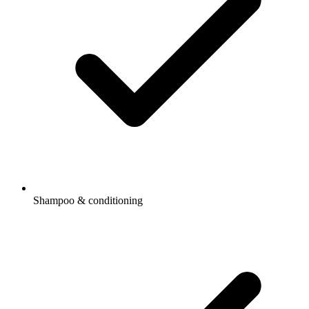
Shampoo & conditioning