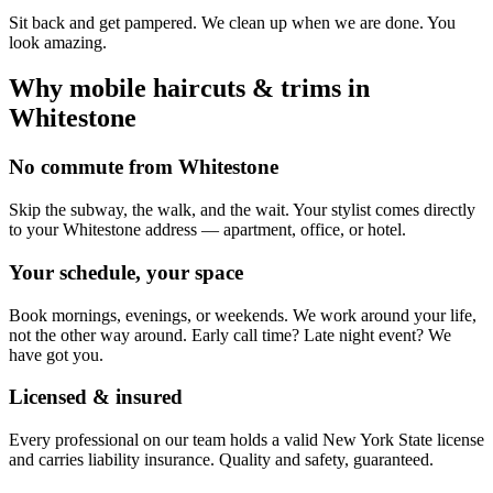
Sit back and get pampered. We clean up when we are done. You
look amazing.
Why mobile
haircuts & trims
in
Whitestone
No commute from Whitestone
Skip the subway, the walk, and the wait. Your stylist comes directly
to your Whitestone address — apartment, office, or hotel.
Your schedule, your space
Book mornings, evenings, or weekends. We work around your life,
not the other way around. Early call time? Late night event? We
have got you.
Licensed & insured
Every professional on our team holds a valid New York State license
and carries liability insurance. Quality and safety, guaranteed.