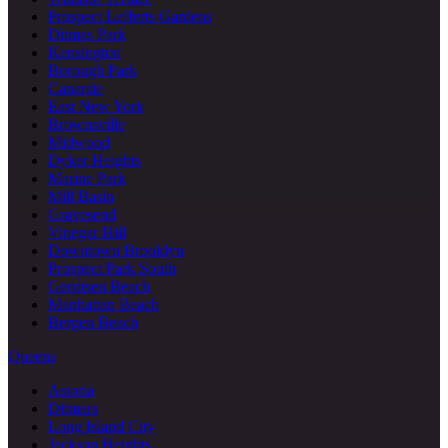
Prospect Lefferts Gardens
Ditmas Park
Kensington
Borough Park
Canarsie
East New York
Brownsville
Midwood
Dyker Heights
Marine Park
Mill Basin
Gravesend
Vinegar Hill
Downtown Brooklyn
Prospect Park South
Gerritsen Beach
Manhattan Beach
Bergen Beach
Queens
Astoria
Ditmars
Long Island City
Jackson Heights