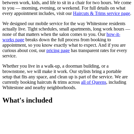
between work, kids, and life to sit in a chair for two hours. We come
to you — morning, evening, or weekend.
For full details on what
every appointment includes, visit our
Haircuts & Trims
service page
.
We designed our mobile service for the way
Whitestone
residents
actually live. Tight schedules, small apartments, long work hours —
none of that matters when the salon comes to you. Our
how-it-
works page
breaks down the full process from booking to
appointment, so you know exactly what to expect. And if you are
curious about cost, our
pricing page
has transparent rates for every
service.
Whether you live in a walk-up, a doorman building, or a
brownstone, we will make it work. Our
stylists
bring a portable
setup that fits any space, and clean up is part of the service. We are
currently booking
haircuts & trims
across
all of
Queens
, including
Whitestone
and nearby neighborhoods.
What's included