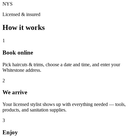
NYS
Licensed & insured
How it works
1
Book online
Pick haircuts & trims, choose a date and time, and enter your
Whitestone address.
2
We arrive
Your licensed stylist shows up with everything needed — tools,
products, and sanitation supplies.
3
Enjoy