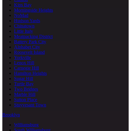
Kips Bay
Morningside Heights
NoMad
Hudson Yards
Chinatown
Little Italy
Meatpacking District
Battery Park City
Alphabet City
Roosevelt Island
Yorkville
Lenox Hill
Carnegie Hill
Hamilton Heights
Sugar Hill
Turtle Bay
Two Bridges
Marble Hill
Sutton Place
Stuyvesant Town
Brooklyn
Williamsburg
South Williamsburg