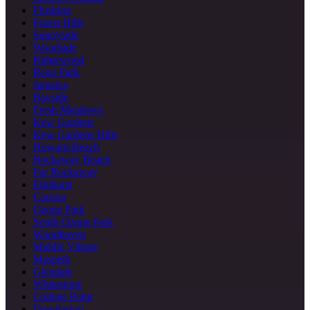
Flushing
Forest Hills
Sunnyside
Woodside
Ridgewood
Rego Park
Jamaica
Bayside
Fresh Meadows
Kew Gardens
Kew Gardens Hills
Howard Beach
Rockaway Beach
Far Rockaway
Elmhurst
Corona
Ozone Park
South Ozone Park
Woodhaven
Middle Village
Maspeth
Glendale
Whitestone
College Point
Douglaston