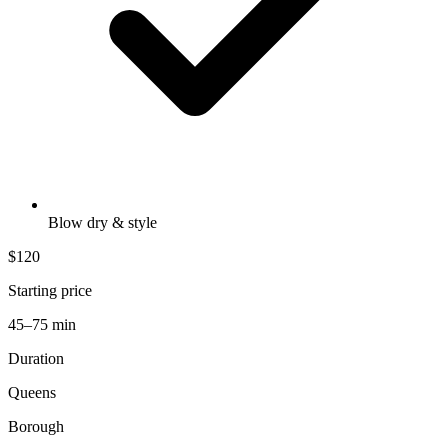
Blow dry & style
$120
Starting price
45–75 min
Duration
Queens
Borough