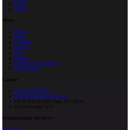
Events
Classes
More
Pricing
About
Locations
Reviews
FAQ
Contact
Founding CEO Position
Join the Team
Contact
Text: 212.202.9075
hey@thenycmobilesalon.com
150 W 47th St, New York, NY 10036
All 5 Boroughs, NYC
Neighborhoods We Serve
Manhattan