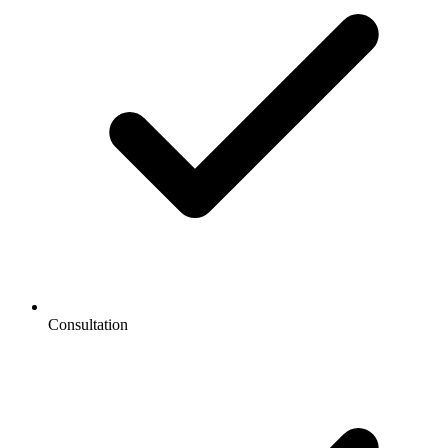
Consultation