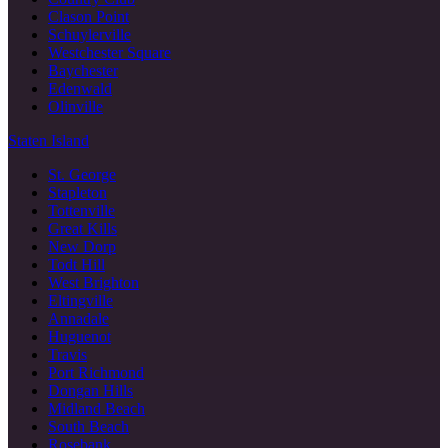
Clason Point
Schuylerville
Westchester Square
Baychester
Edenwald
Olinville
Staten Island
St. George
Stapleton
Tottenville
Great Kills
New Dorp
Todt Hill
West Brighton
Eltingville
Annadale
Huguenot
Travis
Port Richmond
Dongan Hills
Midland Beach
South Beach
Rosebank