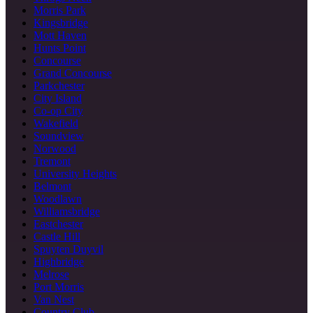
Morris Park
Kingsbridge
Mott Haven
Hunts Point
Concourse
Grand Concourse
Parkchester
City Island
Co-op City
Wakefield
Soundview
Norwood
Tremont
University Heights
Belmont
Woodlawn
Williamsbridge
Eastchester
Castle Hill
Spuyten Duyvil
Highbridge
Melrose
Port Morris
Van Nest
Country Club