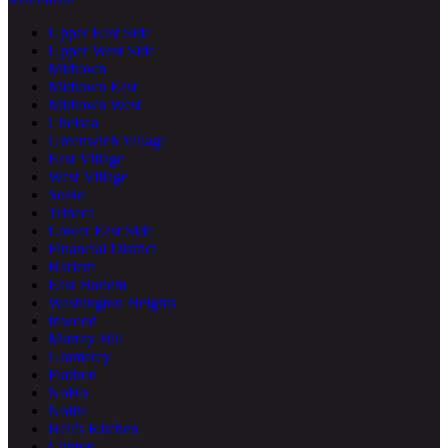
Upper East Side
Upper West Side
Midtown
Midtown East
Midtown West
Chelsea
Greenwich Village
East Village
West Village
SoHo
Tribeca
Lower East Side
Financial District
Harlem
East Harlem
Washington Heights
Inwood
Murray Hill
Gramercy
Flatiron
NoHo
Nolita
Hell's Kitchen
Clinton