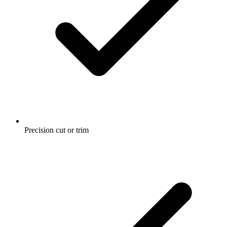
Precision cut or trim