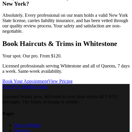
New York?
Absolutely. Every professional on our team holds a valid New York
State license, carries liability insurance, and has been vetted through
our quality review process. Your safety and satisfaction are non-
negotiable.
Book
Haircuts & Trims
in
Whitestone
Your spot. Our pro.
From $120.
Licensed professionals serving
Whitestone
and all of
Queens
, 7 days
a week. Same-week availability.
Book Your Appointment
View Pricing
The NYC Mobile Salon
Licensed beauty pros, delivered to your door across all 5 NYC
boroughs. The future of beauty is mobile.
Pages
How It Works
Services