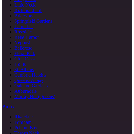
Little Neck
Richmond Hill
Briarwood
Springfield Gardens
Laurelton
Rosedale
Belle Harbor
Neponsit
Bellerose
Floral Park
Glen Oaks
Hollis
St. Albans
Cambria Heights
Queens Village
Oakland Gardens
Auburndale
Murray Hill (Queens)
Bronx
Riverdale
Fordham
Pelham Bay
Throgs Neck