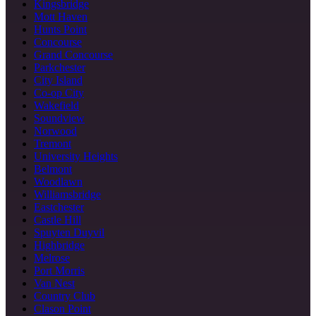
Kingsbridge
Mott Haven
Hunts Point
Concourse
Grand Concourse
Parkchester
City Island
Co-op City
Wakefield
Soundview
Norwood
Tremont
University Heights
Belmont
Woodlawn
Williamsbridge
Eastchester
Castle Hill
Spuyten Duyvil
Highbridge
Melrose
Port Morris
Van Nest
Country Club
Clason Point