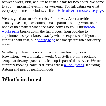
between work, kids, and life to sit in a chair for two hours. We come
to you — morning, evening, or weekend.
For full details on what
every appointment includes, visit our
Haircuts & Trims
service page
.
We designed our mobile service for the way
Astoria
residents
actually live. Tight schedules, small apartments, long work hours —
none of that matters when the salon comes to you. Our
how-it-
works page
breaks down the full process from booking to
appointment, so you know exactly what to expect. And if you are
curious about cost, our
pricing page
has transparent rates for every
service.
Whether you live in a walk-up, a doorman building, or a
brownstone, we will make it work. Our
stylists
bring a portable
setup that fits any space, and clean up is part of the service. We are
currently booking
haircuts & trims
across
all of
Queens
, including
Astoria
and nearby neighborhoods.
What's included