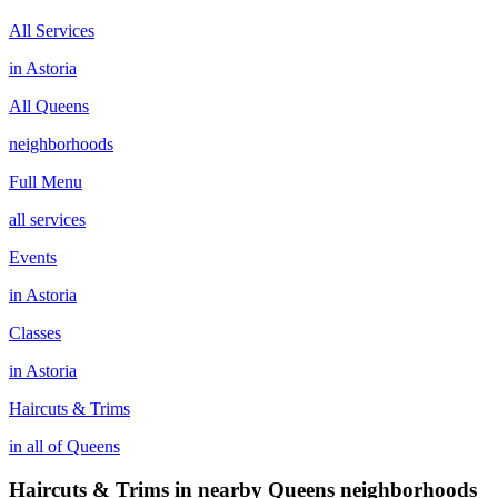
All Services
in
Astoria
All
Queens
neighborhoods
Full Menu
all services
Events
in
Astoria
Classes
in
Astoria
Haircuts & Trims
in all of
Queens
Haircuts & Trims
in nearby
Queens
neighborhoods