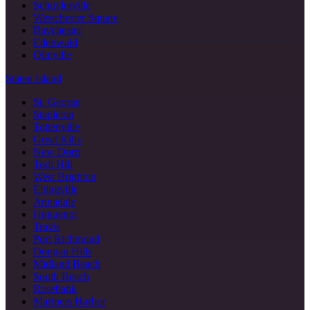
Schuylerville
Westchester Square
Baychester
Edenwald
Olinville
Staten Island
St. George
Stapleton
Tottenville
Great Kills
New Dorp
Todt Hill
West Brighton
Eltingville
Annadale
Huguenot
Travis
Port Richmond
Dongan Hills
Midland Beach
South Beach
Rosebank
Mariners Harbor