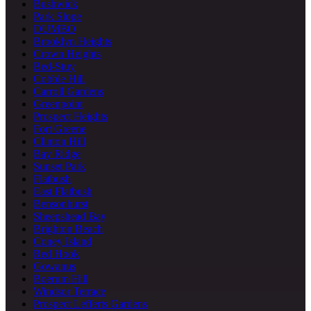
Bushwick
Park Slope
DUMBO
Brooklyn Heights
Crown Heights
Bed-Stuy
Cobble Hill
Carroll Gardens
Greenpoint
Prospect Heights
Fort Greene
Clinton Hill
Bay Ridge
Sunset Park
Flatbush
East Flatbush
Bensonhurst
Sheepshead Bay
Brighton Beach
Coney Island
Red Hook
Gowanus
Boerum Hill
Windsor Terrace
Prospect Lefferts Gardens