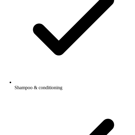
Shampoo & conditioning