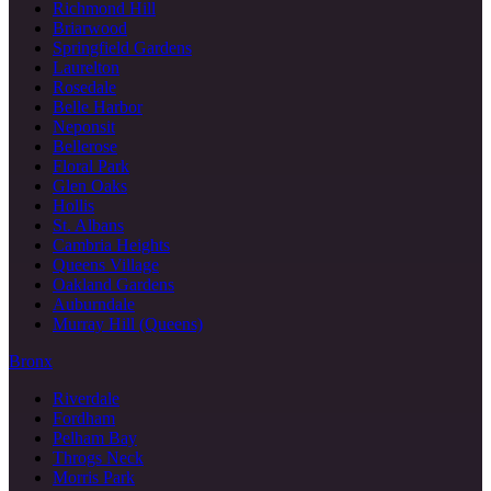
Richmond Hill
Briarwood
Springfield Gardens
Laurelton
Rosedale
Belle Harbor
Neponsit
Bellerose
Floral Park
Glen Oaks
Hollis
St. Albans
Cambria Heights
Queens Village
Oakland Gardens
Auburndale
Murray Hill (Queens)
Bronx
Riverdale
Fordham
Pelham Bay
Throgs Neck
Morris Park