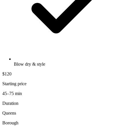
Blow dry & style
$120
Starting price
45–75 min
Duration
Queens
Borough