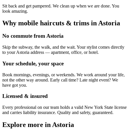
Sit back and get pampered. We clean up when we are done. You
look amazing.
Why mobile
haircuts & trims
in
Astoria
No commute from Astoria
Skip the subway, the walk, and the wait. Your stylist comes directly
to your Astoria address — apartment, office, or hotel.
Your schedule, your space
Book mornings, evenings, or weekends. We work around your life,
not the other way around. Early call time? Late night event? We
have got you.
Licensed & insured
Every professional on our team holds a valid New York State license
and carries liability insurance. Quality and safety, guaranteed.
Explore more in
Astoria