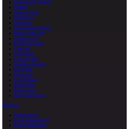
Morningside Heights
NoMad
Hudson Yards
Chinatown
Little Italy
Meatpacking District
Battery Park City
Alphabet City
Roosevelt Island
Yorkville
Lenox Hill
Carnegie Hill
Hamilton Heights
Sugar Hill
Turtle Bay
Two Bridges
Marble Hill
Sutton Place
Stuyvesant Town
Brooklyn
Williamsburg
South Williamsburg
East Williamsburg