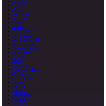
Forest Hills
Sunnyside
Woodside
Ridgewood
Rego Park
Jamaica
Bayside
Fresh Meadows
Kew Gardens
Kew Gardens Hills
Howard Beach
Rockaway Beach
Far Rockaway
Elmhurst
Corona
Ozone Park
South Ozone Park
Woodhaven
Middle Village
Maspeth
Glendale
Whitestone
College Point
Douglaston
Little Neck