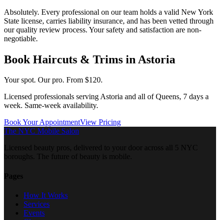
Absolutely. Every professional on our team holds a valid New York
State license, carries liability insurance, and has been vetted through
our quality review process. Your safety and satisfaction are non-
negotiable.
Book
Haircuts & Trims
in
Astoria
Your spot. Our pro.
From $120.
Licensed professionals serving
Astoria
and all of
Queens
, 7 days a
week. Same-week availability.
Book Your Appointment
View Pricing
The NYC Mobile Salon
Licensed beauty pros, delivered to your door across all 5 NYC
boroughs. The future of beauty is mobile.
Pages
How It Works
Services
Events