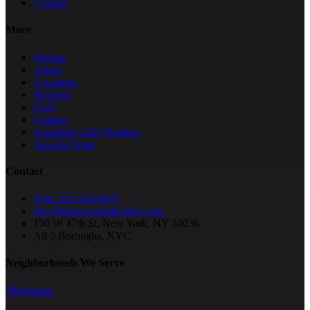
Classes
More
Pricing
About
Locations
Reviews
FAQ
Contact
Founding CEO Position
Join the Team
Contact
Text: 212.202.9075
hey@thenycmobilesalon.com
150 W 47th St, New York, NY 10036
All 5 Boroughs, NYC
Neighborhoods We Serve
Manhattan