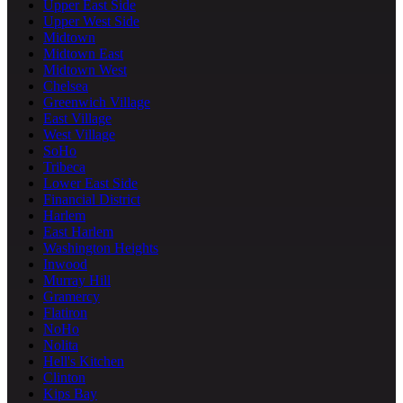
Upper East Side
Upper West Side
Midtown
Midtown East
Midtown West
Chelsea
Greenwich Village
East Village
West Village
SoHo
Tribeca
Lower East Side
Financial District
Harlem
East Harlem
Washington Heights
Inwood
Murray Hill
Gramercy
Flatiron
NoHo
Nolita
Hell's Kitchen
Clinton
Kips Bay