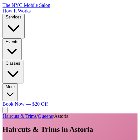
The NYC Mobile Salon
How It Works
Services
Events
Classes
More
Book Now — $20 Off
Haircuts & Trims
/
Queens
/
Astoria
Haircuts & Trims
in
Astoria