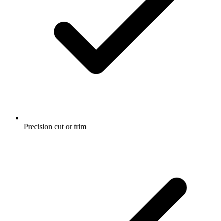
Precision cut or trim