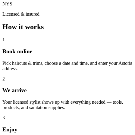
NYS
Licensed & insured
How it works
1
Book online
Pick haircuts & trims, choose a date and time, and enter your Astoria
address.
2
We arrive
Your licensed stylist shows up with everything needed — tools,
products, and sanitation supplies.
3
Enjoy