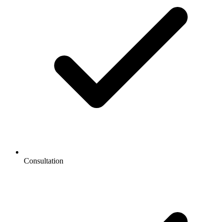
Consultation