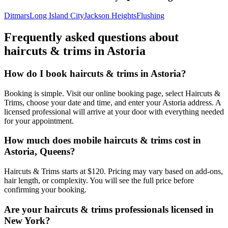
Ditmars
Long Island City
Jackson Heights
Flushing
Frequently asked questions about
haircuts & trims
in
Astoria
How do I book haircuts & trims in Astoria?
Booking is simple. Visit our online booking page, select Haircuts &
Trims, choose your date and time, and enter your Astoria address. A
licensed professional will arrive at your door with everything needed
for your appointment.
How much does mobile haircuts & trims cost in
Astoria, Queens?
Haircuts & Trims starts at $120. Pricing may vary based on add-ons,
hair length, or complexity. You will see the full price before
confirming your booking.
Are your haircuts & trims professionals licensed in
New York?