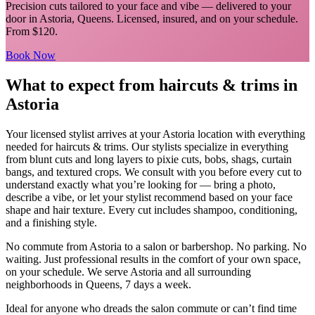
Precision cuts tailored to your face and vibe
— delivered to your
door in
Astoria
,
Queens
. Licensed, insured, and on your schedule.
From $120.
Book Now
What to expect from
haircuts & trims
in
Astoria
Your licensed
stylist
arrives at your
Astoria
location with everything
needed for
haircuts & trims
.
Our stylists specialize in everything
from blunt cuts and long layers to pixie cuts, bobs, shags, curtain
bangs, and textured crops. We consult with you before every cut to
understand exactly what you’re looking for — bring a photo,
describe a vibe, or let your stylist recommend based on your face
shape and hair texture. Every cut includes shampoo, conditioning,
and a finishing style.
No commute from
Astoria
to a salon or barbershop. No parking. No
waiting. Just professional results in the comfort of your own space,
on your schedule. We serve
Astoria
and all surrounding
neighborhoods in
Queens
, 7 days a week.
Ideal for anyone who dreads the salon commute or can’t find time