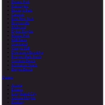
Ditmas Park
Kensington
Borough Park
Canarsie
East New York
Brownsville
Midwood
Dyker Heights
Marine Park
Mill Basin
Gravesend
Vinegar Hill
Downtown Brooklyn
Prospect Park South
Gerritsen Beach
Manhattan Beach
Bergen Beach
Queens
Astoria
Ditmars
Long Island City
Jackson Heights
Flushing