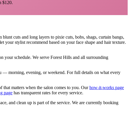
 $120.
m blunt cuts and long layers to pixie cuts, bobs, shags, curtain bangs,
let your stylist recommend based on your face shape and hair texture.
, on your schedule. We serve
Forest Hills
and all surrounding
 you — morning, evening, or weekend.
For full details on what every
of that matters when the salon comes to you. Our
how-it-works page
ng page
has transparent rates for every service.
pace, and clean up is part of the service. We are currently booking