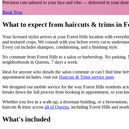
Precision cuts tailored to your face and vibe
— delivered to your door
Book Now
What to expect from
haircuts & trims
in
F
Your licensed
stylist
arrives at your
Forest Hills
location with everyth
and textured crops. We consult with you before every cut to understan
Every cut includes shampoo, conditioning, and a finishing style.
No commute from
Forest Hills
to a salon or barbershop. No parking. 
neighborhoods in
Queens
, 7 days a week.
Ideal for anyone who dreads the salon commute or can’t find time bet
appointment includes, visit our
Haircuts & Trims
service page
.
We designed our mobile service for the way
Forest Hills
residents act
breaks down the full process from booking to appointment, so you kno
Whether you live in a walk-up, a doorman building, or a brownstone
haircuts & trims
across
all of
Queens
, including
Forest Hills
and nearb
What's included