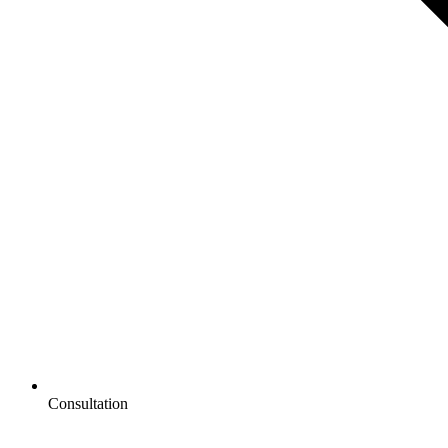
Consultation