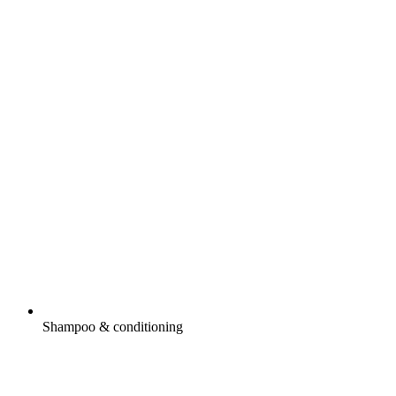
Shampoo & conditioning