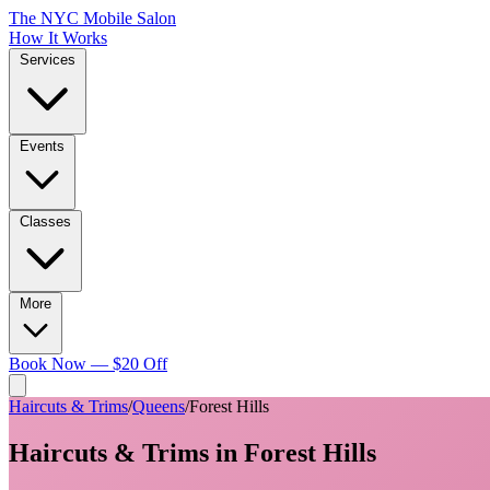
The NYC Mobile Salon
How It Works
Services
Events
Classes
More
Book Now — $20 Off
Haircuts & Trims
/
Queens
/
Forest Hills
Haircuts & Trims
in
Forest Hills