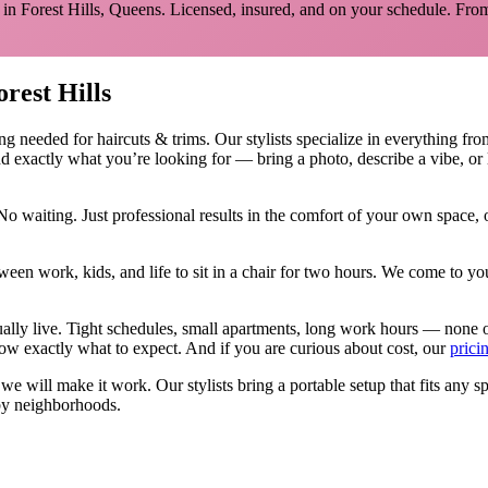
 in
Forest Hills
,
Queens
. Licensed, insured, and on your schedule.
From
orest Hills
ing needed for
haircuts & trims
.
Our stylists specialize in everything fro
d exactly what you’re looking for — bring a photo, describe a vibe, or 
No waiting. Just professional results in the comfort of your own space
ween work, kids, and life to sit in a chair for two hours. We come to
ually live. Tight schedules, small apartments, long work hours — none 
w exactly what to expect. And if you are curious about cost, our
prici
, we will make it work. Our
stylists
bring a portable setup that fits any s
y neighborhoods.