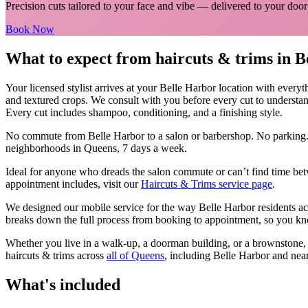
Precision cuts tailored to your face and vibe
— delivered to your door
Book Now
What to expect from
haircuts & trims
in
B
Your licensed
stylist
arrives at your
Belle Harbor
location with everyt
and textured crops. We consult with you before every cut to understan
Every cut includes shampoo, conditioning, and a finishing style.
No commute from
Belle Harbor
to a salon or barbershop. No parking.
neighborhoods in
Queens
, 7 days a week.
Ideal for anyone who dreads the salon commute or can’t find time bet
appointment includes, visit our
Haircuts & Trims
service page
.
We designed our mobile service for the way
Belle Harbor
residents ac
breaks down the full process from booking to appointment, so you kno
Whether you live in a walk-up, a doorman building, or a brownstone
haircuts & trims
across
all of
Queens
, including
Belle Harbor
and nea
What's included