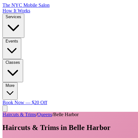
The NYC Mobile Salon
How It Works
Services
Events
Classes
More
Book Now — $20 Off
Haircuts & Trims
/
Queens
/
Belle Harbor
Haircuts & Trims
in
Belle Harbor