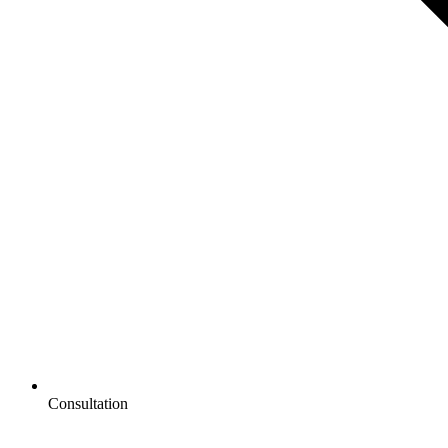
Consultation