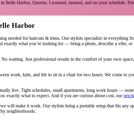
 in
Belle Harbor
,
Queens
. Licensed, insured, and on your schedule.
Fro
elle Harbor
hing needed for
haircuts & trims
.
Our stylists specialize in everything f
d exactly what you’re looking for — bring a photo, describe a vibe, or 
 No waiting. Just professional results in the comfort of your own spac
ween work, kids, and life to sit in a chair for two hours. We come to
tually live. Tight schedules, small apartments, long work hours — none
w exactly what to expect. And if you are curious about cost, our
prici
, we will make it work. Our
stylists
bring a portable setup that fits any s
rby neighborhoods.