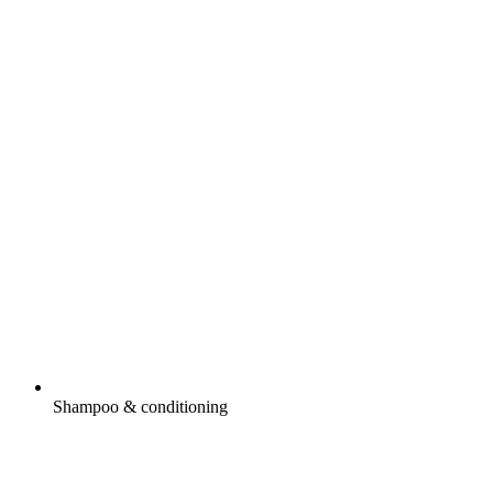
Shampoo & conditioning