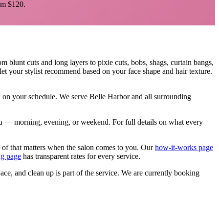
m $120.
rom blunt cuts and long layers to pixie cuts, bobs, shags, curtain bangs,
let your stylist recommend based on your face shape and hair texture.
e, on your schedule. We serve
Belle Harbor
and all surrounding
 you — morning, evening, or weekend.
For full details on what every
 of that matters when the salon comes to you. Our
how-it-works page
ng page
has transparent rates for every service.
pace, and clean up is part of the service. We are currently booking