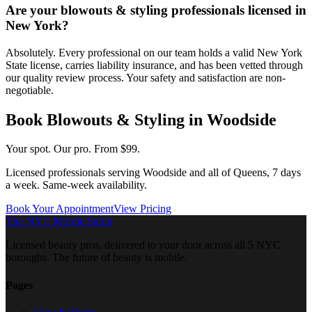
Are your blowouts & styling professionals licensed in
New York?
Absolutely. Every professional on our team holds a valid New York
State license, carries liability insurance, and has been vetted through
our quality review process. Your safety and satisfaction are non-
negotiable.
Book
Blowouts & Styling
in
Woodside
Your spot. Our pro.
From $99.
Licensed professionals serving
Woodside
and all of
Queens
, 7 days
a week. Same-week availability.
Book Your Appointment
View Pricing
The NYC Mobile Salon
Licensed beauty pros, delivered to your door across all 5 NYC
boroughs. The future of beauty is mobile.
Pages