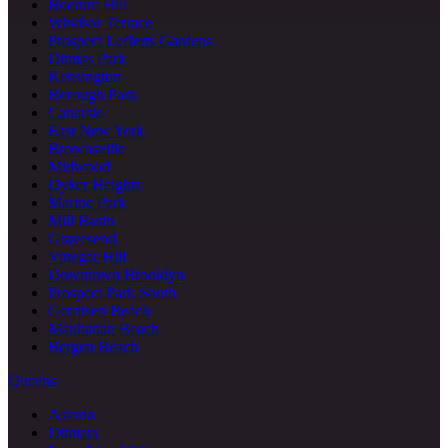
Boerum Hill
Windsor Terrace
Prospect Lefferts Gardens
Ditmas Park
Kensington
Borough Park
Canarsie
East New York
Brownsville
Midwood
Dyker Heights
Marine Park
Mill Basin
Gravesend
Vinegar Hill
Downtown Brooklyn
Prospect Park South
Gerritsen Beach
Manhattan Beach
Bergen Beach
Queens
Astoria
Ditmars