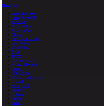
Manhattan
Upper East Side
Upper West Side
Midtown
Midtown East
Midtown West
Chelsea
Greenwich Village
East Village
West Village
SoHo
Tribeca
Lower East Side
Financial District
Harlem
East Harlem
Washington Heights
Inwood
Murray Hill
Gramercy
Flatiron
NoHo
Nolita