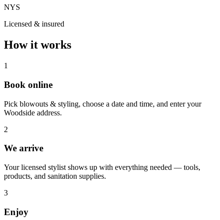
NYS
Licensed & insured
How it works
1
Book online
Pick blowouts & styling, choose a date and time, and enter your
Woodside address.
2
We arrive
Your licensed stylist shows up with everything needed — tools,
products, and sanitation supplies.
3
Enjoy