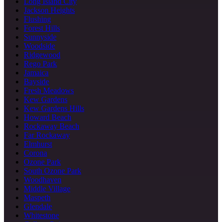
Long Island City
Jackson Heights
Flushing
Forest Hills
Sunnyside
Woodside
Ridgewood
Rego Park
Jamaica
Bayside
Fresh Meadows
Kew Gardens
Kew Gardens Hills
Howard Beach
Rockaway Beach
Far Rockaway
Elmhurst
Corona
Ozone Park
South Ozone Park
Woodhaven
Middle Village
Maspeth
Glendale
Whitestone