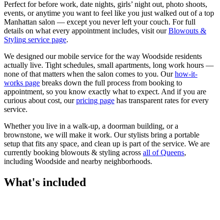
Perfect for before work, date nights, girls’ night out, photo shoots,
events, or anytime you want to feel like you just walked out of a top
Manhattan salon — except you never left your couch.
For full
details on what every appointment includes, visit our
Blowouts &
Styling
service page
.
We designed our mobile service for the way
Woodside
residents
actually live. Tight schedules, small apartments, long work hours —
none of that matters when the salon comes to you. Our
how-it-
works page
breaks down the full process from booking to
appointment, so you know exactly what to expect. And if you are
curious about cost, our
pricing page
has transparent rates for every
service.
Whether you live in a walk-up, a doorman building, or a
brownstone, we will make it work. Our
stylists
bring a portable
setup that fits any space, and clean up is part of the service. We are
currently booking
blowouts & styling
across
all of
Queens
,
including
Woodside
and nearby neighborhoods.
What's included