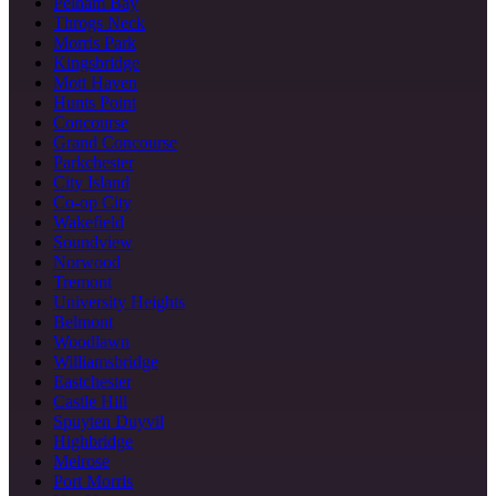
Pelham Bay
Throgs Neck
Morris Park
Kingsbridge
Mott Haven
Hunts Point
Concourse
Grand Concourse
Parkchester
City Island
Co-op City
Wakefield
Soundview
Norwood
Tremont
University Heights
Belmont
Woodlawn
Williamsbridge
Eastchester
Castle Hill
Spuyten Duyvil
Highbridge
Melrose
Port Morris