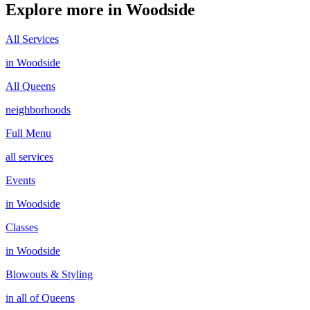
Explore more in
Woodside
All Services
in
Woodside
All
Queens
neighborhoods
Full Menu
all services
Events
in
Woodside
Classes
in
Woodside
Blowouts & Styling
in all of
Queens