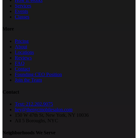
How It Works
Services
Events
Classes
More
Pricing
About
Locations
Reviews
FAQ
Contact
Founding CEO Position
Join the Team
Contact
Text: 212.202.9075
hey@thenycmobilesalon.com
150 W 47th St, New York, NY 10036
All 5 Boroughs, NYC
Neighborhoods We Serve