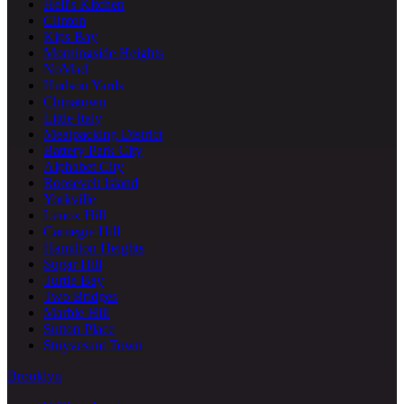
Hell's Kitchen
Clinton
Kips Bay
Morningside Heights
NoMad
Hudson Yards
Chinatown
Little Italy
Meatpacking District
Battery Park City
Alphabet City
Roosevelt Island
Yorkville
Lenox Hill
Carnegie Hill
Hamilton Heights
Sugar Hill
Turtle Bay
Two Bridges
Marble Hill
Sutton Place
Stuyvesant Town
Brooklyn