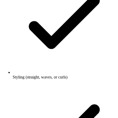
Styling (straight, waves, or curls)