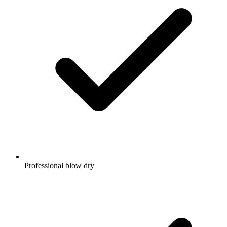
Professional blow dry