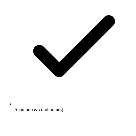
Shampoo & conditioning