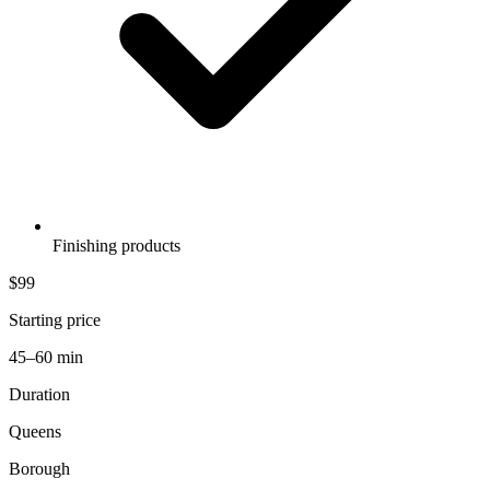
Finishing products
$99
Starting price
45–60 min
Duration
Queens
Borough