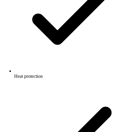
Heat protection