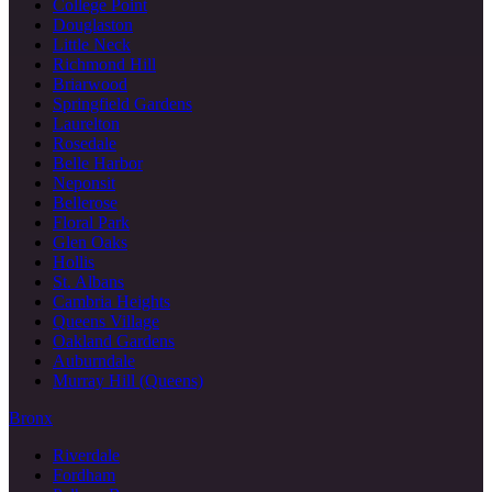
College Point
Douglaston
Little Neck
Richmond Hill
Briarwood
Springfield Gardens
Laurelton
Rosedale
Belle Harbor
Neponsit
Bellerose
Floral Park
Glen Oaks
Hollis
St. Albans
Cambria Heights
Queens Village
Oakland Gardens
Auburndale
Murray Hill (Queens)
Bronx
Riverdale
Fordham