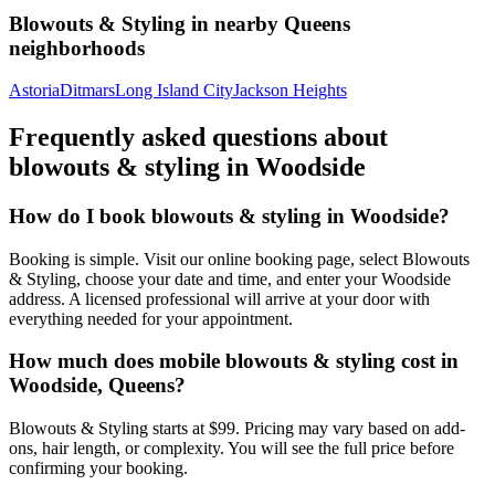
Blowouts & Styling
in nearby
Queens
neighborhoods
Astoria
Ditmars
Long Island City
Jackson Heights
Frequently asked questions about
blowouts & styling
in
Woodside
How do I book blowouts & styling in Woodside?
Booking is simple. Visit our online booking page, select Blowouts
& Styling, choose your date and time, and enter your Woodside
address. A licensed professional will arrive at your door with
everything needed for your appointment.
How much does mobile blowouts & styling cost in
Woodside, Queens?
Blowouts & Styling starts at $99. Pricing may vary based on add-
ons, hair length, or complexity. You will see the full price before
confirming your booking.