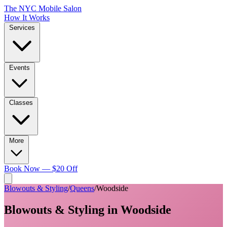
The NYC Mobile Salon
How It Works
Services
Events
Classes
More
Book Now — $20 Off
Blowouts & Styling
/
Queens
/
Woodside
Blowouts & Styling
in
Woodside