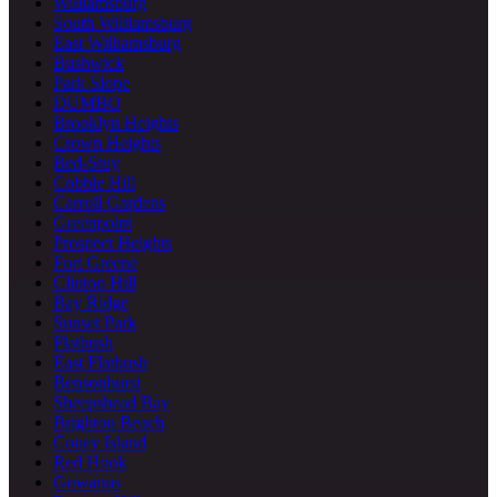
Williamsburg
South Williamsburg
East Williamsburg
Bushwick
Park Slope
DUMBO
Brooklyn Heights
Crown Heights
Bed-Stuy
Cobble Hill
Carroll Gardens
Greenpoint
Prospect Heights
Fort Greene
Clinton Hill
Bay Ridge
Sunset Park
Flatbush
East Flatbush
Bensonhurst
Sheepshead Bay
Brighton Beach
Coney Island
Red Hook
Gowanus