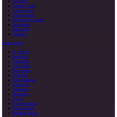
Van Nest
Country Club
Clason Point
Schuylerville
Westchester Square
Baychester
Edenwald
Olinville
Staten Island
St. George
Stapleton
Tottenville
Great Kills
New Dorp
Todt Hill
West Brighton
Eltingville
Annadale
Huguenot
Travis
Port Richmond
Dongan Hills
Midland Beach