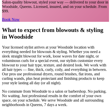
Salon-quality blowout, styled your way
— delivered to your door in
Woodside
,
Queens
. Licensed, insured, and on your schedule.
From
$99.
Book Now
What to expect from
blowouts & styling
in
Woodside
Your licensed
stylist
arrives at your
Woodside
location with
everything needed for
blowouts & styling
.
Whether you need a
sleek straight blowout for work, loose waves for date night, or
voluminous curls for a special event, our stylists customize every
blowout to your hair type, texture, and desired look. We work with
all hair types — fine, thick, curly, coily, and everything in between.
Our pros use professional dryers, round brushes, flat irons, and
curling wands, plus heat protectant and finishing products to keep
your style lasting all day (or all night).
No commute from
Woodside
to a salon or barbershop. No parking.
No waiting. Just professional results in the comfort of your own
space, on your schedule. We serve
Woodside
and all surrounding
neighborhoods in
Queens
, 7 days a week.