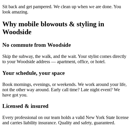
Sit back and get pampered. We clean up when we are done. You
look amazing.
Why mobile
blowouts & styling
in
Woodside
No commute from Woodside
Skip the subway, the walk, and the wait. Your stylist comes directly
to your Woodside address — apartment, office, or hotel.
Your schedule, your space
Book mornings, evenings, or weekends. We work around your life,
not the other way around. Early call time? Late night event? We
have got you.
Licensed & insured
Every professional on our team holds a valid New York State license
and carries liability insurance. Quality and safety, guaranteed.