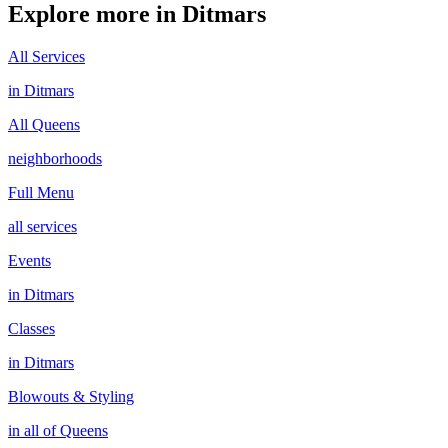
Explore more in
Ditmars
All Services
in
Ditmars
All
Queens
neighborhoods
Full Menu
all services
Events
in
Ditmars
Classes
in
Ditmars
Blowouts & Styling
in all of
Queens