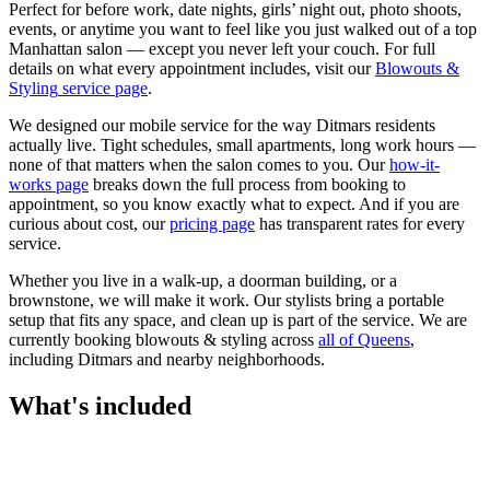
Perfect for before work, date nights, girls’ night out, photo shoots,
events, or anytime you want to feel like you just walked out of a top
Manhattan salon — except you never left your couch.
For full
details on what every appointment includes, visit our
Blowouts &
Styling
service page
.
We designed our mobile service for the way
Ditmars
residents
actually live. Tight schedules, small apartments, long work hours —
none of that matters when the salon comes to you. Our
how-it-
works page
breaks down the full process from booking to
appointment, so you know exactly what to expect. And if you are
curious about cost, our
pricing page
has transparent rates for every
service.
Whether you live in a walk-up, a doorman building, or a
brownstone, we will make it work. Our
stylists
bring a portable
setup that fits any space, and clean up is part of the service. We are
currently booking
blowouts & styling
across
all of
Queens
,
including
Ditmars
and nearby neighborhoods.
What's included