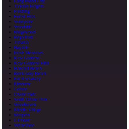
Long Island City
Jackson Heights
Flushing
Forest Hills
Sunnyside
Woodside
Ridgewood
Rego Park
Jamaica
Bayside
Fresh Meadows
Kew Gardens
Kew Gardens Hills
Howard Beach
Rockaway Beach
Far Rockaway
Elmhurst
Corona
Ozone Park
South Ozone Park
Woodhaven
Middle Village
Maspeth
Glendale
Whitestone