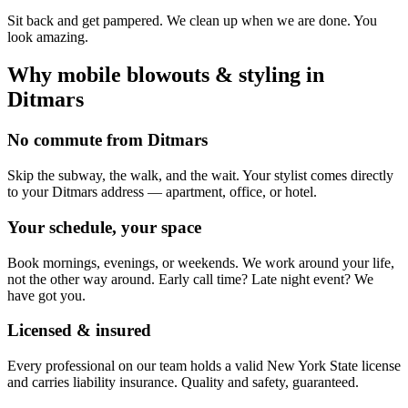
Sit back and get pampered. We clean up when we are done. You
look amazing.
Why mobile
blowouts & styling
in
Ditmars
No commute from Ditmars
Skip the subway, the walk, and the wait. Your stylist comes directly
to your Ditmars address — apartment, office, or hotel.
Your schedule, your space
Book mornings, evenings, or weekends. We work around your life,
not the other way around. Early call time? Late night event? We
have got you.
Licensed & insured
Every professional on our team holds a valid New York State license
and carries liability insurance. Quality and safety, guaranteed.