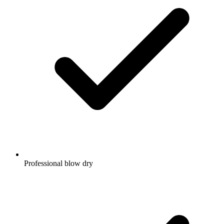
Professional blow dry