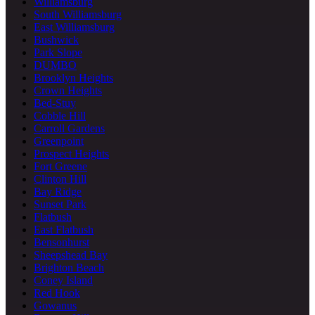
Williamsburg
South Williamsburg
East Williamsburg
Bushwick
Park Slope
DUMBO
Brooklyn Heights
Crown Heights
Bed-Stuy
Cobble Hill
Carroll Gardens
Greenpoint
Prospect Heights
Fort Greene
Clinton Hill
Bay Ridge
Sunset Park
Flatbush
East Flatbush
Bensonhurst
Sheepshead Bay
Brighton Beach
Coney Island
Red Hook
Gowanus