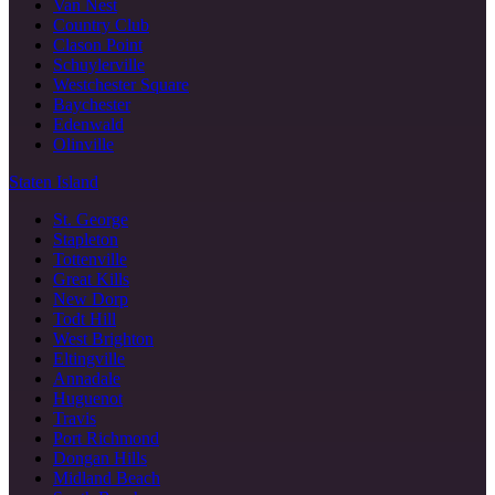
Van Nest
Country Club
Clason Point
Schuylerville
Westchester Square
Baychester
Edenwald
Olinville
Staten Island
St. George
Stapleton
Tottenville
Great Kills
New Dorp
Todt Hill
West Brighton
Eltingville
Annadale
Huguenot
Travis
Port Richmond
Dongan Hills
Midland Beach