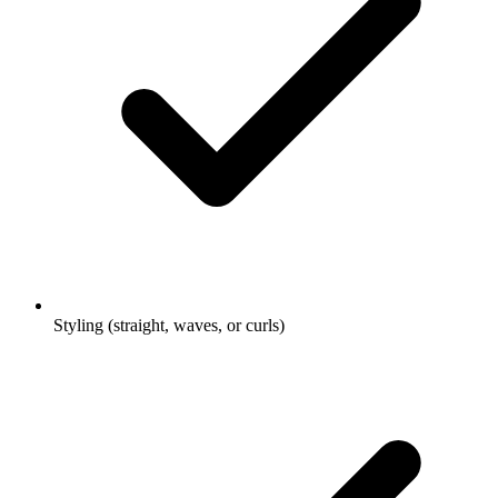
Styling (straight, waves, or curls)