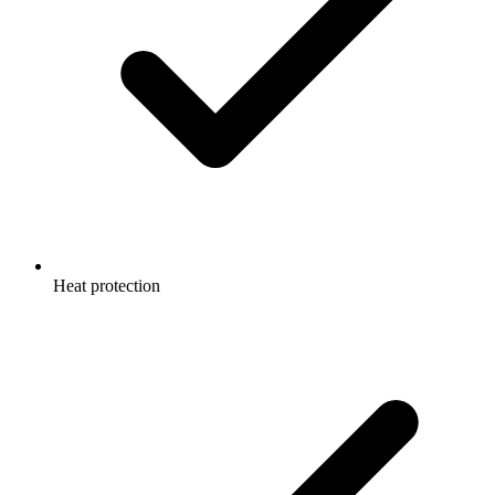
Heat protection