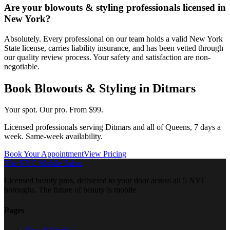
Are your blowouts & styling professionals licensed in
New York?
Absolutely. Every professional on our team holds a valid New York
State license, carries liability insurance, and has been vetted through
our quality review process. Your safety and satisfaction are non-
negotiable.
Book
Blowouts & Styling
in
Ditmars
Your spot. Our pro.
From $99.
Licensed professionals serving
Ditmars
and all of
Queens
, 7 days a
week. Same-week availability.
Book Your Appointment
View Pricing
The NYC Mobile Salon
Licensed beauty pros, delivered to your door across all 5 NYC
boroughs. The future of beauty is mobile.
Pages