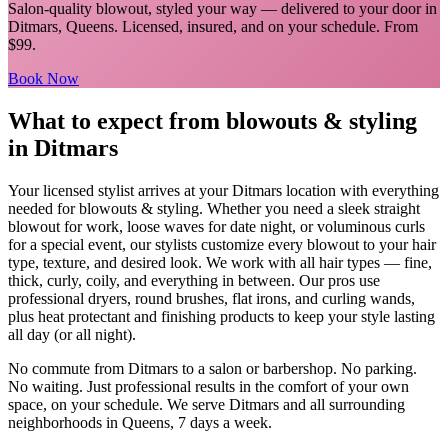
Salon-quality blowout, styled your way
— delivered to your door in
Ditmars
,
Queens
. Licensed, insured, and on your schedule.
From
$99.
Book Now
What to expect from
blowouts & styling
in
Ditmars
Your licensed
stylist
arrives at your
Ditmars
location with everything
needed for
blowouts & styling
.
Whether you need a sleek straight
blowout for work, loose waves for date night, or voluminous curls
for a special event, our stylists customize every blowout to your hair
type, texture, and desired look. We work with all hair types — fine,
thick, curly, coily, and everything in between. Our pros use
professional dryers, round brushes, flat irons, and curling wands,
plus heat protectant and finishing products to keep your style lasting
all day (or all night).
No commute from
Ditmars
to a salon or barbershop. No parking.
No waiting. Just professional results in the comfort of your own
space, on your schedule. We serve
Ditmars
and all surrounding
neighborhoods in
Queens
, 7 days a week.