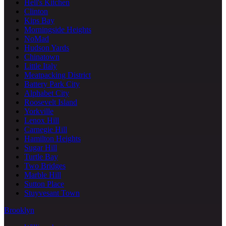
Hell's Kitchen
Clinton
Kips Bay
Morningside Heights
NoMad
Hudson Yards
Chinatown
Little Italy
Meatpacking District
Battery Park City
Alphabet City
Roosevelt Island
Yorkville
Lenox Hill
Carnegie Hill
Hamilton Heights
Sugar Hill
Turtle Bay
Two Bridges
Marble Hill
Sutton Place
Stuyvesant Town
Brooklyn