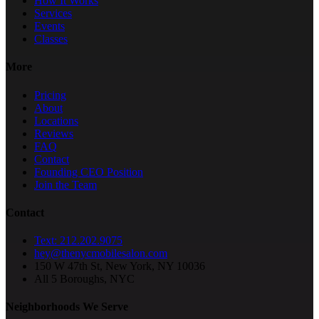
How It Works
Services
Events
Classes
More
Pricing
About
Locations
Reviews
FAQ
Contact
Founding CEO Position
Join the Team
Contact
Text: 212.202.9075
hey@thenycmobilesalon.com
150 W 47th St, New York, NY 10036
All 5 Boroughs, NYC
Neighborhoods We Serve