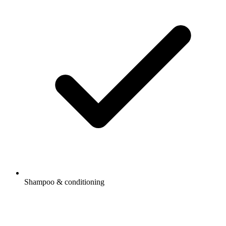
Shampoo & conditioning