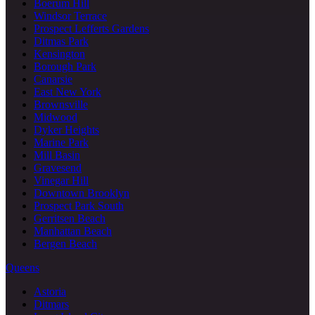
Boerum Hill
Windsor Terrace
Prospect Lefferts Gardens
Ditmas Park
Kensington
Borough Park
Canarsie
East New York
Brownsville
Midwood
Dyker Heights
Marine Park
Mill Basin
Gravesend
Vinegar Hill
Downtown Brooklyn
Prospect Park South
Gerritsen Beach
Manhattan Beach
Bergen Beach
Queens
Astoria
Ditmars