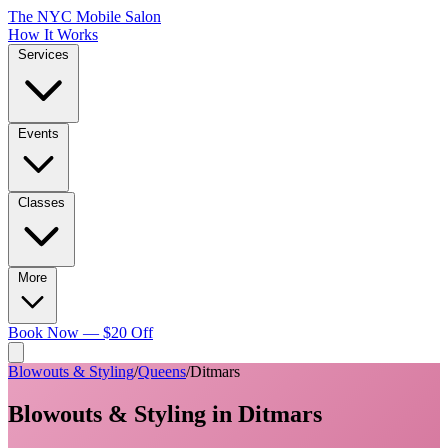
The NYC Mobile Salon
How It Works
Services
Events
Classes
More
Book Now — $20 Off
Blowouts & Styling
/
Queens
/
Ditmars
Blowouts & Styling
in
Ditmars