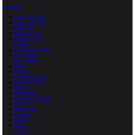
Manhattan
Upper East Side
Upper West Side
Midtown
Midtown East
Midtown West
Chelsea
Greenwich Village
East Village
West Village
SoHo
Tribeca
Lower East Side
Financial District
Harlem
East Harlem
Washington Heights
Inwood
Murray Hill
Gramercy
Flatiron
NoHo
Nolita