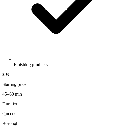
Finishing products
$99
Starting price
45–60 min
Duration
Queens
Borough