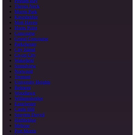
Pelham Bay
Throgs Neck
Morris Park
Kingsbridge
Mott Haven
Hunts Point
Concourse
Grand Concourse
Parkchester
City Island
Co-op City
Wakefield
Soundview
Norwood
Tremont
University Heights
Belmont
Woodlawn
Williamsbridge
Eastchester
Castle Hill
Spuyten Duyvil
Highbridge
Melrose
Port Morris