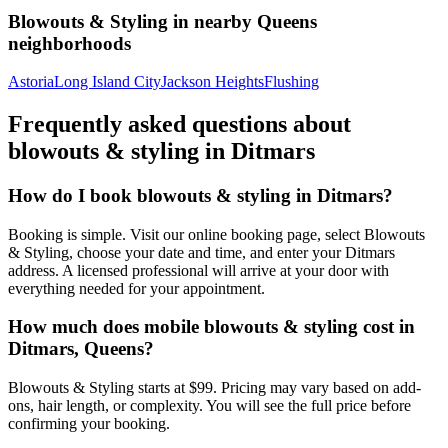
Blowouts & Styling
in nearby
Queens
neighborhoods
Astoria
Long Island City
Jackson Heights
Flushing
Frequently asked questions about
blowouts & styling
in
Ditmars
How do I book blowouts & styling in Ditmars?
Booking is simple. Visit our online booking page, select Blowouts
& Styling, choose your date and time, and enter your Ditmars
address. A licensed professional will arrive at your door with
everything needed for your appointment.
How much does mobile blowouts & styling cost in
Ditmars, Queens?
Blowouts & Styling starts at $99. Pricing may vary based on add-
ons, hair length, or complexity. You will see the full price before
confirming your booking.