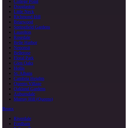
College Point
Douglaston
Little Neck
Richmond Hill
Briarwood
Springfield Gardens
Laurelton
Rosedale
Belle Harbor
Neponsit
Bellerose
Floral Park
Glen Oaks
Hollis
St. Albans
Cambria Heights
Queens Village
Oakland Gardens
Auburndale
Murray Hill (Queens)
Bronx
Riverdale
Fordham