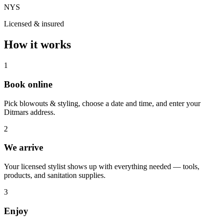
NYS
Licensed & insured
How it works
1
Book online
Pick blowouts & styling, choose a date and time, and enter your
Ditmars address.
2
We arrive
Your licensed stylist shows up with everything needed — tools,
products, and sanitation supplies.
3
Enjoy