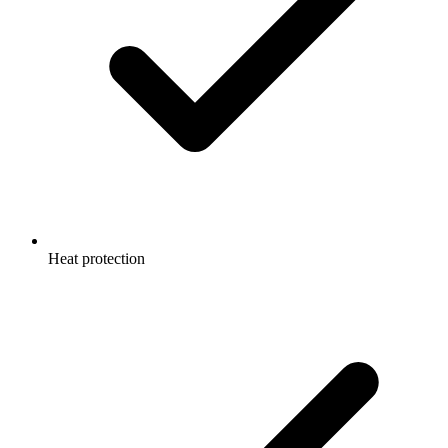
Heat protection