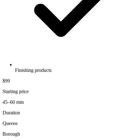
Finishing products
$99
Starting price
45–60 min
Duration
Queens
Borough