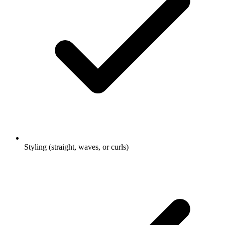
Styling (straight, waves, or curls)