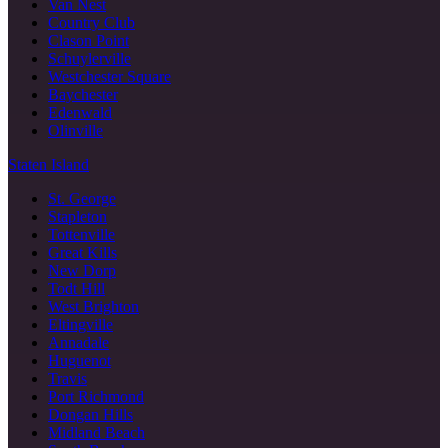
Van Nest
Country Club
Clason Point
Schuylerville
Westchester Square
Baychester
Edenwald
Olinville
Staten Island
St. George
Stapleton
Tottenville
Great Kills
New Dorp
Todt Hill
West Brighton
Eltingville
Annadale
Huguenot
Travis
Port Richmond
Dongan Hills
Midland Beach