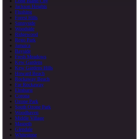
Long Island City
Jackson Heights
Flushing
Forest Hills
Sunnyside
Woodside
Ridgewood
Rego Park
Jamaica
Bayside
Fresh Meadows
Kew Gardens
Kew Gardens Hills
Howard Beach
Rockaway Beach
Far Rockaway
Elmhurst
Corona
Ozone Park
South Ozone Park
Woodhaven
Middle Village
Maspeth
Glendale
Whitestone