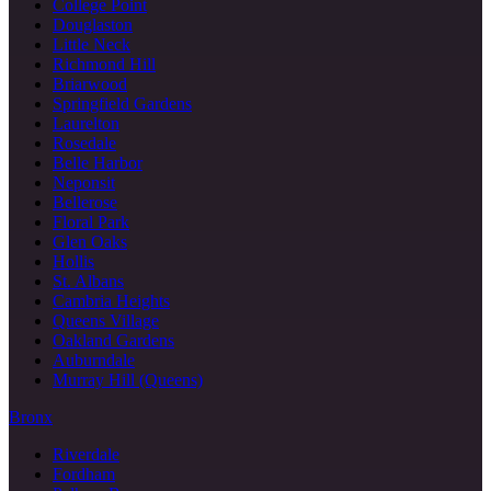
College Point
Douglaston
Little Neck
Richmond Hill
Briarwood
Springfield Gardens
Laurelton
Rosedale
Belle Harbor
Neponsit
Bellerose
Floral Park
Glen Oaks
Hollis
St. Albans
Cambria Heights
Queens Village
Oakland Gardens
Auburndale
Murray Hill (Queens)
Bronx
Riverdale
Fordham