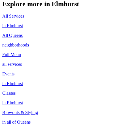
Explore more in
Elmhurst
All Services
in
Elmhurst
All
Queens
neighborhoods
Full Menu
all services
Events
in
Elmhurst
Classes
in
Elmhurst
Blowouts & Styling
in all of
Queens