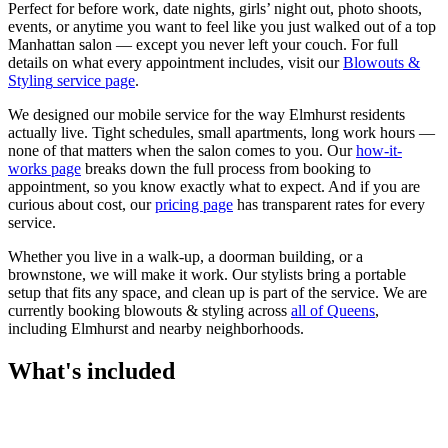
Perfect for before work, date nights, girls’ night out, photo shoots,
events, or anytime you want to feel like you just walked out of a top
Manhattan salon — except you never left your couch.
For full
details on what every appointment includes, visit our
Blowouts &
Styling
service page
.
We designed our mobile service for the way
Elmhurst
residents
actually live. Tight schedules, small apartments, long work hours —
none of that matters when the salon comes to you. Our
how-it-
works page
breaks down the full process from booking to
appointment, so you know exactly what to expect. And if you are
curious about cost, our
pricing page
has transparent rates for every
service.
Whether you live in a walk-up, a doorman building, or a
brownstone, we will make it work. Our
stylists
bring a portable
setup that fits any space, and clean up is part of the service. We are
currently booking
blowouts & styling
across
all of
Queens
,
including
Elmhurst
and nearby neighborhoods.
What's included