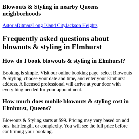
Blowouts & Styling
in nearby
Queens
neighborhoods
Astoria
Ditmars
Long Island City
Jackson Heights
Frequently asked questions about
blowouts & styling
in
Elmhurst
How do I book blowouts & styling in Elmhurst?
Booking is simple. Visit our online booking page, select Blowouts
& Styling, choose your date and time, and enter your Elmhurst
address. A licensed professional will arrive at your door with
everything needed for your appointment.
How much does mobile blowouts & styling cost in
Elmhurst, Queens?
Blowouts & Styling starts at $99. Pricing may vary based on add-
ons, hair length, or complexity. You will see the full price before
confirming your booking.