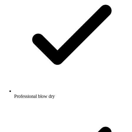
Professional blow dry