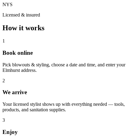
NYS
Licensed & insured
How it works
1
Book online
Pick blowouts & styling, choose a date and time, and enter your
Elmhurst address.
2
We arrive
Your licensed stylist shows up with everything needed — tools,
products, and sanitation supplies.
3
Enjoy