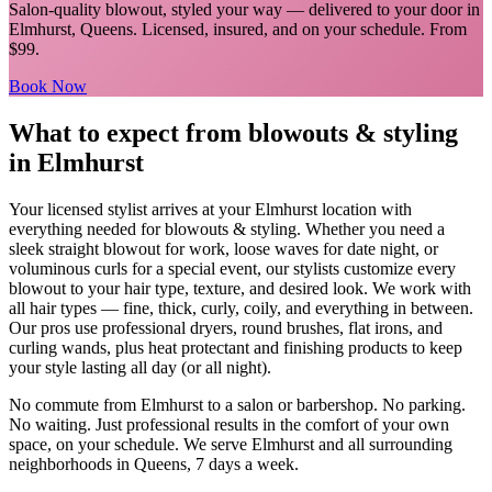
Salon-quality blowout, styled your way
— delivered to your door in
Elmhurst
,
Queens
. Licensed, insured, and on your schedule.
From
$99.
Book Now
What to expect from
blowouts & styling
in
Elmhurst
Your licensed
stylist
arrives at your
Elmhurst
location with
everything needed for
blowouts & styling
.
Whether you need a
sleek straight blowout for work, loose waves for date night, or
voluminous curls for a special event, our stylists customize every
blowout to your hair type, texture, and desired look. We work with
all hair types — fine, thick, curly, coily, and everything in between.
Our pros use professional dryers, round brushes, flat irons, and
curling wands, plus heat protectant and finishing products to keep
your style lasting all day (or all night).
No commute from
Elmhurst
to a salon or barbershop. No parking.
No waiting. Just professional results in the comfort of your own
space, on your schedule. We serve
Elmhurst
and all surrounding
neighborhoods in
Queens
, 7 days a week.