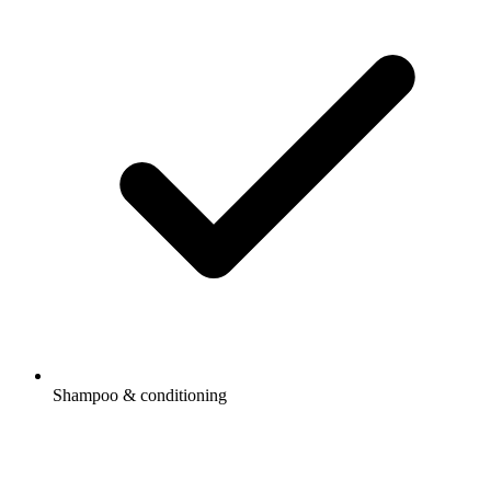
Shampoo & conditioning