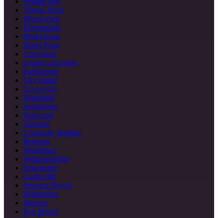
Pelham Bay
Throgs Neck
Morris Park
Kingsbridge
Mott Haven
Hunts Point
Concourse
Grand Concourse
Parkchester
City Island
Co-op City
Wakefield
Soundview
Norwood
Tremont
University Heights
Belmont
Woodlawn
Williamsbridge
Eastchester
Castle Hill
Spuyten Duyvil
Highbridge
Melrose
Port Morris