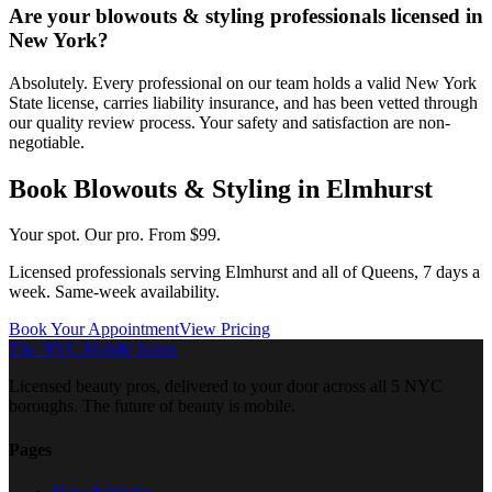
Are your blowouts & styling professionals licensed in
New York?
Absolutely. Every professional on our team holds a valid New York
State license, carries liability insurance, and has been vetted through
our quality review process. Your safety and satisfaction are non-
negotiable.
Book
Blowouts & Styling
in
Elmhurst
Your spot. Our pro.
From $99.
Licensed professionals serving
Elmhurst
and all of
Queens
, 7 days a
week. Same-week availability.
Book Your Appointment
View Pricing
The NYC Mobile Salon
Licensed beauty pros, delivered to your door across all 5 NYC
boroughs. The future of beauty is mobile.
Pages