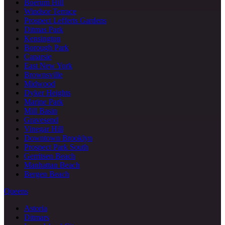
Boerum Hill
Windsor Terrace
Prospect Lefferts Gardens
Ditmas Park
Kensington
Borough Park
Canarsie
East New York
Brownsville
Midwood
Dyker Heights
Marine Park
Mill Basin
Gravesend
Vinegar Hill
Downtown Brooklyn
Prospect Park South
Gerritsen Beach
Manhattan Beach
Bergen Beach
Queens
Astoria
Ditmars