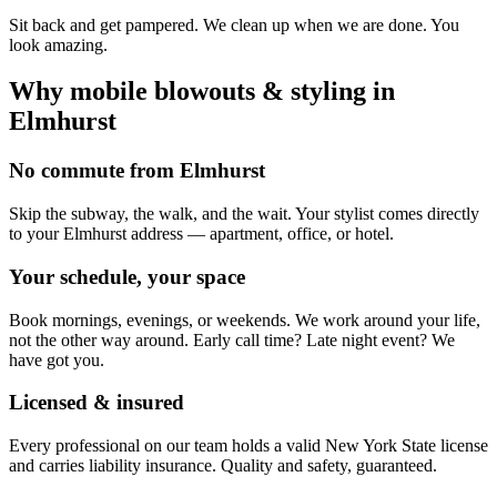
Sit back and get pampered. We clean up when we are done. You
look amazing.
Why mobile
blowouts & styling
in
Elmhurst
No commute from Elmhurst
Skip the subway, the walk, and the wait. Your stylist comes directly
to your Elmhurst address — apartment, office, or hotel.
Your schedule, your space
Book mornings, evenings, or weekends. We work around your life,
not the other way around. Early call time? Late night event? We
have got you.
Licensed & insured
Every professional on our team holds a valid New York State license
and carries liability insurance. Quality and safety, guaranteed.