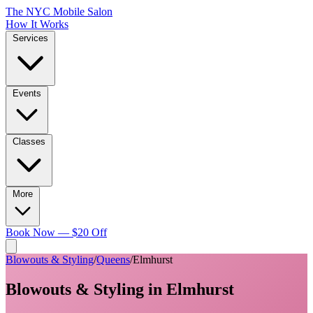
The NYC Mobile Salon
How It Works
Services
Events
Classes
More
Book Now — $20 Off
Blowouts & Styling
/
Queens
/
Elmhurst
Blowouts & Styling
in
Elmhurst