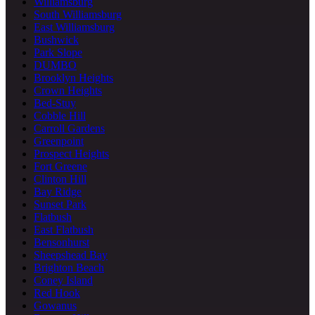
Williamsburg
South Williamsburg
East Williamsburg
Bushwick
Park Slope
DUMBO
Brooklyn Heights
Crown Heights
Bed-Stuy
Cobble Hill
Carroll Gardens
Greenpoint
Prospect Heights
Fort Greene
Clinton Hill
Bay Ridge
Sunset Park
Flatbush
East Flatbush
Bensonhurst
Sheepshead Bay
Brighton Beach
Coney Island
Red Hook
Gowanus