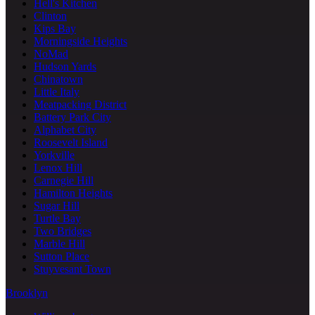
Hell's Kitchen
Clinton
Kips Bay
Morningside Heights
NoMad
Hudson Yards
Chinatown
Little Italy
Meatpacking District
Battery Park City
Alphabet City
Roosevelt Island
Yorkville
Lenox Hill
Carnegie Hill
Hamilton Heights
Sugar Hill
Turtle Bay
Two Bridges
Marble Hill
Sutton Place
Stuyvesant Town
Brooklyn