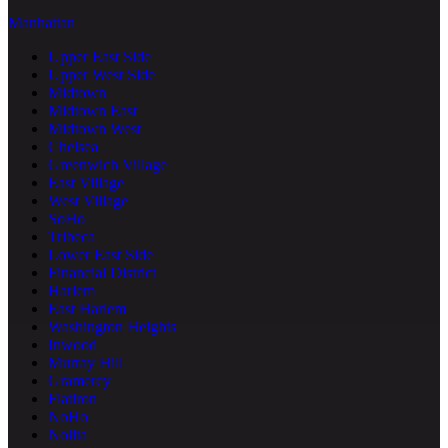
Manhattan
Upper East Side
Upper West Side
Midtown
Midtown East
Midtown West
Chelsea
Greenwich Village
East Village
West Village
SoHo
Tribeca
Lower East Side
Financial District
Harlem
East Harlem
Washington Heights
Inwood
Murray Hill
Gramercy
Flatiron
NoHo
Nolita