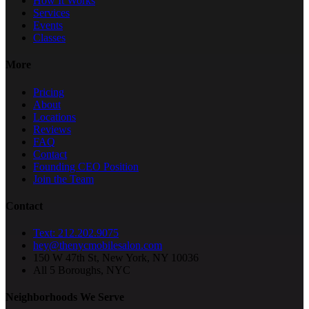
How It Works
Services
Events
Classes
More
Pricing
About
Locations
Reviews
FAQ
Contact
Founding CEO Position
Join the Team
Contact
Text: 212.202.9075
hey@thenycmobilesalon.com
150 W 47th St, New York, NY 10036
All 5 Boroughs, NYC
Neighborhoods We Serve