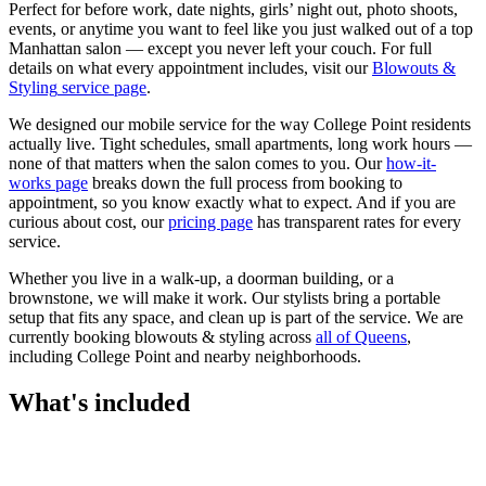
Perfect for before work, date nights, girls’ night out, photo shoots,
events, or anytime you want to feel like you just walked out of a top
Manhattan salon — except you never left your couch.
For full
details on what every appointment includes, visit our
Blowouts &
Styling
service page
.
We designed our mobile service for the way
College Point
residents
actually live. Tight schedules, small apartments, long work hours —
none of that matters when the salon comes to you. Our
how-it-
works page
breaks down the full process from booking to
appointment, so you know exactly what to expect. And if you are
curious about cost, our
pricing page
has transparent rates for every
service.
Whether you live in a walk-up, a doorman building, or a
brownstone, we will make it work. Our
stylists
bring a portable
setup that fits any space, and clean up is part of the service. We are
currently booking
blowouts & styling
across
all of
Queens
,
including
College Point
and nearby neighborhoods.
What's included