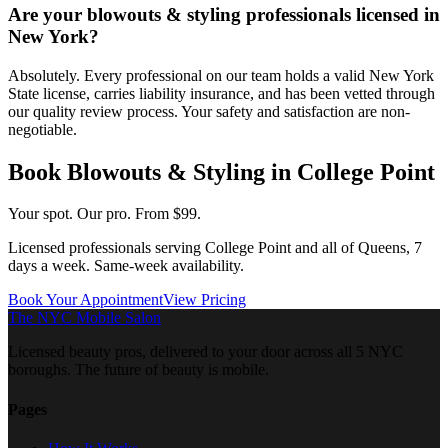
Are your blowouts & styling professionals licensed in
New York?
Absolutely. Every professional on our team holds a valid New York
State license, carries liability insurance, and has been vetted through
our quality review process. Your safety and satisfaction are non-
negotiable.
Book
Blowouts & Styling
in
College Point
Your spot. Our pro.
From $99.
Licensed professionals serving
College Point
and all of
Queens
, 7
days a week. Same-week availability.
Book Your Appointment
View Pricing
The NYC Mobile Salon
Licensed beauty pros, delivered to your door across all 5 NYC
boroughs. The future of beauty is mobile.
Pages