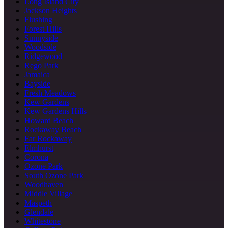
Long Island City
Jackson Heights
Flushing
Forest Hills
Sunnyside
Woodside
Ridgewood
Rego Park
Jamaica
Bayside
Fresh Meadows
Kew Gardens
Kew Gardens Hills
Howard Beach
Rockaway Beach
Far Rockaway
Elmhurst
Corona
Ozone Park
South Ozone Park
Woodhaven
Middle Village
Maspeth
Glendale
Whitestone