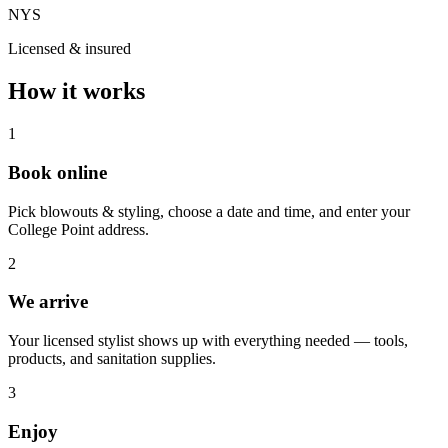
NYS
Licensed & insured
How it works
1
Book online
Pick blowouts & styling, choose a date and time, and enter your
College Point address.
2
We arrive
Your licensed stylist shows up with everything needed — tools,
products, and sanitation supplies.
3
Enjoy