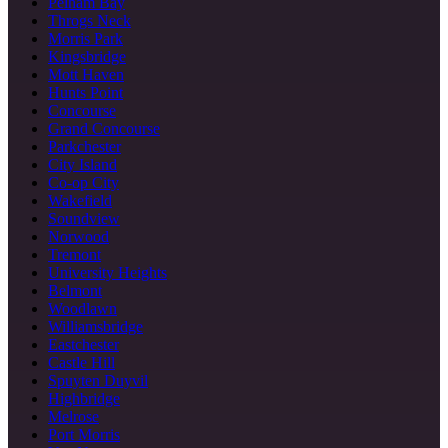
Pelham Bay
Throgs Neck
Morris Park
Kingsbridge
Mott Haven
Hunts Point
Concourse
Grand Concourse
Parkchester
City Island
Co-op City
Wakefield
Soundview
Norwood
Tremont
University Heights
Belmont
Woodlawn
Williamsbridge
Eastchester
Castle Hill
Spuyten Duyvil
Highbridge
Melrose
Port Morris