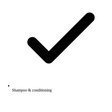
Shampoo & conditioning