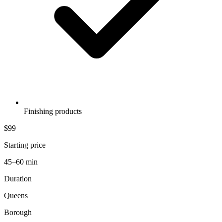
Finishing products
$99
Starting price
45–60 min
Duration
Queens
Borough