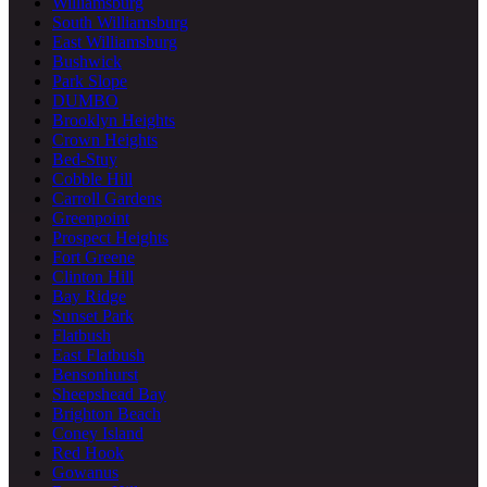
Williamsburg
South Williamsburg
East Williamsburg
Bushwick
Park Slope
DUMBO
Brooklyn Heights
Crown Heights
Bed-Stuy
Cobble Hill
Carroll Gardens
Greenpoint
Prospect Heights
Fort Greene
Clinton Hill
Bay Ridge
Sunset Park
Flatbush
East Flatbush
Bensonhurst
Sheepshead Bay
Brighton Beach
Coney Island
Red Hook
Gowanus