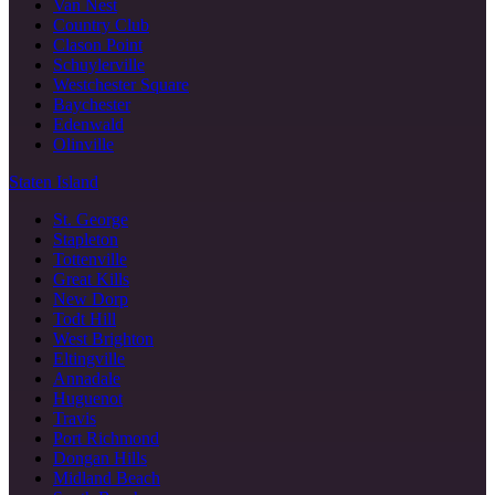
Van Nest
Country Club
Clason Point
Schuylerville
Westchester Square
Baychester
Edenwald
Olinville
Staten Island
St. George
Stapleton
Tottenville
Great Kills
New Dorp
Todt Hill
West Brighton
Eltingville
Annadale
Huguenot
Travis
Port Richmond
Dongan Hills
Midland Beach