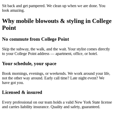
Sit back and get pampered. We clean up when we are done. You
look amazing.
Why mobile
blowouts & styling
in
College
Point
No commute from College Point
Skip the subway, the walk, and the wait. Your stylist comes directly
to your College Point address — apartment, office, or hotel.
Your schedule, your space
Book mornings, evenings, or weekends. We work around your life,
not the other way around. Early call time? Late night event? We
have got you.
Licensed & insured
Every professional on our team holds a valid New York State license
and carries liability insurance. Quality and safety, guaranteed.