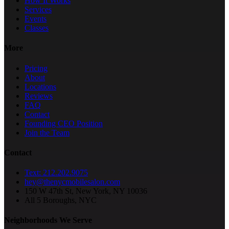
How It Works
Services
Events
Classes
More
Pricing
About
Locations
Reviews
FAQ
Contact
Founding CEO Position
Join the Team
Contact
Text: 212.202.9075
hey@thenycmobilesalon.com
150 W 47th St, New York, NY 10036
All 5 Boroughs, NYC
Neighborhoods We Serve