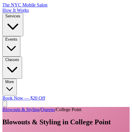
The NYC Mobile Salon
How It Works
Services
Events
Classes
More
Book Now — $20 Off
Blowouts & Styling
/
Queens
/
College Point
Blowouts & Styling
in
College Point