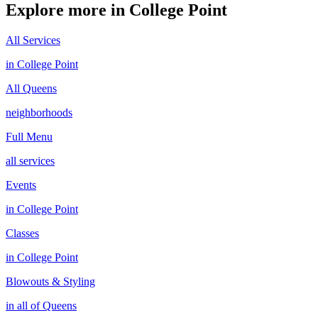
Explore more in
College Point
All Services
in
College Point
All
Queens
neighborhoods
Full Menu
all services
Events
in
College Point
Classes
in
College Point
Blowouts & Styling
in all of
Queens