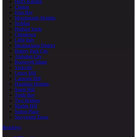
Hell's Kitchen
Clinton
Kips Bay
Morningside Heights
NoMad
Hudson Yards
Chinatown
Little Italy
Meatpacking District
Battery Park City
Alphabet City
Roosevelt Island
Yorkville
Lenox Hill
Carnegie Hill
Hamilton Heights
Sugar Hill
Turtle Bay
Two Bridges
Marble Hill
Sutton Place
Stuyvesant Town
Brooklyn