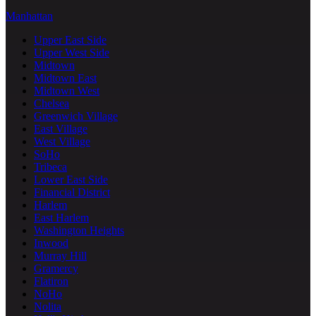
Manhattan
Upper East Side
Upper West Side
Midtown
Midtown East
Midtown West
Chelsea
Greenwich Village
East Village
West Village
SoHo
Tribeca
Lower East Side
Financial District
Harlem
East Harlem
Washington Heights
Inwood
Murray Hill
Gramercy
Flatiron
NoHo
Nolita