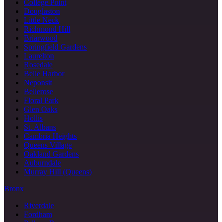
College Point
Douglaston
Little Neck
Richmond Hill
Briarwood
Springfield Gardens
Laurelton
Rosedale
Belle Harbor
Neponsit
Bellerose
Floral Park
Glen Oaks
Hollis
St. Albans
Cambria Heights
Queens Village
Oakland Gardens
Auburndale
Murray Hill (Queens)
Bronx
Riverdale
Fordham