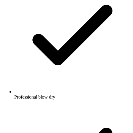
Professional blow dry