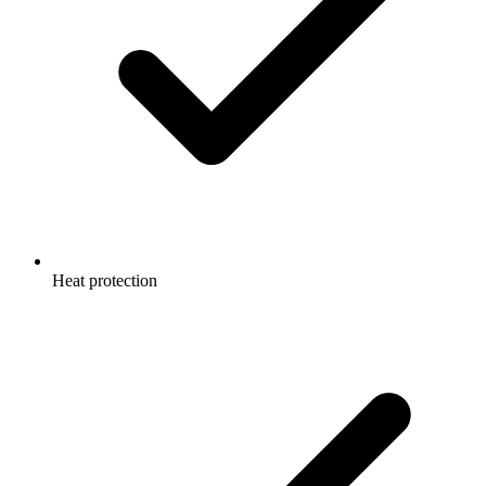
Heat protection