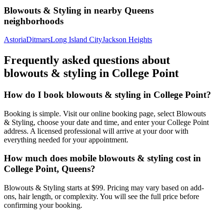
Blowouts & Styling
in nearby
Queens
neighborhoods
Astoria
Ditmars
Long Island City
Jackson Heights
Frequently asked questions about
blowouts & styling
in
College Point
How do I book blowouts & styling in College Point?
Booking is simple. Visit our online booking page, select Blowouts
& Styling, choose your date and time, and enter your College Point
address. A licensed professional will arrive at your door with
everything needed for your appointment.
How much does mobile blowouts & styling cost in
College Point, Queens?
Blowouts & Styling starts at $99. Pricing may vary based on add-
ons, hair length, or complexity. You will see the full price before
confirming your booking.