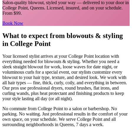
Salon-quality blowout, styled your way
— delivered to your door in
College Point
,
Queens
. Licensed, insured, and on your schedule.
From $99.
Book Now
What to expect from
blowouts & styling
in
College Point
Your licensed
stylist
arrives at your
College Point
location with
everything needed for
blowouts & styling
.
Whether you need a
sleek straight blowout for work, loose waves for date night, or
voluminous curls for a special event, our stylists customize every
blowout to your hair type, texture, and desired look. We work with
all hair types — fine, thick, curly, coily, and everything in between.
Our pros use professional dryers, round brushes, flat irons, and
curling wands, plus heat protectant and finishing products to keep
your style lasting all day (or all night).
No commute from
College Point
to a salon or barbershop. No
parking. No waiting. Just professional results in the comfort of your
own space, on your schedule. We serve
College Point
and all
surrounding neighborhoods in
Queens
, 7 days a week.