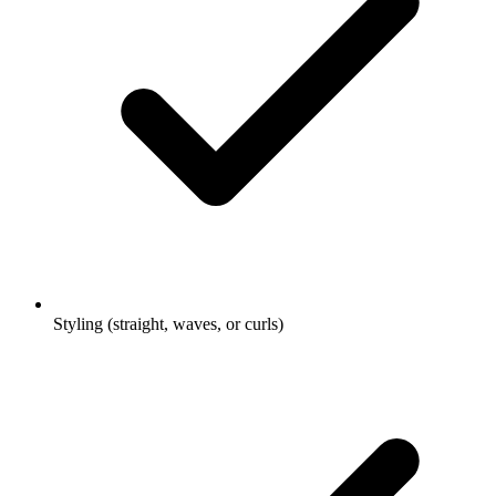
Styling (straight, waves, or curls)