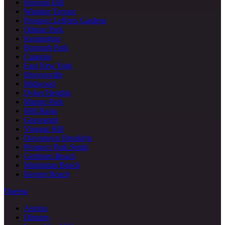
Boerum Hill
Windsor Terrace
Prospect Lefferts Gardens
Ditmas Park
Kensington
Borough Park
Canarsie
East New York
Brownsville
Midwood
Dyker Heights
Marine Park
Mill Basin
Gravesend
Vinegar Hill
Downtown Brooklyn
Prospect Park South
Gerritsen Beach
Manhattan Beach
Bergen Beach
Queens
Astoria
Ditmars