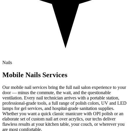
Nails
Mobile
Nails
Services
Our mobile nail services bring the full nail salon experience to your
door — minus the commute, the wait, and the questionable
ventilation. Every nail technician arrives with a portable station,
professional-grade tools, a full range of polish colors, UV and LED
lamps for gel services, and hospital-grade sanitation supplies.
Whether you want a quick classic manicure with OPI polish or an
elaborate set of custom nail art over acrylics, our techs deliver
flawless results at your kitchen table, your couch, or wherever you
are most comfortable.