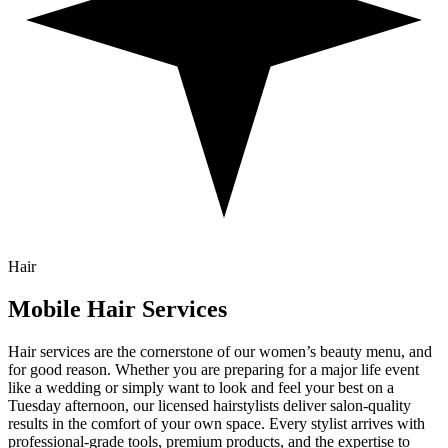
Hair
Mobile
Hair
Services
Hair services are the cornerstone of our women’s beauty menu, and
for good reason. Whether you are preparing for a major life event
like a wedding or simply want to look and feel your best on a
Tuesday afternoon, our licensed hairstylists deliver salon-quality
results in the comfort of your own space. Every stylist arrives with
professional-grade tools, premium products, and the expertise to