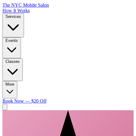
The NYC Mobile Salon
How It Works
Services
Events
Classes
More
Book Now — $20 Off