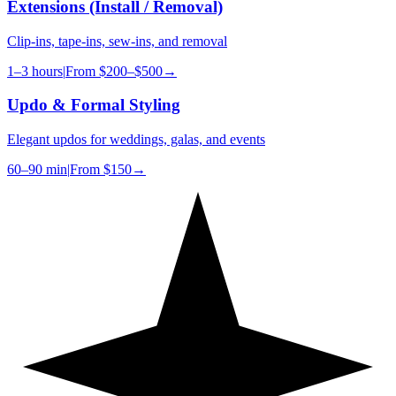
Extensions (Install / Removal)
Clip-ins, tape-ins, sew-ins, and removal
1–3 hours
|
From
$200–$500
→
Updo & Formal Styling
Elegant updos for weddings, galas, and events
60–90 min
|
From
$150
→