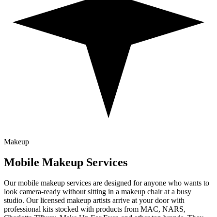
Makeup
Mobile
Makeup
Services
Our mobile makeup services are designed for anyone who wants to
look camera-ready without sitting in a makeup chair at a busy
studio. Our licensed makeup artists arrive at your door with
professional kits stocked with products from MAC, NARS,