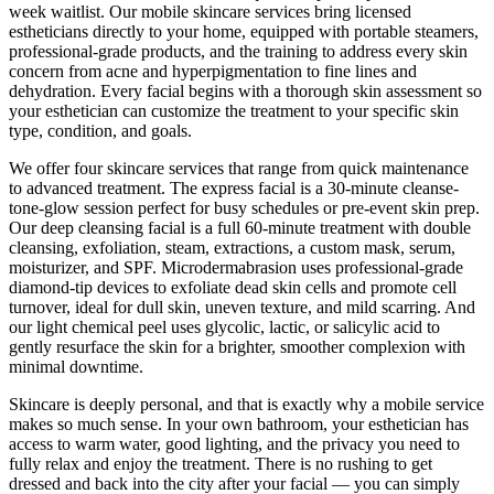
week waitlist. Our mobile skincare services bring licensed
estheticians directly to your home, equipped with portable steamers,
professional-grade products, and the training to address every skin
concern from acne and hyperpigmentation to fine lines and
dehydration. Every facial begins with a thorough skin assessment so
your esthetician can customize the treatment to your specific skin
type, condition, and goals.
We offer four skincare services that range from quick maintenance
to advanced treatment. The express facial is a 30-minute cleanse-
tone-glow session perfect for busy schedules or pre-event skin prep.
Our deep cleansing facial is a full 60-minute treatment with double
cleansing, exfoliation, steam, extractions, a custom mask, serum,
moisturizer, and SPF. Microdermabrasion uses professional-grade
diamond-tip devices to exfoliate dead skin cells and promote cell
turnover, ideal for dull skin, uneven texture, and mild scarring. And
our light chemical peel uses glycolic, lactic, or salicylic acid to
gently resurface the skin for a brighter, smoother complexion with
minimal downtime.
Skincare is deeply personal, and that is exactly why a mobile service
makes so much sense. In your own bathroom, your esthetician has
access to warm water, good lighting, and the privacy you need to
fully relax and enjoy the treatment. There is no rushing to get
dressed and back into the city after your facial — you can simply