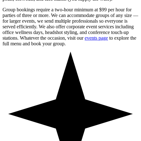
Group bookings require a two-hour minimum at $99 per hour for
parties of three or more. We can accommodate groups of any size —
for larger events, we send multiple professionals so everyone is
served efficiently. We also offer corporate event services including
office wellness days, headshot styling, and conference touch-up
stations. Whatever the occasion, visit our
events page
to explore the
full menu and book your group.