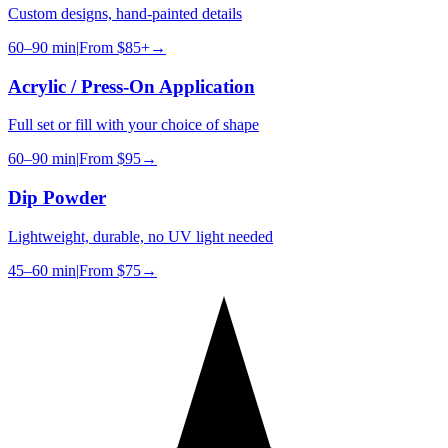
Custom designs, hand-painted details
60–90 min
|
From
$85+
→
Acrylic / Press-On Application
Full set or fill with your choice of shape
60–90 min
|
From
$95
→
Dip Powder
Lightweight, durable, no UV light needed
45–60 min
|
From
$75
→