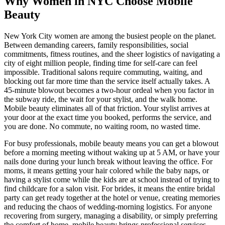
Why Women in NYC Choose Mobile
Beauty
New York City women are among the busiest people on the planet.
Between demanding careers, family responsibilities, social
commitments, fitness routines, and the sheer logistics of navigating a
city of eight million people, finding time for self-care can feel
impossible. Traditional salons require commuting, waiting, and
blocking out far more time than the service itself actually takes. A
45-minute blowout becomes a two-hour ordeal when you factor in
the subway ride, the wait for your stylist, and the walk home.
Mobile beauty eliminates all of that friction. Your stylist arrives at
your door at the exact time you booked, performs the service, and
you are done. No commute, no waiting room, no wasted time.
For busy professionals, mobile beauty means you can get a blowout
before a morning meeting without waking up at 5 AM, or have your
nails done during your lunch break without leaving the office. For
moms, it means getting your hair colored while the baby naps, or
having a stylist come while the kids are at school instead of trying to
find childcare for a salon visit. For brides, it means the entire bridal
party can get ready together at the hotel or venue, creating memories
and reducing the chaos of wedding-morning logistics. For anyone
recovering from surgery, managing a disability, or simply preferring
the comfort of home, mobile beauty brings professional services