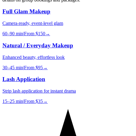
Full Glam Makeup
Camera-ready, event-level glam
60–90 min
|
From
$150
→
Natural / Everyday Makeup
Enhanced beauty, effortless look
30–45 min
|
From
$95
→
Lash Application
Strip lash application for instant drama
15–25 min
|
From
$35
→