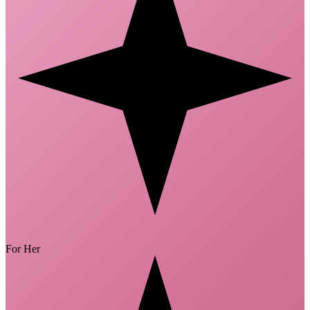
For Her