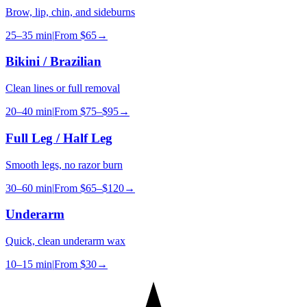
Brow, lip, chin, and sideburns
25–35 min
|
From
$65
→
Bikini / Brazilian
Clean lines or full removal
20–40 min
|
From
$75–$95
→
Full Leg / Half Leg
Smooth legs, no razor burn
30–60 min
|
From
$65–$120
→
Underarm
Quick, clean underarm wax
10–15 min
|
From
$30
→