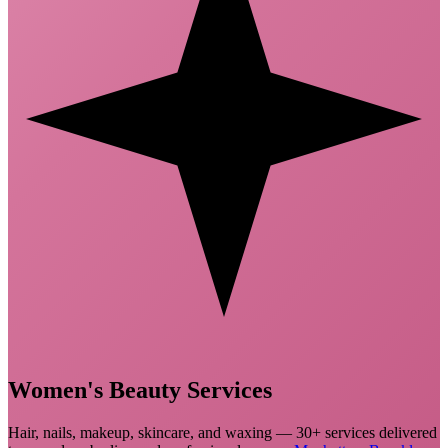
Women's
Beauty Services
Hair, nails, makeup, skincare, and waxing — 30+ services delivered