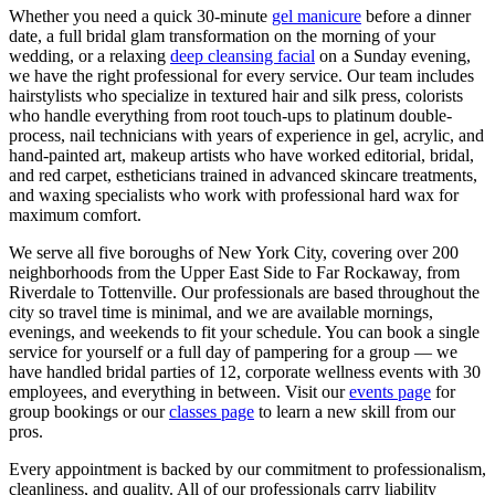
Whether you need a quick 30-minute
gel manicure
before a dinner
date, a full bridal glam transformation on the morning of your
wedding, or a relaxing
deep cleansing facial
on a Sunday evening,
we have the right professional for every service. Our team includes
hairstylists who specialize in textured hair and silk press, colorists
who handle everything from root touch-ups to platinum double-
process, nail technicians with years of experience in gel, acrylic, and
hand-painted art, makeup artists who have worked editorial, bridal,
and red carpet, estheticians trained in advanced skincare treatments,
and waxing specialists who work with professional hard wax for
maximum comfort.
We serve all five boroughs of New York City, covering over 200
neighborhoods from the Upper East Side to Far Rockaway, from
Riverdale to Tottenville. Our professionals are based throughout the
city so travel time is minimal, and we are available mornings,
evenings, and weekends to fit your schedule. You can book a single
service for yourself or a full day of pampering for a group — we
have handled bridal parties of 12, corporate wellness events with 30
employees, and everything in between. Visit our
events page
for
group bookings or our
classes page
to learn a new skill from our
pros.
Every appointment is backed by our commitment to professionalism,
cleanliness, and quality. All of our professionals carry liability