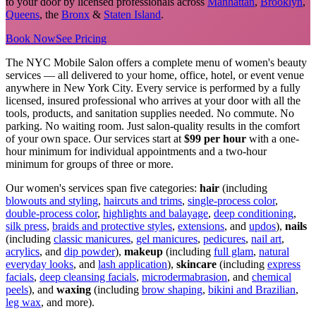
to your door by licensed professionals across
Manhattan
,
Brooklyn
,
Queens
, the
Bronx
&
Staten Island
.
Book Now
See Pricing
The NYC Mobile Salon offers a complete menu of women's beauty
services — all delivered to your home, office, hotel, or event venue
anywhere in New York City. Every service is performed by a fully
licensed, insured professional who arrives at your door with all the
tools, products, and sanitation supplies needed. No commute. No
parking. No waiting room. Just salon-quality results in the comfort
of your own space. Our services start at
$99 per hour
with a one-
hour minimum for individual appointments and a two-hour
minimum for groups of three or more.
Our women's services span five categories:
hair
(including
blowouts and styling
,
haircuts and trims
,
single-process color
,
double-process color
,
highlights and balayage
,
deep conditioning
,
silk press
,
braids and protective styles
,
extensions
, and
updos
),
nails
(including
classic manicures
,
gel manicures
,
pedicures
,
nail art
,
acrylics
, and
dip powder
),
makeup
(including
full glam
,
natural
everyday looks
, and
lash application
),
skincare
(including
express
facials
,
deep cleansing facials
,
microdermabrasion
, and
chemical
peels
), and
waxing
(including
brow shaping
,
bikini and Brazilian
,
leg wax
, and more).