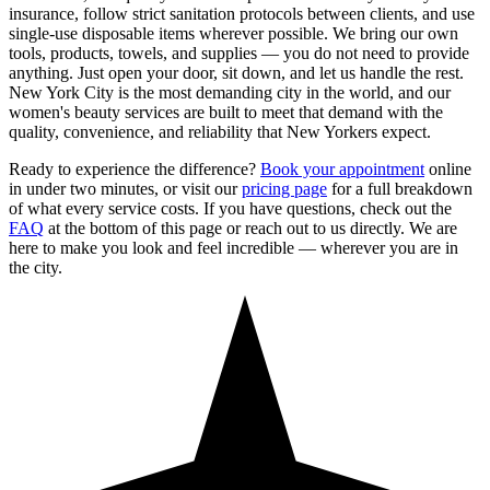
insurance, follow strict sanitation protocols between clients, and use
single-use disposable items wherever possible. We bring our own
tools, products, towels, and supplies — you do not need to provide
anything. Just open your door, sit down, and let us handle the rest.
New York City is the most demanding city in the world, and our
women's beauty services are built to meet that demand with the
quality, convenience, and reliability that New Yorkers expect.
Ready to experience the difference?
Book your appointment
online
in under two minutes, or visit our
pricing page
for a full breakdown
of what every service costs. If you have questions, check out the
FAQ
at the bottom of this page or reach out to us directly. We are
here to make you look and feel incredible — wherever you are in
the city.