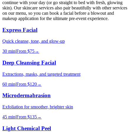
continue with your day (or go straight to bed with fresh, glowing
skin). Our skincare services also pair beautifully with other services
on our menu, so you can book a facial before a blowout and
makeup application for the ultimate pre-event experience.
Express Facial
Quick cleanse, tone, and glow-up
30 min
|
From
$75
→
Deep Cleansing Facial
Extractions, masks, and targeted treatment
60 min
|
From
$120
→
Microdermabrasion
Exfoliation for smoother, brighter skin
45 min
|
From
$135
→
Light Chemical Peel