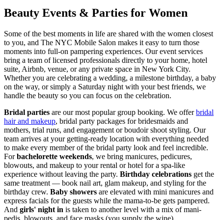
Beauty Events & Parties for Women
Some of the best moments in life are shared with the women closest
to you, and The NYC Mobile Salon makes it easy to turn those
moments into full-on pampering experiences. Our event services
bring a team of licensed professionals directly to your home, hotel
suite, Airbnb, venue, or any private space in New York City.
Whether you are celebrating a wedding, a milestone birthday, a baby
on the way, or simply a Saturday night with your best friends, we
handle the beauty so you can focus on the celebration.
Bridal parties
are our most popular group booking. We offer
bridal
hair and makeup
, bridal party packages for bridesmaids and
mothers, trial runs, and engagement or boudoir shoot styling. Our
team arrives at your getting-ready location with everything needed
to make every member of the bridal party look and feel incredible.
For
bachelorette weekends
, we bring manicures, pedicures,
blowouts, and makeup to your rental or hotel for a spa-like
experience without leaving the party.
Birthday celebrations
get the
same treatment — book nail art, glam makeup, and styling for the
birthday crew.
Baby showers
are elevated with mini manicures and
express facials for the guests while the mama-to-be gets pampered.
And
girls' night in
is taken to another level with a mix of mani-
pedis, blowouts, and face masks (you supply the wine).