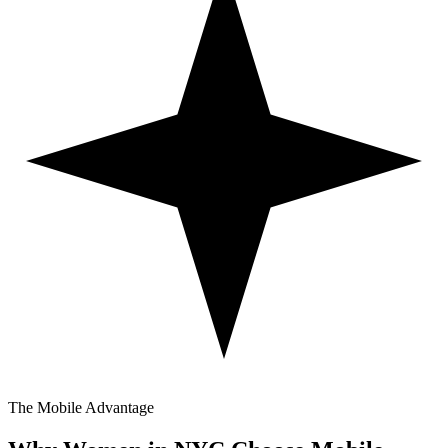
The Mobile Advantage