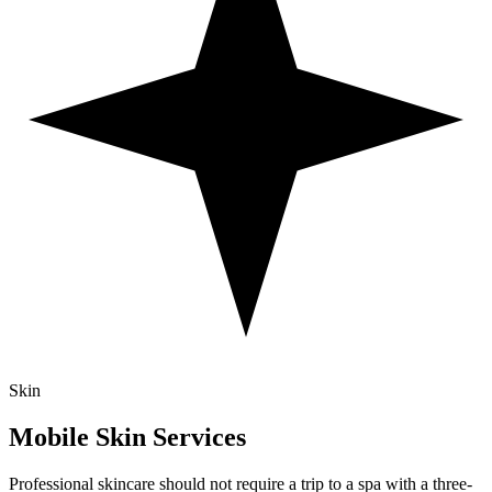
Skin
Mobile
Skin
Services
Professional skincare should not require a trip to a spa with a three-