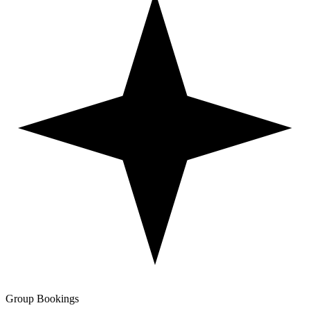
Group Bookings