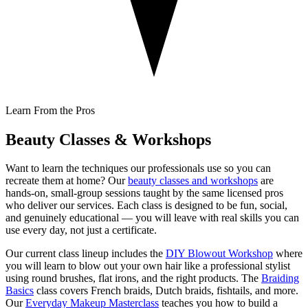
Learn From the Pros
Beauty Classes & Workshops
Want to learn the techniques our professionals use so you can
recreate them at home? Our
beauty classes and workshops
are
hands-on, small-group sessions taught by the same licensed pros
who deliver our services. Each class is designed to be fun, social,
and genuinely educational — you will leave with real skills you can
use every day, not just a certificate.
Our current class lineup includes the
DIY Blowout Workshop
where
you will learn to blow out your own hair like a professional stylist
using round brushes, flat irons, and the right products. The
Braiding
Basics
class covers French braids, Dutch braids, fishtails, and more.
Our
Everyday Makeup Masterclass
teaches you how to build a