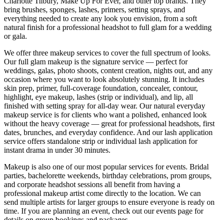
Charlotte Tilbury, Make Up For Ever, and other top brands. They
bring brushes, sponges, lashes, primers, setting sprays, and
everything needed to create any look you envision, from a soft
natural finish for a professional headshot to full glam for a wedding
or gala.
We offer three makeup services to cover the full spectrum of looks.
Our full glam makeup is the signature service — perfect for
weddings, galas, photo shoots, content creation, nights out, and any
occasion where you want to look absolutely stunning. It includes
skin prep, primer, full-coverage foundation, concealer, contour,
highlight, eye makeup, lashes (strip or individual), and lip, all
finished with setting spray for all-day wear. Our natural everyday
makeup service is for clients who want a polished, enhanced look
without the heavy coverage — great for professional headshots, first
dates, brunches, and everyday confidence. And our lash application
service offers standalone strip or individual lash application for
instant drama in under 30 minutes.
Makeup is also one of our most popular services for events. Bridal
parties, bachelorette weekends, birthday celebrations, prom groups,
and corporate headshot sessions all benefit from having a
professional makeup artist come directly to the location. We can
send multiple artists for larger groups to ensure everyone is ready on
time. If you are planning an event, check out our events page for
details on group bookings and packages.