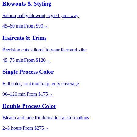
Blowouts & Styling
Salon-quality blowout, styled your way
45–60 min
|
From
$99
→
Haircuts & Trims
Precision cuts tailored to your face and vibe
45–75 min
|
From
$120
→
Single Process Color
Full color, root touch-up, gray coverage
90–120 min
|
From
$175
→
Double Process Color
Bleach and tone for dramatic transformations
2–3 hours
|
From
$275
→