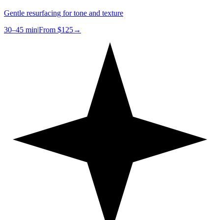
Gentle resurfacing for tone and texture
30–45 min
|
From
$125
→