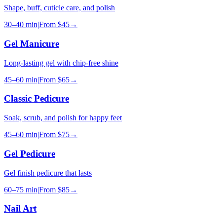
Shape, buff, cuticle care, and polish
30–40 min
|
From
$45
→
Gel Manicure
Long-lasting gel with chip-free shine
45–60 min
|
From
$65
→
Classic Pedicure
Soak, scrub, and polish for happy feet
45–60 min
|
From
$75
→
Gel Pedicure
Gel finish pedicure that lasts
60–75 min
|
From
$85
→
Nail Art