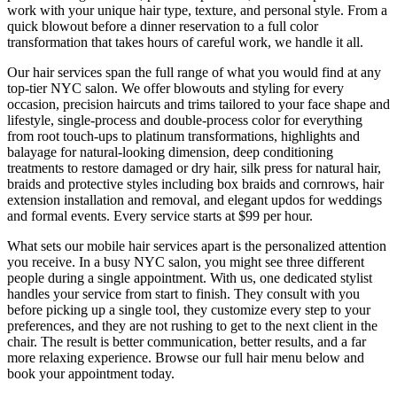
work with your unique hair type, texture, and personal style. From a
quick blowout before a dinner reservation to a full color
transformation that takes hours of careful work, we handle it all.
Our hair services span the full range of what you would find at any
top-tier NYC salon. We offer blowouts and styling for every
occasion, precision haircuts and trims tailored to your face shape and
lifestyle, single-process and double-process color for everything
from root touch-ups to platinum transformations, highlights and
balayage for natural-looking dimension, deep conditioning
treatments to restore damaged or dry hair, silk press for natural hair,
braids and protective styles including box braids and cornrows, hair
extension installation and removal, and elegant updos for weddings
and formal events. Every service starts at $99 per hour.
What sets our mobile hair services apart is the personalized attention
you receive. In a busy NYC salon, you might see three different
people during a single appointment. With us, one dedicated stylist
handles your service from start to finish. They consult with you
before picking up a single tool, they customize every step to your
preferences, and they are not rushing to get to the next client in the
chair. The result is better communication, better results, and a far
more relaxing experience. Browse our full hair menu below and
book your appointment today.