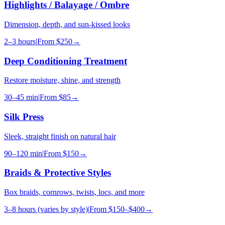
Highlights / Balayage / Ombre
Dimension, depth, and sun-kissed looks
2–3 hours
|
From
$250
→
Deep Conditioning Treatment
Restore moisture, shine, and strength
30–45 min
|
From
$85
→
Silk Press
Sleek, straight finish on natural hair
90–120 min
|
From
$150
→
Braids & Protective Styles
Box braids, cornrows, twists, locs, and more
3–8 hours (varies by style)
|
From
$150–$400
→