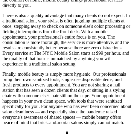
directly to you.
There is also a quality advantage that many clients do not expect. In
a traditional salon, your stylist is often juggling multiple clients at
once, stepping away to check on someone else's color processing or
fielding interruptions from the front desk. With a mobile
appointment, your professional's entire focus is on you. The
consultation is more thorough, the service is more attentive, and the
results are consistently better because there are zero distractions.
Every service at The NYC Mobile Salon starts at $99 per hour, and
the quality of that hour is unmatched by anything you will
experience in a traditional salon setting.
Finally, mobile beauty is simply more hygienic. Our professionals
bring their own sanitized tools, single-use disposable items, and
fresh products to every appointment. You are not sharing a nail
station that has seen a dozen clients that day, or sitting in a styling
chair with someone else's hair still on the cape. Your appointment
happens in your own clean space, with tools that were sanitized
specifically for you. For anyone who has ever been concerned about
salon cleanliness — and especially since the pandemic raised
everyone's awareness of shared spaces — mobile beauty offers
peace of mind that brick-and-mortar salons simply cannot match.