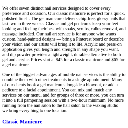
We offer seven distinct nail services designed to cover every
preference and occasion. Our classic manicure is perfect for a quick,
polished finish. The gel manicure delivers chip-free, glossy nails that
last two to three weeks. Classic and gel pedicures keep your feet
looking and feeling their best with soaks, scrubs, callus removal, and
massage included. Our nail art service is for anyone who wants
custom, hand-painted designs — bring a Pinterest board or describe
your vision and our artists will bring it to life. Acrylic and press-on
application gives you length and strength in any shape you want,
and dip powder provides a lightweight, durable alternative to both
gel and acrylic. Prices start at $45 for a classic manicure and $65 for
a gel manicure.
One of the biggest advantages of mobile nail services is the ability to
combine them with other treatments in a single appointment. Many
of our clients book a gel manicure alongside a blowout, or add a
pedicure to a facial appointment. You can mix and match any
services on our menu, and for groups of three or more, you can turn
it into a full pampering session with a two-hour minimum. No more
running from the nail salon to the hair salon to the waxing studio —
we bring everything to one location.
Classic Manicure