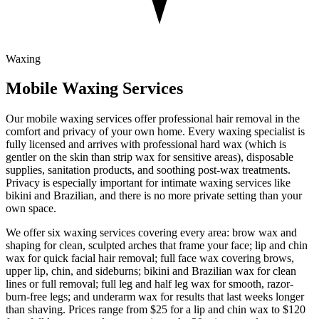
Waxing
Mobile
Waxing
Services
Our mobile waxing services offer professional hair removal in the
comfort and privacy of your own home. Every waxing specialist is
fully licensed and arrives with professional hard wax (which is
gentler on the skin than strip wax for sensitive areas), disposable
supplies, sanitation products, and soothing post-wax treatments.
Privacy is especially important for intimate waxing services like
bikini and Brazilian, and there is no more private setting than your
own space.
We offer six waxing services covering every area: brow wax and
shaping for clean, sculpted arches that frame your face; lip and chin
wax for quick facial hair removal; full face wax covering brows,
upper lip, chin, and sideburns; bikini and Brazilian wax for clean
lines or full removal; full leg and half leg wax for smooth, razor-
burn-free legs; and underarm wax for results that last weeks longer
than shaving. Prices range from $25 for a lip and chin wax to $120