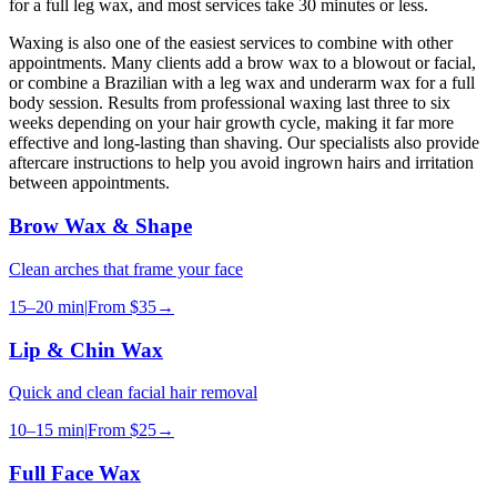
for a full leg wax, and most services take 30 minutes or less.
Waxing is also one of the easiest services to combine with other
appointments. Many clients add a brow wax to a blowout or facial,
or combine a Brazilian with a leg wax and underarm wax for a full
body session. Results from professional waxing last three to six
weeks depending on your hair growth cycle, making it far more
effective and long-lasting than shaving. Our specialists also provide
aftercare instructions to help you avoid ingrown hairs and irritation
between appointments.
Brow Wax & Shape
Clean arches that frame your face
15–20 min
|
From
$35
→
Lip & Chin Wax
Quick and clean facial hair removal
10–15 min
|
From
$25
→
Full Face Wax