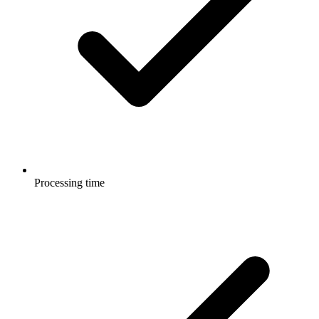
Processing time