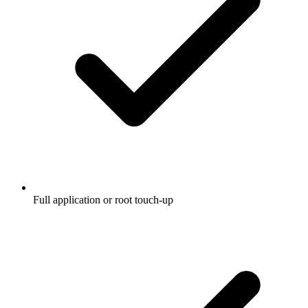
Full application or root touch-up