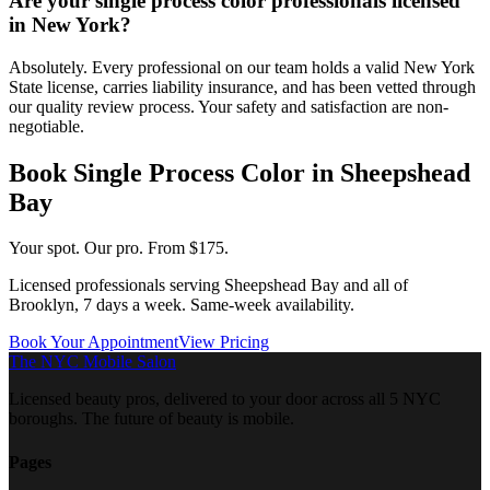
Are your single process color professionals licensed
in New York?
Absolutely. Every professional on our team holds a valid New York
State license, carries liability insurance, and has been vetted through
our quality review process. Your safety and satisfaction are non-
negotiable.
Book
Single Process Color
in
Sheepshead
Bay
Your spot. Our pro.
From $175.
Licensed professionals serving
Sheepshead Bay
and all of
Brooklyn
, 7 days a week. Same-week availability.
Book Your Appointment
View Pricing
The NYC Mobile Salon
Licensed beauty pros, delivered to your door across all 5 NYC
boroughs. The future of beauty is mobile.
Pages