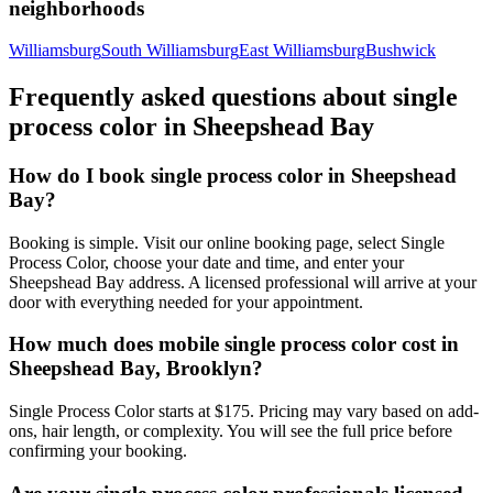
neighborhoods
Williamsburg
South Williamsburg
East Williamsburg
Bushwick
Frequently asked questions about
single
process color
in
Sheepshead Bay
How do I book single process color in Sheepshead
Bay?
Booking is simple. Visit our online booking page, select Single
Process Color, choose your date and time, and enter your
Sheepshead Bay address. A licensed professional will arrive at your
door with everything needed for your appointment.
How much does mobile single process color cost in
Sheepshead Bay, Brooklyn?
Single Process Color starts at $175. Pricing may vary based on add-
ons, hair length, or complexity. You will see the full price before
confirming your booking.