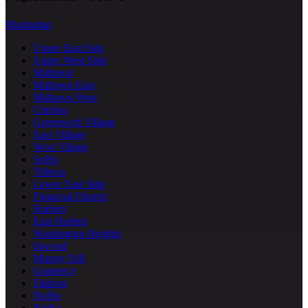
Manhattan
Upper East Side
Upper West Side
Midtown
Midtown East
Midtown West
Chelsea
Greenwich Village
East Village
West Village
SoHo
Tribeca
Lower East Side
Financial District
Harlem
East Harlem
Washington Heights
Inwood
Murray Hill
Gramercy
Flatiron
NoHo
Nolita