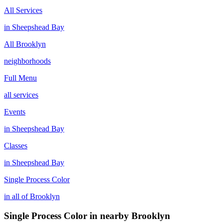
All Services
in
Sheepshead Bay
All
Brooklyn
neighborhoods
Full Menu
all services
Events
in
Sheepshead Bay
Classes
in
Sheepshead Bay
Single Process Color
in all of
Brooklyn
Single Process Color
in nearby
Brooklyn