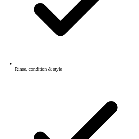
Rinse, condition & style