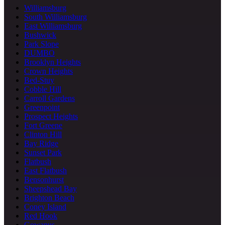
Williamsburg
South Williamsburg
East Williamsburg
Bushwick
Park Slope
DUMBO
Brooklyn Heights
Crown Heights
Bed-Stuy
Cobble Hill
Carroll Gardens
Greenpoint
Prospect Heights
Fort Greene
Clinton Hill
Bay Ridge
Sunset Park
Flatbush
East Flatbush
Bensonhurst
Sheepshead Bay
Brighton Beach
Coney Island
Red Hook
Gowanus