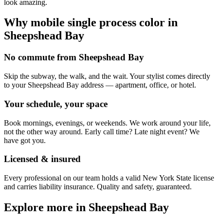
look amazing.
Why mobile
single process color
in
Sheepshead Bay
No commute from Sheepshead Bay
Skip the subway, the walk, and the wait. Your stylist comes directly
to your Sheepshead Bay address — apartment, office, or hotel.
Your schedule, your space
Book mornings, evenings, or weekends. We work around your life,
not the other way around. Early call time? Late night event? We
have got you.
Licensed & insured
Every professional on our team holds a valid New York State license
and carries liability insurance. Quality and safety, guaranteed.
Explore more in
Sheepshead Bay