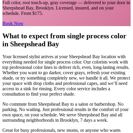
Full color, root touch-up, gray coverage
— delivered to your door in
Sheepshead Bay
,
Brooklyn
. Licensed, insured, and on your
schedule.
From $175.
Book Now
What to expect from
single process color
in
Sheepshead Bay
Your licensed
stylist
arrives at your
Sheepshead Bay
location with
everything needed for
single process color
.
Our colorists work with
top professional color lines to deliver rich, even, long-lasting results.
Whether you want to go darker, cover grays, refresh your existing
shade, or try something completely new, we handle it all. We protect
your space with drop cloths and professional capes, and we’ll need
access to a sink for rinsing. Every color service includes a
consultation to find your perfect shade.
No commute from
Sheepshead Bay
to a salon or barbershop. No
parking. No waiting. Just professional results in the comfort of your
own space, on your schedule. We serve
Sheepshead Bay
and all
surrounding neighborhoods in
Brooklyn
, 7 days a week.
Great for busy professionals, new moms, or anyone who wants