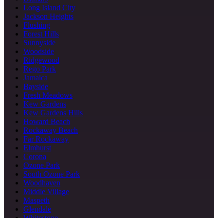
Long Island City
Jackson Heights
Flushing
Forest Hills
Sunnyside
Woodside
Ridgewood
Rego Park
Jamaica
Bayside
Fresh Meadows
Kew Gardens
Kew Gardens Hills
Howard Beach
Rockaway Beach
Far Rockaway
Elmhurst
Corona
Ozone Park
South Ozone Park
Woodhaven
Middle Village
Maspeth
Glendale
Whitestone