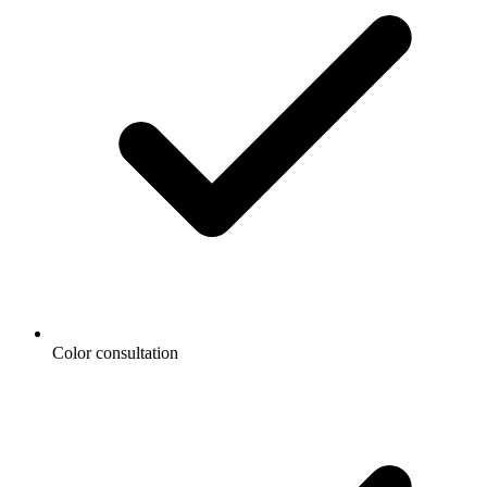
Color consultation