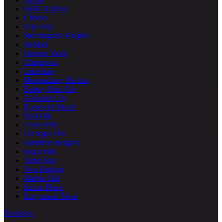
Hell's Kitchen
Clinton
Kips Bay
Morningside Heights
NoMad
Hudson Yards
Chinatown
Little Italy
Meatpacking District
Battery Park City
Alphabet City
Roosevelt Island
Yorkville
Lenox Hill
Carnegie Hill
Hamilton Heights
Sugar Hill
Turtle Bay
Two Bridges
Marble Hill
Sutton Place
Stuyvesant Town
Brooklyn