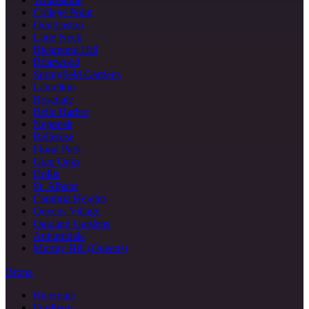
College Point
Douglaston
Little Neck
Richmond Hill
Briarwood
Springfield Gardens
Laurelton
Rosedale
Belle Harbor
Neponsit
Bellerose
Floral Park
Glen Oaks
Hollis
St. Albans
Cambria Heights
Queens Village
Oakland Gardens
Auburndale
Murray Hill (Queens)
Bronx
Riverdale
Fordham