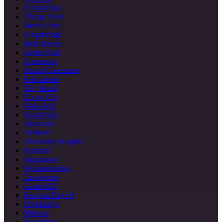
Pelham Bay
Throgs Neck
Morris Park
Kingsbridge
Mott Haven
Hunts Point
Concourse
Grand Concourse
Parkchester
City Island
Co-op City
Wakefield
Soundview
Norwood
Tremont
University Heights
Belmont
Woodlawn
Williamsbridge
Eastchester
Castle Hill
Spuyten Duyvil
Highbridge
Melrose
Port Morris