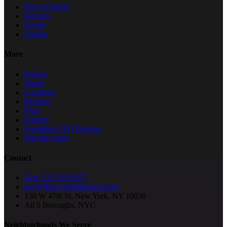
How It Works
Services
Events
Classes
More
Pricing
About
Locations
Reviews
FAQ
Contact
Founding CEO Position
Join the Team
Contact
Text: 212.202.9075
hey@thenycmobilesalon.com
150 W 47th St, New York, NY 10036
All 5 Boroughs, NYC
Neighborhoods We Serve