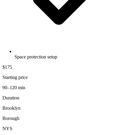
Space protection setup
$175
Starting price
90–120 min
Duration
Brooklyn
Borough
NYS