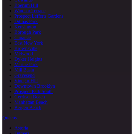
Boerum Hill
Windsor Terrace
Prospect Lefferts Gardens
Ditmas Park
Kensington
Borough Park
Canarsie
East New York
Brownsville
Midwood
Dyker Heights
Marine Park
Mill Basin
Gravesend
Vinegar Hill
Downtown Brooklyn
Prospect Park South
Gerritsen Beach
Manhattan Beach
Bergen Beach
Queens
Astoria
Ditmars