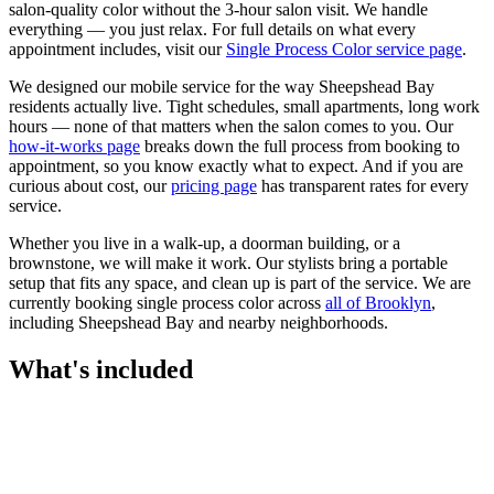
salon-quality color without the 3-hour salon visit. We handle
everything — you just relax.
For full details on what every
appointment includes, visit our
Single Process Color
service page
.
We designed our mobile service for the way
Sheepshead Bay
residents actually live. Tight schedules, small apartments, long work
hours — none of that matters when the salon comes to you. Our
how-it-works page
breaks down the full process from booking to
appointment, so you know exactly what to expect. And if you are
curious about cost, our
pricing page
has transparent rates for every
service.
Whether you live in a walk-up, a doorman building, or a
brownstone, we will make it work. Our
stylists
bring a portable
setup that fits any space, and clean up is part of the service. We are
currently booking
single process color
across
all of
Brooklyn
,
including
Sheepshead Bay
and nearby neighborhoods.
What's included