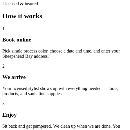
Licensed & insured
How it works
1
Book online
Pick single process color, choose a date and time, and enter your
Sheepshead Bay address.
2
We arrive
Your licensed stylist shows up with everything needed — tools,
products, and sanitation supplies.
3
Enjoy
Sit back and get pampered. We clean up when we are done. You