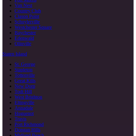
Van Nest
Country Club
Clason Point
Schuylerville
Westchester Square
Baychester
Edenwald
Olinville
Staten Island
St. George
Stapleton
Tottenville
Great Kills
New Dorp
Todt Hill
West Brighton
Eltingville
Annadale
Huguenot
Travis
Port Richmond
Dongan Hills
Midland Beach