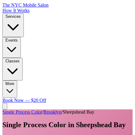
The NYC Mobile Salon
How It Works
Services
Events
Classes
More
Book Now — $20 Off
Single Process Color
/
Brooklyn
/
Sheepshead Bay
Single Process Color
in
Sheepshead Bay