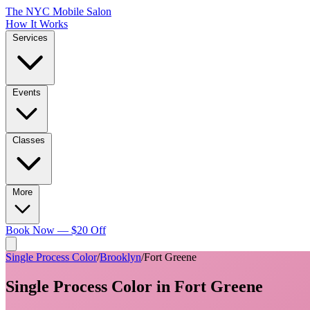
The NYC Mobile Salon
How It Works
Services
Events
Classes
More
Book Now — $20 Off
Single Process Color
/
Brooklyn
/
Fort Greene
Single Process Color
in
Fort Greene