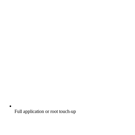
Full application or root touch-up