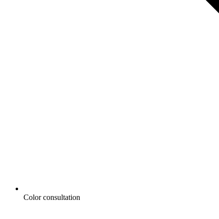
Color consultation