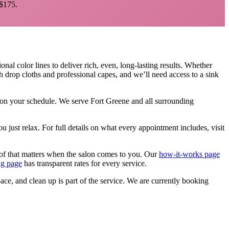
$175.
onal color lines to deliver rich, even, long-lasting results. Whether
h drop cloths and professional capes, and we’ll need access to a sink
, on your schedule. We serve
Fort Greene
and all surrounding
u just relax.
For full details on what every appointment includes, visit
of that matters when the salon comes to you. Our
how-it-works page
ng page
has transparent rates for every service.
pace, and clean up is part of the service. We are currently booking