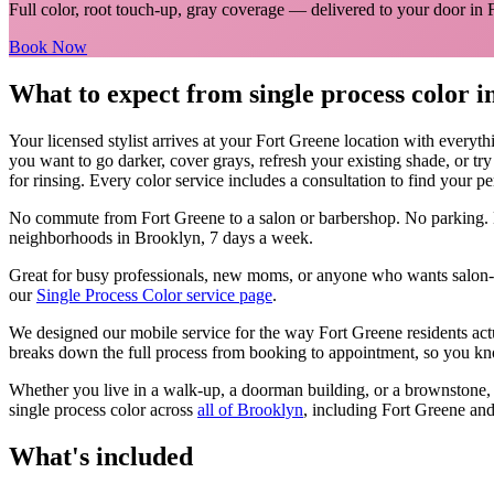
Full color, root touch-up, gray coverage
— delivered to your door in
Book Now
What to expect from
single process color
i
Your licensed
stylist
arrives at your
Fort Greene
location with everyth
you want to go darker, cover grays, refresh your existing shade, or tr
for rinsing. Every color service includes a consultation to find your pe
No commute from
Fort Greene
to a salon or barbershop. No parking. 
neighborhoods in
Brooklyn
, 7 days a week.
Great for busy professionals, new moms, or anyone who wants salon-qu
our
Single Process Color
service page
.
We designed our mobile service for the way
Fort Greene
residents ac
breaks down the full process from booking to appointment, so you kno
Whether you live in a walk-up, a doorman building, or a brownstone
single process color
across
all of
Brooklyn
, including
Fort Greene
and
What's included