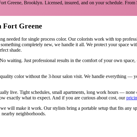
Fort Greene
,
Brooklyn
. Licensed, insured, and on your schedule.
From 
n
Fort Greene
ing needed for
single process color
.
Our colorists work with top professi
y something completely new, we handle it all. We protect your space wit
rfect shade.
No waiting. Just professional results in the comfort of your own space
ality color without the 3-hour salon visit. We handle everything — yo
tually live. Tight schedules, small apartments, long work hours — none 
w exactly what to expect. And if you are curious about cost, our
prici
, we will make it work. Our
stylists
bring a portable setup that fits any s
 nearby neighborhoods.