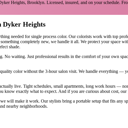
Dyker Heights
,
Brooklyn
. Licensed, insured, and on your schedule.
Fro
n
Dyker Heights
ything needed for
single process color
.
Our colorists work with top profes
y something completely new, we handle it all. We protect your space wit
rfect shade.
g. No waiting. Just professional results in the comfort of your own sp
ality color without the 3-hour salon visit. We handle everything — yo
actually live. Tight schedules, small apartments, long work hours — no
u know exactly what to expect. And if you are curious about cost, our
, we will make it work. Our
stylists
bring a portable setup that fits any s
nd nearby neighborhoods.