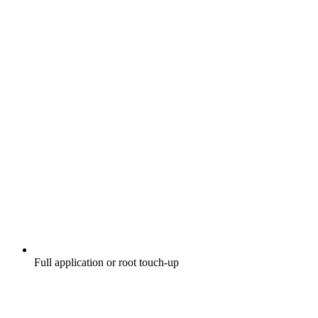
Full application or root touch-up