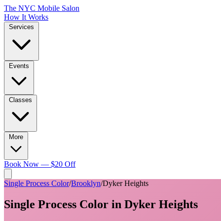
The NYC Mobile Salon
How It Works
Services
Events
Classes
More
Book Now — $20 Off
Single Process Color
/
Brooklyn
/
Dyker Heights
Single Process Color
in
Dyker Heights