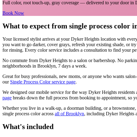
Full color, root touch-up, gray coverage
— delivered to your door in
Book Now
What to expect from
single process color
i
Your licensed
stylist
arrives at your
Dyker Heights
location with ever
you want to go darker, cover grays, refresh your existing shade, or tr
for rinsing. Every color service includes a consultation to find your pe
No commute from
Dyker Heights
to a salon or barbershop. No parkin
neighborhoods in
Brooklyn
, 7 days a week.
Great for busy professionals, new moms, or anyone who wants salon-qu
our
Single Process Color
service page
.
We designed our mobile service for the way
Dyker Heights
residents 
page
breaks down the full process from booking to appointment, so yo
Whether you live in a walk-up, a doorman building, or a brownstone
single process color
across
all of
Brooklyn
, including
Dyker Heights
a
What's included