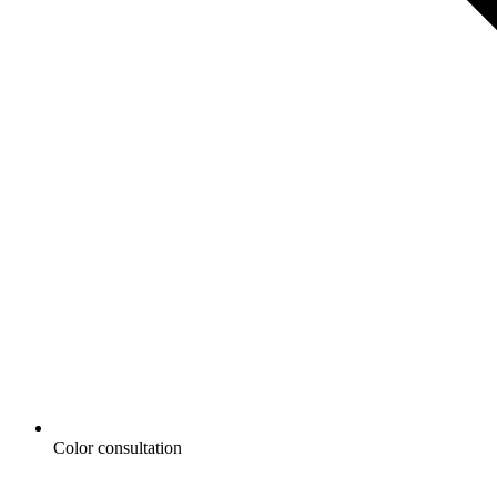
Color consultation