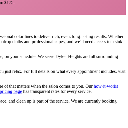
m $175.
sional color lines to deliver rich, even, long-lasting results. Whether
h drop cloths and professional capes, and we’ll need access to a sink
ace, on your schedule. We serve
Dyker Heights
and all surrounding
u just relax.
For full details on what every appointment includes, visit
ne of that matters when the salon comes to you. Our
how-it-works
pricing page
has transparent rates for every service.
pace, and clean up is part of the service. We are currently booking