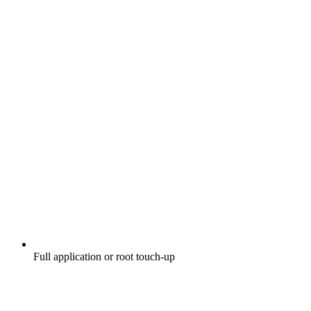
Full application or root touch-up