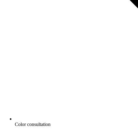
Color consultation