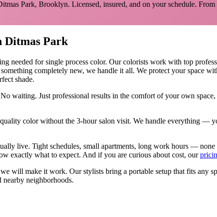
Ditmas Park
,
Brooklyn
. Licensed, insured, and on your schedule.
From 
n
Ditmas Park
hing needed for
single process color
.
Our colorists work with top professi
y something completely new, we handle it all. We protect your space wit
rfect shade.
 No waiting. Just professional results in the comfort of your own spac
ality color without the 3-hour salon visit. We handle everything — yo
tually live. Tight schedules, small apartments, long work hours — none
w exactly what to expect. And if you are curious about cost, our
prici
, we will make it work. Our
stylists
bring a portable setup that fits any s
 nearby neighborhoods.