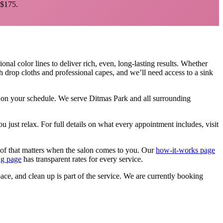
$175.
onal color lines to deliver rich, even, long-lasting results. Whether
h drop cloths and professional capes, and we’ll need access to a sink
e, on your schedule. We serve
Ditmas Park
and all surrounding
u just relax.
For full details on what every appointment includes, visit
 of that matters when the salon comes to you. Our
how-it-works page
ng page
has transparent rates for every service.
pace, and clean up is part of the service. We are currently booking