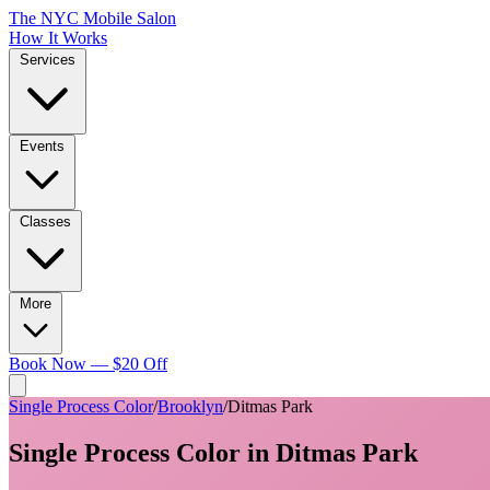
The NYC Mobile Salon
How It Works
Services
Events
Classes
More
Book Now — $20 Off
Single Process Color
/
Brooklyn
/
Ditmas Park
Single Process Color
in
Ditmas Park