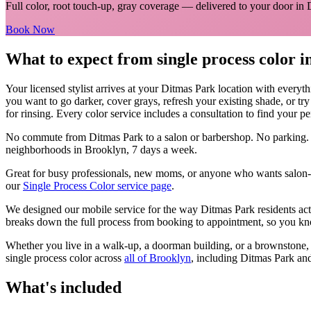
Full color, root touch-up, gray coverage
— delivered to your door in
Book Now
What to expect from
single process color
i
Your licensed
stylist
arrives at your
Ditmas Park
location with everyt
you want to go darker, cover grays, refresh your existing shade, or tr
for rinsing. Every color service includes a consultation to find your pe
No commute from
Ditmas Park
to a salon or barbershop. No parking.
neighborhoods in
Brooklyn
, 7 days a week.
Great for busy professionals, new moms, or anyone who wants salon-qu
our
Single Process Color
service page
.
We designed our mobile service for the way
Ditmas Park
residents ac
breaks down the full process from booking to appointment, so you kno
Whether you live in a walk-up, a doorman building, or a brownstone
single process color
across
all of
Brooklyn
, including
Ditmas Park
and
What's included