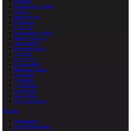
Kips Bay
Morningside Heights
NoMad
Hudson Yards
Chinatown
Little Italy
Meatpacking District
Battery Park City
Alphabet City
Roosevelt Island
Yorkville
Lenox Hill
Carnegie Hill
Hamilton Heights
Sugar Hill
Turtle Bay
Two Bridges
Marble Hill
Sutton Place
Stuyvesant Town
Brooklyn
Williamsburg
South Williamsburg