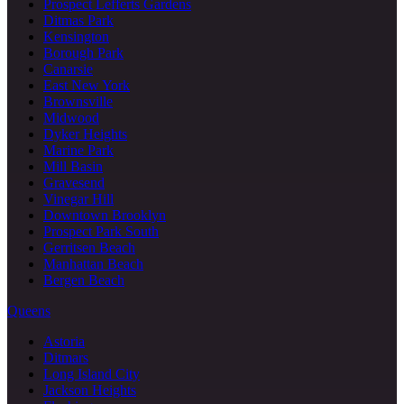
Prospect Lefferts Gardens
Ditmas Park
Kensington
Borough Park
Canarsie
East New York
Brownsville
Midwood
Dyker Heights
Marine Park
Mill Basin
Gravesend
Vinegar Hill
Downtown Brooklyn
Prospect Park South
Gerritsen Beach
Manhattan Beach
Bergen Beach
Queens
Astoria
Ditmars
Long Island City
Jackson Heights