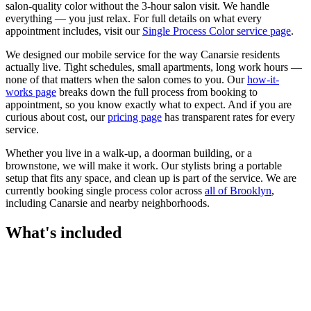
salon-quality color without the 3-hour salon visit. We handle
everything — you just relax.
For full details on what every
appointment includes, visit our
Single Process Color
service page
.
We designed our mobile service for the way
Canarsie
residents
actually live. Tight schedules, small apartments, long work hours —
none of that matters when the salon comes to you. Our
how-it-
works page
breaks down the full process from booking to
appointment, so you know exactly what to expect. And if you are
curious about cost, our
pricing page
has transparent rates for every
service.
Whether you live in a walk-up, a doorman building, or a
brownstone, we will make it work. Our
stylists
bring a portable
setup that fits any space, and clean up is part of the service. We are
currently booking
single process color
across
all of
Brooklyn
,
including
Canarsie
and nearby neighborhoods.
What's included