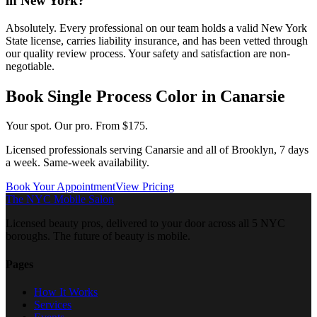
in New York?
Absolutely. Every professional on our team holds a valid New York
State license, carries liability insurance, and has been vetted through
our quality review process. Your safety and satisfaction are non-
negotiable.
Book
Single Process Color
in
Canarsie
Your spot. Our pro.
From $175.
Licensed professionals serving
Canarsie
and all of
Brooklyn
, 7 days
a week. Same-week availability.
Book Your Appointment
View Pricing
The NYC Mobile Salon
Licensed beauty pros, delivered to your door across all 5 NYC
boroughs. The future of beauty is mobile.
Pages
How It Works
Services