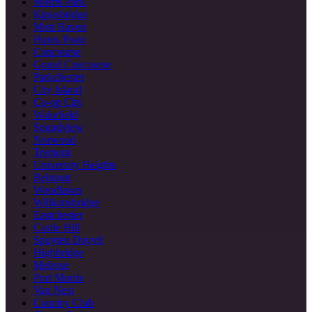
Morris Park
Kingsbridge
Mott Haven
Hunts Point
Concourse
Grand Concourse
Parkchester
City Island
Co-op City
Wakefield
Soundview
Norwood
Tremont
University Heights
Belmont
Woodlawn
Williamsbridge
Eastchester
Castle Hill
Spuyten Duyvil
Highbridge
Melrose
Port Morris
Van Nest
Country Club