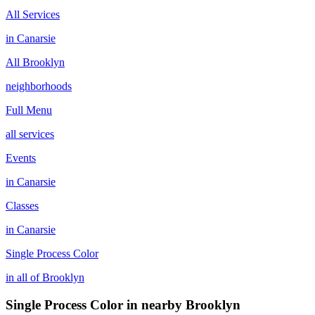
All Services
in
Canarsie
All
Brooklyn
neighborhoods
Full Menu
all services
Events
in
Canarsie
Classes
in
Canarsie
Single Process Color
in all of
Brooklyn
Single Process Color
in nearby
Brooklyn