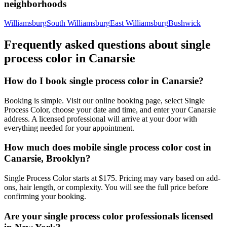
neighborhoods
Williamsburg
South Williamsburg
East Williamsburg
Bushwick
Frequently asked questions about
single
process color
in
Canarsie
How do I book single process color in Canarsie?
Booking is simple. Visit our online booking page, select Single
Process Color, choose your date and time, and enter your Canarsie
address. A licensed professional will arrive at your door with
everything needed for your appointment.
How much does mobile single process color cost in
Canarsie, Brooklyn?
Single Process Color starts at $175. Pricing may vary based on add-
ons, hair length, or complexity. You will see the full price before
confirming your booking.
Are your single process color professionals licensed