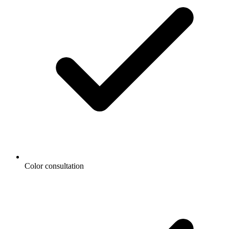
Color consultation