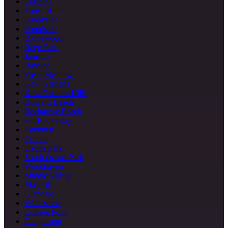
Flushing
Forest Hills
Sunnyside
Woodside
Ridgewood
Rego Park
Jamaica
Bayside
Fresh Meadows
Kew Gardens
Kew Gardens Hills
Howard Beach
Rockaway Beach
Far Rockaway
Elmhurst
Corona
Ozone Park
South Ozone Park
Woodhaven
Middle Village
Maspeth
Glendale
Whitestone
College Point
Douglaston