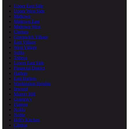
Upper East Side
Upper West Side
Midtown
Midtown East
Midtown West
Chelsea
Greenwich Village
East Village
West Village
SoHo
Tribeca
Lower East Side
Financial District
Harlem
East Harlem
Washington Heights
Inwood
Murray Hill
Gramercy
Flatiron
NoHo
Nolita
Hell's Kitchen
Clinton