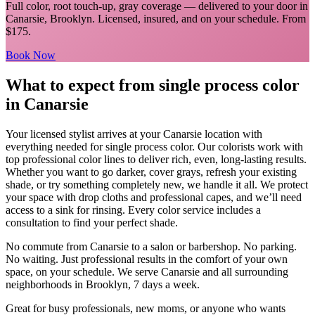
Full color, root touch-up, gray coverage
— delivered to your door in
Canarsie
,
Brooklyn
. Licensed, insured, and on your schedule.
From
$175.
Book Now
What to expect from
single process color
in
Canarsie
Your licensed
stylist
arrives at your
Canarsie
location with
everything needed for
single process color
.
Our colorists work with
top professional color lines to deliver rich, even, long-lasting results.
Whether you want to go darker, cover grays, refresh your existing
shade, or try something completely new, we handle it all. We protect
your space with drop cloths and professional capes, and we’ll need
access to a sink for rinsing. Every color service includes a
consultation to find your perfect shade.
No commute from
Canarsie
to a salon or barbershop. No parking.
No waiting. Just professional results in the comfort of your own
space, on your schedule. We serve
Canarsie
and all surrounding
neighborhoods in
Brooklyn
, 7 days a week.
Great for busy professionals, new moms, or anyone who wants