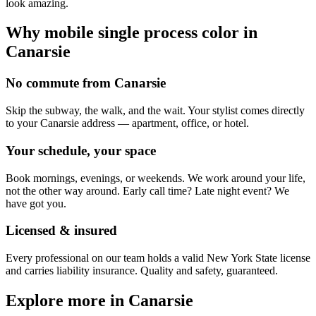
look amazing.
Why mobile
single process color
in
Canarsie
No commute from Canarsie
Skip the subway, the walk, and the wait. Your stylist comes directly
to your Canarsie address — apartment, office, or hotel.
Your schedule, your space
Book mornings, evenings, or weekends. We work around your life,
not the other way around. Early call time? Late night event? We
have got you.
Licensed & insured
Every professional on our team holds a valid New York State license
and carries liability insurance. Quality and safety, guaranteed.
Explore more in
Canarsie