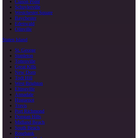
Clason Point
Schuylerville
Westchester Square
Baychester
Edenwald
Olinville
Staten Island
St. George
Stapleton
Tottenville
Great Kills
New Dorp
Todt Hill
West Brighton
Eltingville
Annadale
Huguenot
Travis
Port Richmond
Dongan Hills
Midland Beach
South Beach
Rosebank