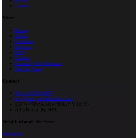
Events
Classes
More
Pricing
About
Locations
Reviews
FAQ
Contact
Founding CEO Position
Join the Team
Contact
Text: 212.202.9075
hey@thenycmobilesalon.com
150 W 47th St, New York, NY 10036
All 5 Boroughs, NYC
Neighborhoods We Serve
Manhattan