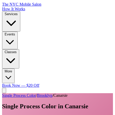
The NYC Mobile Salon
How It Works
Services
Events
Classes
More
Book Now — $20 Off
Single Process Color
/
Brooklyn
/
Canarsie
Single Process Color
in
Canarsie