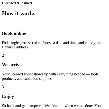
Licensed & insured
How it works
1
Book online
Pick single process color, choose a date and time, and enter your
Canarsie address.
2
We arrive
Your licensed stylist shows up with everything needed — tools,
products, and sanitation supplies.
3
Enjoy
Sit back and get pampered. We clean up when we are done. You