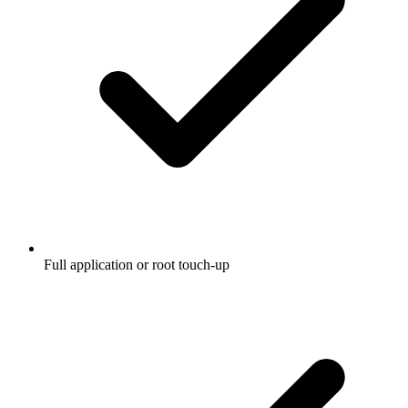
Full application or root touch-up