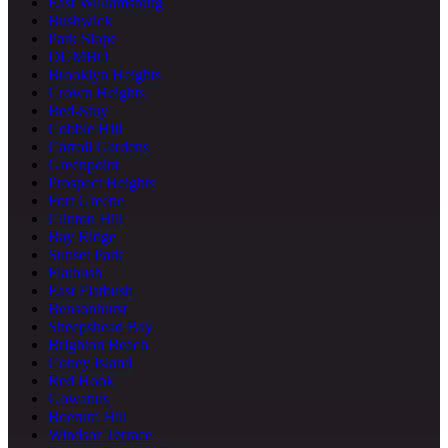
East Williamsburg
Bushwick
Park Slope
DUMBO
Brooklyn Heights
Crown Heights
Bed-Stuy
Cobble Hill
Carroll Gardens
Greenpoint
Prospect Heights
Fort Greene
Clinton Hill
Bay Ridge
Sunset Park
Flatbush
East Flatbush
Bensonhurst
Sheepshead Bay
Brighton Beach
Coney Island
Red Hook
Gowanus
Boerum Hill
Windsor Terrace