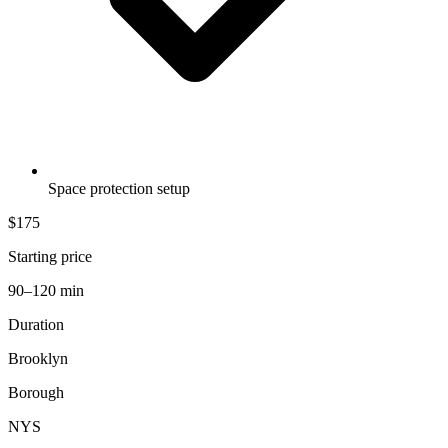
Space protection setup
$175
Starting price
90–120 min
Duration
Brooklyn
Borough
NYS