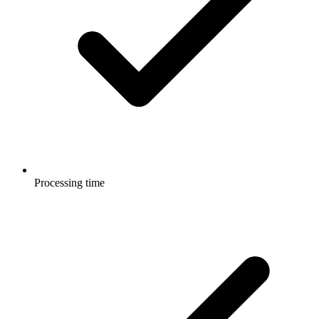
Processing time