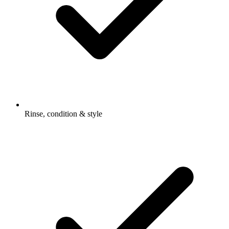
Rinse, condition & style