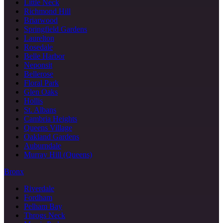
Little Neck
Richmond Hill
Briarwood
Springfield Gardens
Laurelton
Rosedale
Belle Harbor
Neponsit
Bellerose
Floral Park
Glen Oaks
Hollis
St. Albans
Cambria Heights
Queens Village
Oakland Gardens
Auburndale
Murray Hill (Queens)
Bronx
Riverdale
Fordham
Pelham Bay
Throgs Neck