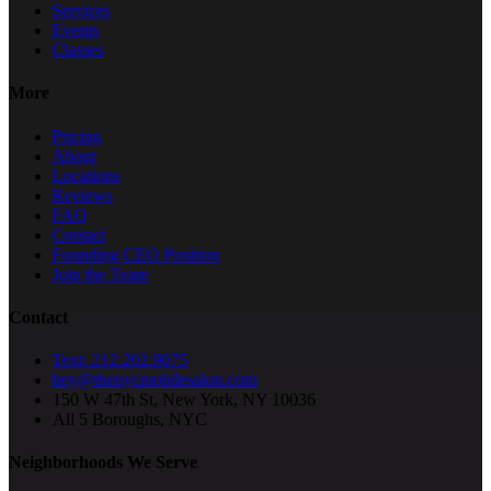
Services
Events
Classes
More
Pricing
About
Locations
Reviews
FAQ
Contact
Founding CEO Position
Join the Team
Contact
Text: 212.202.9075
hey@thenycmobilesalon.com
150 W 47th St, New York, NY 10036
All 5 Boroughs, NYC
Neighborhoods We Serve