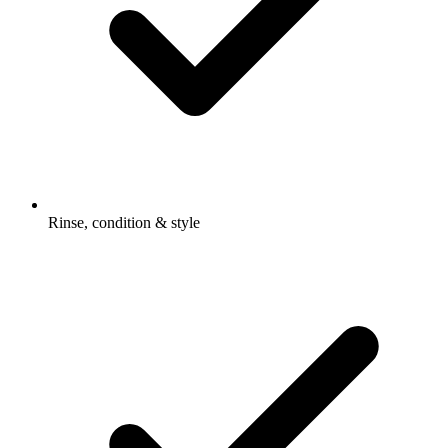
Rinse, condition & style