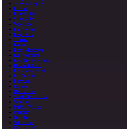
Jackson Heights
Flushing
Forest Hills
Sunnyside
Woodside
Ridgewood
Rego Park
Jamaica
Bayside
Fresh Meadows
Kew Gardens
Kew Gardens Hills
Howard Beach
Rockaway Beach
Far Rockaway
Elmhurst
Corona
Ozone Park
South Ozone Park
Woodhaven
Middle Village
Maspeth
Glendale
Whitestone
College Point