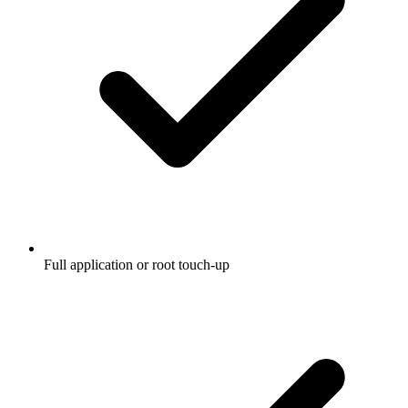
Full application or root touch-up