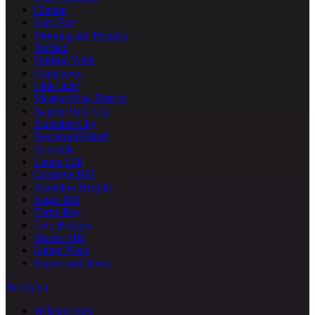
Clinton
Kips Bay
Morningside Heights
NoMad
Hudson Yards
Chinatown
Little Italy
Meatpacking District
Battery Park City
Alphabet City
Roosevelt Island
Yorkville
Lenox Hill
Carnegie Hill
Hamilton Heights
Sugar Hill
Turtle Bay
Two Bridges
Marble Hill
Sutton Place
Stuyvesant Town
Brooklyn
Williamsburg