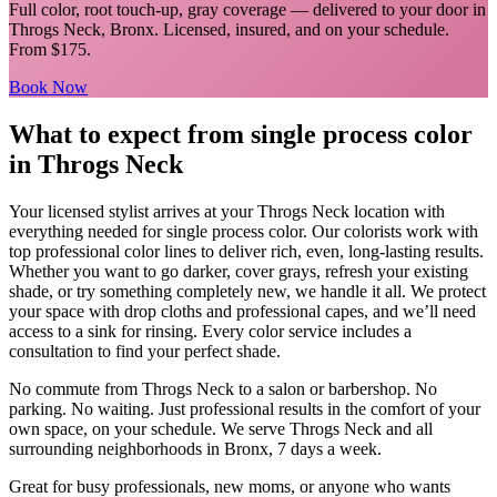
Full color, root touch-up, gray coverage
— delivered to your door in
Throgs Neck
,
Bronx
. Licensed, insured, and on your schedule.
From $175.
Book Now
What to expect from
single process color
in
Throgs Neck
Your licensed
stylist
arrives at your
Throgs Neck
location with
everything needed for
single process color
.
Our colorists work with
top professional color lines to deliver rich, even, long-lasting results.
Whether you want to go darker, cover grays, refresh your existing
shade, or try something completely new, we handle it all. We protect
your space with drop cloths and professional capes, and we’ll need
access to a sink for rinsing. Every color service includes a
consultation to find your perfect shade.
No commute from
Throgs Neck
to a salon or barbershop. No
parking. No waiting. Just professional results in the comfort of your
own space, on your schedule. We serve
Throgs Neck
and all
surrounding neighborhoods in
Bronx
, 7 days a week.
Great for busy professionals, new moms, or anyone who wants