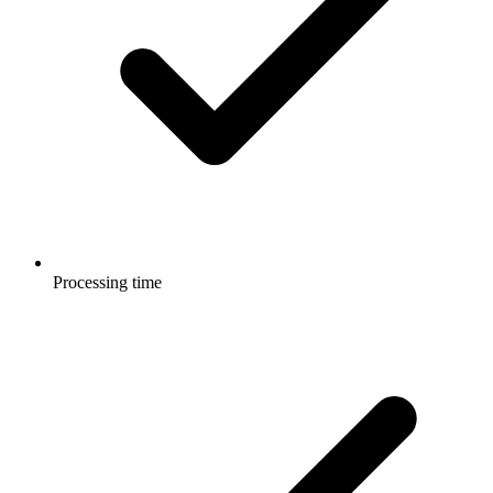
Processing time