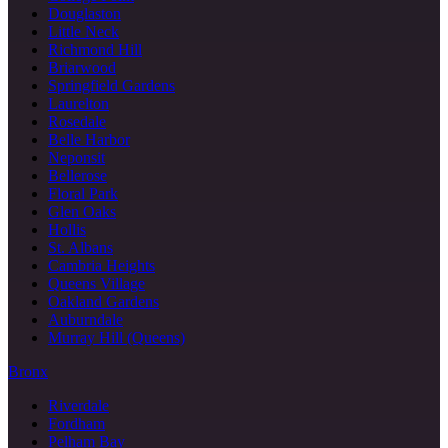
Douglaston
Little Neck
Richmond Hill
Briarwood
Springfield Gardens
Laurelton
Rosedale
Belle Harbor
Neponsit
Bellerose
Floral Park
Glen Oaks
Hollis
St. Albans
Cambria Heights
Queens Village
Oakland Gardens
Auburndale
Murray Hill (Queens)
Bronx
Riverdale
Fordham
Pelham Bay