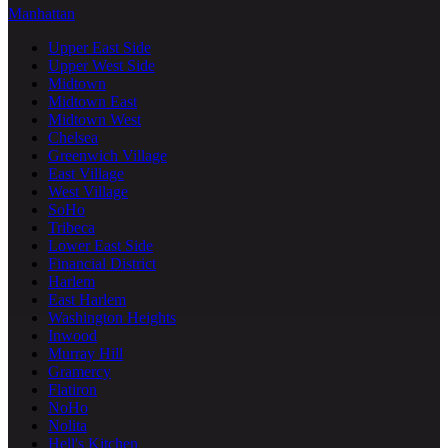
Manhattan
Upper East Side
Upper West Side
Midtown
Midtown East
Midtown West
Chelsea
Greenwich Village
East Village
West Village
SoHo
Tribeca
Lower East Side
Financial District
Harlem
East Harlem
Washington Heights
Inwood
Murray Hill
Gramercy
Flatiron
NoHo
Nolita
Hell's Kitchen