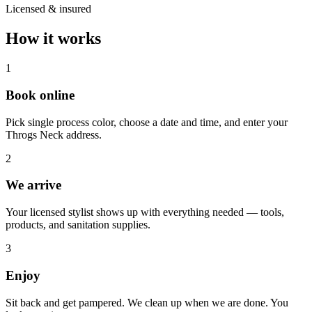
Licensed & insured
How it works
1
Book online
Pick single process color, choose a date and time, and enter your
Throgs Neck address.
2
We arrive
Your licensed stylist shows up with everything needed — tools,
products, and sanitation supplies.
3
Enjoy
Sit back and get pampered. We clean up when we are done. You