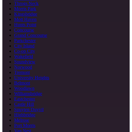
Throgs Neck
Morris Park
Kingsbridge
Mott Haven
Hunts Point
Concourse
Grand Concourse
Parkchester
City Island
Co-op City
Wakefield
Soundview
Norwood
Tremont
University Heights
Belmont
Woodlawn
Williamsbridge
Eastchester
Castle Hill
Spuyten Duyvil
Highbridge
Melrose
Port Morris
Van Nest