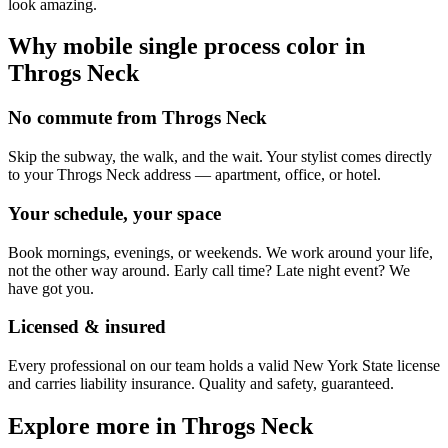
look amazing.
Why mobile
single process color
in
Throgs Neck
No commute from Throgs Neck
Skip the subway, the walk, and the wait. Your stylist comes directly
to your Throgs Neck address — apartment, office, or hotel.
Your schedule, your space
Book mornings, evenings, or weekends. We work around your life,
not the other way around. Early call time? Late night event? We
have got you.
Licensed & insured
Every professional on our team holds a valid New York State license
and carries liability insurance. Quality and safety, guaranteed.
Explore more in
Throgs Neck