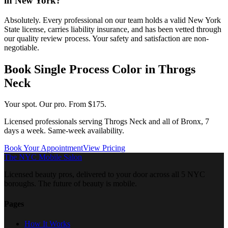
in New York?
Absolutely. Every professional on our team holds a valid New York
State license, carries liability insurance, and has been vetted through
our quality review process. Your safety and satisfaction are non-
negotiable.
Book
Single Process Color
in
Throgs
Neck
Your spot. Our pro.
From $175.
Licensed professionals serving
Throgs Neck
and all of
Bronx
, 7
days a week. Same-week availability.
Book Your Appointment
View Pricing
The NYC Mobile Salon
Licensed beauty pros, delivered to your door across all 5 NYC
boroughs. The future of beauty is mobile.
Pages
How It Works