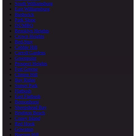
South Williamsburg
East Williamsburg
Bushwick
Park Slope
DUMBO
Brooklyn Heights
Crown Heights
Bed-Stuy
Cobble Hill
Carroll Gardens
Greenpoint
Prospect Heights
Fort Greene
Clinton Hill
Bay Ridge
Sunset Park
Flatbush
East Flatbush
Bensonhurst
Sheepshead Bay
Brighton Beach
Coney Island
Red Hook
Gowanus
Boerum Hill