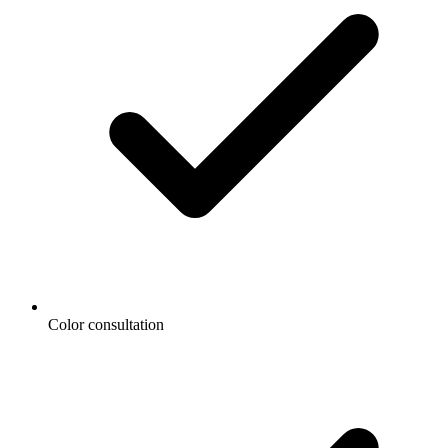
Color consultation