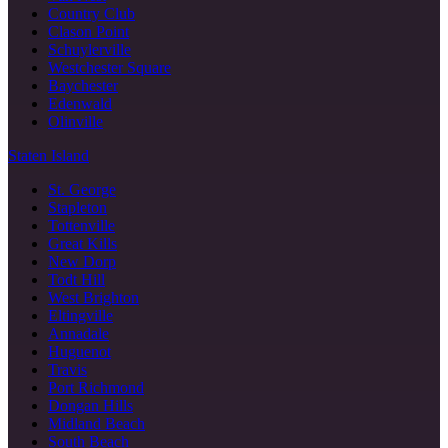
Country Club
Clason Point
Schuylerville
Westchester Square
Baychester
Edenwald
Olinville
Staten Island
St. George
Stapleton
Tottenville
Great Kills
New Dorp
Todt Hill
West Brighton
Eltingville
Annadale
Huguenot
Travis
Port Richmond
Dongan Hills
Midland Beach
South Beach