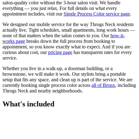
salon-quality color without the 3-hour salon visit. We handle
everything — you just relax.
For full details on what every
appointment includes, visit our
Single Process Color
service page
.
We designed our mobile service for the way
Throgs Neck
residents
actually live. Tight schedules, small apartments, long work hours —
none of that matters when the salon comes to you. Our
how-it-
works page
breaks down the full process from booking to
appointment, so you know exactly what to expect. And if you are
curious about cost, our
pricing page
has transparent rates for every
service.
Whether you live in a walk-up, a doorman building, or a
brownstone, we will make it work. Our
stylists
bring a portable
setup that fits any space, and clean up is part of the service. We are
currently booking
single process color
across
all of
Bronx
, including
Throgs Neck
and nearby neighborhoods.
What's included