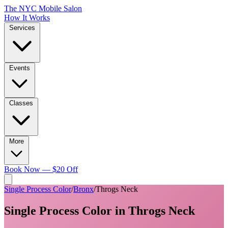
The NYC Mobile Salon
How It Works
Services
Events
Classes
More
Book Now — $20 Off
Single Process Color
/
Bronx
/
Throgs Neck
Single Process Color
in
Throgs Neck