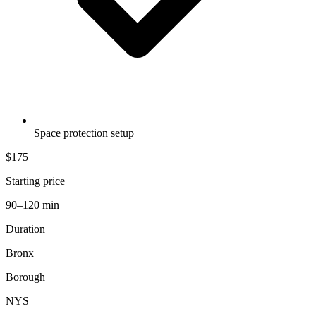
Space protection setup
$175
Starting price
90–120 min
Duration
Bronx
Borough
NYS