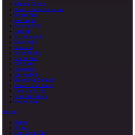
Windsor Terrace
Prospect Lefferts Gardens
Ditmas Park
Kensington
Borough Park
Canarsie
East New York
Brownsville
Midwood
Dyker Heights
Marine Park
Mill Basin
Gravesend
Vinegar Hill
Downtown Brooklyn
Prospect Park South
Gerritsen Beach
Manhattan Beach
Bergen Beach
Queens
Astoria
Ditmars
Long Island City