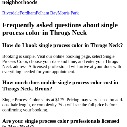
neighborhoods
Riverdale
Fordham
Pelham Bay
Morris Park
Frequently asked questions about
single
process color
in
Throgs Neck
How do I book single process color in Throgs Neck?
Booking is simple. Visit our online booking page, select Single
Process Color, choose your date and time, and enter your Throgs
Neck address. A licensed professional will arrive at your door with
everything needed for your appointment.
How much does mobile single process color cost in
Throgs Neck, Bronx?
Single Process Color starts at $175. Pricing may vary based on add-
ons, hair length, or complexity. You will see the full price before
confirming your booking.
Are your single process color professionals licensed