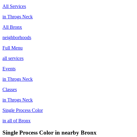
All Services
in
Throgs Neck
All
Bronx
neighborhoods
Full Menu
all services
Events
in
Throgs Neck
Classes
in
Throgs Neck
Single Process Color
in all of
Bronx
Single Process Color
in nearby
Bronx