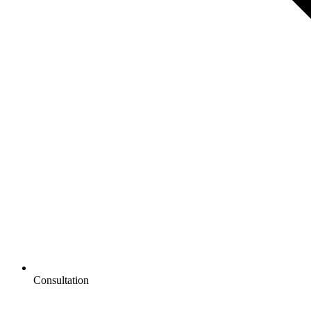
Consultation