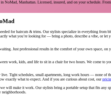
 in
NoMad
,
Manhattan
. Licensed, insured, and on your schedule.
From 
oMad
needed for
haircuts & trims
.
Our stylists specialize in everything from bl
actly what you’re looking for — bring a photo, describe a vibe, or let 
aiting. Just professional results in the comfort of your own space, on
ween work, kids, and life to sit in a chair for two hours. We come to
y live. Tight schedules, small apartments, long work hours — none of t
w exactly what to expect. And if you are curious about cost, our
prici
, we will make it work. Our
stylists
bring a portable setup that fits any s
y neighborhoods.