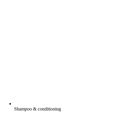
Shampoo & conditioning