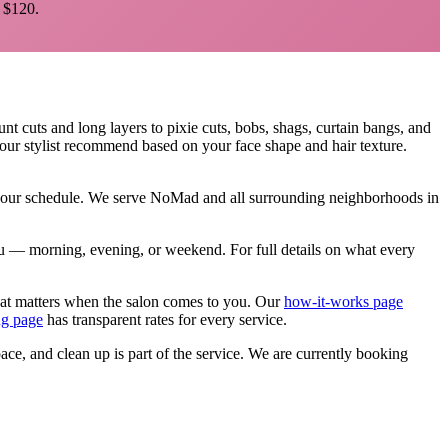
$120.
unt cuts and long layers to pixie cuts, bobs, shags, curtain bangs, and
your stylist recommend based on your face shape and hair texture.
 your schedule. We serve
NoMad
and all surrounding neighborhoods in
 you — morning, evening, or weekend.
For full details on what every
hat matters when the salon comes to you. Our
how-it-works page
ng page
has transparent rates for every service.
pace, and clean up is part of the service. We are currently booking