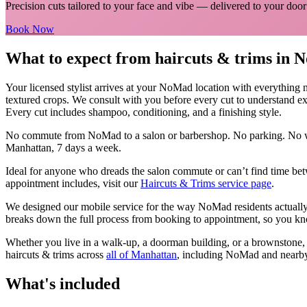
Precision cuts tailored to your face and vibe
— delivered to your door
Book Now
What to expect from
haircuts & trims
in
N
Your licensed
stylist
arrives at your
NoMad
location with everything 
textured crops. We consult with you before every cut to understand ex
Every cut includes shampoo, conditioning, and a finishing style.
No commute from
NoMad
to a salon or barbershop. No parking. No w
Manhattan
, 7 days a week.
Ideal for anyone who dreads the salon commute or can’t find time bet
appointment includes, visit our
Haircuts & Trims
service page
.
We designed our mobile service for the way
NoMad
residents actuall
breaks down the full process from booking to appointment, so you kno
Whether you live in a walk-up, a doorman building, or a brownstone
haircuts & trims
across
all of
Manhattan
, including
NoMad
and nearb
What's included