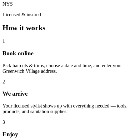
NYS
Licensed & insured
How it works
1
Book online
Pick haircuts & trims, choose a date and time, and enter your
Greenwich Village address.
2
We arrive
Your licensed stylist shows up with everything needed — tools,
products, and sanitation supplies.
3
Enjoy