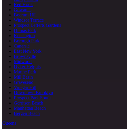
Red Hook
Gowanus
Boerum Hill
Windsor Terrace
Prospect Lefferts Gardens
Ditmas Park
Kensington
Borough Park
Canarsie
East New York
Brownsville
Midwood
Dyker Heights
Marine Park
Mill Basin
Gravesend
Vinegar Hill
Downtown Brooklyn
Prospect Park South
Gerritsen Beach
Manhattan Beach
Bergen Beach
Queens