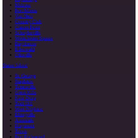
Melrose
Port Morris
Van Nest
Country Club
Clason Point
Schuylerville
Westchester Square
Baychester
Edenwald
Olinville
Staten Island
St. George
Stapleton
Tottenville
Great Kills
New Dorp
Todt Hill
West Brighton
Eltingville
Annadale
Huguenot
Travis
Port Richmond