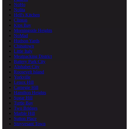
NoHo
Nolita
Hell's Kitchen
Clinton
Kips Bay
Morningside Heights
NoMad
Hudson Yards
Chinatown
Little Italy
Meatpacking District
Battery Park City
Alphabet City
Roosevelt Island
Yorkville
Lenox Hill
Carnegie Hill
Hamilton Heights
Sugar Hill
Turtle Bay
Two Bridges
Marble Hill
Sutton Place
Stuyvesant Town