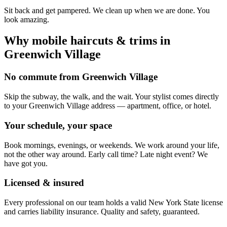
Sit back and get pampered. We clean up when we are done. You
look amazing.
Why mobile
haircuts & trims
in
Greenwich Village
No commute from Greenwich Village
Skip the subway, the walk, and the wait. Your stylist comes directly
to your Greenwich Village address — apartment, office, or hotel.
Your schedule, your space
Book mornings, evenings, or weekends. We work around your life,
not the other way around. Early call time? Late night event? We
have got you.
Licensed & insured
Every professional on our team holds a valid New York State license
and carries liability insurance. Quality and safety, guaranteed.