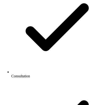
Consultation