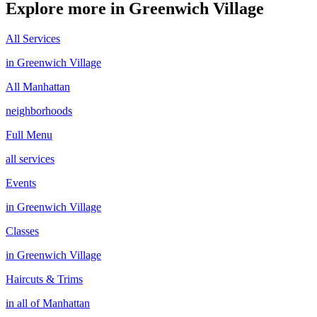
Explore more in
Greenwich Village
All Services
in
Greenwich Village
All
Manhattan
neighborhoods
Full Menu
all services
Events
in
Greenwich Village
Classes
in
Greenwich Village
Haircuts & Trims
in all of
Manhattan