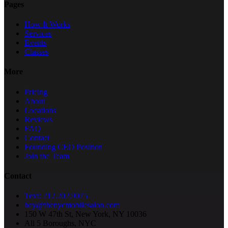
Pages
How It Works
Services
Events
Classes
More
Pricing
About
Locations
Reviews
FAQ
Contact
Founding CEO Position
Join the Team
Contact
Text: 212.202.9075
hey@thenycmobilesalon.com
150 W 47th St, New York, NY 10036
All 5 Boroughs, NYC