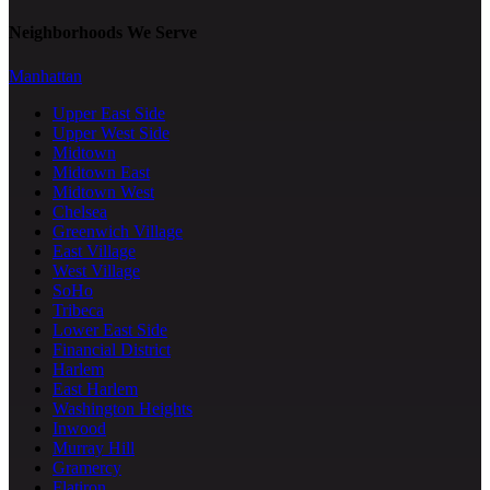
Neighborhoods We Serve
Manhattan
Upper East Side
Upper West Side
Midtown
Midtown East
Midtown West
Chelsea
Greenwich Village
East Village
West Village
SoHo
Tribeca
Lower East Side
Financial District
Harlem
East Harlem
Washington Heights
Inwood
Murray Hill
Gramercy
Flatiron