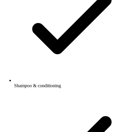
Shampoo & conditioning