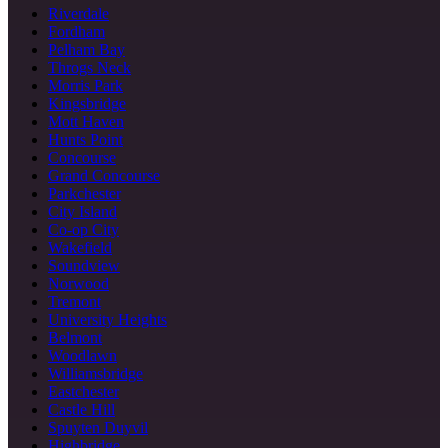
Riverdale
Fordham
Pelham Bay
Throgs Neck
Morris Park
Kingsbridge
Mott Haven
Hunts Point
Concourse
Grand Concourse
Parkchester
City Island
Co-op City
Wakefield
Soundview
Norwood
Tremont
University Heights
Belmont
Woodlawn
Williamsbridge
Eastchester
Castle Hill
Spuyten Duyvil
Highbridge