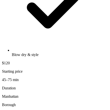
Blow dry & style
$120
Starting price
45–75 min
Duration
Manhattan
Borough