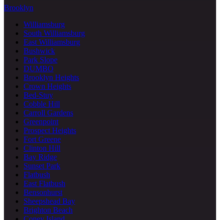
Brooklyn
Williamsburg
South Williamsburg
East Williamsburg
Bushwick
Park Slope
DUMBO
Brooklyn Heights
Crown Heights
Bed-Stuy
Cobble Hill
Carroll Gardens
Greenpoint
Prospect Heights
Fort Greene
Clinton Hill
Bay Ridge
Sunset Park
Flatbush
East Flatbush
Bensonhurst
Sheepshead Bay
Brighton Beach
Coney Island