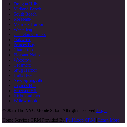
Dongan Hills
Midland Beach
South Beach
Rosebank
Mariners Harbor
Westerleigh
Castleton Corners
Oakwood
Princes Bay
Charleston
Pleasant Plains
Woodrow
Grasmere
Snug Harbor
Bulls Head
New Springville
Grymes Hill
Emerson Hill
Richmondtown
Willowbrook
©
2026
The NYC Mobile Salon. All rights reserved.
Legal
Home Services CRM Provided By
Full Loop CRM
|
Learn More