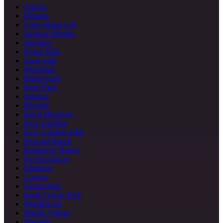
Astoria
Ditmars
Long Island City
Jackson Heights
Flushing
Forest Hills
Sunnyside
Woodside
Ridgewood
Rego Park
Jamaica
Bayside
Fresh Meadows
Kew Gardens
Kew Gardens Hills
Howard Beach
Rockaway Beach
Far Rockaway
Elmhurst
Corona
Ozone Park
South Ozone Park
Woodhaven
Middle Village
Maspeth