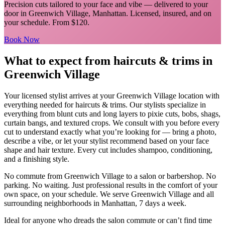
Precision cuts tailored to your face and vibe
— delivered to your
door in
Greenwich Village
,
Manhattan
. Licensed, insured, and on
your schedule.
From $120.
Book Now
What to expect from
haircuts & trims
in
Greenwich Village
Your licensed
stylist
arrives at your
Greenwich Village
location with
everything needed for
haircuts & trims
.
Our stylists specialize in
everything from blunt cuts and long layers to pixie cuts, bobs, shags,
curtain bangs, and textured crops. We consult with you before every
cut to understand exactly what you’re looking for — bring a photo,
describe a vibe, or let your stylist recommend based on your face
shape and hair texture. Every cut includes shampoo, conditioning,
and a finishing style.
No commute from
Greenwich Village
to a salon or barbershop. No
parking. No waiting. Just professional results in the comfort of your
own space, on your schedule. We serve
Greenwich Village
and all
surrounding neighborhoods in
Manhattan
, 7 days a week.
Ideal for anyone who dreads the salon commute or can’t find time