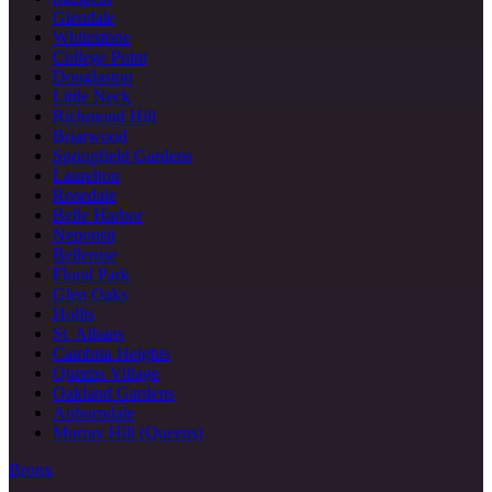
Glendale
Whitestone
College Point
Douglaston
Little Neck
Richmond Hill
Briarwood
Springfield Gardens
Laurelton
Rosedale
Belle Harbor
Neponsit
Bellerose
Floral Park
Glen Oaks
Hollis
St. Albans
Cambria Heights
Queens Village
Oakland Gardens
Auburndale
Murray Hill (Queens)
Bronx