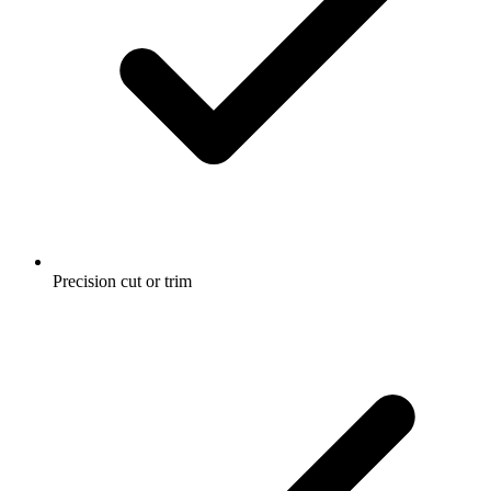
Precision cut or trim