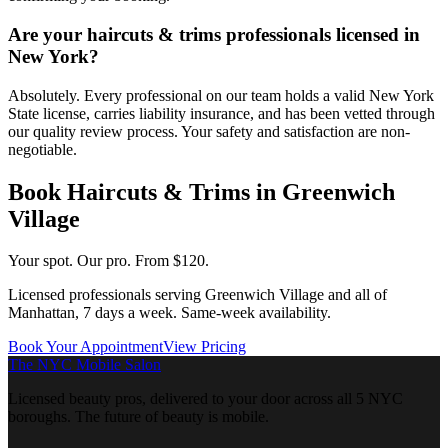
Are your haircuts & trims professionals licensed in
New York?
Absolutely. Every professional on our team holds a valid New York
State license, carries liability insurance, and has been vetted through
our quality review process. Your safety and satisfaction are non-
negotiable.
Book
Haircuts & Trims
in
Greenwich
Village
Your spot. Our pro.
From $120.
Licensed professionals serving
Greenwich Village
and all of
Manhattan
, 7 days a week. Same-week availability.
Book Your Appointment
View Pricing
The NYC Mobile Salon
Licensed beauty pros, delivered to your door across all 5 NYC
boroughs. The future of beauty is mobile.