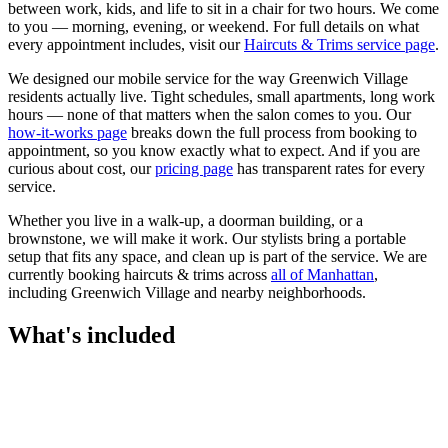
between work, kids, and life to sit in a chair for two hours. We come
to you — morning, evening, or weekend.
For full details on what
every appointment includes, visit our
Haircuts & Trims
service page
.
We designed our mobile service for the way
Greenwich Village
residents actually live. Tight schedules, small apartments, long work
hours — none of that matters when the salon comes to you. Our
how-it-works page
breaks down the full process from booking to
appointment, so you know exactly what to expect. And if you are
curious about cost, our
pricing page
has transparent rates for every
service.
Whether you live in a walk-up, a doorman building, or a
brownstone, we will make it work. Our
stylists
bring a portable
setup that fits any space, and clean up is part of the service. We are
currently booking
haircuts & trims
across
all of
Manhattan
,
including
Greenwich Village
and nearby neighborhoods.
What's included