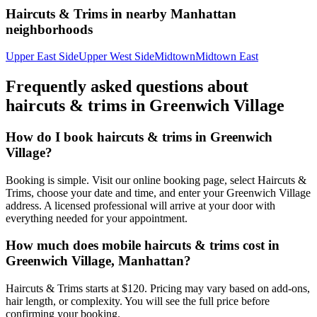
Haircuts & Trims
in nearby
Manhattan
neighborhoods
Upper East Side
Upper West Side
Midtown
Midtown East
Frequently asked questions about
haircuts & trims
in
Greenwich Village
How do I book haircuts & trims in Greenwich
Village?
Booking is simple. Visit our online booking page, select Haircuts &
Trims, choose your date and time, and enter your Greenwich Village
address. A licensed professional will arrive at your door with
everything needed for your appointment.
How much does mobile haircuts & trims cost in
Greenwich Village, Manhattan?
Haircuts & Trims starts at $120. Pricing may vary based on add-ons,
hair length, or complexity. You will see the full price before
confirming your booking.