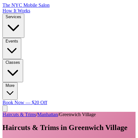
The NYC Mobile Salon
How It Works
Services
Events
Classes
More
Book Now — $20 Off
Haircuts & Trims
/
Manhattan
/
Greenwich Village
Haircuts & Trims
in
Greenwich Village