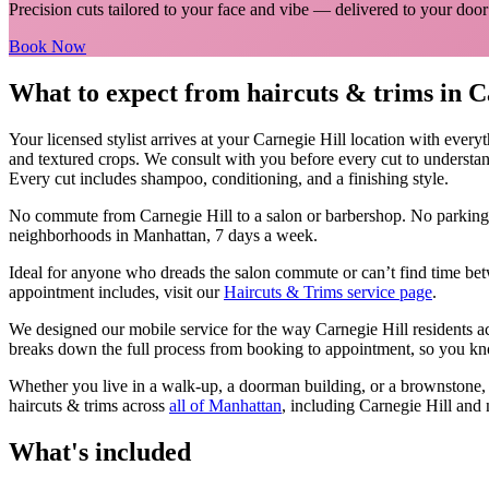
Precision cuts tailored to your face and vibe
— delivered to your door
Book Now
What to expect from
haircuts & trims
in
C
Your licensed
stylist
arrives at your
Carnegie Hill
location with every
and textured crops. We consult with you before every cut to understan
Every cut includes shampoo, conditioning, and a finishing style.
No commute from
Carnegie Hill
to a salon or barbershop. No parking
neighborhoods in
Manhattan
, 7 days a week.
Ideal for anyone who dreads the salon commute or can’t find time bet
appointment includes, visit our
Haircuts & Trims
service page
.
We designed our mobile service for the way
Carnegie Hill
residents a
breaks down the full process from booking to appointment, so you kno
Whether you live in a walk-up, a doorman building, or a brownstone
haircuts & trims
across
all of
Manhattan
, including
Carnegie Hill
and 
What's included