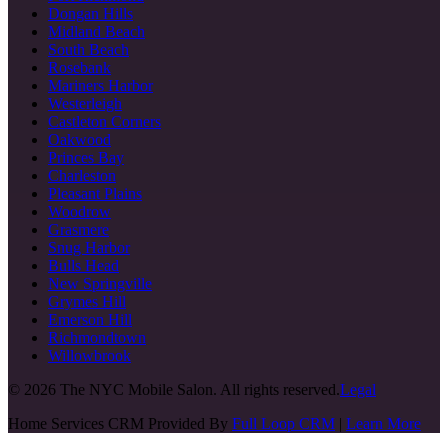
Dongan Hills
Midland Beach
South Beach
Rosebank
Mariners Harbor
Westerleigh
Castleton Corners
Oakwood
Princes Bay
Charleston
Pleasant Plains
Woodrow
Grasmere
Snug Harbor
Bulls Head
New Springville
Grymes Hill
Emerson Hill
Richmondtown
Willowbrook
©
2026
The NYC Mobile Salon. All rights reserved.
Legal
Home Services CRM Provided By
Full Loop CRM
|
Learn More