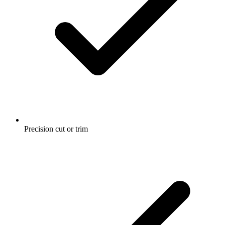
Precision cut or trim