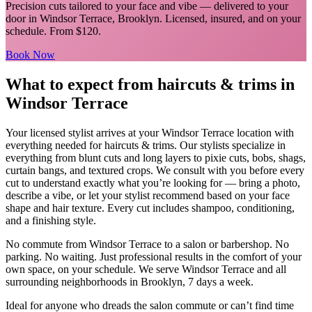
Precision cuts tailored to your face and vibe
— delivered to your
door in
Windsor Terrace
,
Brooklyn
. Licensed, insured, and on your
schedule.
From $120.
Book Now
What to expect from
haircuts & trims
in
Windsor Terrace
Your licensed
stylist
arrives at your
Windsor Terrace
location with
everything needed for
haircuts & trims
.
Our stylists specialize in
everything from blunt cuts and long layers to pixie cuts, bobs, shags,
curtain bangs, and textured crops. We consult with you before every
cut to understand exactly what you’re looking for — bring a photo,
describe a vibe, or let your stylist recommend based on your face
shape and hair texture. Every cut includes shampoo, conditioning,
and a finishing style.
No commute from
Windsor Terrace
to a salon or barbershop. No
parking. No waiting. Just professional results in the comfort of your
own space, on your schedule. We serve
Windsor Terrace
and all
surrounding neighborhoods in
Brooklyn
, 7 days a week.
Ideal for anyone who dreads the salon commute or can’t find time