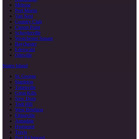
Melrose
Port Morris
Van Nest
Country Club
Clason Point
Schuylerville
Westchester Square
Baychester
Edenwald
Olinville
Staten Island
St. George
Stapleton
Tottenville
Great Kills
New Dorp
Todt Hill
West Brighton
Eltingville
Annadale
Huguenot
Travis
Port Richmond