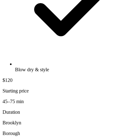
Blow dry & style
$120
Starting price
45–75 min
Duration
Brooklyn
Borough