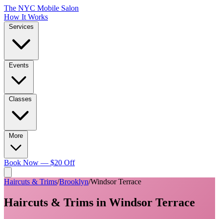
The NYC Mobile Salon
How It Works
Services
Events
Classes
More
Book Now — $20 Off
Haircuts & Trims
/
Brooklyn
/
Windsor Terrace
Haircuts & Trims
in
Windsor Terrace