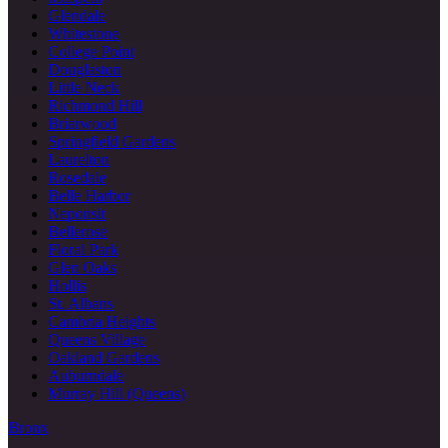
Glendale
Whitestone
College Point
Douglaston
Little Neck
Richmond Hill
Briarwood
Springfield Gardens
Laurelton
Rosedale
Belle Harbor
Neponsit
Bellerose
Floral Park
Glen Oaks
Hollis
St. Albans
Cambria Heights
Queens Village
Oakland Gardens
Auburndale
Murray Hill (Queens)
Bronx