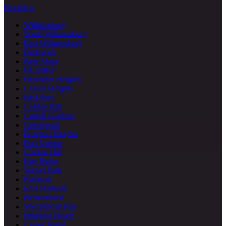
Brooklyn
Williamsburg
South Williamsburg
East Williamsburg
Bushwick
Park Slope
DUMBO
Brooklyn Heights
Crown Heights
Bed-Stuy
Cobble Hill
Carroll Gardens
Greenpoint
Prospect Heights
Fort Greene
Clinton Hill
Bay Ridge
Sunset Park
Flatbush
East Flatbush
Bensonhurst
Sheepshead Bay
Brighton Beach
Coney Island