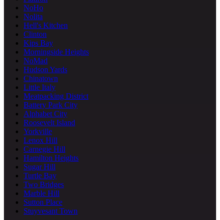
NoHo
Nolita
Hell's Kitchen
Clinton
Kips Bay
Morningside Heights
NoMad
Hudson Yards
Chinatown
Little Italy
Meatpacking District
Battery Park City
Alphabet City
Roosevelt Island
Yorkville
Lenox Hill
Carnegie Hill
Hamilton Heights
Sugar Hill
Turtle Bay
Two Bridges
Marble Hill
Sutton Place
Stuyvesant Town