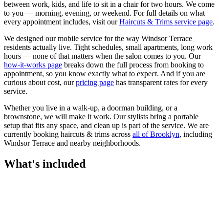
between work, kids, and life to sit in a chair for two hours. We come
to you — morning, evening, or weekend.
For full details on what
every appointment includes, visit our
Haircuts & Trims
service page
.
We designed our mobile service for the way
Windsor Terrace
residents actually live. Tight schedules, small apartments, long work
hours — none of that matters when the salon comes to you. Our
how-it-works page
breaks down the full process from booking to
appointment, so you know exactly what to expect. And if you are
curious about cost, our
pricing page
has transparent rates for every
service.
Whether you live in a walk-up, a doorman building, or a
brownstone, we will make it work. Our
stylists
bring a portable
setup that fits any space, and clean up is part of the service. We are
currently booking
haircuts & trims
across
all of
Brooklyn
, including
Windsor Terrace
and nearby neighborhoods.
What's included