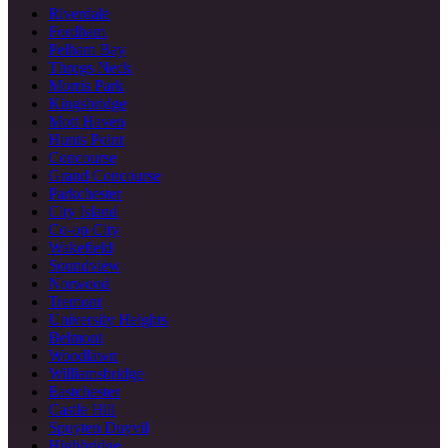
Riverdale
Fordham
Pelham Bay
Throgs Neck
Morris Park
Kingsbridge
Mott Haven
Hunts Point
Concourse
Grand Concourse
Parkchester
City Island
Co-op City
Wakefield
Soundview
Norwood
Tremont
University Heights
Belmont
Woodlawn
Williamsbridge
Eastchester
Castle Hill
Spuyten Duyvil
Highbridge