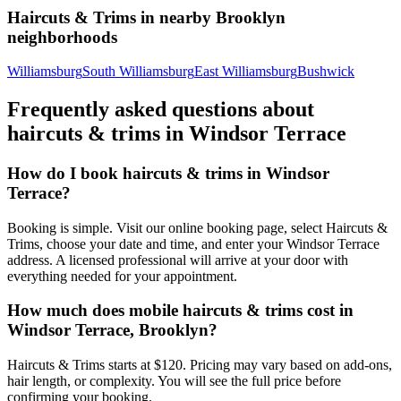
Haircuts & Trims
in nearby
Brooklyn
neighborhoods
Williamsburg
South Williamsburg
East Williamsburg
Bushwick
Frequently asked questions about
haircuts & trims
in
Windsor Terrace
How do I book haircuts & trims in Windsor
Terrace?
Booking is simple. Visit our online booking page, select Haircuts &
Trims, choose your date and time, and enter your Windsor Terrace
address. A licensed professional will arrive at your door with
everything needed for your appointment.
How much does mobile haircuts & trims cost in
Windsor Terrace, Brooklyn?
Haircuts & Trims starts at $120. Pricing may vary based on add-ons,
hair length, or complexity. You will see the full price before
confirming your booking.