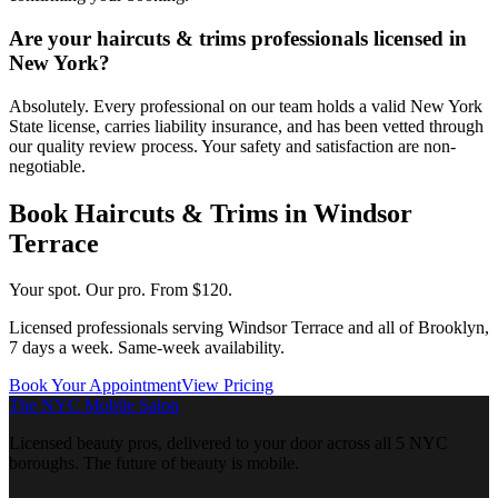
Are your haircuts & trims professionals licensed in
New York?
Absolutely. Every professional on our team holds a valid New York
State license, carries liability insurance, and has been vetted through
our quality review process. Your safety and satisfaction are non-
negotiable.
Book
Haircuts & Trims
in
Windsor
Terrace
Your spot. Our pro.
From $120.
Licensed professionals serving
Windsor Terrace
and all of
Brooklyn
,
7 days a week. Same-week availability.
Book Your Appointment
View Pricing
The NYC Mobile Salon
Licensed beauty pros, delivered to your door across all 5 NYC
boroughs. The future of beauty is mobile.