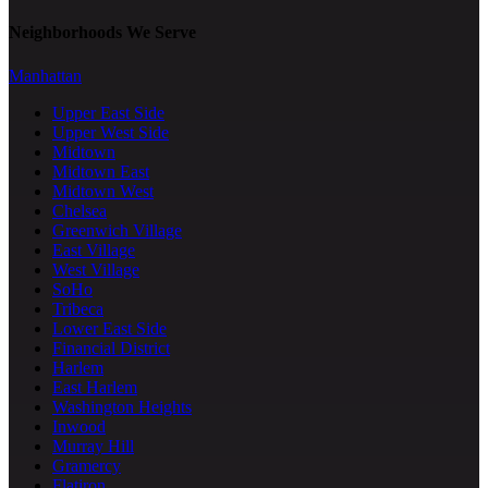
Neighborhoods We Serve
Manhattan
Upper East Side
Upper West Side
Midtown
Midtown East
Midtown West
Chelsea
Greenwich Village
East Village
West Village
SoHo
Tribeca
Lower East Side
Financial District
Harlem
East Harlem
Washington Heights
Inwood
Murray Hill
Gramercy
Flatiron