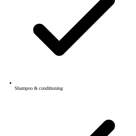
Shampoo & conditioning