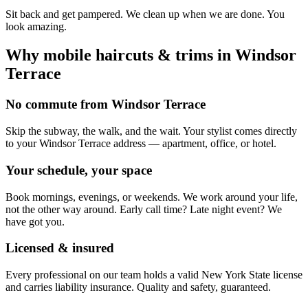
Sit back and get pampered. We clean up when we are done. You
look amazing.
Why mobile
haircuts & trims
in
Windsor
Terrace
No commute from Windsor Terrace
Skip the subway, the walk, and the wait. Your stylist comes directly
to your Windsor Terrace address — apartment, office, or hotel.
Your schedule, your space
Book mornings, evenings, or weekends. We work around your life,
not the other way around. Early call time? Late night event? We
have got you.
Licensed & insured
Every professional on our team holds a valid New York State license
and carries liability insurance. Quality and safety, guaranteed.