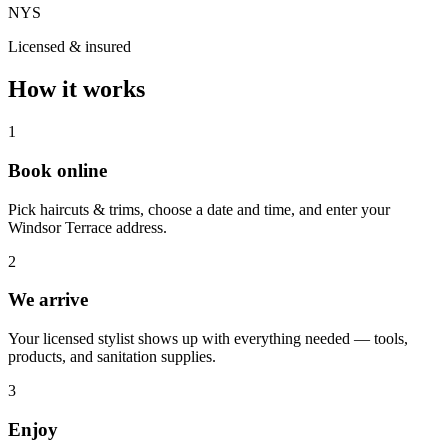
NYS
Licensed & insured
How it works
1
Book online
Pick haircuts & trims, choose a date and time, and enter your
Windsor Terrace address.
2
We arrive
Your licensed stylist shows up with everything needed — tools,
products, and sanitation supplies.
3
Enjoy