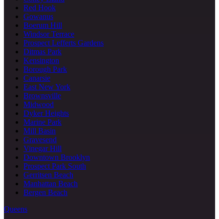
Red Hook
Gowanus
Boerum Hill
Windsor Terrace
Prospect Lefferts Gardens
Ditmas Park
Kensington
Borough Park
Canarsie
East New York
Brownsville
Midwood
Dyker Heights
Marine Park
Mill Basin
Gravesend
Vinegar Hill
Downtown Brooklyn
Prospect Park South
Gerritsen Beach
Manhattan Beach
Bergen Beach
Queens