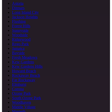
Astoria
Ditmars
Long Island City
Jackson Heights
Flushing
Forest Hills
Sunnyside
Woodside
Ridgewood
Rego Park
Jamaica
Bayside
Fresh Meadows
Kew Gardens
Kew Gardens Hills
Howard Beach
Rockaway Beach
Far Rockaway
Elmhurst
Corona
Ozone Park
South Ozone Park
Woodhaven
Middle Village
Maspeth