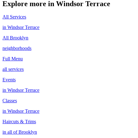
Explore more in
Windsor Terrace
All Services
in
Windsor Terrace
All
Brooklyn
neighborhoods
Full Menu
all services
Events
in
Windsor Terrace
Classes
in
Windsor Terrace
Haircuts & Trims
in all of
Brooklyn