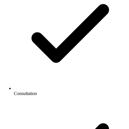
Consultation