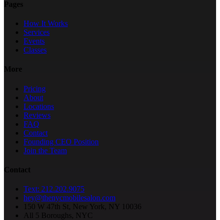
Pages
How It Works
Services
Events
Classes
More
Pricing
About
Locations
Reviews
FAQ
Contact
Founding CEO Position
Join the Team
Contact
Text: 212.202.9075
hey@thenycmobilesalon.com
150 W 47th St, New York, NY 10036
All 5 Boroughs, NYC