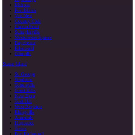
Melrose
Port Morris
Van Nest
Country Club
Clason Point
Schuylerville
Westchester Square
Baychester
Edenwald
Olinville
Staten Island
St. George
Stapleton
Tottenville
Great Kills
New Dorp
Todt Hill
West Brighton
Eltingville
Annadale
Huguenot
Travis
Port Richmond