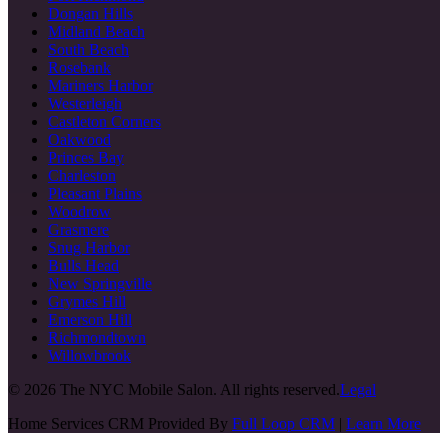
Dongan Hills
Midland Beach
South Beach
Rosebank
Mariners Harbor
Westerleigh
Castleton Corners
Oakwood
Princes Bay
Charleston
Pleasant Plains
Woodrow
Grasmere
Snug Harbor
Bulls Head
New Springville
Grymes Hill
Emerson Hill
Richmondtown
Willowbrook
©
2026
The NYC Mobile Salon. All rights reserved.
Legal
Home Services CRM Provided By
Full Loop CRM
|
Learn More