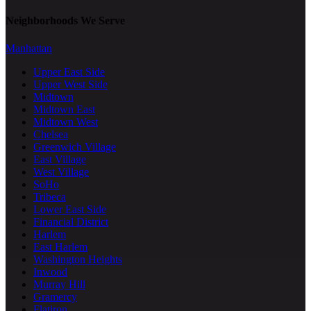
Neighborhoods We Serve
Manhattan
Upper East Side
Upper West Side
Midtown
Midtown East
Midtown West
Chelsea
Greenwich Village
East Village
West Village
SoHo
Tribeca
Lower East Side
Financial District
Harlem
East Harlem
Washington Heights
Inwood
Murray Hill
Gramercy
Flatiron