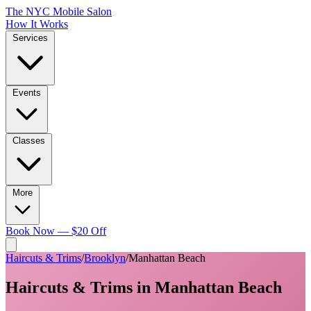
The NYC Mobile Salon
How It Works
Services
Events
Classes
More
Book Now — $20 Off
Haircuts & Trims
/
Brooklyn
/
Manhattan Beach
Haircuts & Trims
in
Manhattan Beach