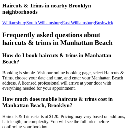
Haircuts & Trims
in nearby
Brooklyn
neighborhoods
Williamsburg
South Williamsburg
East Williamsburg
Bushwick
Frequently asked questions about
haircuts & trims
in
Manhattan Beach
How do I book haircuts & trims in Manhattan
Beach?
Booking is simple. Visit our online booking page, select Haircuts &
Trims, choose your date and time, and enter your Manhattan Beach
address. A licensed professional will arrive at your door with
everything needed for your appointment.
How much does mobile haircuts & trims cost in
Manhattan Beach, Brooklyn?
Haircuts & Trims starts at $120. Pricing may vary based on add-ons,
hair length, or complexity. You will see the full price before
confirming your booking.