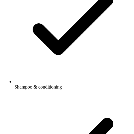
Shampoo & conditioning