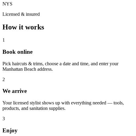
NYS
Licensed & insured
How it works
1
Book online
Pick haircuts & trims, choose a date and time, and enter your
Manhattan Beach address.
2
We arrive
Your licensed stylist shows up with everything needed — tools,
products, and sanitation supplies.
3
Enjoy