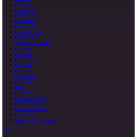
Glendale
Whitestone
College Point
Douglaston
Little Neck
Richmond Hill
Briarwood
Springfield Gardens
Laurelton
Rosedale
Belle Harbor
Neponsit
Bellerose
Floral Park
Glen Oaks
Hollis
St. Albans
Cambria Heights
Queens Village
Oakland Gardens
Auburndale
Murray Hill (Queens)
Bronx