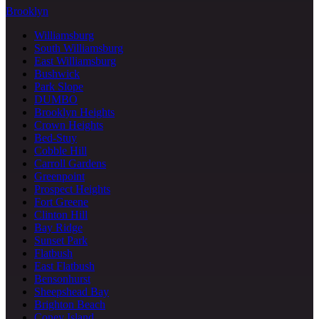
Brooklyn
Williamsburg
South Williamsburg
East Williamsburg
Bushwick
Park Slope
DUMBO
Brooklyn Heights
Crown Heights
Bed-Stuy
Cobble Hill
Carroll Gardens
Greenpoint
Prospect Heights
Fort Greene
Clinton Hill
Bay Ridge
Sunset Park
Flatbush
East Flatbush
Bensonhurst
Sheepshead Bay
Brighton Beach
Coney Island