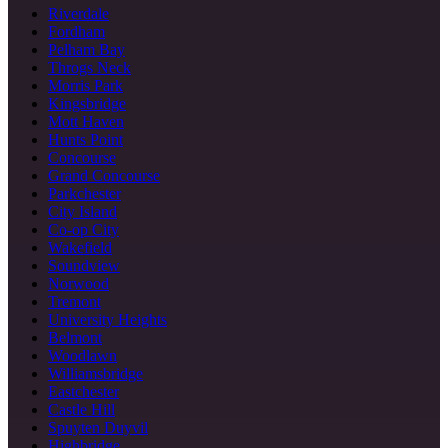
Riverdale
Fordham
Pelham Bay
Throgs Neck
Morris Park
Kingsbridge
Mott Haven
Hunts Point
Concourse
Grand Concourse
Parkchester
City Island
Co-op City
Wakefield
Soundview
Norwood
Tremont
University Heights
Belmont
Woodlawn
Williamsbridge
Eastchester
Castle Hill
Spuyten Duyvil
Highbridge