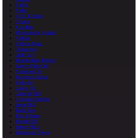
NoHo
Nolita
Hell's Kitchen
Clinton
Kips Bay
Morningside Heights
NoMad
Hudson Yards
Chinatown
Little Italy
Meatpacking District
Battery Park City
Alphabet City
Roosevelt Island
Yorkville
Lenox Hill
Carnegie Hill
Hamilton Heights
Sugar Hill
Turtle Bay
Two Bridges
Marble Hill
Sutton Place
Stuyvesant Town