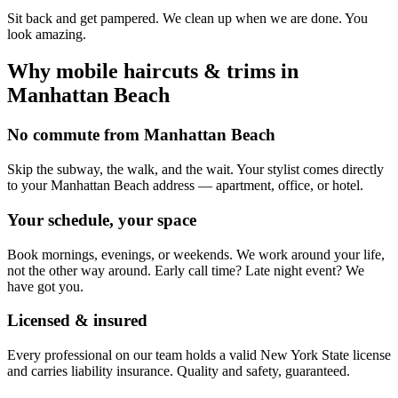
Sit back and get pampered. We clean up when we are done. You
look amazing.
Why mobile
haircuts & trims
in
Manhattan Beach
No commute from Manhattan Beach
Skip the subway, the walk, and the wait. Your stylist comes directly
to your Manhattan Beach address — apartment, office, or hotel.
Your schedule, your space
Book mornings, evenings, or weekends. We work around your life,
not the other way around. Early call time? Late night event? We
have got you.
Licensed & insured
Every professional on our team holds a valid New York State license
and carries liability insurance. Quality and safety, guaranteed.