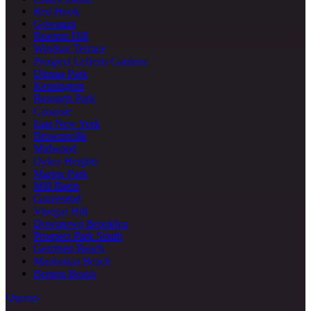
Red Hook
Gowanus
Boerum Hill
Windsor Terrace
Prospect Lefferts Gardens
Ditmas Park
Kensington
Borough Park
Canarsie
East New York
Brownsville
Midwood
Dyker Heights
Marine Park
Mill Basin
Gravesend
Vinegar Hill
Downtown Brooklyn
Prospect Park South
Gerritsen Beach
Manhattan Beach
Bergen Beach
Queens