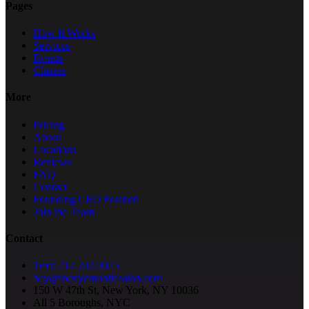
Pages
How It Works
Services
Events
Classes
More
Pricing
About
Locations
Reviews
FAQ
Contact
Founding CEO Position
Join the Team
Contact
Text: 212.202.9075
hey@thenycmobilesalon.com
150 W 47th St, New York, NY 10036
All 5 Boroughs, NYC