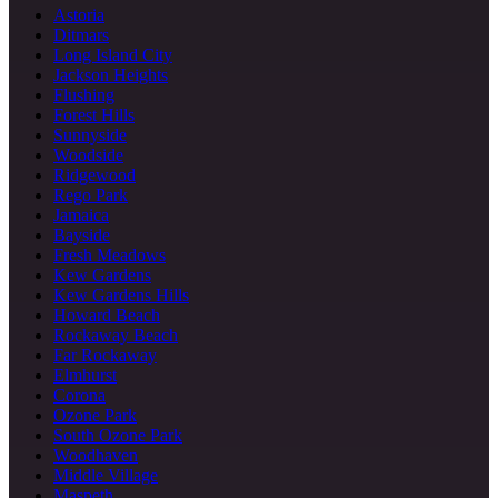
Astoria
Ditmars
Long Island City
Jackson Heights
Flushing
Forest Hills
Sunnyside
Woodside
Ridgewood
Rego Park
Jamaica
Bayside
Fresh Meadows
Kew Gardens
Kew Gardens Hills
Howard Beach
Rockaway Beach
Far Rockaway
Elmhurst
Corona
Ozone Park
South Ozone Park
Woodhaven
Middle Village
Maspeth