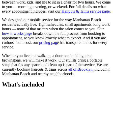
between work, kids, and life to sit in a chair for two hours. We come
to you — morning, evening, or weekend.
For full details on what
every appointment includes, visit our
Haircuts & Trims
service page
.
We designed our mobile service for the way
Manhattan Beach
residents actually live. Tight schedules, small apartments, long work
hours — none of that matters when the salon comes to you. Our
how-it-works page
breaks down the full process from booking to
appointment, so you know exactly what to expect. And if you are
curious about cost, our
pricing page
has transparent rates for every
service.
Whether you live in a walk-up, a doorman building, or a
brownstone, we will make it work. Our
stylists
bring a portable
setup that fits any space, and clean up is part of the service. We are
currently booking
haircuts & trims
across
all of
Brooklyn
, including
Manhattan Beach
and nearby neighborhoods.
What's included