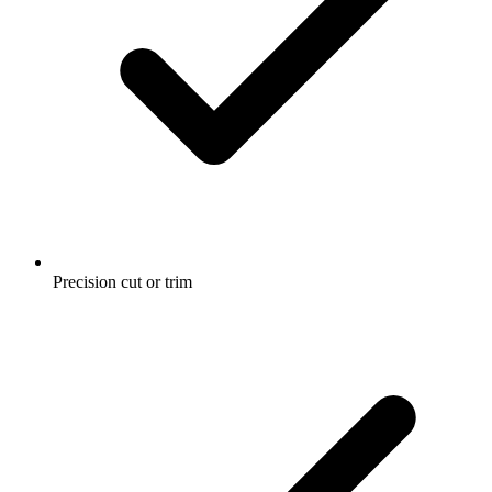
Precision cut or trim