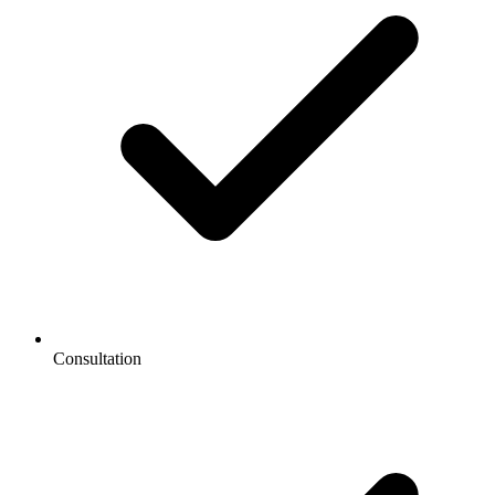
Consultation