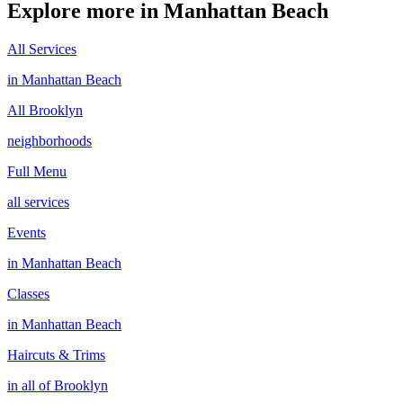
Explore more in
Manhattan Beach
All Services
in
Manhattan Beach
All
Brooklyn
neighborhoods
Full Menu
all services
Events
in
Manhattan Beach
Classes
in
Manhattan Beach
Haircuts & Trims
in all of
Brooklyn