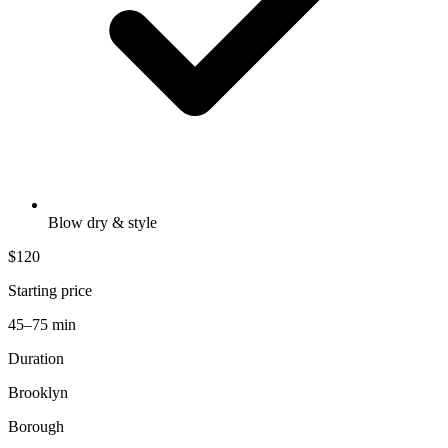
Blow dry & style
$120
Starting price
45–75 min
Duration
Brooklyn
Borough