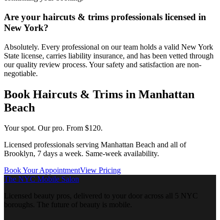
Are your haircuts & trims professionals licensed in
New York?
Absolutely. Every professional on our team holds a valid New York
State license, carries liability insurance, and has been vetted through
our quality review process. Your safety and satisfaction are non-
negotiable.
Book
Haircuts & Trims
in
Manhattan
Beach
Your spot. Our pro.
From $120.
Licensed professionals serving
Manhattan Beach
and all of
Brooklyn
, 7 days a week. Same-week availability.
Book Your Appointment
View Pricing
The NYC Mobile Salon
Licensed beauty pros, delivered to your door across all 5 NYC
boroughs. The future of beauty is mobile.