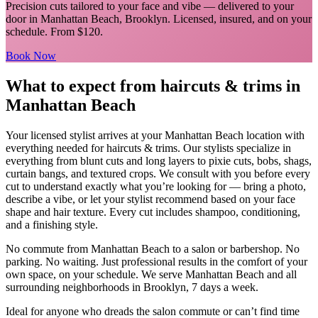
Precision cuts tailored to your face and vibe
— delivered to your
door in
Manhattan Beach
,
Brooklyn
. Licensed, insured, and on your
schedule.
From $120.
Book Now
What to expect from
haircuts & trims
in
Manhattan Beach
Your licensed
stylist
arrives at your
Manhattan Beach
location with
everything needed for
haircuts & trims
.
Our stylists specialize in
everything from blunt cuts and long layers to pixie cuts, bobs, shags,
curtain bangs, and textured crops. We consult with you before every
cut to understand exactly what you’re looking for — bring a photo,
describe a vibe, or let your stylist recommend based on your face
shape and hair texture. Every cut includes shampoo, conditioning,
and a finishing style.
No commute from
Manhattan Beach
to a salon or barbershop. No
parking. No waiting. Just professional results in the comfort of your
own space, on your schedule. We serve
Manhattan Beach
and all
surrounding neighborhoods in
Brooklyn
, 7 days a week.
Ideal for anyone who dreads the salon commute or can’t find time