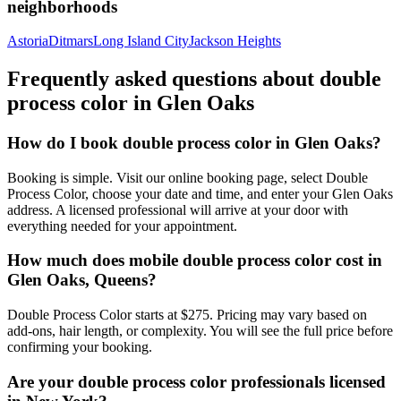
neighborhoods
Astoria
Ditmars
Long Island City
Jackson Heights
Frequently asked questions about
double
process color
in
Glen Oaks
How do I book double process color in Glen Oaks?
Booking is simple. Visit our online booking page, select Double
Process Color, choose your date and time, and enter your Glen Oaks
address. A licensed professional will arrive at your door with
everything needed for your appointment.
How much does mobile double process color cost in
Glen Oaks, Queens?
Double Process Color starts at $275. Pricing may vary based on
add-ons, hair length, or complexity. You will see the full price before
confirming your booking.
Are your double process color professionals licensed