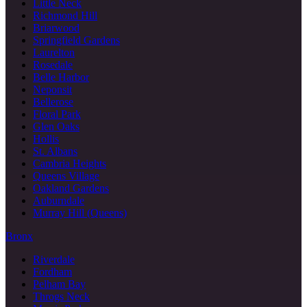
Little Neck
Richmond Hill
Briarwood
Springfield Gardens
Laurelton
Rosedale
Belle Harbor
Neponsit
Bellerose
Floral Park
Glen Oaks
Hollis
St. Albans
Cambria Heights
Queens Village
Oakland Gardens
Auburndale
Murray Hill (Queens)
Bronx
Riverdale
Fordham
Pelham Bay
Throgs Neck