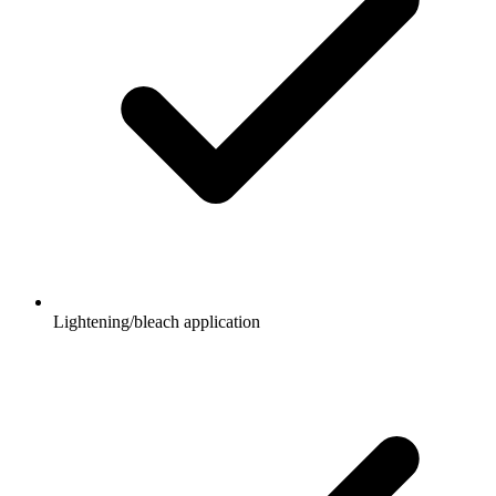
Lightening/bleach application