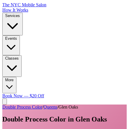
The NYC Mobile Salon
How It Works
Services
Events
Classes
More
Book Now — $20 Off
Double Process Color
/
Queens
/
Glen Oaks
Double Process Color
in
Glen Oaks