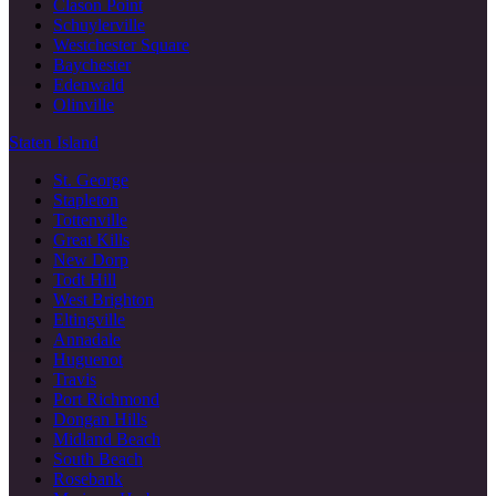
Clason Point
Schuylerville
Westchester Square
Baychester
Edenwald
Olinville
Staten Island
St. George
Stapleton
Tottenville
Great Kills
New Dorp
Todt Hill
West Brighton
Eltingville
Annadale
Huguenot
Travis
Port Richmond
Dongan Hills
Midland Beach
South Beach
Rosebank