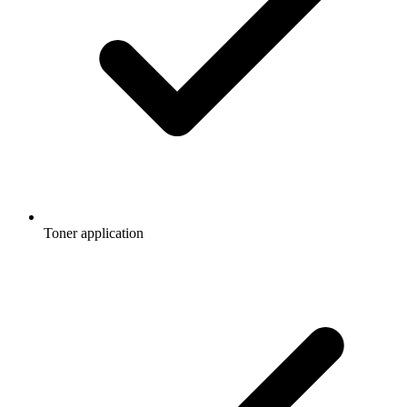
Toner application