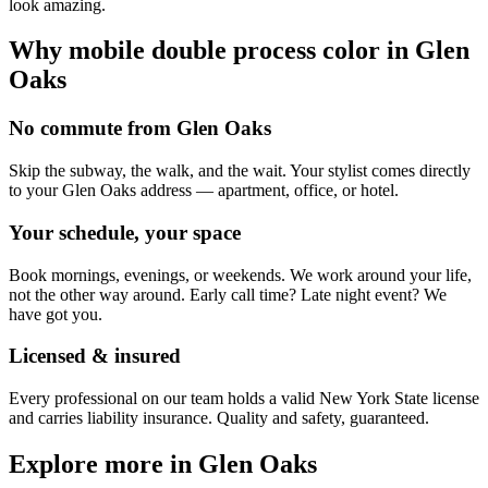
look amazing.
Why mobile
double process color
in
Glen
Oaks
No commute from Glen Oaks
Skip the subway, the walk, and the wait. Your stylist comes directly
to your Glen Oaks address — apartment, office, or hotel.
Your schedule, your space
Book mornings, evenings, or weekends. We work around your life,
not the other way around. Early call time? Late night event? We
have got you.
Licensed & insured
Every professional on our team holds a valid New York State license
and carries liability insurance. Quality and safety, guaranteed.
Explore more in
Glen Oaks