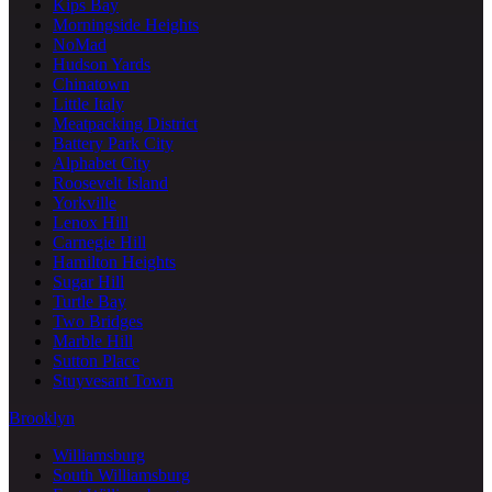
Kips Bay
Morningside Heights
NoMad
Hudson Yards
Chinatown
Little Italy
Meatpacking District
Battery Park City
Alphabet City
Roosevelt Island
Yorkville
Lenox Hill
Carnegie Hill
Hamilton Heights
Sugar Hill
Turtle Bay
Two Bridges
Marble Hill
Sutton Place
Stuyvesant Town
Brooklyn
Williamsburg
South Williamsburg