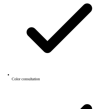
Color consultation