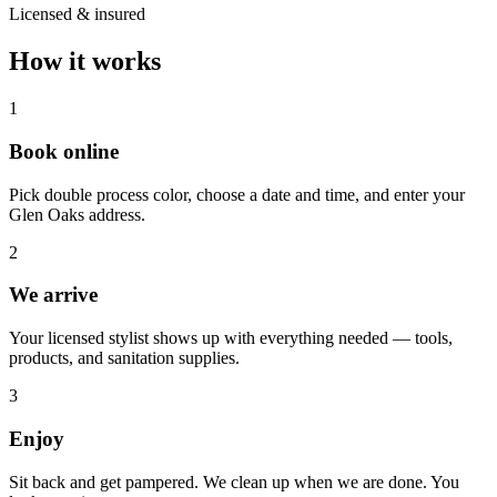
Licensed & insured
How it works
1
Book online
Pick double process color, choose a date and time, and enter your
Glen Oaks address.
2
We arrive
Your licensed stylist shows up with everything needed — tools,
products, and sanitation supplies.
3
Enjoy
Sit back and get pampered. We clean up when we are done. You