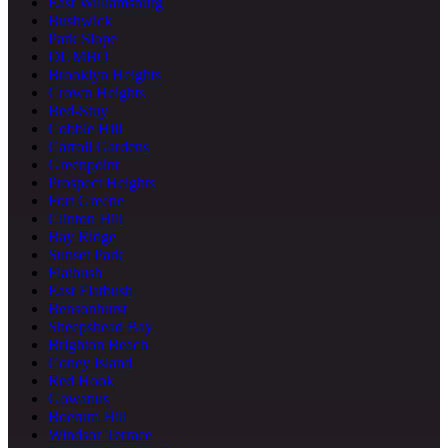
East Williamsburg
Bushwick
Park Slope
DUMBO
Brooklyn Heights
Crown Heights
Bed-Stuy
Cobble Hill
Carroll Gardens
Greenpoint
Prospect Heights
Fort Greene
Clinton Hill
Bay Ridge
Sunset Park
Flatbush
East Flatbush
Bensonhurst
Sheepshead Bay
Brighton Beach
Coney Island
Red Hook
Gowanus
Boerum Hill
Windsor Terrace