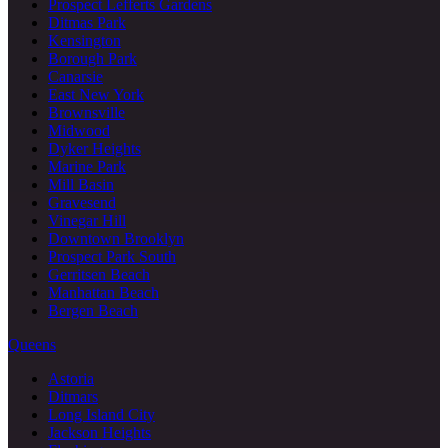
Prospect Lefferts Gardens
Ditmas Park
Kensington
Borough Park
Canarsie
East New York
Brownsville
Midwood
Dyker Heights
Marine Park
Mill Basin
Gravesend
Vinegar Hill
Downtown Brooklyn
Prospect Park South
Gerritsen Beach
Manhattan Beach
Bergen Beach
Queens
Astoria
Ditmars
Long Island City
Jackson Heights