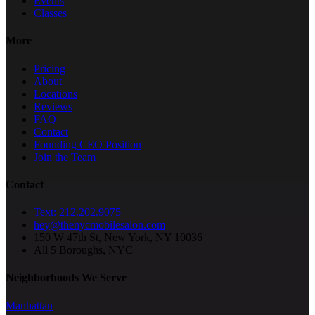
Events
Classes
More
Pricing
About
Locations
Reviews
FAQ
Contact
Founding CEO Position
Join the Team
Contact
Text: 212.202.9075
hey@thenycmobilesalon.com
150 W 47th St, New York, NY 10036
All 5 Boroughs, NYC
Neighborhoods We Serve
Manhattan