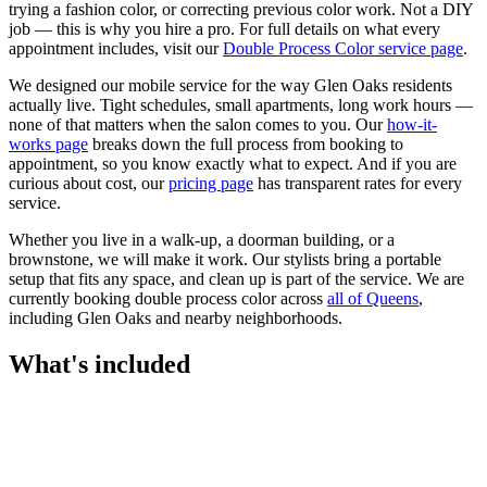
trying a fashion color, or correcting previous color work. Not a DIY
job — this is why you hire a pro.
For full details on what every
appointment includes, visit our
Double Process Color
service page
.
We designed our mobile service for the way
Glen Oaks
residents
actually live. Tight schedules, small apartments, long work hours —
none of that matters when the salon comes to you. Our
how-it-
works page
breaks down the full process from booking to
appointment, so you know exactly what to expect. And if you are
curious about cost, our
pricing page
has transparent rates for every
service.
Whether you live in a walk-up, a doorman building, or a
brownstone, we will make it work. Our
stylists
bring a portable
setup that fits any space, and clean up is part of the service. We are
currently booking
double process color
across
all of
Queens
,
including
Glen Oaks
and nearby neighborhoods.
What's included