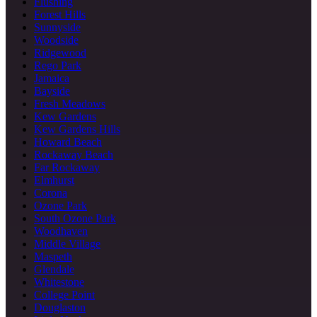
Flushing
Forest Hills
Sunnyside
Woodside
Ridgewood
Rego Park
Jamaica
Bayside
Fresh Meadows
Kew Gardens
Kew Gardens Hills
Howard Beach
Rockaway Beach
Far Rockaway
Elmhurst
Corona
Ozone Park
South Ozone Park
Woodhaven
Middle Village
Maspeth
Glendale
Whitestone
College Point
Douglaston