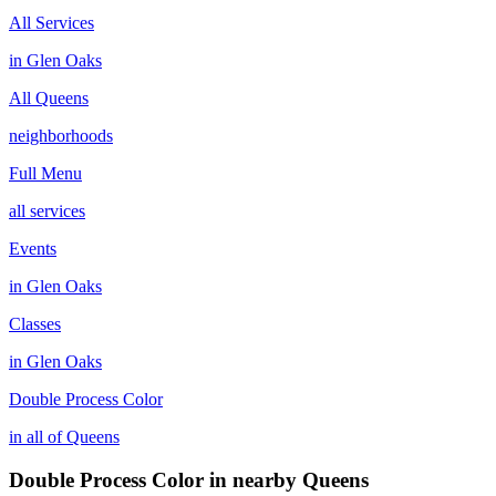
All Services
in
Glen Oaks
All
Queens
neighborhoods
Full Menu
all services
Events
in
Glen Oaks
Classes
in
Glen Oaks
Double Process Color
in all of
Queens
Double Process Color
in nearby
Queens