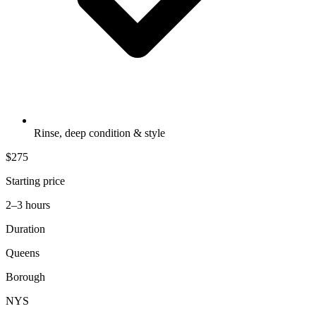
Rinse, deep condition & style
$275
Starting price
2–3 hours
Duration
Queens
Borough
NYS