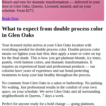
Bleach and tone for dramatic transformations
— delivered to your
door in
Glen Oaks
,
Queens
. Licensed, insured, and on your
schedule.
From $275.
Book Now
What to expect from
double process color
in
Glen Oaks
Your licensed
stylist
arrives at your
Glen Oaks
location with
everything needed for
double process color
.
Double-process color
means we lighten your hair first, then apply a toner or color on top
for the final shade. This is how you get platinum blonde, icy tones,
pastels, vivid fashion colors, and dramatic transformations. It
requires an experienced hand and professional products — our
colorists have years of experience and use bond-protecting
treatments to keep your hair healthy throughout the process.
No commute from
Glen Oaks
to a salon or barbershop. No parking.
No waiting. Just professional results in the comfort of your own
space, on your schedule. We serve
Glen Oaks
and all surrounding
neighborhoods in
Queens
, 7 days a week.
Perfect for anyone ready for a bold change — going platinum,