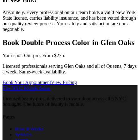
in New York?
Absolutely. Every professional on our team holds a valid New York
State license, carries liability insurance, and has been vetted through
our quality review process. Your safety and satisfaction are non-
negotiable.
Book
Double Process Color
in
Glen Oaks
Your spot. Our pro.
From $275.
Licensed professionals serving
Glen Oaks
and all of
Queens
, 7 days
a week. Same-week availability.
Book Your Appointment
View Pricing
The NYC Mobile Salon
Licensed beauty pros, delivered to your door across all 5 NYC
boroughs. The future of beauty is mobile.
Pages
How It Works
Services