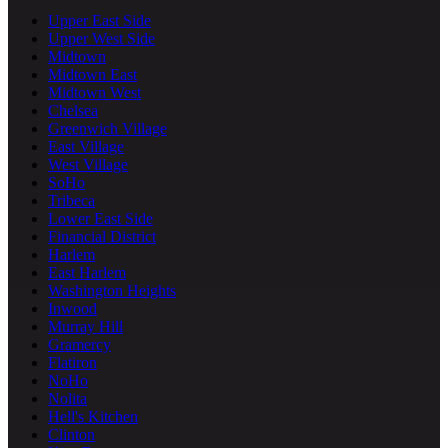
Upper East Side
Upper West Side
Midtown
Midtown East
Midtown West
Chelsea
Greenwich Village
East Village
West Village
SoHo
Tribeca
Lower East Side
Financial District
Harlem
East Harlem
Washington Heights
Inwood
Murray Hill
Gramercy
Flatiron
NoHo
Nolita
Hell's Kitchen
Clinton