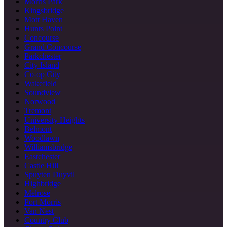
Morris Park
Kingsbridge
Mott Haven
Hunts Point
Concourse
Grand Concourse
Parkchester
City Island
Co-op City
Wakefield
Soundview
Norwood
Tremont
University Heights
Belmont
Woodlawn
Williamsbridge
Eastchester
Castle Hill
Spuyten Duyvil
Highbridge
Melrose
Port Morris
Van Nest
Country Club