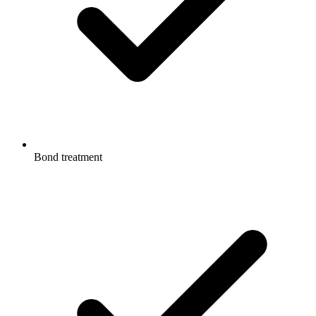
Bond treatment