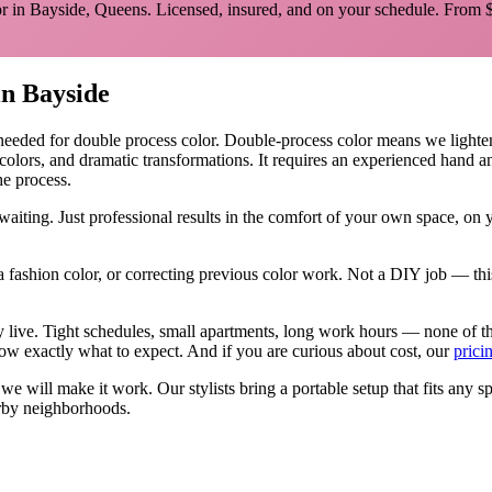
r in
Bayside
,
Queens
. Licensed, insured, and on your schedule.
From $
in
Bayside
 needed for
double process color
.
Double-process color means we lighten y
 colors, and dramatic transformations. It requires an experienced hand 
he process.
aiting. Just professional results in the comfort of your own space, on
 fashion color, or correcting previous color work. Not a DIY job — thi
ly live. Tight schedules, small apartments, long work hours — none of 
w exactly what to expect. And if you are curious about cost, our
prici
, we will make it work. Our
stylists
bring a portable setup that fits any s
by neighborhoods.