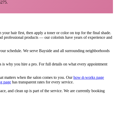
275.
our hair first, then apply a toner or color on top for the final shade.
and professional products — our colorists have years of experience and
 your schedule. We serve
Bayside
and all surrounding neighborhoods
s is why you hire a pro.
For full details on what every appointment
that matters when the salon comes to you. Our
how-it-works page
ng page
has transparent rates for every service.
pace, and clean up is part of the service. We are currently booking