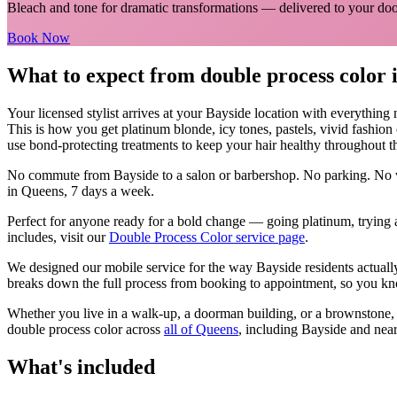
Bleach and tone for dramatic transformations
— delivered to your doo
Book Now
What to expect from
double process color
Your licensed
stylist
arrives at your
Bayside
location with everything
This is how you get platinum blonde, icy tones, pastels, vivid fashion
use bond-protecting treatments to keep your hair healthy throughout t
No commute from
Bayside
to a salon or barbershop. No parking. No w
in
Queens
, 7 days a week.
Perfect for anyone ready for a bold change — going platinum, trying a
includes, visit our
Double Process Color
service page
.
We designed our mobile service for the way
Bayside
residents actual
breaks down the full process from booking to appointment, so you kno
Whether you live in a walk-up, a doorman building, or a brownstone
double process color
across
all of
Queens
, including
Bayside
and near
What's included