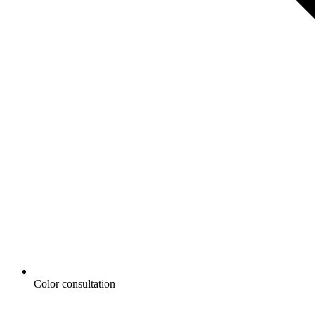
Color consultation