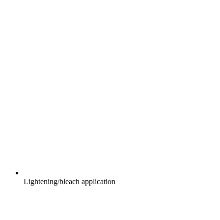
Lightening/bleach application