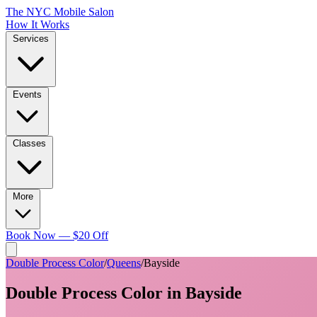
The NYC Mobile Salon
How It Works
Services
Events
Classes
More
Book Now — $20 Off
Double Process Color
/
Queens
/
Bayside
Double Process Color
in
Bayside