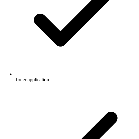
Toner application