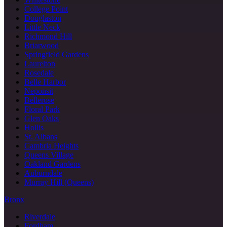
College Point
Douglaston
Little Neck
Richmond Hill
Briarwood
Springfield Gardens
Laurelton
Rosedale
Belle Harbor
Neponsit
Bellerose
Floral Park
Glen Oaks
Hollis
St. Albans
Cambria Heights
Queens Village
Oakland Gardens
Auburndale
Murray Hill (Queens)
Bronx
Riverdale
Fordham