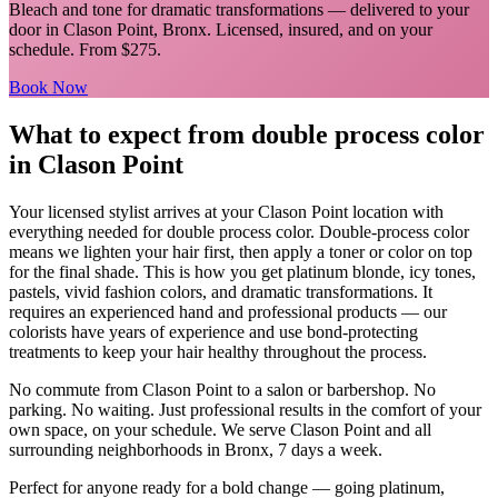
Bleach and tone for dramatic transformations
— delivered to your
door in
Clason Point
,
Bronx
. Licensed, insured, and on your
schedule.
From $275.
Book Now
What to expect from
double process color
in
Clason Point
Your licensed
stylist
arrives at your
Clason Point
location with
everything needed for
double process color
.
Double-process color
means we lighten your hair first, then apply a toner or color on top
for the final shade. This is how you get platinum blonde, icy tones,
pastels, vivid fashion colors, and dramatic transformations. It
requires an experienced hand and professional products — our
colorists have years of experience and use bond-protecting
treatments to keep your hair healthy throughout the process.
No commute from
Clason Point
to a salon or barbershop. No
parking. No waiting. Just professional results in the comfort of your
own space, on your schedule. We serve
Clason Point
and all
surrounding neighborhoods in
Bronx
, 7 days a week.
Perfect for anyone ready for a bold change — going platinum,