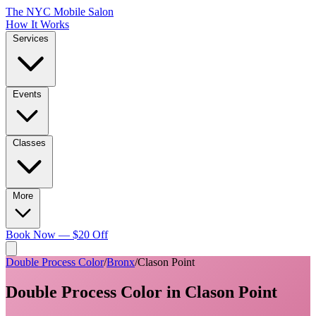
The NYC Mobile Salon
How It Works
Services
Events
Classes
More
Book Now — $20 Off
Double Process Color
/
Bronx
/
Clason Point
Double Process Color
in
Clason Point