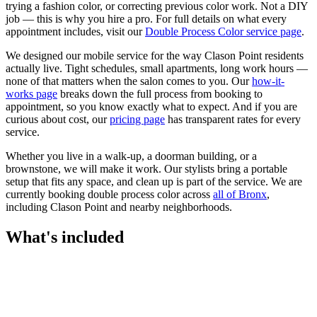
trying a fashion color, or correcting previous color work. Not a DIY
job — this is why you hire a pro.
For full details on what every
appointment includes, visit our
Double Process Color
service page
.
We designed our mobile service for the way
Clason Point
residents
actually live. Tight schedules, small apartments, long work hours —
none of that matters when the salon comes to you. Our
how-it-
works page
breaks down the full process from booking to
appointment, so you know exactly what to expect. And if you are
curious about cost, our
pricing page
has transparent rates for every
service.
Whether you live in a walk-up, a doorman building, or a
brownstone, we will make it work. Our
stylists
bring a portable
setup that fits any space, and clean up is part of the service. We are
currently booking
double process color
across
all of
Bronx
,
including
Clason Point
and nearby neighborhoods.
What's included