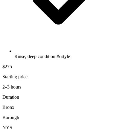
Rinse, deep condition & style
$275
Starting price
2–3 hours
Duration
Bronx
Borough
NYS