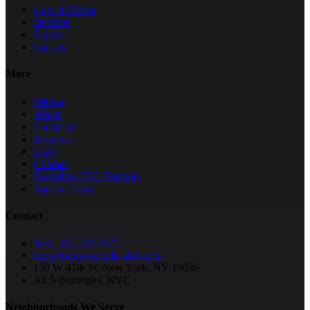
How It Works
Services
Events
Classes
More
Pricing
About
Locations
Reviews
FAQ
Contact
Founding CEO Position
Join the Team
Contact
Text: 212.202.9075
hey@thenycmobilesalon.com
150 W 47th St, New York, NY 10036
All 5 Boroughs, NYC
Neighborhoods We Serve