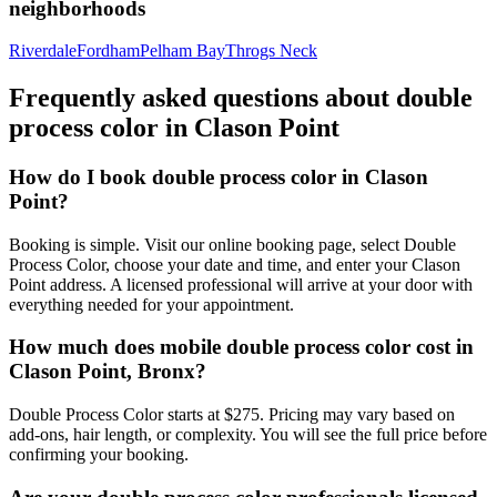
neighborhoods
Riverdale
Fordham
Pelham Bay
Throgs Neck
Frequently asked questions about
double
process color
in
Clason Point
How do I book double process color in Clason
Point?
Booking is simple. Visit our online booking page, select Double
Process Color, choose your date and time, and enter your Clason
Point address. A licensed professional will arrive at your door with
everything needed for your appointment.
How much does mobile double process color cost in
Clason Point, Bronx?
Double Process Color starts at $275. Pricing may vary based on
add-ons, hair length, or complexity. You will see the full price before
confirming your booking.