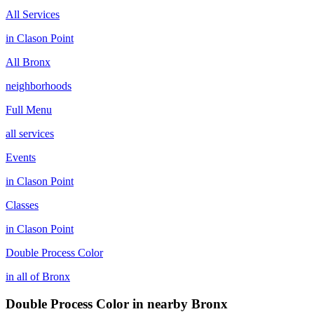
All Services
in
Clason Point
All
Bronx
neighborhoods
Full Menu
all services
Events
in
Clason Point
Classes
in
Clason Point
Double Process Color
in all of
Bronx
Double Process Color
in nearby
Bronx