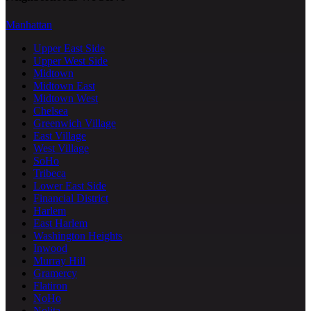
Manhattan
Upper East Side
Upper West Side
Midtown
Midtown East
Midtown West
Chelsea
Greenwich Village
East Village
West Village
SoHo
Tribeca
Lower East Side
Financial District
Harlem
East Harlem
Washington Heights
Inwood
Murray Hill
Gramercy
Flatiron
NoHo
Nolita