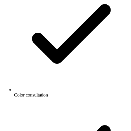
Color consultation