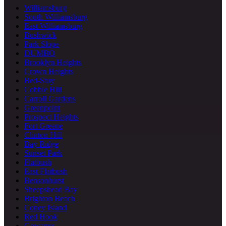
Williamsburg
South Williamsburg
East Williamsburg
Bushwick
Park Slope
DUMBO
Brooklyn Heights
Crown Heights
Bed-Stuy
Cobble Hill
Carroll Gardens
Greenpoint
Prospect Heights
Fort Greene
Clinton Hill
Bay Ridge
Sunset Park
Flatbush
East Flatbush
Bensonhurst
Sheepshead Bay
Brighton Beach
Coney Island
Red Hook
Gowanus