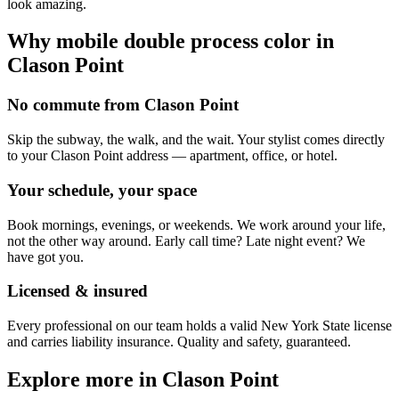
look amazing.
Why mobile
double process color
in
Clason Point
No commute from Clason Point
Skip the subway, the walk, and the wait. Your stylist comes directly
to your Clason Point address — apartment, office, or hotel.
Your schedule, your space
Book mornings, evenings, or weekends. We work around your life,
not the other way around. Early call time? Late night event? We
have got you.
Licensed & insured
Every professional on our team holds a valid New York State license
and carries liability insurance. Quality and safety, guaranteed.
Explore more in
Clason Point