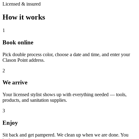
Licensed & insured
How it works
1
Book online
Pick double process color, choose a date and time, and enter your
Clason Point address.
2
We arrive
Your licensed stylist shows up with everything needed — tools,
products, and sanitation supplies.
3
Enjoy
Sit back and get pampered. We clean up when we are done. You