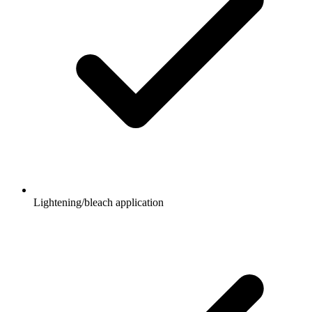
Lightening/bleach application