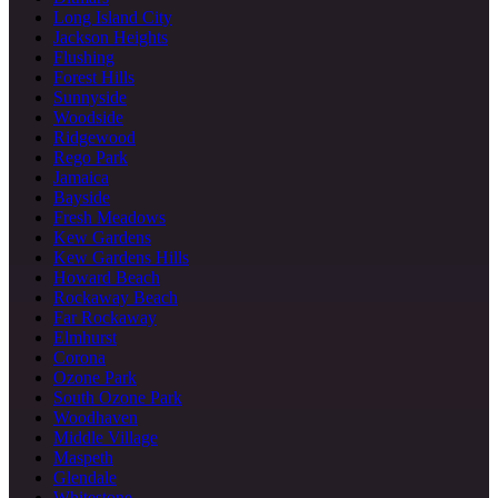
Long Island City
Jackson Heights
Flushing
Forest Hills
Sunnyside
Woodside
Ridgewood
Rego Park
Jamaica
Bayside
Fresh Meadows
Kew Gardens
Kew Gardens Hills
Howard Beach
Rockaway Beach
Far Rockaway
Elmhurst
Corona
Ozone Park
South Ozone Park
Woodhaven
Middle Village
Maspeth
Glendale
Whitestone