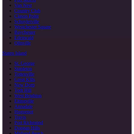
Van Nest
Country Club
Clason Point
Schuylerville
Westchester Square
Baychester
Edenwald
Olinville
Staten Island
St. George
Stapleton
Tottenville
Great Kills
New Dorp
Todt Hill
West Brighton
Eltingville
Annadale
Huguenot
Travis
Port Richmond
Dongan Hills
Midland Beach