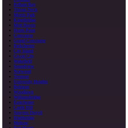
Pelham Bay
Throgs Neck
Morris Park
Kingsbridge
Mott Haven
Hunts Point
Concourse
Grand Concourse
Parkchester
City Island
Co-op City
Wakefield
Soundview
Norwood
Tremont
University Heights
Belmont
Woodlawn
Williamsbridge
Eastchester
Castle Hill
Spuyten Duyvil
Highbridge
Melrose
Port Morris