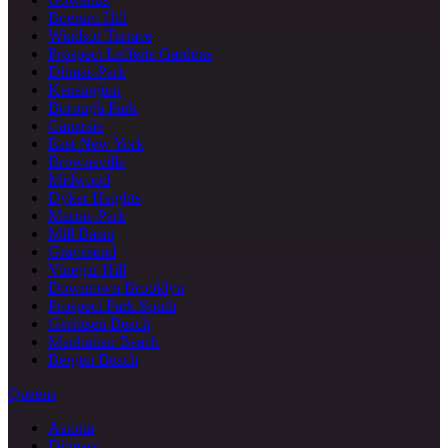
Boerum Hill
Windsor Terrace
Prospect Lefferts Gardens
Ditmas Park
Kensington
Borough Park
Canarsie
East New York
Brownsville
Midwood
Dyker Heights
Marine Park
Mill Basin
Gravesend
Vinegar Hill
Downtown Brooklyn
Prospect Park South
Gerritsen Beach
Manhattan Beach
Bergen Beach
Queens
Astoria
Ditmars