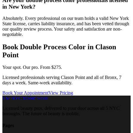
Are your double process color professionals licensed
in New York?
Absolutely. Every professional on our team holds a valid New York
State license, carries liability insurance, and has been vetted through
our quality review process. Your safety and satisfaction are non-
negotiable.
Book
Double Process Color
in
Clason
Point
Your spot. Our pro.
From $275.
Licensed professionals serving
Clason Point
and all of
Bronx
, 7
days a week. Same-week availability.
Book Your Appointment
View Pricing
The NYC Mobile Salon
Licensed beauty pros, delivered to your door across all 5 NYC
boroughs. The future of beauty is mobile.
Pages