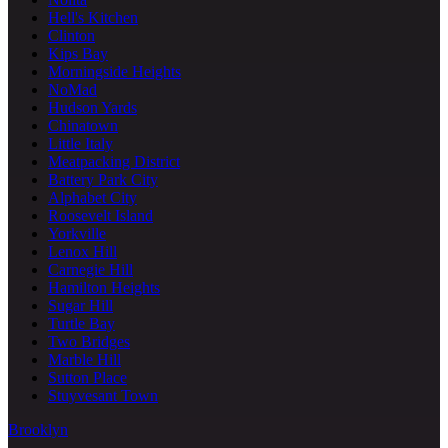
Hell's Kitchen
Clinton
Kips Bay
Morningside Heights
NoMad
Hudson Yards
Chinatown
Little Italy
Meatpacking District
Battery Park City
Alphabet City
Roosevelt Island
Yorkville
Lenox Hill
Carnegie Hill
Hamilton Heights
Sugar Hill
Turtle Bay
Two Bridges
Marble Hill
Sutton Place
Stuyvesant Town
Brooklyn