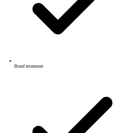
Bond treatment