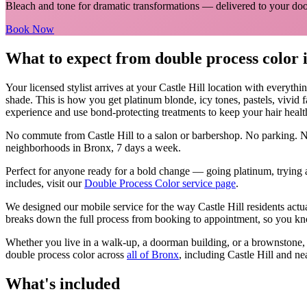
Bleach and tone for dramatic transformations
— delivered to your doo
Book Now
What to expect from
double process color
Your licensed
stylist
arrives at your
Castle Hill
location with everythi
shade. This is how you get platinum blonde, icy tones, pastels, vivid 
experience and use bond-protecting treatments to keep your hair healt
No commute from
Castle Hill
to a salon or barbershop. No parking. N
neighborhoods in
Bronx
, 7 days a week.
Perfect for anyone ready for a bold change — going platinum, trying a
includes, visit our
Double Process Color
service page
.
We designed our mobile service for the way
Castle Hill
residents actu
breaks down the full process from booking to appointment, so you kno
Whether you live in a walk-up, a doorman building, or a brownstone
double process color
across
all of
Bronx
, including
Castle Hill
and ne
What's included