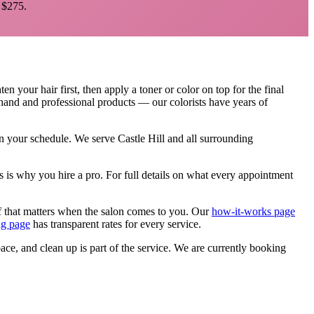
$275.
 your hair first, then apply a toner or color on top for the final
d hand and professional products — our colorists have years of
 on your schedule. We serve
Castle Hill
and all surrounding
s is why you hire a pro.
For full details on what every appointment
f that matters when the salon comes to you. Our
how-it-works page
ng page
has transparent rates for every service.
pace, and clean up is part of the service. We are currently booking