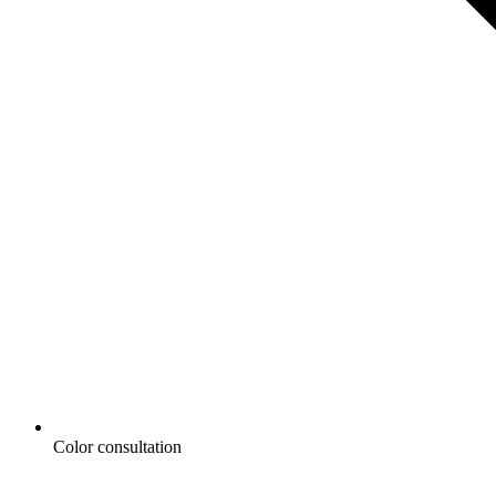
Color consultation