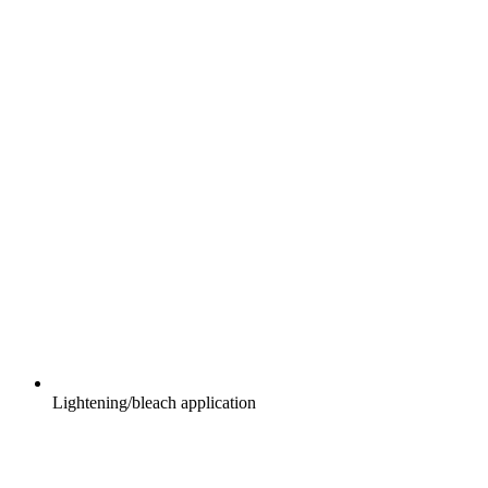
Lightening/bleach application