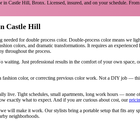
r in
Castle Hill
,
Bronx
. Licensed, insured, and on your schedule.
From 
in
Castle Hill
ng needed for
double process color
.
Double-process color means we lighten
fashion colors, and dramatic transformations. It requires an experience
hy throughout the process.
o waiting. Just professional results in the comfort of your own space,
 fashion color, or correcting previous color work. Not a DIY job — thi
ally live. Tight schedules, small apartments, long work hours — none o
w exactly what to expect. And if you are curious about cost, our
prici
, we will make it work. Our
stylists
bring a portable setup that fits any s
arby neighborhoods.