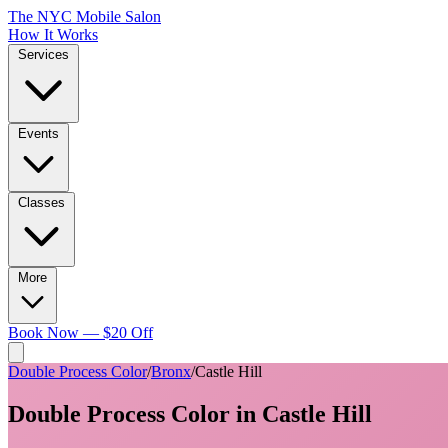
The NYC Mobile Salon
How It Works
Services
Events
Classes
More
Book Now — $20 Off
Double Process Color
/
Bronx
/
Castle Hill
Double Process Color
in
Castle Hill