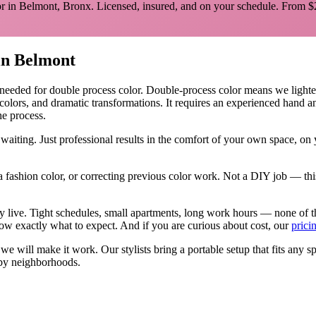
r in
Belmont
,
Bronx
. Licensed, insured, and on your schedule.
From $
in
Belmont
 needed for
double process color
.
Double-process color means we lighten y
 colors, and dramatic transformations. It requires an experienced hand 
he process.
waiting. Just professional results in the comfort of your own space, o
 fashion color, or correcting previous color work. Not a DIY job — thi
ly live. Tight schedules, small apartments, long work hours — none of 
w exactly what to expect. And if you are curious about cost, our
prici
, we will make it work. Our
stylists
bring a portable setup that fits any s
by neighborhoods.