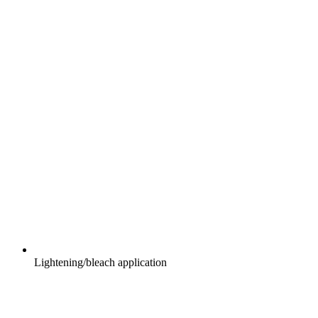
Lightening/bleach application