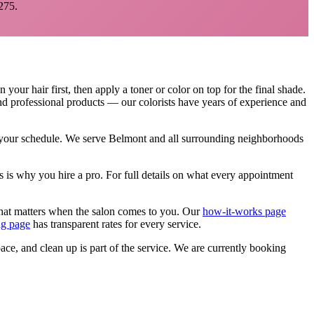
275.
our hair first, then apply a toner or color on top for the final shade.
and professional products — our colorists have years of experience and
n your schedule. We serve
Belmont
and all surrounding neighborhoods
s is why you hire a pro.
For full details on what every appointment
that matters when the salon comes to you. Our
how-it-works page
ng page
has transparent rates for every service.
pace, and clean up is part of the service. We are currently booking