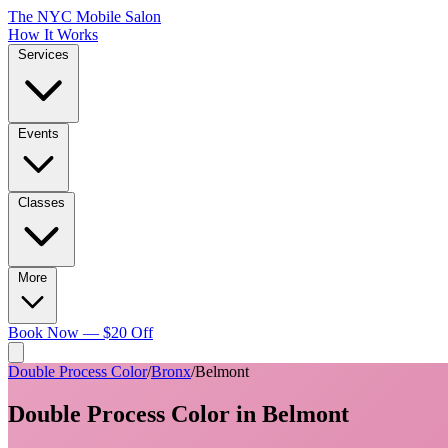
The NYC Mobile Salon
How It Works
Services
Events
Classes
More
Book Now — $20 Off
Double Process Color
/
Bronx
/
Belmont
Double Process Color
in
Belmont