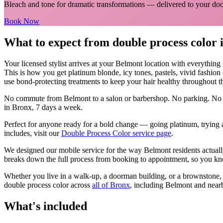
Bleach and tone for dramatic transformations
— delivered to your doo
Book Now
What to expect from
double process color
Your licensed
stylist
arrives at your
Belmont
location with everything
This is how you get platinum blonde, icy tones, pastels, vivid fashion
use bond-protecting treatments to keep your hair healthy throughout t
No commute from
Belmont
to a salon or barbershop. No parking. No 
in
Bronx
, 7 days a week.
Perfect for anyone ready for a bold change — going platinum, trying a
includes, visit our
Double Process Color
service page
.
We designed our mobile service for the way
Belmont
residents actual
breaks down the full process from booking to appointment, so you kno
Whether you live in a walk-up, a doorman building, or a brownstone
double process color
across
all of
Bronx
, including
Belmont
and near
What's included