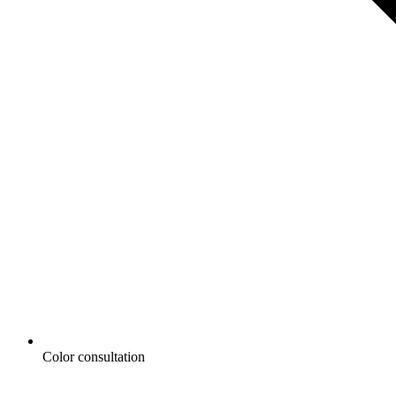
Color consultation