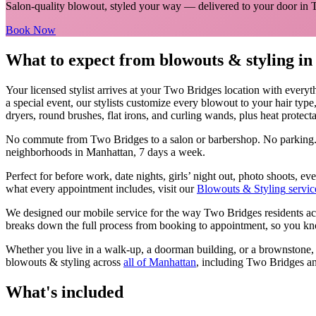
Salon-quality blowout, styled your way
— delivered to your door in
Book Now
What to expect from
blowouts & styling
i
Your licensed
stylist
arrives at your
Two Bridges
location with everyt
a special event, our stylists customize every blowout to your hair type
dryers, round brushes, flat irons, and curling wands, plus heat protectan
No commute from
Two Bridges
to a salon or barbershop. No parking.
neighborhoods in
Manhattan
, 7 days a week.
Perfect for before work, date nights, girls’ night out, photo shoots, 
what every appointment includes, visit our
Blowouts & Styling
servic
We designed our mobile service for the way
Two Bridges
residents ac
breaks down the full process from booking to appointment, so you kno
Whether you live in a walk-up, a doorman building, or a brownstone
blowouts & styling
across
all of
Manhattan
, including
Two Bridges
an
What's included