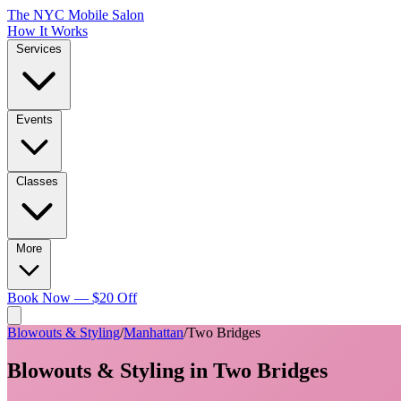
The NYC Mobile Salon
How It Works
Services
Events
Classes
More
Book Now — $20 Off
Blowouts & Styling
/
Manhattan
/
Two Bridges
Blowouts & Styling
in
Two Bridges