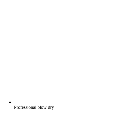
Professional blow dry