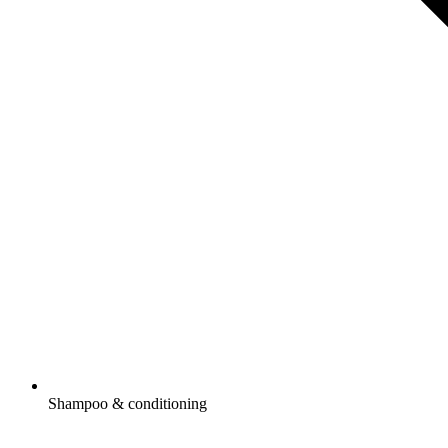
Shampoo & conditioning