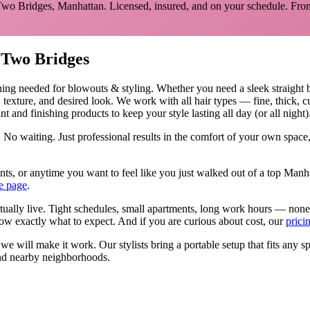
Two Bridges
,
Manhattan
. Licensed, insured, and on your schedule.
From
n
Two Bridges
hing needed for
blowouts & styling
.
Whether you need a sleek straight 
, texture, and desired look. We work with all hair types — fine, thick, 
t and finishing products to keep your style lasting all day (or all night)
 No waiting. Just professional results in the comfort of your own spac
events, or anytime you want to feel like you just walked out of a top Ma
e page
.
tually live. Tight schedules, small apartments, long work hours — none
w exactly what to expect. And if you are curious about cost, our
prici
, we will make it work. Our
stylists
bring a portable setup that fits any s
d nearby neighborhoods.