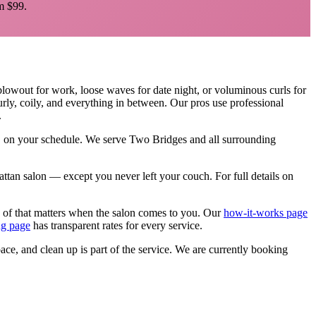
 $99.
blowout for work, loose waves for date night, or voluminous curls for
curly, coily, and everything in between. Our pros use professional
.
e, on your schedule. We serve
Two Bridges
and all surrounding
nhattan salon — except you never left your couch.
For full details on
 of that matters when the salon comes to you. Our
how-it-works page
ng page
has transparent rates for every service.
pace, and clean up is part of the service. We are currently booking