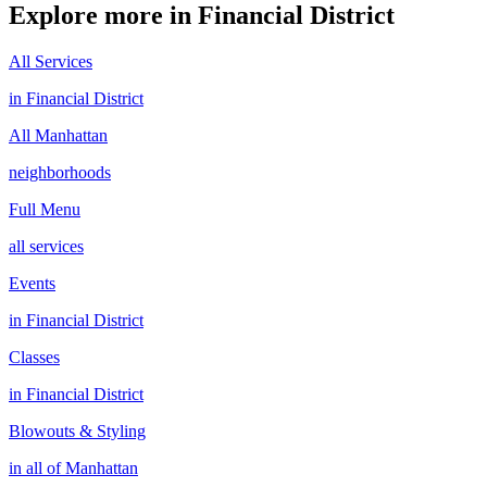
Explore more in
Financial District
All Services
in
Financial District
All
Manhattan
neighborhoods
Full Menu
all services
Events
in
Financial District
Classes
in
Financial District
Blowouts & Styling
in all of
Manhattan