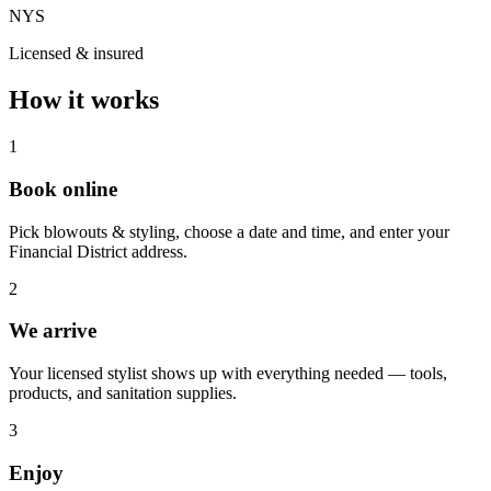
NYS
Licensed & insured
How it works
1
Book online
Pick blowouts & styling, choose a date and time, and enter your
Financial District address.
2
We arrive
Your licensed stylist shows up with everything needed — tools,
products, and sanitation supplies.
3
Enjoy