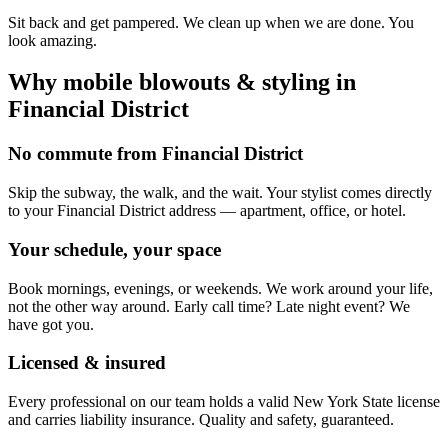
Sit back and get pampered. We clean up when we are done. You
look amazing.
Why mobile
blowouts & styling
in
Financial District
No commute from Financial District
Skip the subway, the walk, and the wait. Your stylist comes directly
to your Financial District address — apartment, office, or hotel.
Your schedule, your space
Book mornings, evenings, or weekends. We work around your life,
not the other way around. Early call time? Late night event? We
have got you.
Licensed & insured
Every professional on our team holds a valid New York State license
and carries liability insurance. Quality and safety, guaranteed.