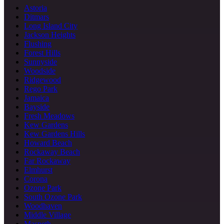
Astoria
Ditmars
Long Island City
Jackson Heights
Flushing
Forest Hills
Sunnyside
Woodside
Ridgewood
Rego Park
Jamaica
Bayside
Fresh Meadows
Kew Gardens
Kew Gardens Hills
Howard Beach
Rockaway Beach
Far Rockaway
Elmhurst
Corona
Ozone Park
South Ozone Park
Woodhaven
Middle Village
Maspeth