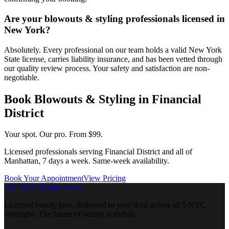
Are your blowouts & styling professionals licensed in
New York?
Absolutely. Every professional on our team holds a valid New York
State license, carries liability insurance, and has been vetted through
our quality review process. Your safety and satisfaction are non-
negotiable.
Book
Blowouts & Styling
in
Financial
District
Your spot. Our pro.
From $99.
Licensed professionals serving
Financial District
and all of
Manhattan
, 7 days a week. Same-week availability.
Book Your Appointment
View Pricing
The NYC Mobile Salon
Licensed beauty pros, delivered to your door across all 5 NYC
boroughs. The future of beauty is mobile.