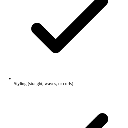
Styling (straight, waves, or curls)