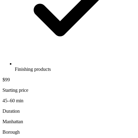
Finishing products
$99
Starting price
45–60 min
Duration
Manhattan
Borough