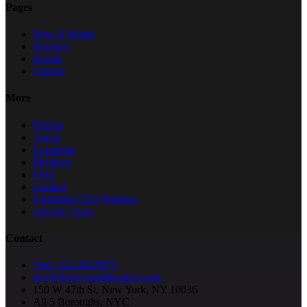
Pages
How It Works
Services
Events
Classes
More
Pricing
About
Locations
Reviews
FAQ
Contact
Founding CEO Position
Join the Team
Contact
Text: 212.202.9075
hey@thenycmobilesalon.com
150 W 47th St, New York, NY 10036
All 5 Boroughs, NYC