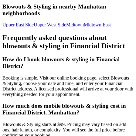
Blowouts & Styling
in nearby
Manhattan
neighborhoods
Upper East Side
Upper West Side
Midtown
Midtown East
Frequently asked questions about
blowouts & styling
in
Financial District
How do I book blowouts & styling in Financial
District?
Booking is simple. Visit our online booking page, select Blowouts
& Styling, choose your date and time, and enter your Financial
District address. A licensed professional will arrive at your door with
everything needed for your appointment.
How much does mobile blowouts & styling cost in
Financial District, Manhattan?
Blowouts & Styling starts at $99. Pricing may vary based on add-
ons, hair length, or complexity. You will see the full price before
confirming your booking.