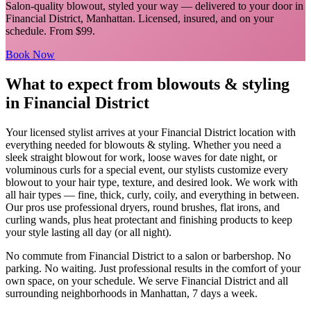
Salon-quality blowout, styled your way
— delivered to your door in
Financial District
,
Manhattan
. Licensed, insured, and on your
schedule.
From $99.
Book Now
What to expect from
blowouts & styling
in
Financial District
Your licensed
stylist
arrives at your
Financial District
location with
everything needed for
blowouts & styling
.
Whether you need a
sleek straight blowout for work, loose waves for date night, or
voluminous curls for a special event, our stylists customize every
blowout to your hair type, texture, and desired look. We work with
all hair types — fine, thick, curly, coily, and everything in between.
Our pros use professional dryers, round brushes, flat irons, and
curling wands, plus heat protectant and finishing products to keep
your style lasting all day (or all night).
No commute from
Financial District
to a salon or barbershop. No
parking. No waiting. Just professional results in the comfort of your
own space, on your schedule. We serve
Financial District
and all
surrounding neighborhoods in
Manhattan
, 7 days a week.