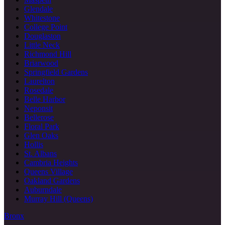
Glendale
Whitestone
College Point
Douglaston
Little Neck
Richmond Hill
Briarwood
Springfield Gardens
Laurelton
Rosedale
Belle Harbor
Neponsit
Bellerose
Floral Park
Glen Oaks
Hollis
St. Albans
Cambria Heights
Queens Village
Oakland Gardens
Auburndale
Murray Hill (Queens)
Bronx