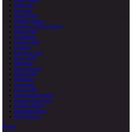
Red Hook
Gowanus
Boerum Hill
Windsor Terrace
Prospect Lefferts Gardens
Ditmas Park
Kensington
Borough Park
Canarsie
East New York
Brownsville
Midwood
Dyker Heights
Marine Park
Mill Basin
Gravesend
Vinegar Hill
Downtown Brooklyn
Prospect Park South
Gerritsen Beach
Manhattan Beach
Bergen Beach
Queens