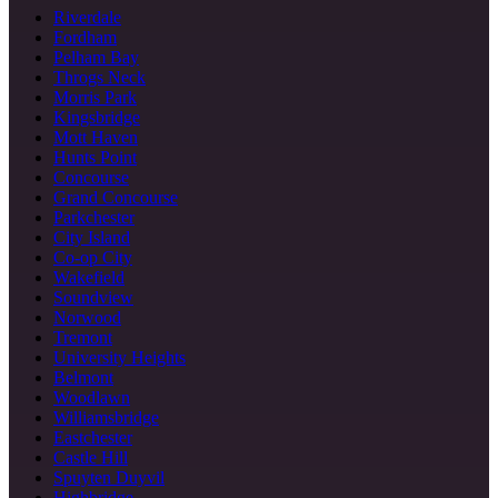
Riverdale
Fordham
Pelham Bay
Throgs Neck
Morris Park
Kingsbridge
Mott Haven
Hunts Point
Concourse
Grand Concourse
Parkchester
City Island
Co-op City
Wakefield
Soundview
Norwood
Tremont
University Heights
Belmont
Woodlawn
Williamsbridge
Eastchester
Castle Hill
Spuyten Duyvil
Highbridge