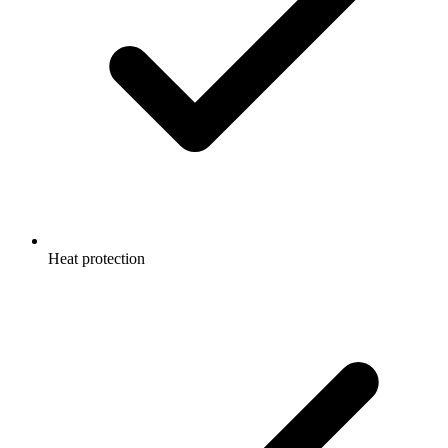
Heat protection