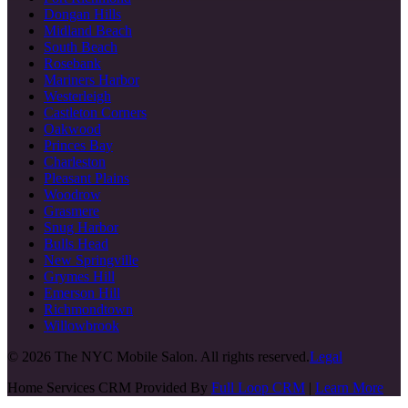
Dongan Hills
Midland Beach
South Beach
Rosebank
Mariners Harbor
Westerleigh
Castleton Corners
Oakwood
Princes Bay
Charleston
Pleasant Plains
Woodrow
Grasmere
Snug Harbor
Bulls Head
New Springville
Grymes Hill
Emerson Hill
Richmondtown
Willowbrook
©
2026
The NYC Mobile Salon. All rights reserved.
Legal
Home Services CRM Provided By
Full Loop CRM
|
Learn More