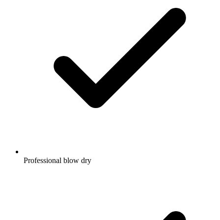
Professional blow dry