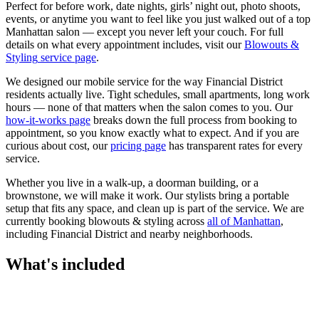
Perfect for before work, date nights, girls’ night out, photo shoots,
events, or anytime you want to feel like you just walked out of a top
Manhattan salon — except you never left your couch.
For full
details on what every appointment includes, visit our
Blowouts &
Styling
service page
.
We designed our mobile service for the way
Financial District
residents actually live. Tight schedules, small apartments, long work
hours — none of that matters when the salon comes to you. Our
how-it-works page
breaks down the full process from booking to
appointment, so you know exactly what to expect. And if you are
curious about cost, our
pricing page
has transparent rates for every
service.
Whether you live in a walk-up, a doorman building, or a
brownstone, we will make it work. Our
stylists
bring a portable
setup that fits any space, and clean up is part of the service. We are
currently booking
blowouts & styling
across
all of
Manhattan
,
including
Financial District
and nearby neighborhoods.
What's included