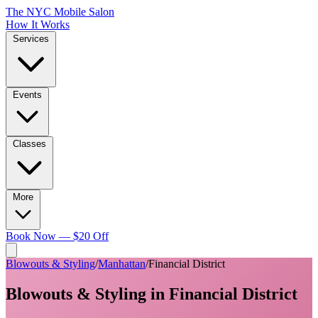
The NYC Mobile Salon
How It Works
Services
Events
Classes
More
Book Now — $20 Off
Blowouts & Styling
/
Manhattan
/
Financial District
Blowouts & Styling
in
Financial District