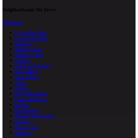
Neighborhoods We Serve
Manhattan
Upper East Side
Upper West Side
Midtown
Midtown East
Midtown West
Chelsea
Greenwich Village
East Village
West Village
SoHo
Tribeca
Lower East Side
Financial District
Harlem
East Harlem
Washington Heights
Inwood
Murray Hill
Gramercy
Flatiron