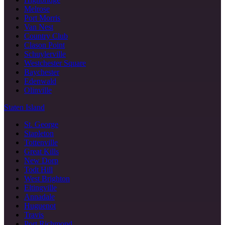
Melrose
Port Morris
Van Nest
Country Club
Clason Point
Schuylerville
Westchester Square
Baychester
Edenwald
Olinville
Staten Island
St. George
Stapleton
Tottenville
Great Kills
New Dorp
Todt Hill
West Brighton
Eltingville
Annadale
Huguenot
Travis
Port Richmond