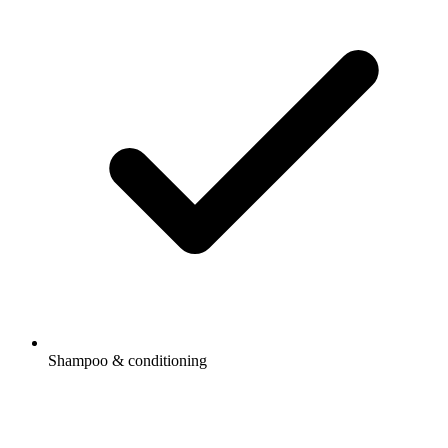
Shampoo & conditioning