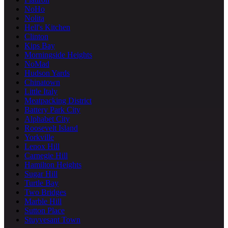
NoHo
Nolita
Hell's Kitchen
Clinton
Kips Bay
Morningside Heights
NoMad
Hudson Yards
Chinatown
Little Italy
Meatpacking District
Battery Park City
Alphabet City
Roosevelt Island
Yorkville
Lenox Hill
Carnegie Hill
Hamilton Heights
Sugar Hill
Turtle Bay
Two Bridges
Marble Hill
Sutton Place
Stuyvesant Town