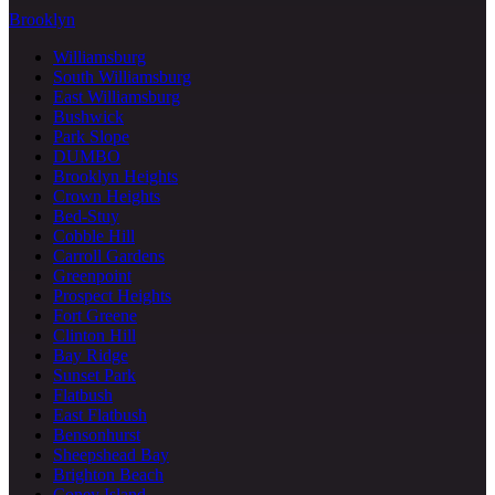
Brooklyn
Williamsburg
South Williamsburg
East Williamsburg
Bushwick
Park Slope
DUMBO
Brooklyn Heights
Crown Heights
Bed-Stuy
Cobble Hill
Carroll Gardens
Greenpoint
Prospect Heights
Fort Greene
Clinton Hill
Bay Ridge
Sunset Park
Flatbush
East Flatbush
Bensonhurst
Sheepshead Bay
Brighton Beach
Coney Island