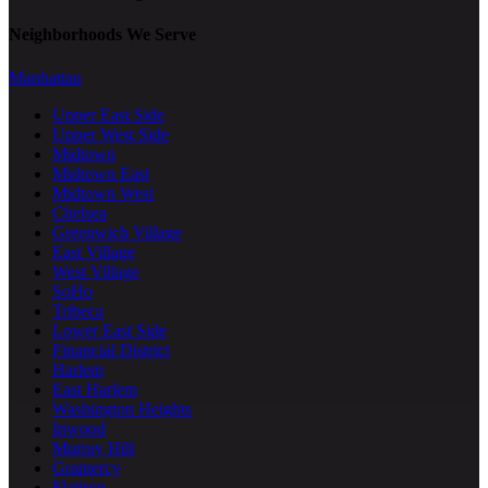
Neighborhoods We Serve
Manhattan
Upper East Side
Upper West Side
Midtown
Midtown East
Midtown West
Chelsea
Greenwich Village
East Village
West Village
SoHo
Tribeca
Lower East Side
Financial District
Harlem
East Harlem
Washington Heights
Inwood
Murray Hill
Gramercy
Flatiron