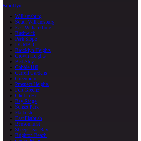
Brooklyn
Williamsburg
South Williamsburg
East Williamsburg
Bushwick
Park Slope
DUMBO
Brooklyn Heights
Crown Heights
Bed-Stuy
Cobble Hill
Carroll Gardens
Greenpoint
Prospect Heights
Fort Greene
Clinton Hill
Bay Ridge
Sunset Park
Flatbush
East Flatbush
Bensonhurst
Sheepshead Bay
Brighton Beach
Coney Island