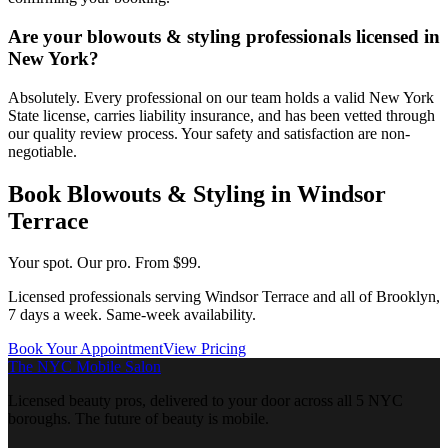
Are your blowouts & styling professionals licensed in
New York?
Absolutely. Every professional on our team holds a valid New York
State license, carries liability insurance, and has been vetted through
our quality review process. Your safety and satisfaction are non-
negotiable.
Book
Blowouts & Styling
in
Windsor
Terrace
Your spot. Our pro.
From $99.
Licensed professionals serving
Windsor Terrace
and all of
Brooklyn
,
7 days a week. Same-week availability.
Book Your Appointment
View Pricing
The NYC Mobile Salon
Licensed beauty pros, delivered to your door across all 5 NYC
boroughs. The future of beauty is mobile.