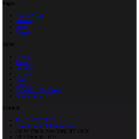
Pages
How It Works
Services
Events
Classes
More
Pricing
About
Locations
Reviews
FAQ
Contact
Founding CEO Position
Join the Team
Contact
Text: 212.202.9075
hey@thenycmobilesalon.com
150 W 47th St, New York, NY 10036
All 5 Boroughs, NYC