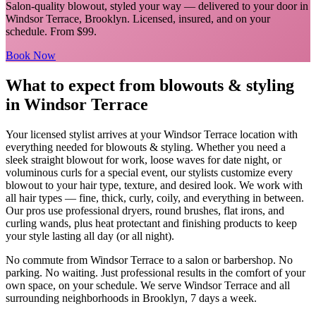
Salon-quality blowout, styled your way
— delivered to your door in
Windsor Terrace
,
Brooklyn
. Licensed, insured, and on your
schedule.
From $99.
Book Now
What to expect from
blowouts & styling
in
Windsor Terrace
Your licensed
stylist
arrives at your
Windsor Terrace
location with
everything needed for
blowouts & styling
.
Whether you need a
sleek straight blowout for work, loose waves for date night, or
voluminous curls for a special event, our stylists customize every
blowout to your hair type, texture, and desired look. We work with
all hair types — fine, thick, curly, coily, and everything in between.
Our pros use professional dryers, round brushes, flat irons, and
curling wands, plus heat protectant and finishing products to keep
your style lasting all day (or all night).
No commute from
Windsor Terrace
to a salon or barbershop. No
parking. No waiting. Just professional results in the comfort of your
own space, on your schedule. We serve
Windsor Terrace
and all
surrounding neighborhoods in
Brooklyn
, 7 days a week.