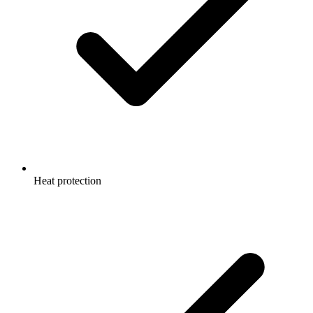
Heat protection