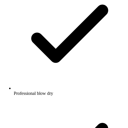
Professional blow dry