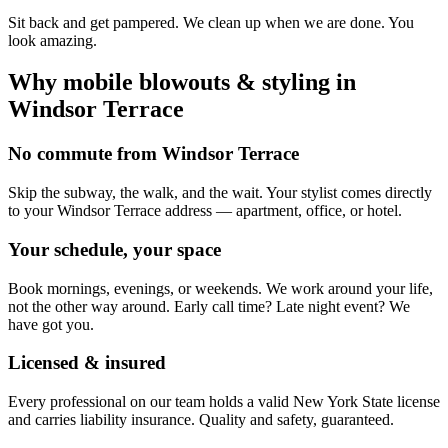
Sit back and get pampered. We clean up when we are done. You
look amazing.
Why mobile
blowouts & styling
in
Windsor Terrace
No commute from Windsor Terrace
Skip the subway, the walk, and the wait. Your stylist comes directly
to your Windsor Terrace address — apartment, office, or hotel.
Your schedule, your space
Book mornings, evenings, or weekends. We work around your life,
not the other way around. Early call time? Late night event? We
have got you.
Licensed & insured
Every professional on our team holds a valid New York State license
and carries liability insurance. Quality and safety, guaranteed.