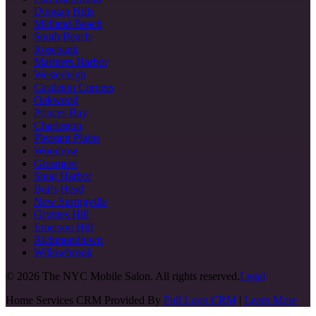
Dongan Hills
Midland Beach
South Beach
Rosebank
Mariners Harbor
Westerleigh
Castleton Corners
Oakwood
Princes Bay
Charleston
Pleasant Plains
Woodrow
Grasmere
Snug Harbor
Bulls Head
New Springville
Grymes Hill
Emerson Hill
Richmondtown
Willowbrook
©
2026
The NYC Mobile Salon. All rights reserved.
Legal
Home Services CRM Provided By
Full Loop CRM
|
Learn More