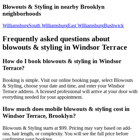
Blowouts & Styling
in nearby
Brooklyn
neighborhoods
Williamsburg
South Williamsburg
East Williamsburg
Bushwick
Frequently asked questions about
blowouts & styling
in
Windsor Terrace
How do I book blowouts & styling in Windsor
Terrace?
Booking is simple. Visit our online booking page, select Blowouts
& Styling, choose your date and time, and enter your Windsor
Terrace address. A licensed professional will arrive at your door with
everything needed for your appointment.
How much does mobile blowouts & styling cost in
Windsor Terrace, Brooklyn?
Blowouts & Styling starts at $99. Pricing may vary based on add-
ons, hair length, or complexity. You will see the full price before
confirming your booking.