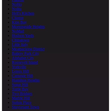
NoHo
Nolita
Hell's Kitchen
Clinton
Kips Bay
Morningside Heights
NoMad
Hudson Yards
Chinatown
Little Italy
Meatpacking District
Battery Park City
Alphabet City
Roosevelt Island
Yorkville
Lenox Hill
Carnegie Hill
Hamilton Heights
Sugar Hill
Turtle Bay
Two Bridges
Marble Hill
Sutton Place
Stuyvesant Town