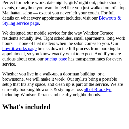
Perfect for before work, date nights, girls’ night out, photo shoots,
events, or anytime you want to feel like you just walked out of a top
Manhattan salon — except you never left your couch.
For full
details on what every appointment includes, visit our
Blowouts &
Styling
service page
.
We designed our mobile service for the way
Windsor Terrace
residents actually live. Tight schedules, small apartments, long work
hours — none of that matters when the salon comes to you. Our
how-it-works page
breaks down the full process from booking to
appointment, so you know exactly what to expect. And if you are
curious about cost, our
pricing page
has transparent rates for every
service.
Whether you live in a walk-up, a doorman building, or a
brownstone, we will make it work. Our
stylists
bring a portable
setup that fits any space, and clean up is part of the service. We are
currently booking
blowouts & styling
across
all of
Brooklyn
,
including
Windsor Terrace
and nearby neighborhoods.
What's included