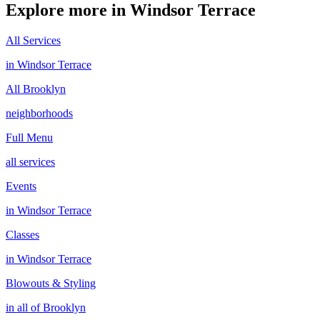
Explore more in
Windsor Terrace
All Services
in
Windsor Terrace
All
Brooklyn
neighborhoods
Full Menu
all services
Events
in
Windsor Terrace
Classes
in
Windsor Terrace
Blowouts & Styling
in all of
Brooklyn