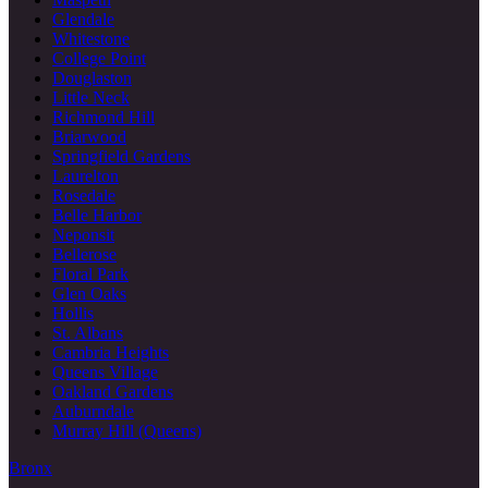
Glendale
Whitestone
College Point
Douglaston
Little Neck
Richmond Hill
Briarwood
Springfield Gardens
Laurelton
Rosedale
Belle Harbor
Neponsit
Bellerose
Floral Park
Glen Oaks
Hollis
St. Albans
Cambria Heights
Queens Village
Oakland Gardens
Auburndale
Murray Hill (Queens)
Bronx