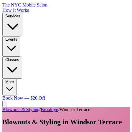
The NYC Mobile Salon
How It Works
Services
Events
Classes
More
Book Now — $20 Off
Blowouts & Styling
/
Brooklyn
/
Windsor Terrace
Blowouts & Styling
in
Windsor Terrace