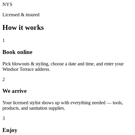
NYS
Licensed & insured
How it works
1
Book online
Pick blowouts & styling, choose a date and time, and enter your
Windsor Terrace address.
2
We arrive
Your licensed stylist shows up with everything needed — tools,
products, and sanitation supplies.
3
Enjoy