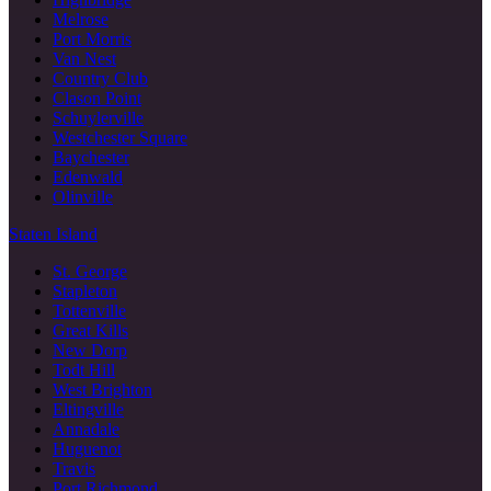
Melrose
Port Morris
Van Nest
Country Club
Clason Point
Schuylerville
Westchester Square
Baychester
Edenwald
Olinville
Staten Island
St. George
Stapleton
Tottenville
Great Kills
New Dorp
Todt Hill
West Brighton
Eltingville
Annadale
Huguenot
Travis
Port Richmond