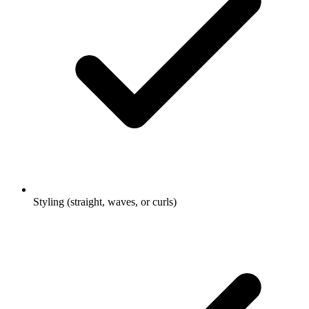
Styling (straight, waves, or curls)