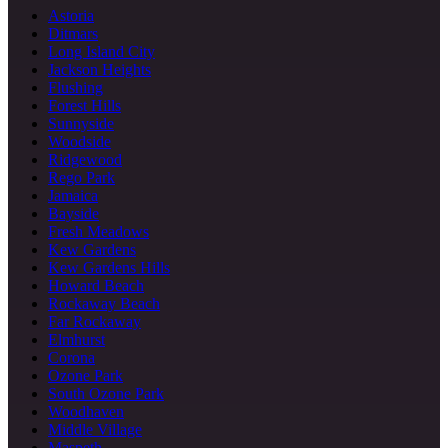
Astoria
Ditmars
Long Island City
Jackson Heights
Flushing
Forest Hills
Sunnyside
Woodside
Ridgewood
Rego Park
Jamaica
Bayside
Fresh Meadows
Kew Gardens
Kew Gardens Hills
Howard Beach
Rockaway Beach
Far Rockaway
Elmhurst
Corona
Ozone Park
South Ozone Park
Woodhaven
Middle Village
Maspeth