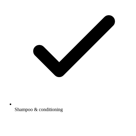
Shampoo & conditioning