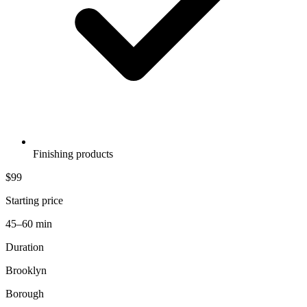
Finishing products
$99
Starting price
45–60 min
Duration
Brooklyn
Borough