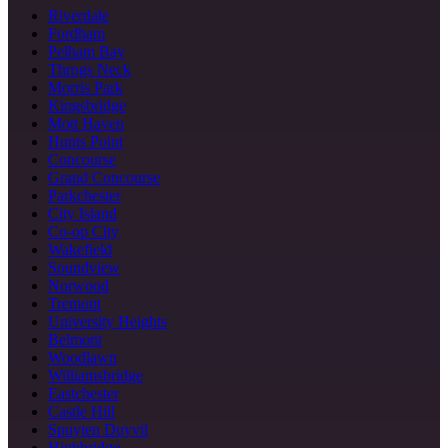
Riverdale
Fordham
Pelham Bay
Throgs Neck
Morris Park
Kingsbridge
Mott Haven
Hunts Point
Concourse
Grand Concourse
Parkchester
City Island
Co-op City
Wakefield
Soundview
Norwood
Tremont
University Heights
Belmont
Woodlawn
Williamsbridge
Eastchester
Castle Hill
Spuyten Duyvil
Highbridge