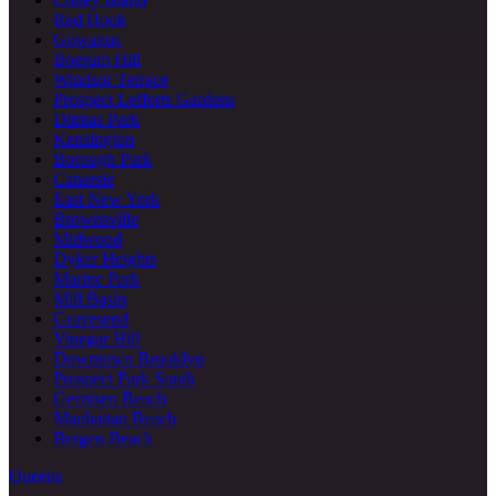
Red Hook
Gowanus
Boerum Hill
Windsor Terrace
Prospect Lefferts Gardens
Ditmas Park
Kensington
Borough Park
Canarsie
East New York
Brownsville
Midwood
Dyker Heights
Marine Park
Mill Basin
Gravesend
Vinegar Hill
Downtown Brooklyn
Prospect Park South
Gerritsen Beach
Manhattan Beach
Bergen Beach
Queens