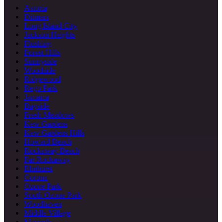
Astoria
Ditmars
Long Island City
Jackson Heights
Flushing
Forest Hills
Sunnyside
Woodside
Ridgewood
Rego Park
Jamaica
Bayside
Fresh Meadows
Kew Gardens
Kew Gardens Hills
Howard Beach
Rockaway Beach
Far Rockaway
Elmhurst
Corona
Ozone Park
South Ozone Park
Woodhaven
Middle Village
Maspeth