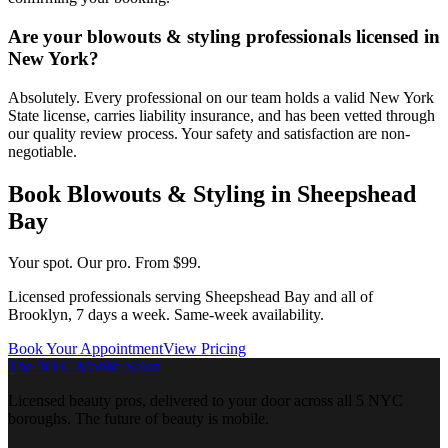
Are your blowouts & styling professionals licensed in
New York?
Absolutely. Every professional on our team holds a valid New York
State license, carries liability insurance, and has been vetted through
our quality review process. Your safety and satisfaction are non-
negotiable.
Book
Blowouts & Styling
in
Sheepshead
Bay
Your spot. Our pro.
From $99.
Licensed professionals serving
Sheepshead Bay
and all of
Brooklyn
, 7 days a week. Same-week availability.
Book Your Appointment
View Pricing
The NYC Mobile Salon
Licensed beauty pros, delivered to your door across all 5 NYC
boroughs. The future of beauty is mobile.