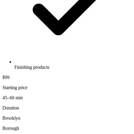
Finishing products
$99
Starting price
45–60 min
Duration
Brooklyn
Borough