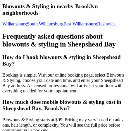
Blowouts & Styling
in nearby
Brooklyn
neighborhoods
Williamsburg
South Williamsburg
East Williamsburg
Bushwick
Frequently asked questions about
blowouts & styling
in
Sheepshead Bay
How do I book blowouts & styling in Sheepshead
Bay?
Booking is simple. Visit our online booking page, select Blowouts
& Styling, choose your date and time, and enter your Sheepshead
Bay address. A licensed professional will arrive at your door with
everything needed for your appointment.
How much does mobile blowouts & styling cost in
Sheepshead Bay, Brooklyn?
Blowouts & Styling starts at $99. Pricing may vary based on add-
ons, hair length, or complexity. You will see the full price before
confirming your booking.