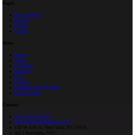
Pages
How It Works
Services
Events
Classes
More
Pricing
About
Locations
Reviews
FAQ
Contact
Founding CEO Position
Join the Team
Contact
Text: 212.202.9075
hey@thenycmobilesalon.com
150 W 47th St, New York, NY 10036
All 5 Boroughs, NYC