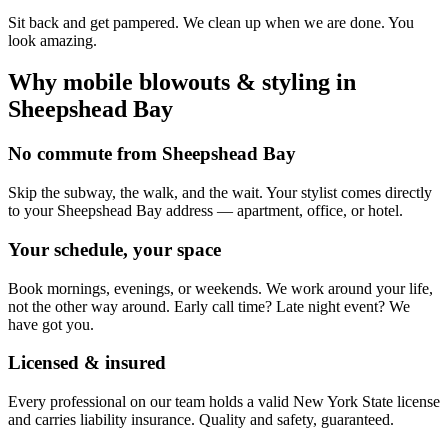
Sit back and get pampered. We clean up when we are done. You
look amazing.
Why mobile
blowouts & styling
in
Sheepshead Bay
No commute from Sheepshead Bay
Skip the subway, the walk, and the wait. Your stylist comes directly
to your Sheepshead Bay address — apartment, office, or hotel.
Your schedule, your space
Book mornings, evenings, or weekends. We work around your life,
not the other way around. Early call time? Late night event? We
have got you.
Licensed & insured
Every professional on our team holds a valid New York State license
and carries liability insurance. Quality and safety, guaranteed.