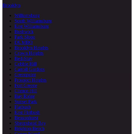
Brooklyn
Williamsburg
South Williamsburg
East Williamsburg
Bushwick
Park Slope
DUMBO
Brooklyn Heights
Crown Heights
Bed-Stuy
Cobble Hill
Carroll Gardens
Greenpoint
Prospect Heights
Fort Greene
Clinton Hill
Bay Ridge
Sunset Park
Flatbush
East Flatbush
Bensonhurst
Sheepshead Bay
Brighton Beach
Coney Island