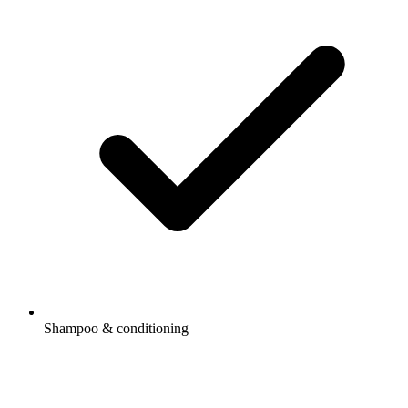
Shampoo & conditioning