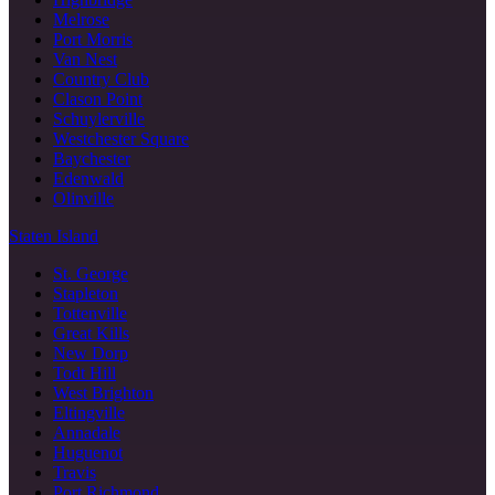
Melrose
Port Morris
Van Nest
Country Club
Clason Point
Schuylerville
Westchester Square
Baychester
Edenwald
Olinville
Staten Island
St. George
Stapleton
Tottenville
Great Kills
New Dorp
Todt Hill
West Brighton
Eltingville
Annadale
Huguenot
Travis
Port Richmond