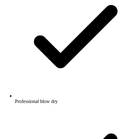
Professional blow dry