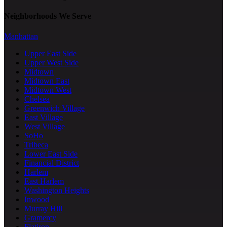
Neighborhoods We Serve
Manhattan
Upper East Side
Upper West Side
Midtown
Midtown East
Midtown West
Chelsea
Greenwich Village
East Village
West Village
SoHo
Tribeca
Lower East Side
Financial District
Harlem
East Harlem
Washington Heights
Inwood
Murray Hill
Gramercy
Flatiron