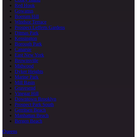
Red Hook
Gowanus
Boerum Hill
Windsor Terrace
Prospect Lefferts Gardens
Ditmas Park
Kensington
Borough Park
Canarsie
East New York
Brownsville
Midwood
Dyker Heights
Marine Park
Mill Basin
Gravesend
Vinegar Hill
Downtown Brooklyn
Prospect Park South
Gerritsen Beach
Manhattan Beach
Bergen Beach
Queens