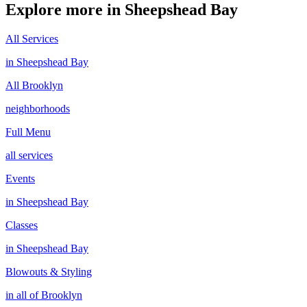
Explore more in
Sheepshead Bay
All Services
in
Sheepshead Bay
All
Brooklyn
neighborhoods
Full Menu
all services
Events
in
Sheepshead Bay
Classes
in
Sheepshead Bay
Blowouts & Styling
in all of
Brooklyn