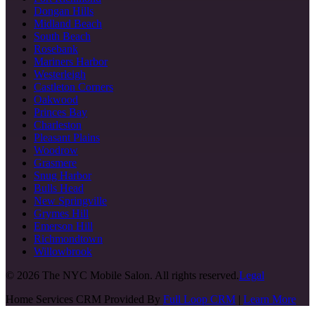
Dongan Hills
Midland Beach
South Beach
Rosebank
Mariners Harbor
Westerleigh
Castleton Corners
Oakwood
Princes Bay
Charleston
Pleasant Plains
Woodrow
Grasmere
Snug Harbor
Bulls Head
New Springville
Grymes Hill
Emerson Hill
Richmondtown
Willowbrook
©
2026
The NYC Mobile Salon. All rights reserved.
Legal
Home Services CRM Provided By
Full Loop CRM
|
Learn More