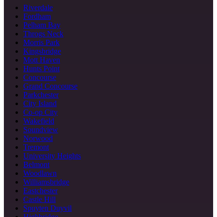
Riverdale
Fordham
Pelham Bay
Throgs Neck
Morris Park
Kingsbridge
Mott Haven
Hunts Point
Concourse
Grand Concourse
Parkchester
City Island
Co-op City
Wakefield
Soundview
Norwood
Tremont
University Heights
Belmont
Woodlawn
Williamsbridge
Eastchester
Castle Hill
Spuyten Duyvil
Highbridge