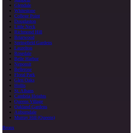
Glendale
Whitestone
College Point
Douglaston
Little Neck
Richmond Hill
Briarwood
Springfield Gardens
Laurelton
Rosedale
Belle Harbor
Neponsit
Bellerose
Floral Park
Glen Oaks
Hollis
St. Albans
Cambria Heights
Queens Village
Oakland Gardens
Auburndale
Murray Hill (Queens)
Bronx