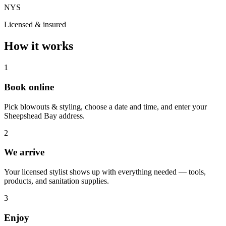
NYS
Licensed & insured
How it works
1
Book online
Pick blowouts & styling, choose a date and time, and enter your
Sheepshead Bay address.
2
We arrive
Your licensed stylist shows up with everything needed — tools,
products, and sanitation supplies.
3
Enjoy