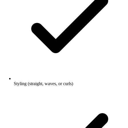
Styling (straight, waves, or curls)