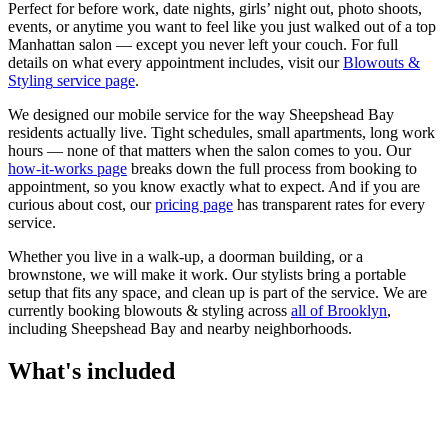
Perfect for before work, date nights, girls’ night out, photo shoots,
events, or anytime you want to feel like you just walked out of a top
Manhattan salon — except you never left your couch.
For full
details on what every appointment includes, visit our
Blowouts &
Styling
service page
.
We designed our mobile service for the way
Sheepshead Bay
residents actually live. Tight schedules, small apartments, long work
hours — none of that matters when the salon comes to you. Our
how-it-works page
breaks down the full process from booking to
appointment, so you know exactly what to expect. And if you are
curious about cost, our
pricing page
has transparent rates for every
service.
Whether you live in a walk-up, a doorman building, or a
brownstone, we will make it work. Our
stylists
bring a portable
setup that fits any space, and clean up is part of the service. We are
currently booking
blowouts & styling
across
all of
Brooklyn
,
including
Sheepshead Bay
and nearby neighborhoods.
What's included