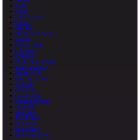
NoHo
Nolita
Hell's Kitchen
Clinton
Kips Bay
Morningside Heights
NoMad
Hudson Yards
Chinatown
Little Italy
Meatpacking District
Battery Park City
Alphabet City
Roosevelt Island
Yorkville
Lenox Hill
Carnegie Hill
Hamilton Heights
Sugar Hill
Turtle Bay
Two Bridges
Marble Hill
Sutton Place
Stuyvesant Town