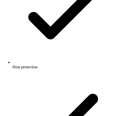
Heat protection