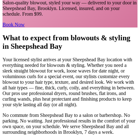
Salon-quality blowout, styled your way
— delivered to your door in
Sheepshead Bay
,
Brooklyn
. Licensed, insured, and on your
schedule.
From $99.
Book Now
What to expect from
blowouts & styling
in
Sheepshead Bay
Your licensed
stylist
arrives at your
Sheepshead Bay
location with
everything needed for
blowouts & styling
.
Whether you need a
sleek straight blowout for work, loose waves for date night, or
voluminous curls for a special event, our stylists customize every
blowout to your hair type, texture, and desired look. We work with
all hair types — fine, thick, curly, coily, and everything in between.
Our pros use professional dryers, round brushes, flat irons, and
curling wands, plus heat protectant and finishing products to keep
your style lasting all day (or all night).
No commute from
Sheepshead Bay
to a salon or barbershop. No
parking. No waiting. Just professional results in the comfort of your
own space, on your schedule. We serve
Sheepshead Bay
and all
surrounding neighborhoods in
Brooklyn
, 7 days a week.