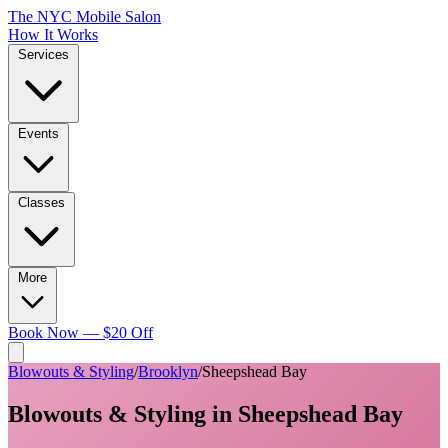
The NYC Mobile Salon
How It Works
Services
Events
Classes
More
Book Now — $20 Off
Blowouts & Styling
/
Brooklyn
/
Sheepshead Bay
Blowouts & Styling
in
Sheepshead Bay