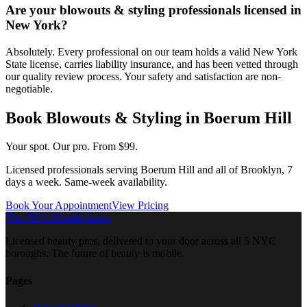
Are your blowouts & styling professionals licensed in
New York?
Absolutely. Every professional on our team holds a valid New York
State license, carries liability insurance, and has been vetted through
our quality review process. Your safety and satisfaction are non-
negotiable.
Book
Blowouts & Styling
in
Boerum Hill
Your spot. Our pro.
From $99.
Licensed professionals serving
Boerum Hill
and all of
Brooklyn
, 7
days a week. Same-week availability.
Book Your Appointment
View Pricing
The NYC Mobile Salon
Licensed beauty pros, delivered to your door across all 5 NYC
boroughs. The future of beauty is mobile.
Pages