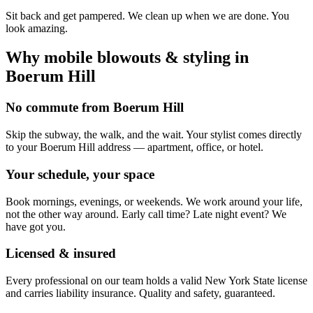
Sit back and get pampered. We clean up when we are done. You
look amazing.
Why mobile
blowouts & styling
in
Boerum Hill
No commute from Boerum Hill
Skip the subway, the walk, and the wait. Your stylist comes directly
to your Boerum Hill address — apartment, office, or hotel.
Your schedule, your space
Book mornings, evenings, or weekends. We work around your life,
not the other way around. Early call time? Late night event? We
have got you.
Licensed & insured
Every professional on our team holds a valid New York State license
and carries liability insurance. Quality and safety, guaranteed.