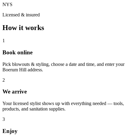
NYS
Licensed & insured
How it works
1
Book online
Pick blowouts & styling, choose a date and time, and enter your
Boerum Hill address.
2
We arrive
Your licensed stylist shows up with everything needed — tools,
products, and sanitation supplies.
3
Enjoy