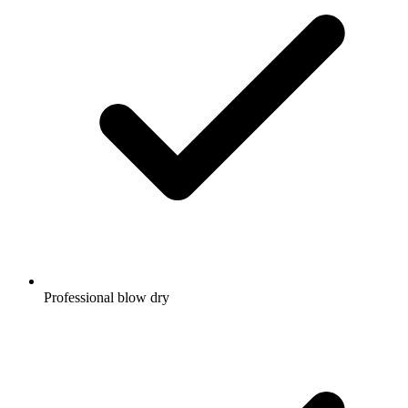
Professional blow dry