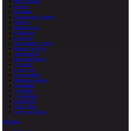
Hell's Kitchen
Clinton
Kips Bay
Morningside Heights
NoMad
Hudson Yards
Chinatown
Little Italy
Meatpacking District
Battery Park City
Alphabet City
Roosevelt Island
Yorkville
Lenox Hill
Carnegie Hill
Hamilton Heights
Sugar Hill
Turtle Bay
Two Bridges
Marble Hill
Sutton Place
Stuyvesant Town
Brooklyn