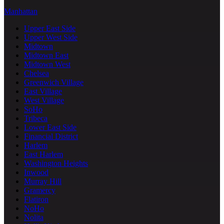
Manhattan
Upper East Side
Upper West Side
Midtown
Midtown East
Midtown West
Chelsea
Greenwich Village
East Village
West Village
SoHo
Tribeca
Lower East Side
Financial District
Harlem
East Harlem
Washington Heights
Inwood
Murray Hill
Gramercy
Flatiron
NoHo
Nolita