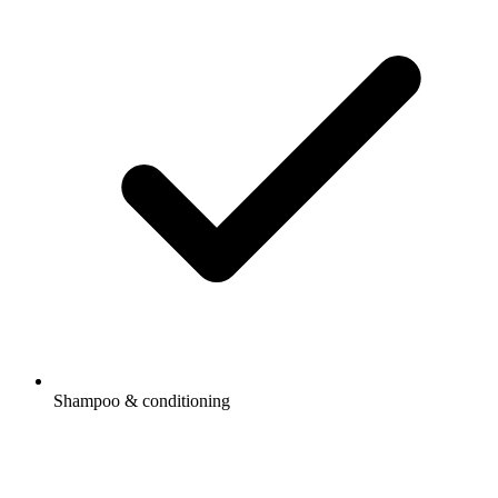
Shampoo & conditioning