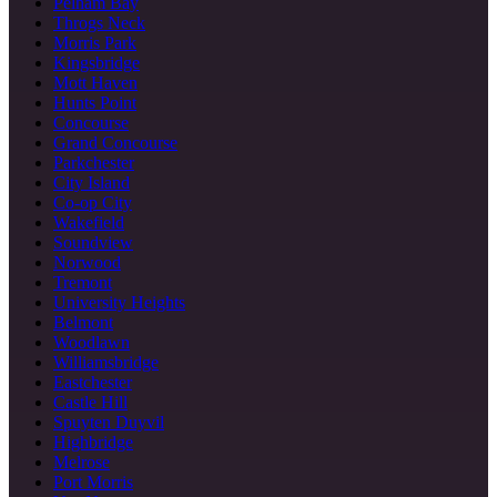
Pelham Bay
Throgs Neck
Morris Park
Kingsbridge
Mott Haven
Hunts Point
Concourse
Grand Concourse
Parkchester
City Island
Co-op City
Wakefield
Soundview
Norwood
Tremont
University Heights
Belmont
Woodlawn
Williamsbridge
Eastchester
Castle Hill
Spuyten Duyvil
Highbridge
Melrose
Port Morris