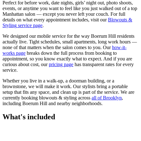
Perfect for before work, date nights, girls’ night out, photo shoots,
events, or anytime you want to feel like you just walked out of a top
Manhattan salon — except you never left your couch.
For full
details on what every appointment includes, visit our
Blowouts &
Styling
service page
.
We designed our mobile service for the way
Boerum Hill
residents
actually live. Tight schedules, small apartments, long work hours —
none of that matters when the salon comes to you. Our
how-it-
works page
breaks down the full process from booking to
appointment, so you know exactly what to expect. And if you are
curious about cost, our
pricing page
has transparent rates for every
service.
Whether you live in a walk-up, a doorman building, or a
brownstone, we will make it work. Our
stylists
bring a portable
setup that fits any space, and clean up is part of the service. We are
currently booking
blowouts & styling
across
all of
Brooklyn
,
including
Boerum Hill
and nearby neighborhoods.
What's included