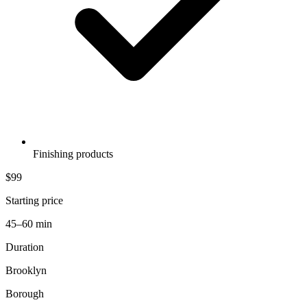
Finishing products
$99
Starting price
45–60 min
Duration
Brooklyn
Borough