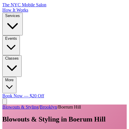
The NYC Mobile Salon
How It Works
Services
Events
Classes
More
Book Now — $20 Off
Blowouts & Styling
/
Brooklyn
/
Boerum Hill
Blowouts & Styling
in
Boerum Hill