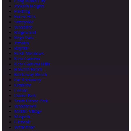
Long Island City
Jackson Heights
Flushing
Forest Hills
Sunnyside
Woodside
Ridgewood
Rego Park
Jamaica
Bayside
Fresh Meadows
Kew Gardens
Kew Gardens Hills
Howard Beach
Rockaway Beach
Far Rockaway
Elmhurst
Corona
Ozone Park
South Ozone Park
Woodhaven
Middle Village
Maspeth
Glendale
Whitestone