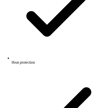
Heat protection