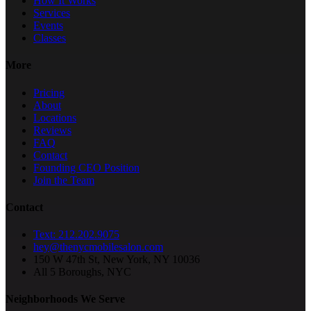
How It Works
Services
Events
Classes
More
Pricing
About
Locations
Reviews
FAQ
Contact
Founding CEO Position
Join the Team
Contact
Text: 212.202.9075
hey@thenycmobilesalon.com
150 W 47th St, New York, NY 10036
All 5 Boroughs, NYC
Neighborhoods We Serve