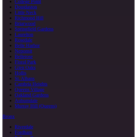
College Point
Douglaston
Little Neck
Richmond Hill
Briarwood
Springfield Gardens
Laurelton
Rosedale
Belle Harbor
Neponsit
Bellerose
Floral Park
Glen Oaks
Hollis
St. Albans
Cambria Heights
Queens Village
Oakland Gardens
Auburndale
Murray Hill (Queens)
Bronx
Riverdale
Fordham