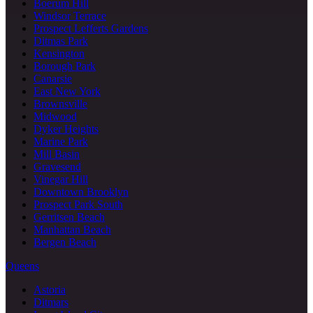
Boerum Hill
Windsor Terrace
Prospect Lefferts Gardens
Ditmas Park
Kensington
Borough Park
Canarsie
East New York
Brownsville
Midwood
Dyker Heights
Marine Park
Mill Basin
Gravesend
Vinegar Hill
Downtown Brooklyn
Prospect Park South
Gerritsen Beach
Manhattan Beach
Bergen Beach
Queens
Astoria
Ditmars