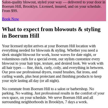
Salon-quality blowout, styled your way
— delivered to your door in
Boerum Hill
,
Brooklyn
. Licensed, insured, and on your schedule.
From $99.
Book Now
What to expect from
blowouts & styling
in
Boerum Hill
Your licensed
stylist
arrives at your
Boerum Hill
location with
everything needed for
blowouts & styling
.
Whether you need a
sleek straight blowout for work, loose waves for date night, or
voluminous curls for a special event, our stylists customize every
blowout to your hair type, texture, and desired look. We work with
all hair types — fine, thick, curly, coily, and everything in between.
Our pros use professional dryers, round brushes, flat irons, and
curling wands, plus heat protectant and finishing products to keep
your style lasting all day (or all night).
No commute from
Boerum Hill
to a salon or barbershop. No
parking. No waiting. Just professional results in the comfort of your
own space, on your schedule. We serve
Boerum Hill
and all
surrounding neighborhoods in
Brooklyn
, 7 days a week.