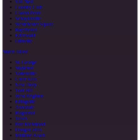
Van Nest
Country Club
Clason Point
Schuylerville
Westchester Square
Baychester
Edenwald
Olinville
Staten Island
St. George
Stapleton
Tottenville
Great Kills
New Dorp
Todt Hill
West Brighton
Eltingville
Annadale
Huguenot
Travis
Port Richmond
Dongan Hills
Midland Beach