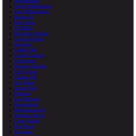
Williamsburg
South Williamsburg
East Williamsburg
Bushwick
Park Slope
DUMBO
Brooklyn Heights
Crown Heights
Bed-Stuy
Cobble Hill
Carroll Gardens
Greenpoint
Prospect Heights
Fort Greene
Clinton Hill
Bay Ridge
Sunset Park
Flatbush
East Flatbush
Bensonhurst
Sheepshead Bay
Brighton Beach
Coney Island
Red Hook
Gowanus