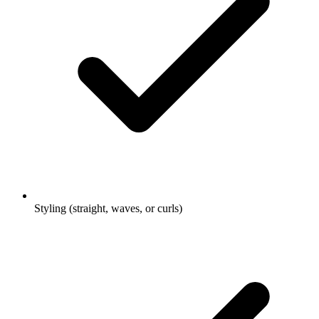
Styling (straight, waves, or curls)