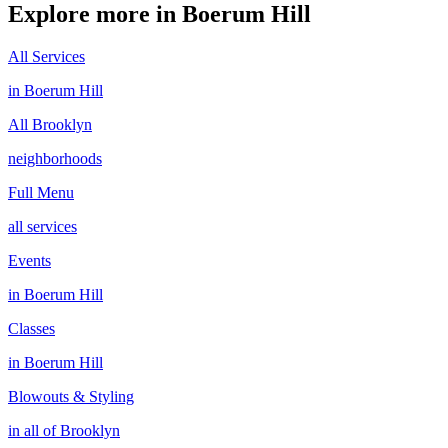
Explore more in
Boerum Hill
All Services
in
Boerum Hill
All
Brooklyn
neighborhoods
Full Menu
all services
Events
in
Boerum Hill
Classes
in
Boerum Hill
Blowouts & Styling
in all of
Brooklyn