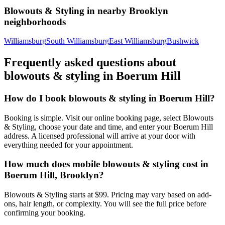
Blowouts & Styling
in nearby
Brooklyn
neighborhoods
Williamsburg
South Williamsburg
East Williamsburg
Bushwick
Frequently asked questions about
blowouts & styling
in
Boerum Hill
How do I book blowouts & styling in Boerum Hill?
Booking is simple. Visit our online booking page, select Blowouts
& Styling, choose your date and time, and enter your Boerum Hill
address. A licensed professional will arrive at your door with
everything needed for your appointment.
How much does mobile blowouts & styling cost in
Boerum Hill, Brooklyn?
Blowouts & Styling starts at $99. Pricing may vary based on add-
ons, hair length, or complexity. You will see the full price before
confirming your booking.